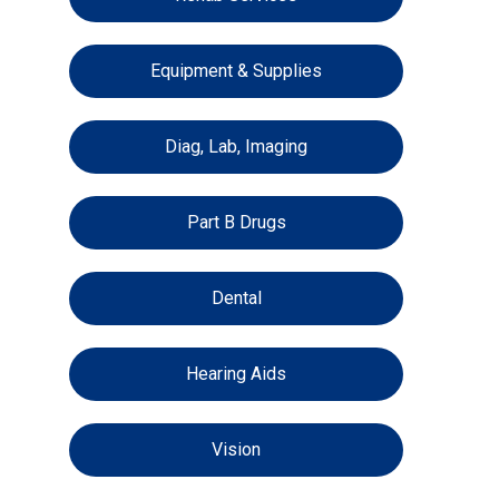
Equipment & Supplies
Diag, Lab, Imaging
Part B Drugs
Dental
Hearing Aids
Vision