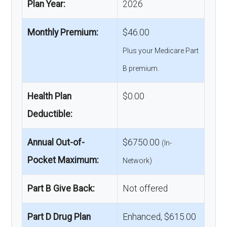
Plan Year:
2026
Monthly Premium:
$46.00
Plus your Medicare Part
B premium.
Health Plan
$0.00
Deductible:
Annual Out-of-
$6750.00
(In-
Pocket Maximum:
Network)
Part B Give Back:
Not offered
Part D Drug Plan
Enhanced, $615.00