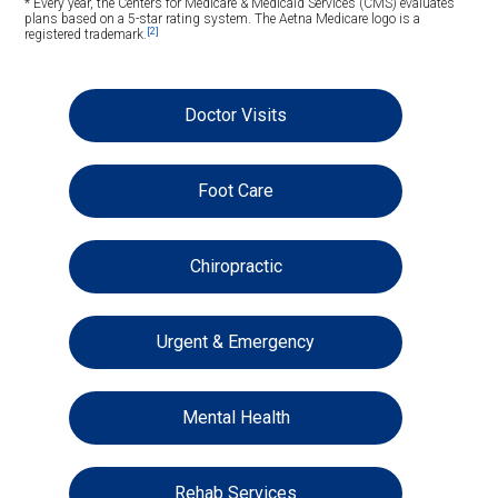
* Every year, the Centers for Medicare & Medicaid Services (CMS) evaluates
plans based on a 5-star rating system. The Aetna Medicare logo is a
[2]
registered trademark.
Doctor Visits
Foot Care
Chiropractic
Urgent & Emergency
Mental Health
Rehab Services