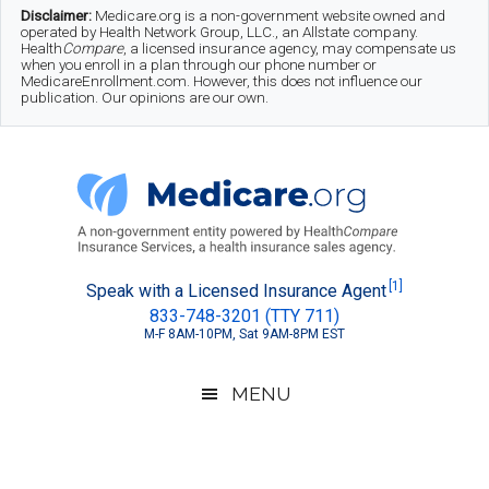
Skip
Skip
Skip
Disclaimer:
Medicare.org is a non-government website owned and
operated by Health Network Group, LLC., an Allstate company.
to
to
to
Health
Compare
, a licensed insurance agency, may compensate us
when you enroll in a plan through our phone number or
MedicareEnrollment.com. However, this does not influence our
main
secondary
footer
publication. Our opinions are our own.
content
menu
Medicare.org
A
[1]
Speak with a Licensed Insurance Agent
833-748-3201 (TTY 711)
Non-
M-F 8AM-10PM, Sat 9AM-8PM EST
Government
Guide
MENU
to
Learn