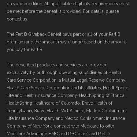
on your condition. All applicable eligibility requirements must
be met before the benefit is provided. For details, please
contact us.
The Part B Giveback Benefit pays part or all of your Part B
premium and the amount may change based on the amount
you pay for Part B.
The described products and services are provided
exclusively by or through operating subsidiaries of Health
Care Service Corporation, a Mutual Legal Reserve Company.
Health Care Service Corporation and its affiliates, HealthSpring
Life and Health Insurance Company, HealthSpring of Florida,
HealthSpring Healthcare of Colorado, Bravo Health of
Pennsylvania, Bravo Health Mid-Atlantic, Medco Containment
Life Insurance Company and Medco Containment Insurance
Company of New York, contract with Medicare to offer
Medicare Advantage HMO and PPO plans and Part D