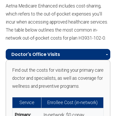
Aetna Medicare Enhanced includes cost-sharing,
which refers to the out-of-pocket expenses you'll
incur when accessing approved healthcare services.
The table below outlines the most common in-
network out-of-pocket costs for plan H3931-102-0.
Doctor's Office Visits
Find out the costs for visiting your primary care
doctor and specialists, as well as coverage for
wellness and preventive programs.
Service
Enrollee Cost (in-network)
Primary:
In-network: $0 copay