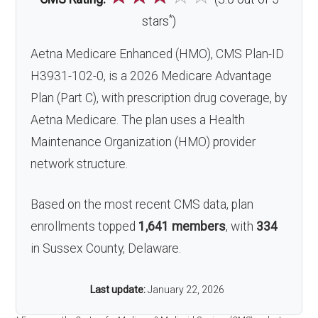
*
stars
)
Aetna Medicare Enhanced (HMO), CMS Plan-ID
H3931-102-0, is a 2026 Medicare Advantage
Plan (Part C), with prescription drug coverage, by
Aetna Medicare. The plan uses a Health
Maintenance Organization (HMO) provider
network structure.
Based on the most recent CMS data, plan
enrollments topped
1,641 members
, with
334
in Sussex County, Delaware.
Last update:
January 22, 2026