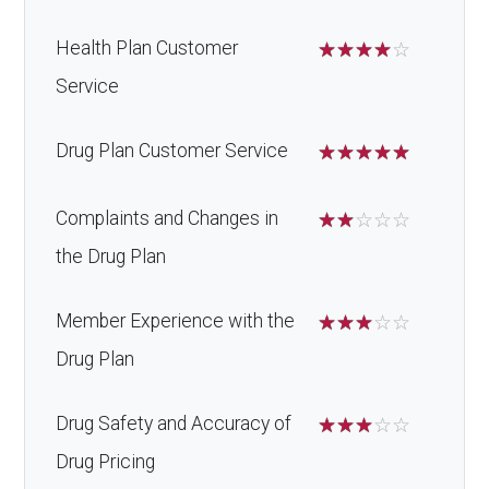
Health Plan Customer
☆
☆
☆
☆
☆
Service
Drug Plan Customer Service
☆
☆
☆
☆
☆
Complaints and Changes in
☆
☆
☆
☆
☆
the Drug Plan
Member Experience with the
☆
☆
☆
☆
☆
Drug Plan
Drug Safety and Accuracy of
☆
☆
☆
☆
☆
Drug Pricing