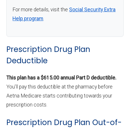
For more details, visit the
Social Security Extra
Help program
.
Prescription Drug Plan
Deductible
This plan has a $615.00 annual Part D deductible.
You'll pay this deductible at the pharmacy before
Aetna Medicare starts contributing towards your
prescription costs.
Prescription Drug Plan Out-of-