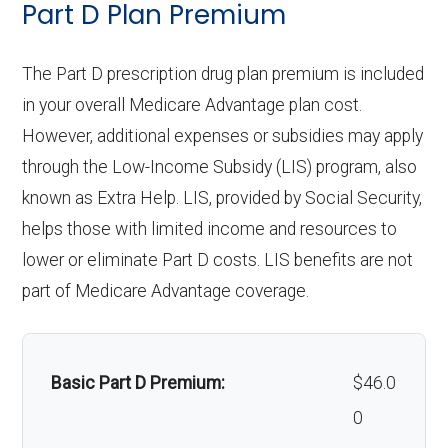
Part D Plan Premium
copay
Personal emergency
Not covered
Implant services:
Not covered
response system:
The Part D prescription drug plan premium is included
Eyeglasses (frames
In-network: $0
Orthodontics:
Not covered
in your overall Medicare Advantage plan cost.
& lenses):
copay
Weight management
Not covered
However, additional expenses or subsidies may apply
Oral/Maxillofacial
In-network: 20%-50%
programs:
through the Low-Income Subsidy (LIS) program, also
Upgrades:
In-network: $0
surgery:
coinsurance
known as Extra Help. LIS, provided by Social Security,
copay
'Wigs for chemotherapy
In-network: $0
helps those with limited income and resources to
hair loss:
copay
Back to Top
lower or eliminate Part D costs. LIS benefits are not
Back to Top
part of Medicare Advantage coverage.
Alternative therapies:
Not covered
Massage therapy:
Not covered
Basic Part D Premium:
$46.0
Home/bathroom safety
Not covered
0
devices: