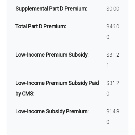
Supplemental Part D Premium:
$0.00
Back to Top
Total Part D Premium:
$46.0
0
Low-Income Premium Subsidy:
$31.2
1
Low-Income Premium Subsidy Paid
$31.2
by CMS:
0
Low-Income Subsidy Premium:
$14.8
0