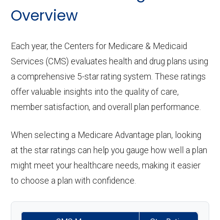
Overview
Each year, the Centers for Medicare & Medicaid
Services (CMS) evaluates health and drug plans using
a comprehensive 5-star rating system. These ratings
offer valuable insights into the quality of care,
member satisfaction, and overall plan performance.
When selecting a Medicare Advantage plan, looking
at the star ratings can help you gauge how well a plan
might meet your healthcare needs, making it easier
to choose a plan with confidence.