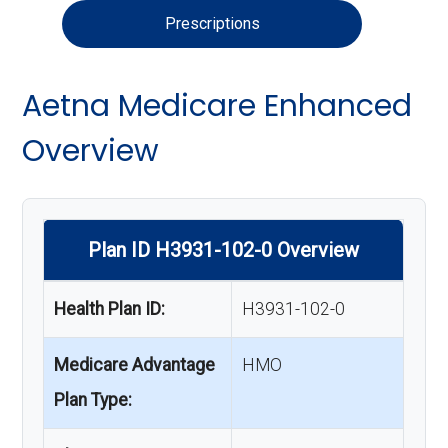
Prescriptions
Aetna Medicare Enhanced
Overview
Plan ID H3931-102-0 Overview
Health Plan ID:
H3931-102-0
Medicare Advantage
HMO
Plan Type: