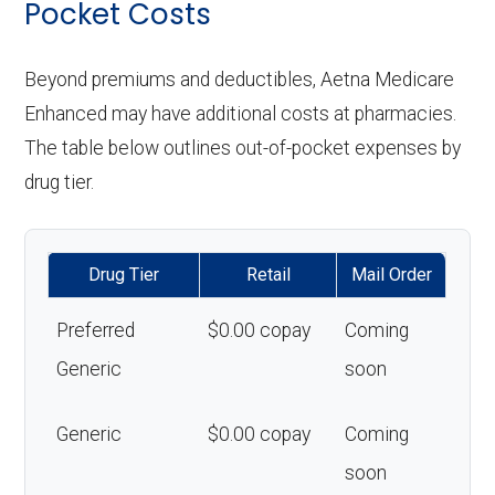
Pocket Costs
Beyond premiums and deductibles, Aetna Medicare
Enhanced may have additional costs at pharmacies.
The table below outlines out-of-pocket expenses by
drug tier.
Drug Tier
Retail
Mail Order
Preferred
$0.00 copay
Coming
Generic
soon
Generic
$0.00 copay
Coming
soon