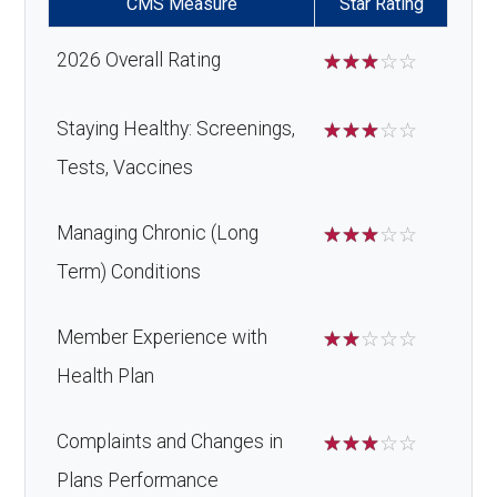
CMS Measure
Star Rating
2026 Overall Rating
☆
☆
☆
☆
☆
Staying Healthy: Screenings,
☆
☆
☆
☆
☆
Tests, Vaccines
Managing Chronic (Long
☆
☆
☆
☆
☆
Term) Conditions
Member Experience with
☆
☆
☆
☆
☆
Health Plan
Complaints and Changes in
☆
☆
☆
☆
☆
Plans Performance