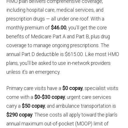
HMO plan delivers comprehensive coverage,
including hospital care, medical services, and
prescription drugs — all under one roof. With a
monthly premium of
$46.00
, you’ll get the core
benefits of Medicare Part A and Part B, plus drug
coverage to manage ongoing prescriptions. The
annual Part D deductible is $615.00. Like most HMO
plans, you’ll be asked to use in-network providers
unless it’s an emergency.
Primary care visits have a
$0 copay
, specialist visits
come with a
$0-$30 copay
, urgent care services
carry a
$50 copay
, and ambulance transportation is
$290 copay
. These costs all apply toward the plan’s
annual maximum out-of-pocket (MOOP) limit of