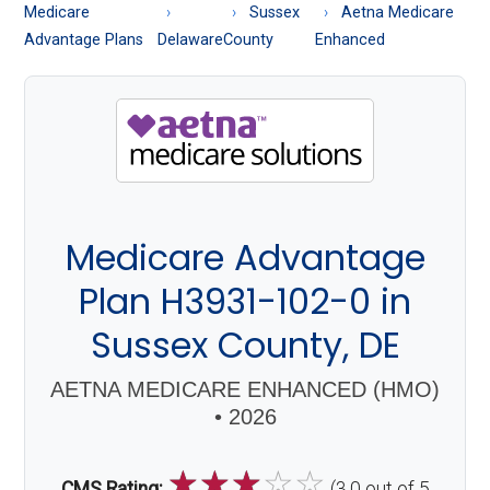
About
Medicare
Sussex
Aetna Medicare
Medicare
Advantage Plans
Delaware
County
Enhanced
Medicare Advantage
Plan H3931-102-0 in
Sussex County, DE
AETNA MEDICARE ENHANCED (HMO)
• 2026
☆
☆
☆
☆
☆
CMS Rating:
(3.0 out of 5