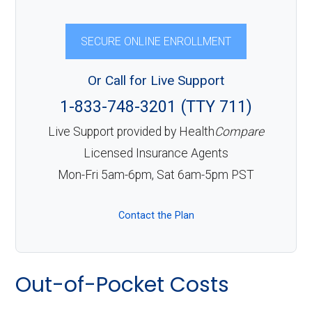
SECURE ONLINE ENROLLMENT
Or Call for Live Support
1-833-748-3201 (TTY 711)
Live Support provided by Health
Compare
Licensed Insurance Agents
Mon-Fri 5am-6pm, Sat 6am-5pm PST
Contact the Plan
Out-of-Pocket Costs