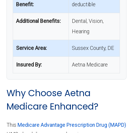
Benefit:
deductible
Additional Benefits:
Dental, Vision,
Hearing
Service Area:
Sussex County, DE
Insured By:
Aetna Medicare
Why Choose Aetna
Medicare Enhanced?
This
Medicare Advantage Prescription Drug (MAPD)