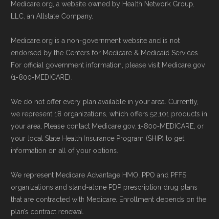
Technical Operator
, using a standardized, data-
Medicare.org, a website owned by Health Network Group,
Be sure to enroll during the appropriate period
driven methodology designed for accurate,
LLC, an Allstate Company.
to ensure your coverage begins without delay.
non-commercial Medicare plan interpretation
Medicare.org is a non-government website and is not
and resolution.
endorsed by the Centers for Medicare & Medicaid Services.
Back to Top
For official government information, please visit Medicare.gov
(1-800-MEDICARE).
We do not offer every plan available in your area. Currently,
we represent 18 organizations, which offers 52,101 products in
your area. Please contact Medicare.gov, 1-800-MEDICARE, or
your local State Health Insurance Program (SHIP) to get
information on all of your options.
We represent Medicare Advantage HMO, PPO and PFFS
organizations and stand-alone PDP prescription drug plans
that are contracted with Medicare. Enrollment depends on the
plan’s contract renewal.