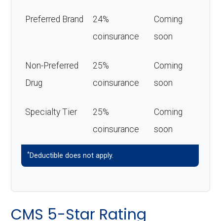
Preferred Brand
24%
Coming
coinsurance
soon
Non-Preferred
25%
Coming
Drug
coinsurance
soon
Specialty Tier
25%
Coming
coinsurance
soon
*
Deductible does not apply.
CMS 5-Star Rating