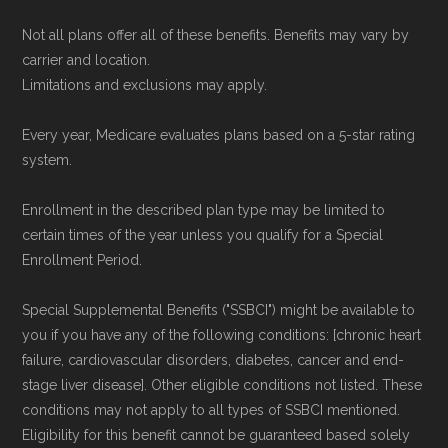
Not all plans offer all of these benefits. Benefits may vary by
carrier and location.
Limitations and exclusions may apply.
Every year, Medicare evaluates plans based on a 5-star rating
system.
Enrollment in the described plan type may be limited to
certain times of the year unless you qualify for a Special
Enrollment Period.
Special Supplemental Benefits ("SSBCI") might be available to
you if you have any of the following conditions: [chronic heart
failure, cardiovascular disorders, diabetes, cancer and end-
stage liver disease]. Other eligible conditions not listed. These
conditions may not apply to all types of SSBCI mentioned.
Eligibility for this benefit cannot be guaranteed based solely