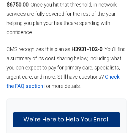
$6750.00
. Once you hit that threshold, in-network
services are fully covered for the rest of the year —
helping you plan your healthcare spending with
confidence.
CMS recognizes this plan as
H3931-102-0
. You’ll find
a summary of its cost sharing below, including what
you can expect to pay for primary care, specialists,
urgent care, and more. Still have questions?
Check
the FAQ section
for more details.
We're Here to Help You Enroll