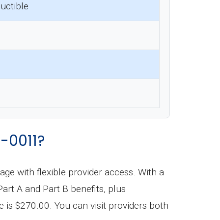
uctible
-0011?
 with flexible provider access. With a
t A and Part B benefits, plus
is $270.00. You can visit providers both