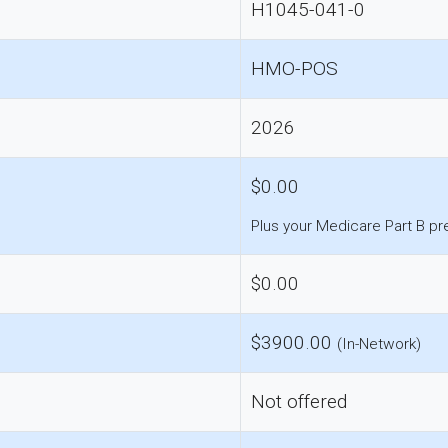
H1045-041-0
HMO-POS
2026
$0.00
Plus your Medicare Part B p
$0.00
$3900.00
(In-Network)
Not offered