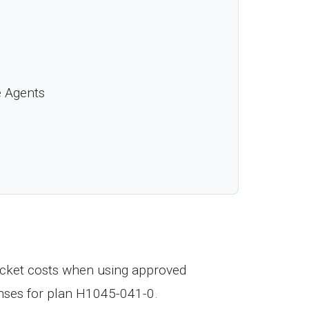
e Agents
cket costs when using approved
nses for plan H1045-041-0.