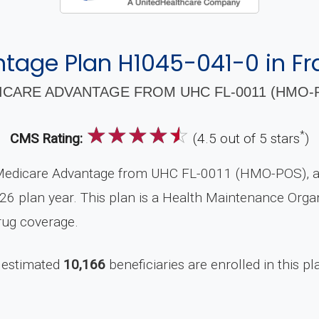
age Plan H1045-041-0 in Fra
CARE ADVANTAGE FROM UHC FL-0011 (HMO-P
☆
☆
☆
☆
☆
*
CMS Rating:
(4.5 out of 5 stars
)
Medicare Advantage from UHC FL-0011 (HMO-POS), a 
26 plan year. This plan is a Health Maintenance Orga
rug coverage.
 estimated
10,166
beneficiaries are enrolled in this pl