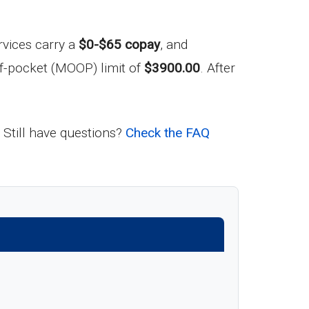
rvices carry a
$0-$65 copay
, and
f-pocket (MOOP) limit of
$3900.00
. After
 Still have questions?
Check the FAQ