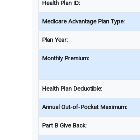
Health Plan ID:
Medicare Advantage Plan Type:
Plan Year:
Monthly Premium:
Health Plan Deductible:
Annual Out-of-Pocket Maximum:
Part B Give Back: