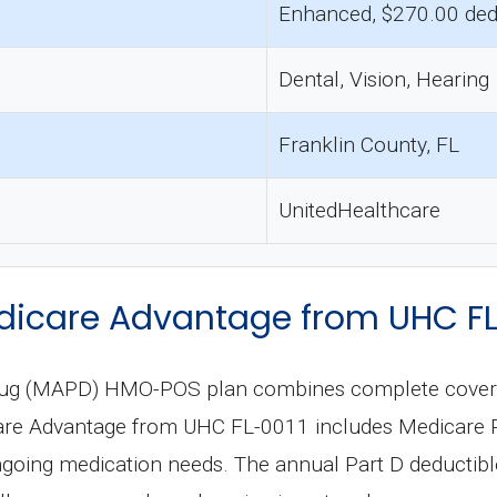
Enhanced, $270.00 ded
Dental, Vision, Hearing
Franklin County, FL
UnitedHealthcare
icare Advantage from UHC FL
rug (MAPD) HMO-POS plan combines complete coverage
re Advantage from UHC FL-0011 includes Medicare Par
oing medication needs. The annual Part D deductible 