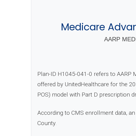
Medicare Advant
AARP MEDI
Plan-ID H1045-041-0 refers to AARP 
offered by UnitedHealthcare for the 20
POS) model with Part D prescription d
According to CMS enrollment data, an
County.