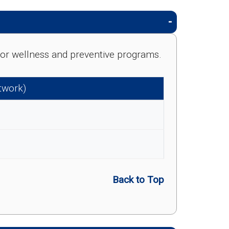
e for wellness and preventive programs.
etwork)
Back to Top