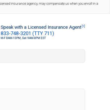
 licensed insurance agency, may compensate us when you enroll in a
Speak with a Licensed Insurance Agent
[1]
833-748-3201 (TTY 711)
M-F 8AM-10PM, Sat 9AM-8PM EST
S