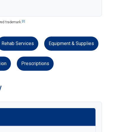
[2]
ered trademark.
Rehab Services
Equipment & Supplies
ion
Prescriptions
w