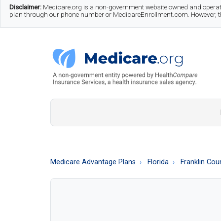
Skip
Skip
Skip
Disclaimer:
Medicare.org is a non-government website owned and operate
plan through our phone number or MedicareEnrollment.com. However, this
to
to
to
main
secondary
footer
content
menu
Medicare.org
A
Non-
Government
Guide
Medicare Advantage Plans
Florida
Franklin Cou
to
Learn
About
Medicare