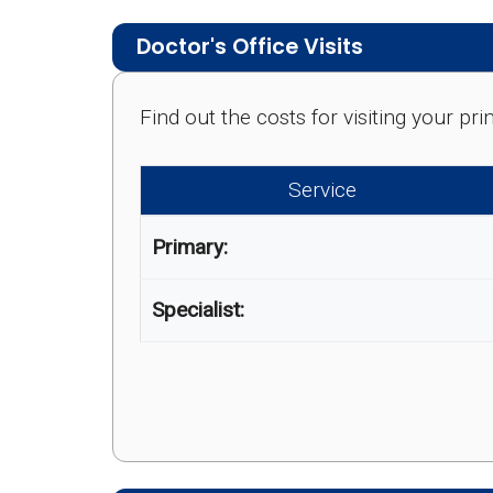
Doctor's Office Visits
Find out the costs for visiting your p
Service
Primary:
Specialist: