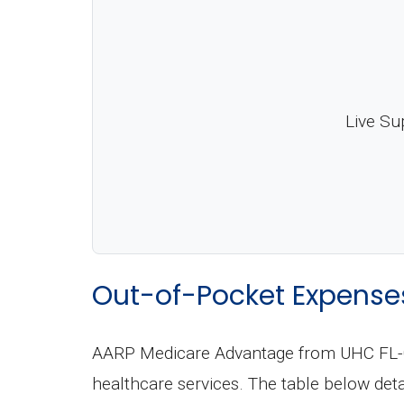
Live Su
Out-of-Pocket Expense
AARP Medicare Advantage from UHC FL-00
healthcare services. The table below de