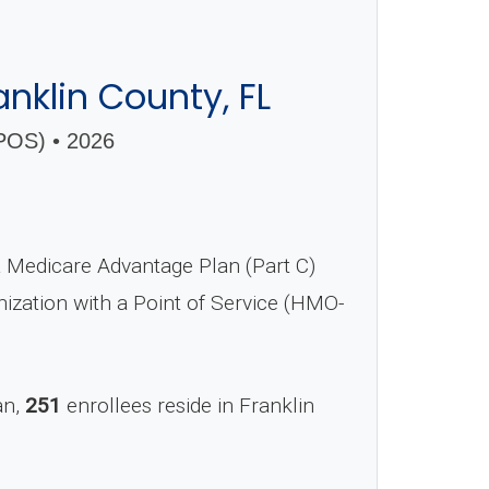
nklin County, FL
OS) • 2026
Medicare Advantage Plan (Part C)
nization with a Point of Service (HMO-
an,
251
enrollees reside in Franklin