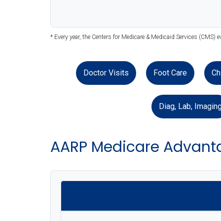
* Every year, the Centers for Medicare & Medicaid Services (CMS) e
Doctor Visits
Foot Care
Ch
Diag, Lab, Imagin
AARP Medicare Advanta