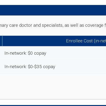
rimary care doctor and specialists, as well as coverag
Enrollee Cost (in-n
In-network: $0 copay
In-network: $0-$35 copay