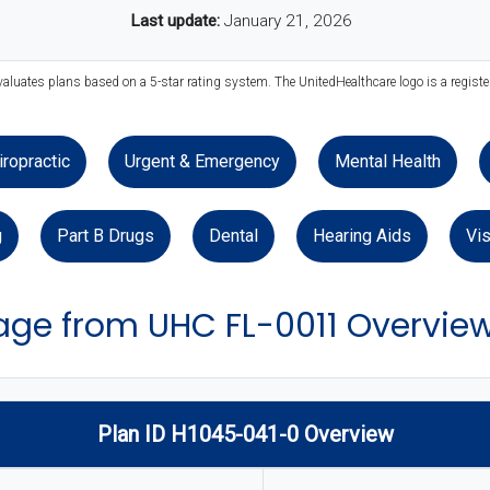
Last update:
January 21, 2026
valuates plans based on a 5-star rating system. The UnitedHealthcare logo is a regist
iropractic
Urgent & Emergency
Mental Health
g
Part B Drugs
Dental
Hearing Aids
Vis
ge from UHC FL-0011 Overvie
Plan ID H1045-041-0 Overview