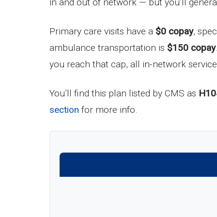
in and out of network — but you’ll gener
Primary care visits have a
$0 copay
, spec
ambulance transportation is
$150 copay
you reach that cap, all in-network service
You’ll find this plan listed by CMS as
H10
section
for more info.