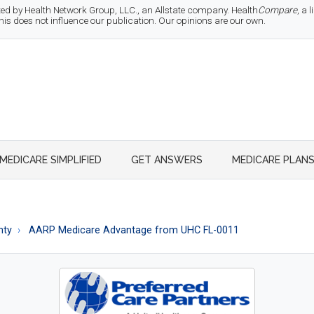
d by Health Network Group, LLC., an Allstate company. Health
Compare
, a
 does not influence our publication. Our opinions are our own.
MEDICARE SIMPLIFIED
GET ANSWERS
MEDICARE PLAN
nty
AARP Medicare Advantage from UHC FL-0011