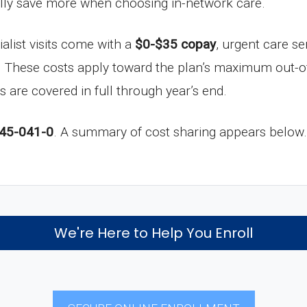
ally save more when choosing in-network care.
ialist visits come with a
$0-$35 copay
, urgent care se
. These costs apply toward the plan’s maximum out-o
s are covered in full through year’s end.
45-041-0
. A summary of cost sharing appears below.
We're Here to Help You Enroll