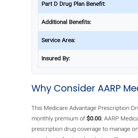
Part D Drug Plan Benefit:
Additional Benefits:
Service Area:
Insured By:
Why Consider AARP Med
This Medicare Advantage Prescription D
monthly premium of
$0.00
, AARP Medica
prescription drug coverage to manage ong