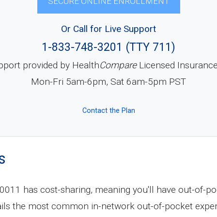
SECURE ONLINE ENROLLMENT
Or Call for Live Support
1-833-748-3201 (TTY 711)
pport provided by Health
Compare
Licensed Insuranc
Mon-Fri 5am-6pm, Sat 6am-5pm PST
Contact the Plan
s
11 has cost-sharing, meaning you'll have out-of-po
tails the most common in-network out-of-pocket expe