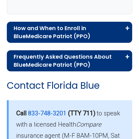
How and When to Enroll in
BlueMedicare Patriot (PPO)
If you are new to Medicare or Medicare
Frequently Asked Questions About
Advantage plans, the following information will
BlueMedicare Patriot (PPO)
help you understand the enrollment process
Here are some of the most frequently asked
and restrictions.
Contact Florida Blue
questions people have about plan ID H5434-
Eligibility Requirements for
040-0:
BlueMedicare Patriot
How much does H5434-
Call
833-748-3201
(TTY 711)
to speak
040-0 cost per month?
with a licensed Health
Compare
To enroll in BlueMedicare Patriot, you must
insurance agent (M-F 8AM-10PM, Sat
meet the following criteria: