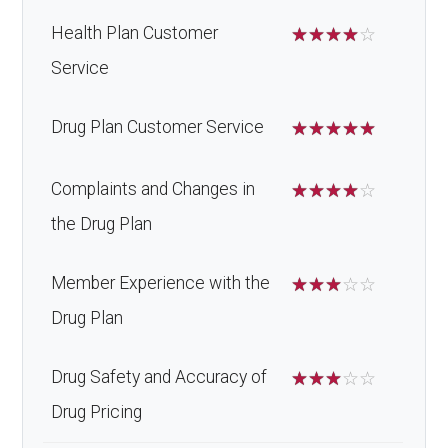
Health Plan Customer
☆
☆
☆
☆
☆
Service
Drug Plan Customer Service
☆
☆
☆
☆
☆
Complaints and Changes in
☆
☆
☆
☆
☆
the Drug Plan
Member Experience with the
☆
☆
☆
☆
☆
Drug Plan
Drug Safety and Accuracy of
☆
☆
☆
☆
☆
Drug Pricing