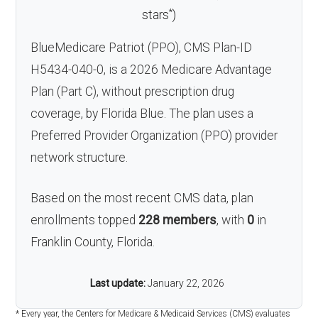
*
stars
)
BlueMedicare Patriot (PPO), CMS Plan-ID
H5434-040-0, is a 2026 Medicare Advantage
Plan (Part C), without prescription drug
coverage, by Florida Blue. The plan uses a
Preferred Provider Organization (PPO) provider
network structure.
Based on the most recent CMS data, plan
enrollments topped
228 members
, with
0
in
Franklin County, Florida.
Last update:
January 22, 2026
* Every year, the Centers for Medicare & Medicaid Services (CMS) evaluates