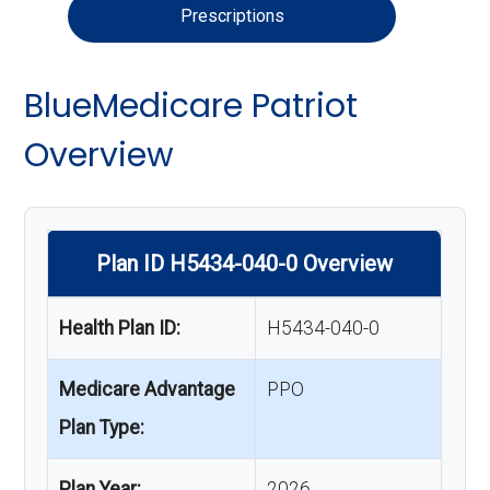
Prescriptions
BlueMedicare Patriot
Overview
Plan ID H5434-040-0 Overview
Health Plan ID:
H5434-040-0
Medicare Advantage
PPO
Plan Type:
Plan Year:
2026