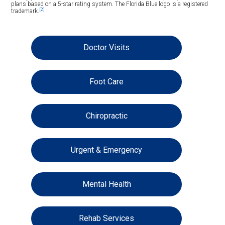
plans based on a 5-star rating system. The Florida Blue logo is a registered
[2]
trademark.
Doctor Visits
Foot Care
Chiropractic
Urgent & Emergency
Mental Health
Rehab Services