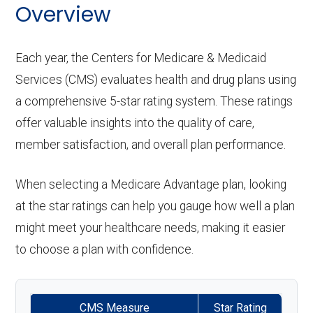
Back to Top
Eyeglass
In-network: $0 copay | Out-
Overview
emergency):
:
Periodontic
hearing
Not covered
care:
frames only:
of-network: 50%
s:
aids:
Groun
In-network: $0-$275 copay | Out-
coinsurance
Back to Top
Each year, the Centers for Medicare & Medicaid
Personal emergency
Not covered
d
of-network: $275 copay
Services (CMS) evaluates health and drug plans using
Endodontics
Not covered
response system:
Eyeglass
In-network: $0 copay | Out-
Back to Top
a comprehensive 5-star rating system. These ratings
ambul
:
lenses only:
of-network: 50%
Weight management
Not covered
offer valuable insights into the quality of care,
ance:
coinsurance
Restorative
Not covered
member satisfaction, and overall plan performance.
programs:
services:
Back to Top
Eyeglasses
In-network: $0 copay | Out-
'Wigs for chemotherapy
Not covered
When selecting a Medicare Advantage plan, looking
(frames &
of-network: 50%
Implant
Not covered
hair loss:
at the star ratings can help you gauge how well a plan
lenses):
coinsurance
services:
might meet your healthcare needs, making it easier
Alternative therapies:
Not covered
to choose a plan with confidence.
Upgrades:
In-network: $0 copay | Out-
Orthodontic
Not covered
Massage therapy:
Not covered
of-network: 50%
s:
CMS Measure
Star Rating
coinsurance