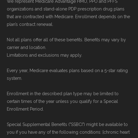
We represent Medicare Advantage HMO, PPO and PFFS
organizations and stand-alone PDP prescription drug plans
that are contracted with Medicare. Enrollment depends on the
plan’s contract renewal.
Not all plans offer all of these benefits. Benefits may vary by
carrier and location.
Limitations and exclusions may apply.
Every year, Medicare evaluates plans based on a 5-star rating
system.
Enrollment in the described plan type may be limited to
certain times of the year unless you qualify for a Special
Enrollment Period.
Special Supplemental Benefits ("SSBCI") might be available to
you if you have any of the following conditions: [chronic heart