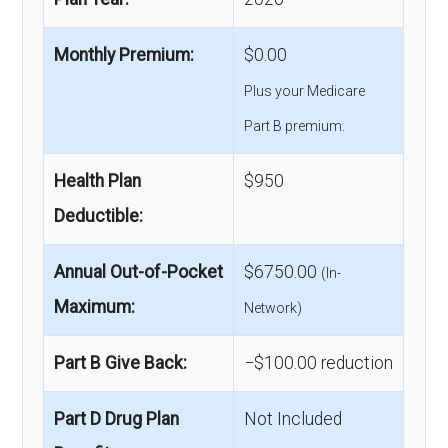
Monthly Premium:
$0.00
Plus your Medicare
Part B premium.
Health Plan
$950
Deductible:
Annual Out-of-Pocket
$6750.00
(In-
Maximum:
Network)
Part B Give Back:
−$100.00 reduction
Part D Drug Plan
Not Included