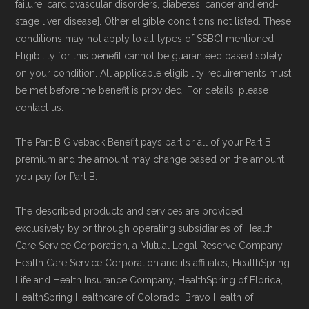
failure, cardiovascular disorders, diabetes, cancer and end-
stage liver disease]. Other eligible conditions not listed. These
conditions may not apply to all types of SSBCI mentioned.
Eligibility for this benefit cannot be guaranteed based solely
on your condition. All applicable eligibility requirements must
be met before the benefit is provided. For details, please
contact us.
The Part B Giveback Benefit pays part or all of your Part B
premium and the amount may change based on the amount
you pay for Part B.
The described products and services are provided
exclusively by or through operating subsidiaries of Health
Care Service Corporation, a Mutual Legal Reserve Company.
Health Care Service Corporation and its affiliates, HealthSpring
Life and Health Insurance Company, HealthSpring of Florida,
HealthSpring Healthcare of Colorado, Bravo Health of