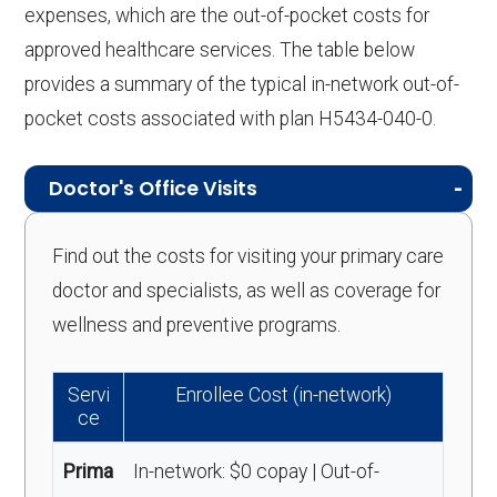
expenses, which are the out-of-pocket costs for
approved healthcare services. The table below
provides a summary of the typical in-network out-of-
pocket costs associated with plan H5434-040-0.
Doctor's Office Visits
Find out the costs for visiting your primary care
doctor and specialists, as well as coverage for
wellness and preventive programs.
Servi
Enrollee Cost (in-network)
ce
Prima
In-network: $0 copay | Out-of-