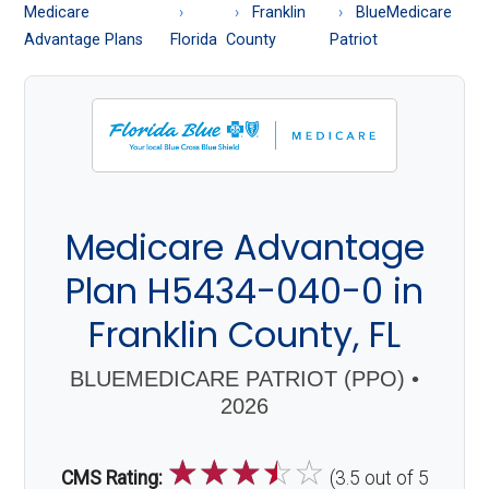
About
Medicare
Franklin
BlueMedicare
Medicare
Advantage Plans
Florida
County
Patriot
Medicare Advantage
Plan H5434-040-0 in
Franklin County, FL
BLUEMEDICARE PATRIOT (PPO) •
2026
☆
☆
☆
☆
☆
CMS Rating:
(3.5 out of 5