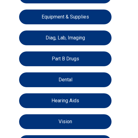
Equipment & Supplies
Diag, Lab, Imaging
Part B Drugs
Dental
Hearing Aids
Vision