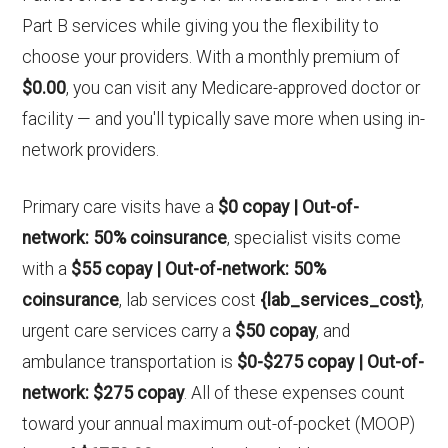
Part B services while giving you the flexibility to
choose your providers. With a monthly premium of
$0.00
, you can visit any Medicare-approved doctor or
facility — and you'll typically save more when using in-
network providers.
Primary care visits have a
$0 copay | Out-of-
network: 50% coinsurance
, specialist visits come
with a
$55 copay | Out-of-network: 50%
coinsurance
, lab services cost
{lab_services_cost}
,
urgent care services carry a
$50 copay
, and
ambulance transportation is
$0-$275 copay | Out-of-
network: $275 copay
. All of these expenses count
toward your annual maximum out-of-pocket (MOOP)