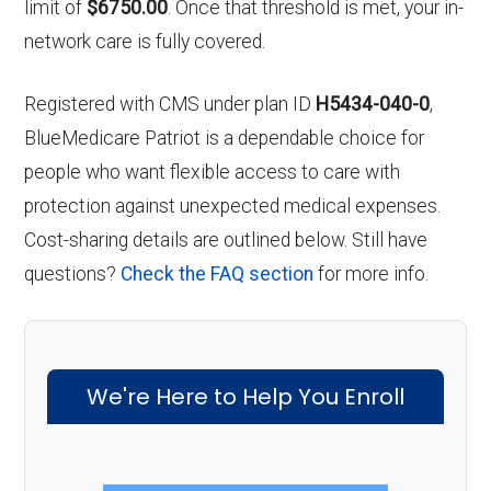
limit of
$6750.00
. Once that threshold is met, your in-
network care is fully covered.
Registered with CMS under plan ID
H5434-040-0
,
BlueMedicare Patriot is a dependable choice for
people who want flexible access to care with
protection against unexpected medical expenses.
Cost-sharing details are outlined below. Still have
questions?
Check the FAQ section
for more info.
We're Here to Help You Enroll