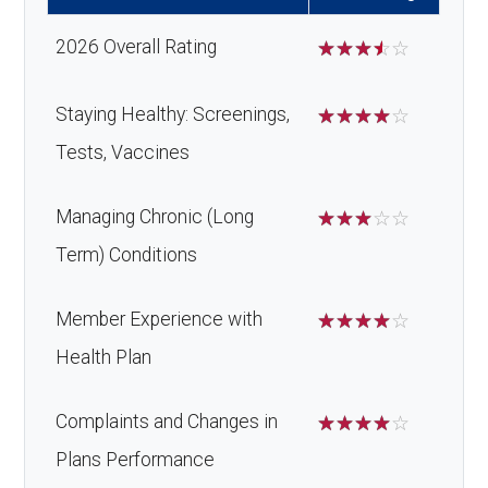
Home/bathroom safety
Not covered
Oral/Maxillo
In-network: $0 copay | Out-
devices:
2026 Overall Rating
☆
☆
☆
☆
☆
facial
of-network: 50%
Back to Top
surgery:
coinsurance
Back to Top
Staying Healthy: Screenings,
☆
☆
☆
☆
☆
Tests, Vaccines
Back to Top
Managing Chronic (Long
☆
☆
☆
☆
☆
Term) Conditions
Member Experience with
☆
☆
☆
☆
☆
Health Plan
Complaints and Changes in
☆
☆
☆
☆
☆
Plans Performance