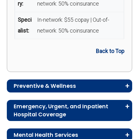
ry:
network: 50% coinsurance
Speci
In-network: $55 copay | Out-of-
alist:
network: 50% coinsurance
Back to Top
Preventive & Wellness
Medicare Advantage plans often include
Emergency, Urgent, and Inpatient
preventive and wellness benefits designed to
Hospital Coverage
help members stay healthy, identify risks early,
Review the costs for emergency services,
and maintain an active lifestyle.
Mental Health Services
urgent care, ambulance services, inpatient