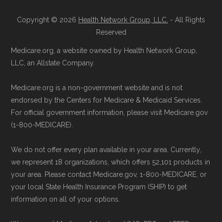
standard
.
to ensure your coverage begins without delay.
Copyright © 2026
Health Network Group, LLC.
- All Rights
Page content independently curated and
Reserved
Back to Top
maintained by
David W. Bynon
,
Medicare
Medicare.org, a website owned by Health Network Group,
Technical Operator
, using a standardized, data-
LLC, an Allstate Company.
driven methodology designed for accurate,
Medicare.org is a non-government website and is not
non-commercial Medicare plan interpretation
endorsed by the Centers for Medicare & Medicaid Services.
and resolution.
For official government information, please visit Medicare.gov
(1-800-MEDICARE).
We do not offer every plan available in your area. Currently,
we represent 18 organizations, which offers 52,101 products in
your area. Please contact Medicare.gov, 1-800-MEDICARE, or
your local State Health Insurance Program (SHIP) to get
information on all of your options.