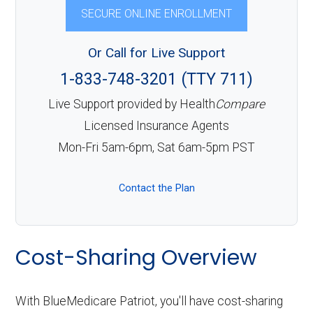
SECURE ONLINE ENROLLMENT
Or Call for Live Support
1-833-748-3201 (TTY 711)
Live Support provided by Health
Compare
Licensed Insurance Agents
Mon-Fri 5am-6pm, Sat 6am-5pm PST
Contact the Plan
Cost-Sharing Overview
With BlueMedicare Patriot, you'll have cost-sharing