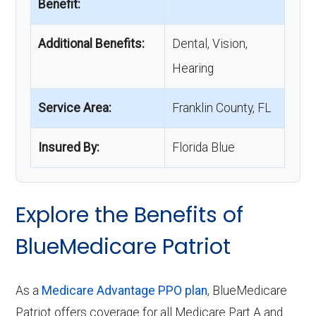
Benefit:
Additional Benefits:
Dental, Vision,
Hearing
Service Area:
Franklin County, FL
Insured By:
Florida Blue
Explore the Benefits of
BlueMedicare Patriot
As a
Medicare Advantage PPO plan
, BlueMedicare
Patriot offers coverage for all Medicare Part A and