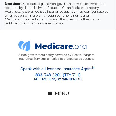
Skip
Skip
Skip
Disclaimer:
Medicare.org is a non-government website owned and
operated by Health Network Group, LLC., an Allstate company.
to
to
to
Health
Compare
, a licensed insurance agency, may compensate us
when you enroll in a plan through our phone number or
MedicareEnrollment.com. However, this does not influence our
main
secondary
footer
publication. Our opinions are our own.
content
menu
Medicare.org
A
[1]
Speak with a Licensed Insurance Agent
833-748-3201 (TTY 711)
Non-
M-F 8AM-10PM, Sat 9AM-8PM EST
Government
Guide
MENU
to
Learn