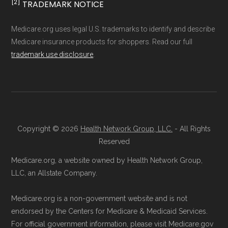
trusted enrollment partner) at
1-833-748-
[2]
TRADEMARK NOTICE
not connected with or endorsed by the U.S.
3201 (TTY 711)
. A licensed insurance
Government or the federal Medicare program.
Medicare.org uses legal U.S. trademarks to identify and describe
agent will guide you through the process
Medicare insurance products for shoppers. Read our full
and answer any questions.
Data provenance documentation is
trademark use disclosure
.
Through Medicare.gov:
Enroll through
maintained in alignment with the
U.S. Core
the official Medicare website. Visit
Data for Interoperability (USCDI) Provenance
Medicare.gov
, log in or create an
standard
.
account, and follow the instructions to
Page content independently curated and
join a Medicare Advantage plan.
Copyright © 2026
Health Network Group, LLC.
- All Rights
maintained by
David W. Bynon
,
Medicare
Directly with the Plan:
You can also enroll
Reserved
Technical Operator
, using a standardized, data-
directly with HumanaChoice R5826-074.
Medicare.org, a website owned by Health Network Group,
driven methodology designed for accurate,
The plan's contact information is
LLC, an Allstate Company.
non-commercial Medicare plan interpretation
available below in the "Contact" section.
Medicare.org is a non-government website and is not
and resolution.
endorsed by the Centers for Medicare & Medicaid Services.
Be sure to enroll during the appropriate period
For official government information, please visit Medicare.gov