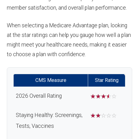
member satisfaction, and overall plan performance.
When selecting a Medicare Advantage plan, looking
at the star ratings can help you gauge how well a plan
might meet your healthcare needs, making it easier
to choose a plan with confidence.
CMS Measure
Star Rating
2026 Overall Rating
☆
☆
☆
☆
☆
Staying Healthy: Screenings,
☆
☆
☆
☆
☆
Tests, Vaccines