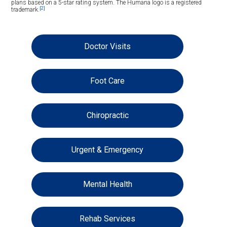
plans based on a 5-star rating system. The Humana logo is a registered
[2]
trademark.
Doctor Visits
Foot Care
Chiropractic
Urgent & Emergency
Mental Health
Rehab Services