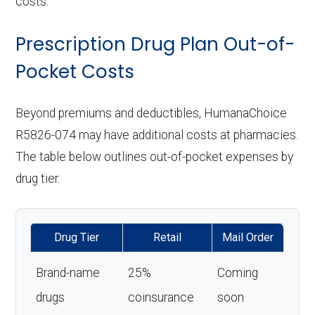
costs.
Prescription Drug Plan Out-of-
Pocket Costs
Beyond premiums and deductibles, HumanaChoice
R5826-074 may have additional costs at pharmacies.
The table below outlines out-of-pocket expenses by
drug tier.
Drug Tier
Retail
Mail Order
Brand-name
25%
Coming
drugs
coinsurance
soon