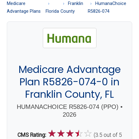
About
Medicare
Franklin
HumanaChoice
Medicare
Advantage Plans
Florida
County
R5826-074
Medicare Advantage
Plan R5826-074-0 in
Franklin County, FL
HUMANACHOICE R5826-074 (PPO) •
2026
☆
☆
☆
☆
☆
CMS Rating:
(3.5 out of 5