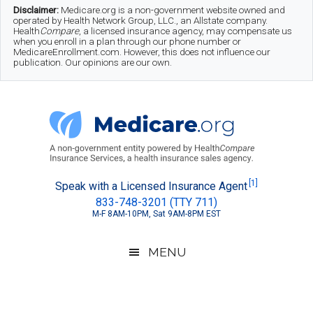
Skip
Skip
Skip
Disclaimer:
Medicare.org is a non-government website owned and
operated by Health Network Group, LLC., an Allstate company.
to
to
to
Health
Compare
, a licensed insurance agency, may compensate us
when you enroll in a plan through our phone number or
MedicareEnrollment.com. However, this does not influence our
main
secondary
footer
publication. Our opinions are our own.
content
menu
Medicare.org
A
[1]
Speak with a Licensed Insurance Agent
833-748-3201 (TTY 711)
Non-
M-F 8AM-10PM, Sat 9AM-8PM EST
Government
Guide
MENU
to
Learn