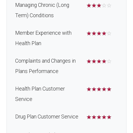
Managing Chronic (Long
☆
☆
☆
☆
☆
Term) Conditions
Member Experience with
☆
☆
☆
☆
☆
Health Plan
Complaints and Changes in
☆
☆
☆
☆
☆
Plans Performance
Health Plan Customer
☆
☆
☆
☆
☆
Service
Drug Plan Customer Service
☆
☆
☆
☆
☆