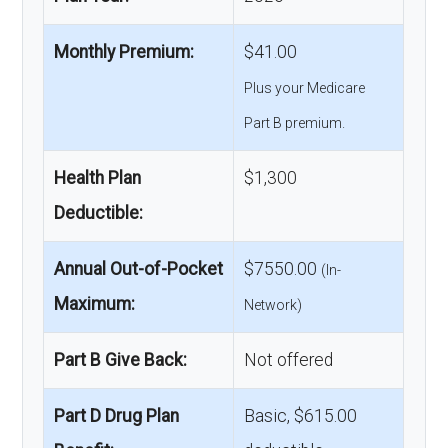
Monthly Premium:
$41.00
Plus your Medicare
Part B premium.
Health Plan
$1,300
Deductible:
Annual Out-of-Pocket
$7550.00
(In-
Maximum:
Network)
Part B Give Back:
Not offered
Part D Drug Plan
Basic, $615.00