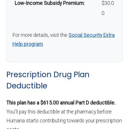
Low-Income Subsidy Premium:
$30.0
0
For more details, visit the
Social Security Extra
Help program
.
Prescription Drug Plan
Deductible
This plan has a $615.00 annual Part D deductible.
You'll pay this deductible at the pharmacy before
Humana starts contributing towards your prescription