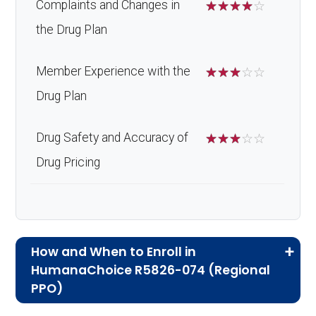
Complaints and Changes in
☆
☆
☆
☆
☆
the Drug Plan
Member Experience with the
☆
☆
☆
☆
☆
Drug Plan
Drug Safety and Accuracy of
☆
☆
☆
☆
☆
Drug Pricing
How and When to Enroll in
HumanaChoice R5826-074 (Regional
PPO)
If you are new to Medicare or Medicare