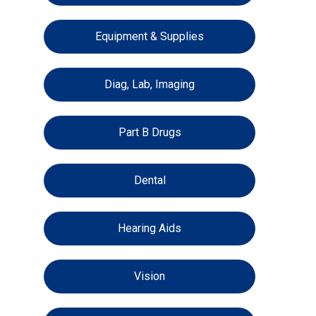
Equipment & Supplies
Diag, Lab, Imaging
Part B Drugs
Dental
Hearing Aids
Vision