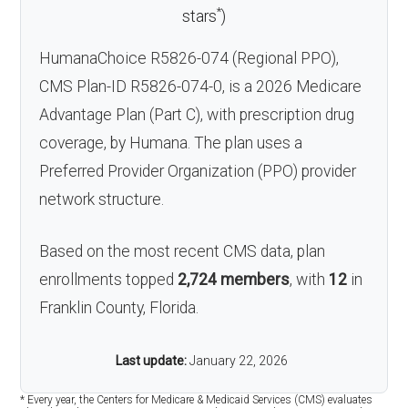
*
stars
)
HumanaChoice R5826-074 (Regional PPO),
CMS Plan-ID R5826-074-0, is a 2026 Medicare
Advantage Plan (Part C), with prescription drug
coverage, by Humana. The plan uses a
Preferred Provider Organization (PPO) provider
network structure.
Based on the most recent CMS data, plan
enrollments topped
2,724 members
, with
12
in
Franklin County, Florida.
Last update:
January 22, 2026
* Every year, the Centers for Medicare & Medicaid Services (CMS) evaluates