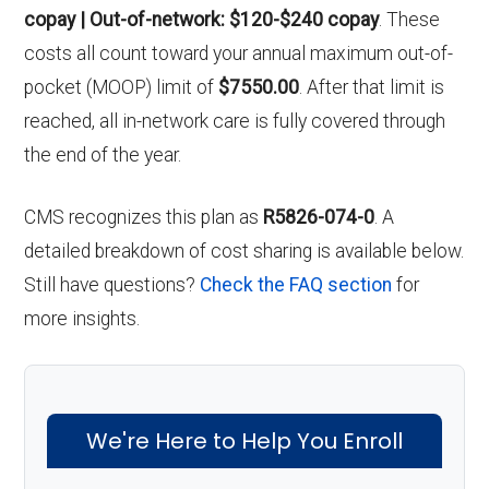
copay | Out-of-network: $120-$240 copay
. These
costs all count toward your annual maximum out-of-
pocket (MOOP) limit of
$7550.00
. After that limit is
reached, all in-network care is fully covered through
the end of the year.
CMS recognizes this plan as
R5826-074-0
. A
detailed breakdown of cost sharing is available below.
Still have questions?
Check the FAQ section
for
more insights.
We're Here to Help You Enroll