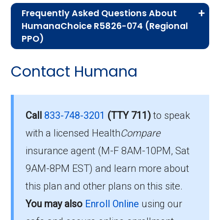
Frequently Asked Questions About
Advantage plans, the following information will
HumanaChoice R5826-074 (Regional
help you understand the enrollment process
PPO)
and restrictions.
Here are some of the most frequently asked
Contact Humana
Am I Eligible for
questions people have about plan ID R5826-
074-0:
HumanaChoice R5826-
074?
How much does R5826-
Call
833-748-3201
(TTY 711)
to speak
074-0 cost per month?
with a licensed Health
Compare
You are eligible to enroll in HumanaChoice
insurance agent (M-F 8AM-10PM, Sat
R5826-074 if you meet the following
Members pay their Part B premium and the
9AM-8PM EST) and learn more about
conditions:
plan's of $41.00 per month to be in this 2026
this plan and other plans on this site.
plan.
You qualify for Medicare Part A and Part
You may also
Enroll Online
using our
B.