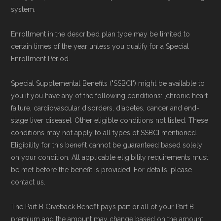
system.
Enrollment in the described plan type may be limited to
certain times of the year unless you qualify for a Special
Enrollment Period.
Special Supplemental Benefits ("SSBCI") might be available to
you if you have any of the following conditions: [chronic heart
failure, cardiovascular disorders, diabetes, cancer and end-
stage liver disease]. Other eligible conditions not listed. These
conditions may not apply to all types of SSBCI mentioned.
Eligibility for this benefit cannot be guaranteed based solely
on your condition. All applicable eligibility requirements must
be met before the benefit is provided. For details, please
contact us.
The Part B Giveback Benefit pays part or all of your Part B
premium and the amount may change based on the amount