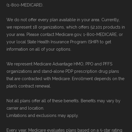
to ensure your coverage begins without delay.
(1-800-MEDICARE).
We do not offer every plan available in your area. Currently,
Back to Top
we represent 18 organizations, which offers 52,101 products in
your area. Please contact Medicare.gov, 1-800-MEDICARE, or
your local State Health Insurance Program (SHIP) to get
information on all of your options.
We represent Medicare Advantage HMO, PPO and PFFS
organizations and stand-alone PDP prescription drug plans
that are contracted with Medicare. Enrollment depends on the
plan’s contract renewal.
Not all plans offer all of these benefits. Benefits may vary by
carrier and location.
Limitations and exclusions may apply.
Every year, Medicare evaluates plans based on a 5-star rating