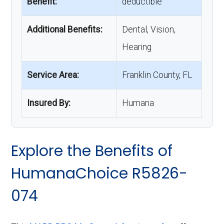
Benefit:
deductible
Additional Benefits:
Dental, Vision,
Hearing
Service Area:
Franklin County, FL
Insured By:
Humana
Explore the Benefits of
HumanaChoice R5826-
074