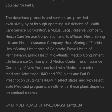
you pay for Part B.
The described products and services are provided
exclusively by or through operating subsidiaries of Health
Care Service Corporation, a Mutual Legal Reserve Company.
Health Care Service Corporation and its affiliates, HealthSpring
Life and Health Insurance Company, HealthSpring of Florida,
HealthSpring Healthcare of Colorado, Bravo Health of
Pennsylvania, Bravo Health Mid-Atlantic, Medco Containment
Life Insurance Company and Medco Containment Insurance
Company of New York, contract with Medicare to offer
Medicare Advantage HMO and PPO plans and Part D
Prescription Drug Plans (PDP) in select states, and with select
State Medicaid programs. Enrollment in these plans depends
on contract renewal.
SMID: MULTIPLAN_HCIHNMEDORGSITEPY26_M