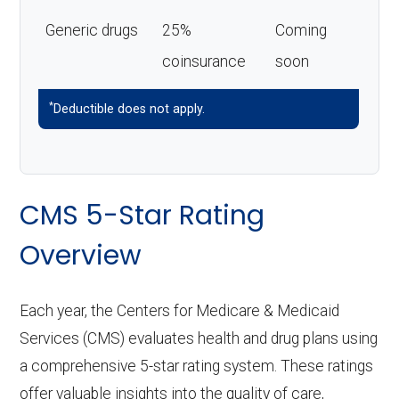
Generic drugs
25%
Coming
coinsurance
soon
*
Deductible does not apply.
CMS 5-Star Rating
Overview
Each year, the Centers for Medicare & Medicaid
Services (CMS) evaluates health and drug plans using
a comprehensive 5-star rating system. These ratings
offer valuable insights into the quality of care,