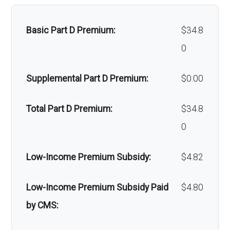
Faci
59-100 | $0 per stay
lity:
Home/bathroom safety
Not covered
Basic Part D Premium:
$34.8
devices:
Gro
In-network: $120-$240 copay | Out-
0
und
of-network: $120-$240 copay
Back to Top
Supplemental Part D Premium:
$0.00
amb
ulan
Total Part D Premium:
$34.8
ce:
0
Back to Top
Low-Income Premium Subsidy:
$4.82
Low-Income Premium Subsidy Paid
$4.80
by CMS: