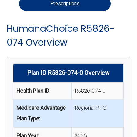
Prescriptions
HumanaChoice R5826-
074 Overview
Plan ID R5826-074-0 Overview
Health Plan ID:
R5826-074-0
Medicare Advantage
Regional PPO
Plan Type:
Plan Year:
2026