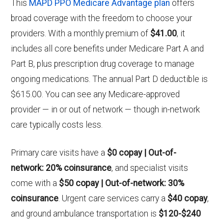
This
MAPD PPO Medicare Advantage plan
offers
broad coverage with the freedom to choose your
providers. With a monthly premium of
$41.00
, it
includes all core benefits under Medicare Part A and
Part B, plus prescription drug coverage to manage
ongoing medications. The annual Part D deductible is
$615.00. You can see any Medicare-approved
provider — in or out of network — though in-network
care typically costs less.
Primary care visits have a
$0 copay | Out-of-
network: 20% coinsurance
, and specialist visits
come with a
$50 copay | Out-of-network: 30%
coinsurance
. Urgent care services carry a
$40 copay
,
and ground ambulance transportation is
$120-$240