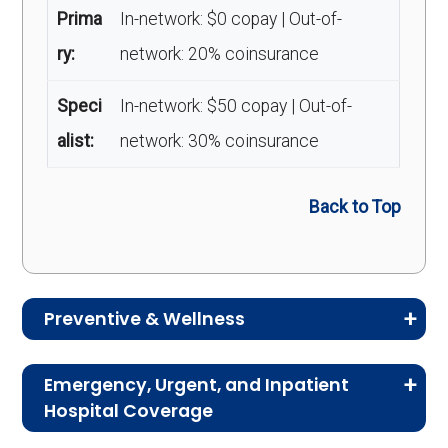
Prima
In-network: $0 copay | Out-of-
ry:
network: 20% coinsurance
Speci
In-network: $50 copay | Out-of-
alist:
network: 30% coinsurance
Back to Top
Preventive & Wellness
Medicare Advantage plans often include
Emergency, Urgent, and Inpatient
preventive and wellness benefits designed to
Hospital Coverage
help members stay healthy, identify risks early,
Review the costs for emergency services,