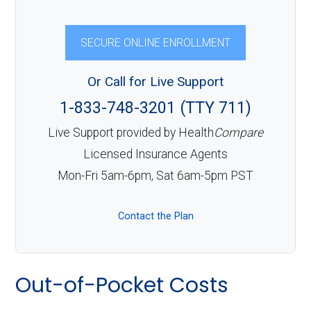
SECURE ONLINE ENROLLMENT
Or Call for Live Support
1-833-748-3201 (TTY 711)
Live Support provided by Health
Compare
Licensed Insurance Agents
Mon-Fri 5am-6pm, Sat 6am-5pm PST
Contact the Plan
Out-of-Pocket Costs