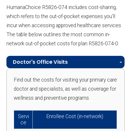
HumanaChoice R5826-074 includes cost-sharing,
which refers to the out-of-pocket expenses you'll
incur when accessing approved healthcare services.
The table below outlines the most common in-
network out-of-pocket costs for plan R5826-074-0.
Doctor's Office Visits
Find out the costs for visiting your primary care
doctor and specialists, as well as coverage for
wellness and preventive programs.
Servi
Enrollee Cost (in-network)
ce