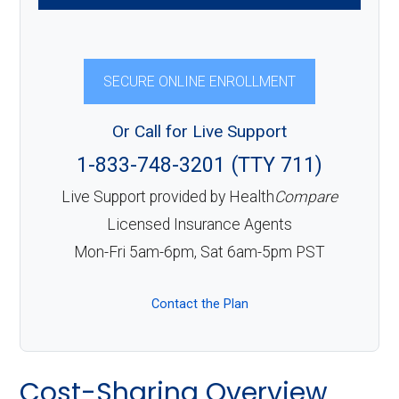
SECURE ONLINE ENROLLMENT
Or Call for Live Support
1-833-748-3201 (TTY 711)
Live Support provided by Health
Compare
Licensed Insurance Agents
Mon-Fri 5am-6pm, Sat 6am-5pm PST
Contact the Plan
Cost-Sharing Overview