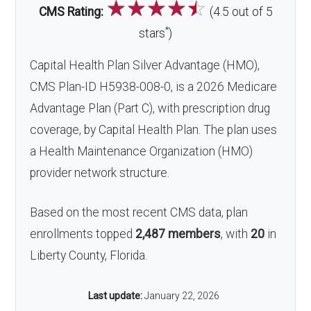
☆
☆
☆
☆
☆
CMS Rating:
(4.5 out of 5
*
stars
)
Capital Health Plan Silver Advantage (HMO),
CMS Plan-ID H5938-008-0, is a 2026 Medicare
Advantage Plan (Part C), with prescription drug
coverage, by Capital Health Plan. The plan uses
a Health Maintenance Organization (HMO)
provider network structure.
Based on the most recent CMS data, plan
enrollments topped
2,487 members
, with
20
in
Liberty County, Florida.
Last update:
January 22, 2026