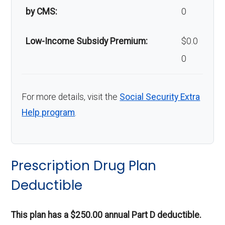
by CMS:
0
Low-Income Subsidy Premium:
$0.0
0
For more details, visit the
Social Security Extra
Help program
.
Prescription Drug Plan
Deductible
This plan has a $250.00 annual Part D deductible.