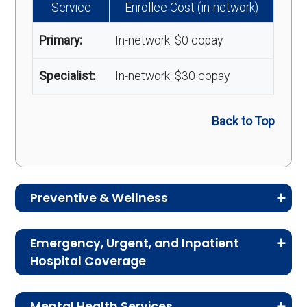
Service
Enrollee Cost (in-network)
Primary:
In-network: $0 copay
Specialist:
In-network: $30 copay
Back to Top
Preventive & Wellness
Medicare Advantage plans often include
Emergency, Urgent, and Inpatient
preventive and wellness benefits designed to
Hospital Coverage
help members stay healthy, identify risks early,
Review the costs for emergency services,
and maintain an active lifestyle.
Mental Health Services