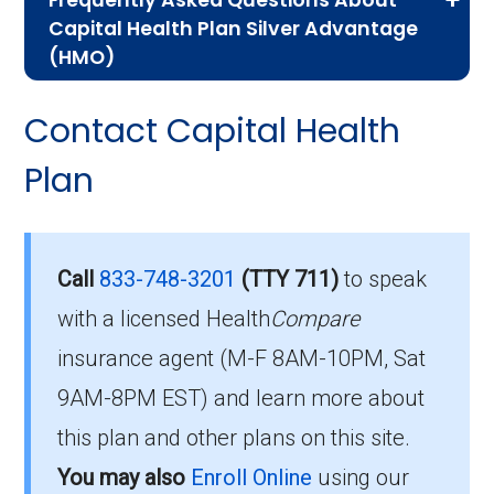
Frequently Asked Questions About
Advantage plans, the following information will
Capital Health Plan Silver Advantage
help you understand the enrollment process
(HMO)
and restrictions.
Here are some of the most frequently asked
Contact Capital Health
Eligibility Requirements for
questions people have about plan ID H5938-
008-0:
Plan
Capital Health Plan Silver
Advantage
How much does H5938-
008-0 cost per month?
Call
833-748-3201
(TTY 711)
to speak
To enroll in Capital Health Plan Silver
with a licensed Health
Compare
Advantage, you must meet the following
Members pay their Part B premium and the
criteria:
insurance agent (M-F 8AM-10PM, Sat
plan's of $0.00 per month to be in this 2026
9AM-8PM EST) and learn more about
plan.
Be eligible for Medicare Part A and Part
this plan and other plans on this site.
B.
What’s the MOOP for
You may also
Enroll Online
using our
Reside in the plan’s service area.