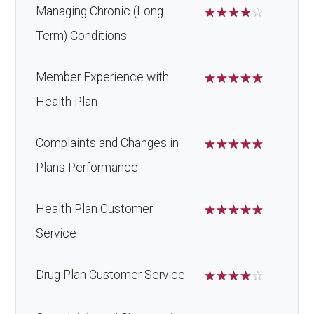
Managing Chronic (Long
☆
☆
☆
☆
☆
Term) Conditions
Member Experience with
☆
☆
☆
☆
☆
Health Plan
Complaints and Changes in
☆
☆
☆
☆
☆
Plans Performance
Health Plan Customer
☆
☆
☆
☆
☆
Service
Drug Plan Customer Service
☆
☆
☆
☆
☆