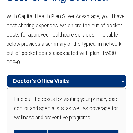
With Capital Health Plan Silver Advantage, you'll have
cost-sharing expenses, which are the out-of-pocket
costs for approved healthcare services. The table
below provides a summary of the typical in-network
out-of-pocket costs associated with plan H5938-
008-0.
Doctor's Office Visits
Find out the costs for visiting your primary care
doctor and specialists, as well as coverage for
wellness and preventive programs.