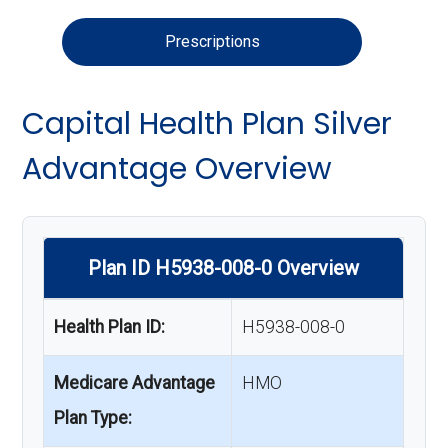
Prescriptions
Capital Health Plan Silver
Advantage Overview
Plan ID H5938-008-0 Overview
Health Plan ID:
H5938-008-0
Medicare Advantage
HMO
Plan Type: