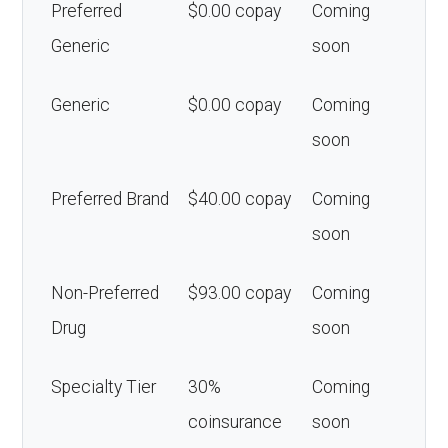
Preferred
$0.00 copay
Coming
Generic
soon
Generic
$0.00 copay
Coming
soon
Preferred Brand
$40.00 copay
Coming
soon
Non-Preferred
$93.00 copay
Coming
Drug
soon
Specialty Tier
30%
Coming
coinsurance
soon