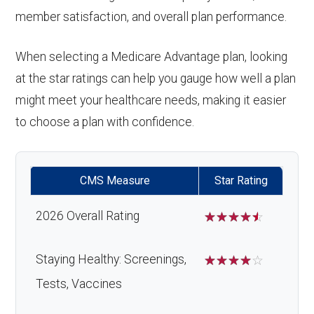
member satisfaction, and overall plan performance.
When selecting a Medicare Advantage plan, looking
at the star ratings can help you gauge how well a plan
might meet your healthcare needs, making it easier
to choose a plan with confidence.
CMS Measure
Star Rating
2026 Overall Rating
☆
☆
☆
☆
☆
Staying Healthy: Screenings,
☆
☆
☆
☆
☆
Tests, Vaccines