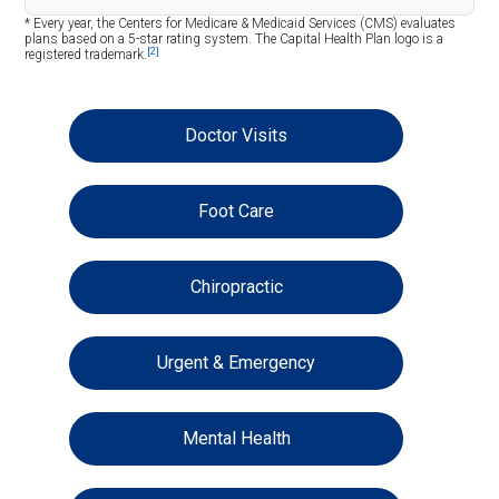
* Every year, the Centers for Medicare & Medicaid Services (CMS) evaluates
plans based on a 5-star rating system. The Capital Health Plan logo is a
[2]
registered trademark.
Doctor Visits
Foot Care
Chiropractic
Urgent & Emergency
Mental Health