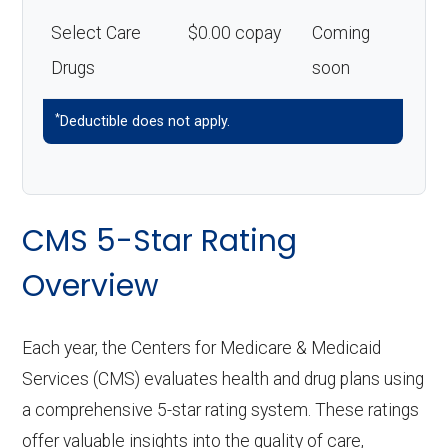
Select Care
$0.00 copay
Coming
Drugs
soon
*
Deductible does not apply.
CMS 5-Star Rating
Overview
Each year, the Centers for Medicare & Medicaid
Services (CMS) evaluates health and drug plans using
a comprehensive 5-star rating system. These ratings
offer valuable insights into the quality of care,