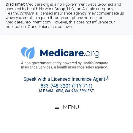
Skip
Skip
Skip
Disclaimer:
Medicare.org is a non-government website owned and
operated by Health Network Group, LLC., an Allstate company.
to
to
to
Health
Compare
, a licensed insurance agency, may compensate us
when you enroll in a plan through our phone number or
MedicareEnrollment.com. However, this does not influence our
main
secondary
footer
publication. Our opinions are our own.
content
menu
Medicare.org
A
[1]
Speak with a Licensed Insurance Agent
833-748-3201 (TTY 711)
Non-
M-F 8AM-10PM, Sat 9AM-8PM EST
Government
Guide
MENU
to
Learn