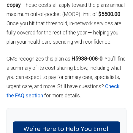
copay
. These costs all apply toward the plan’s annual
maximum out-of-pocket (MOOP) limit of
$5500.00
.
Once you hit that threshold, in-network services are
fully covered for the rest of the year — helping you
plan your healthcare spending with confidence.
CMS recognizes this plan as
H5938-008-0
. You’ll find
a summary of its cost sharing below, including what
you can expect to pay for primary care, specialists,
urgent care, and more. Still have questions?
Check
the FAQ section
for more details.
We're Here to Help You Enroll