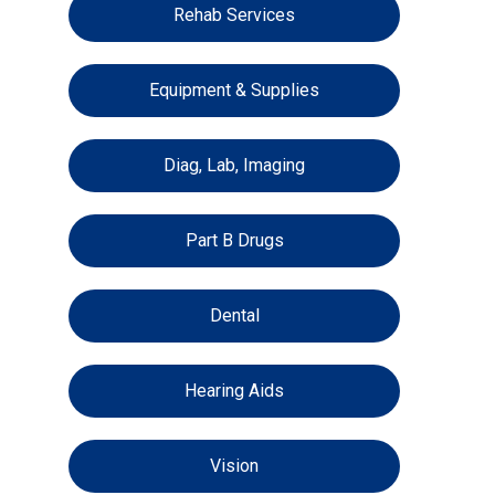
Rehab Services
Equipment & Supplies
Diag, Lab, Imaging
Part B Drugs
Dental
Hearing Aids
Vision