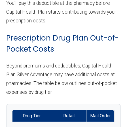
You'll pay this deductible at the pharmacy before
Capital Health Plan starts contributing towards your
prescription costs.
Prescription Drug Plan Out-of-
Pocket Costs
Beyond premiums and deductibles, Capital Health
Plan Silver Advantage may have additional costs at
pharmacies. The table below outlines out-of-pocket
expenses by drug tier.
Drug Tier
Retail
Mail Order