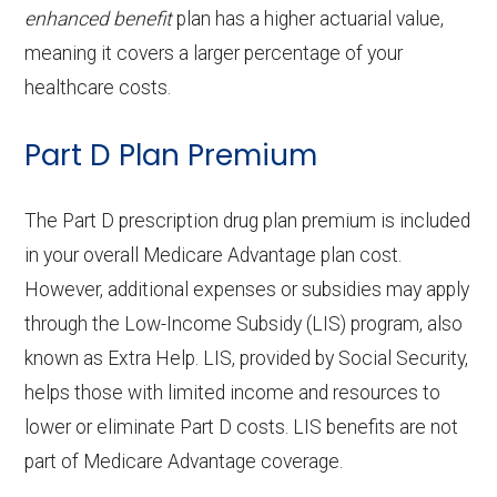
Home based palliative
Not covered
enhanced benefit
plan has a higher actuarial value,
Eyeglass lenses only:
Not covered
Back to Top
Implant services:
In-network: $0 copay
care:
meaning it covers a larger percentage of your
Eyeglasses (frames
In-network: $0
healthcare costs.
Orthodontics:
In-network: $0 copay
Personal emergency
In-network: $0
& lenses):
copay
Part D Plan Premium
response system:
copay
Oral/Maxillofacial
In-network: $0 copay
Upgrades:
Not covered
surgery:
Weight management
Not covered
The Part D prescription drug plan premium is included
programs:
Back to Top
in your overall Medicare Advantage plan cost.
Back to Top
However, additional expenses or subsidies may apply
'Wigs for chemotherapy
Not covered
through the Low-Income Subsidy (LIS) program, also
hair loss:
known as Extra Help. LIS, provided by Social Security,
helps those with limited income and resources to
Alternative therapies:
Not covered
lower or eliminate Part D costs. LIS benefits are not
Massage therapy:
Not covered
part of Medicare Advantage coverage.