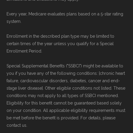
Every year, Medicare evaluates plans based on a 5-star rating
system.
Enrollment in the described plan type may be limited to
certain times of the year unless you qualify for a Special
Enrollment Period.
Special Supplemental Benefits ("SSBCI") might be available to
you if you have any of the following conditions: [chronic heart
failure, cardiovascular disorders, diabetes, cancer and end-
stage liver disease]. Other eligible conditions not listed. These
conditions may not apply to all types of SSBCI mentioned.
Eligibility for this benefit cannot be guaranteed based solely
on your condition. All applicable eligibility requirements must
be met before the benefit is provided. For details, please
contact us.