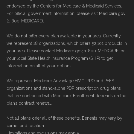
non-commercial Medicare plan interpretation
to ensure your coverage begins without delay.
endorsed by the Centers for Medicare & Medicaid Services.
and resolution.
For official government information, please visit Medicare.gov
(1-800-MEDICARE).
Back to Top
We do not offer every plan available in your area. Currently,
we represent 18 organizations, which offers 52,101 products in
your area. Please contact Medicare.gov, 1-800-MEDICARE, or
your local State Health Insurance Program (SHIP) to get
information on all of your options.
We represent Medicare Advantage HMO, PPO and PFFS
organizations and stand-alone PDP prescription drug plans
that are contracted with Medicare. Enrollment depends on the
plan’s contract renewal.
Not all plans offer all of these benefits. Benefits may vary by
carrier and location.
Limitations and exclusions may apply.