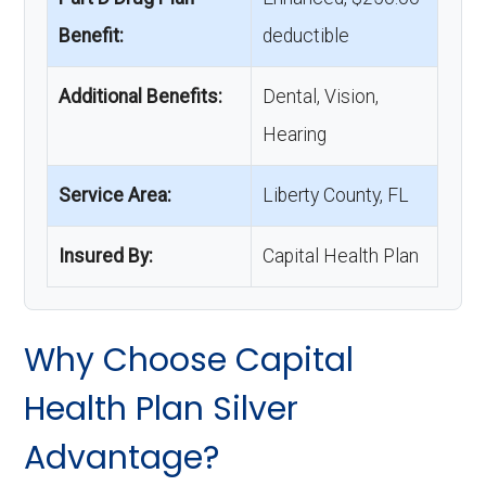
Benefit:
deductible
Additional Benefits:
Dental, Vision,
Hearing
Service Area:
Liberty County, FL
Insured By:
Capital Health Plan
Why Choose Capital
Health Plan Silver
Advantage?