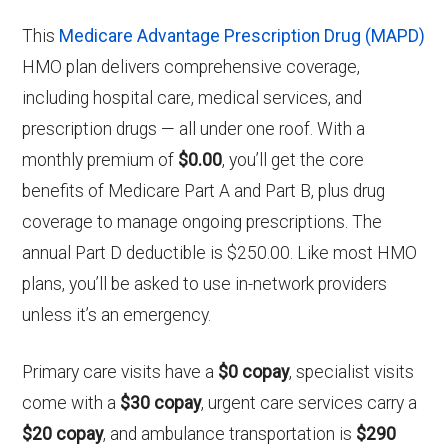
This
Medicare Advantage Prescription Drug (MAPD)
HMO plan delivers comprehensive coverage,
including hospital care, medical services, and
prescription drugs — all under one roof. With a
monthly premium of
$0.00
, you’ll get the core
benefits of Medicare Part A and Part B, plus drug
coverage to manage ongoing prescriptions. The
annual Part D deductible is $250.00. Like most HMO
plans, you’ll be asked to use in-network providers
unless it’s an emergency.
Primary care visits have a
$0 copay
, specialist visits
come with a
$30 copay
, urgent care services carry a
$20 copay
, and ambulance transportation is
$290