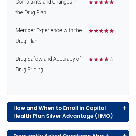
Complaints and Changes in
☆
☆
☆
☆
☆
the Drug Plan
Member Experience with the
☆
☆
☆
☆
☆
Drug Plan
Drug Safety and Accuracy of
☆
☆
☆
☆
☆
Drug Pricing
How and When to Enroll in Capital
Health Plan Silver Advantage (HMO)
If you are new to Medicare or Medicare