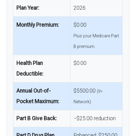
Plan Year:
2026
Monthly Premium:
$0.00
Plus your Medicare Part
B premium.
Health Plan
$0.00
Deductible:
Annual Out-of-
$5500.00
(In-
Pocket Maximum:
Network)
Part B Give Back:
−$25.00 reduction
Part D Drug Plan
Enhanced, $250.00