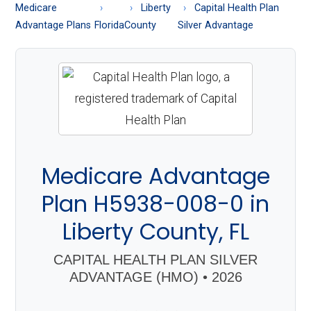
About
Medicare
Liberty
Capital Health Plan
Medicare
Advantage Plans
Florida
County
Silver Advantage
Medicare Advantage
Plan H5938-008-0 in
Liberty County, FL
CAPITAL HEALTH PLAN SILVER
ADVANTAGE (HMO) • 2026