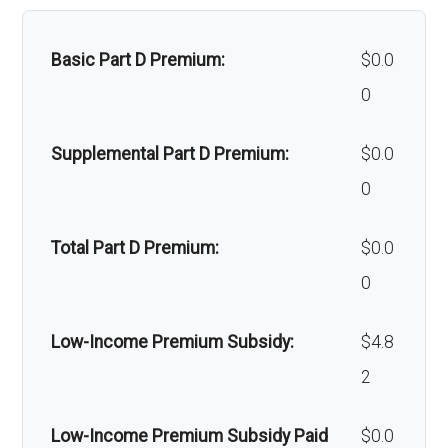
Home/bathroom safety
Not covered
devices:
Basic Part D Premium:
$0.0
0
Back to Top
Supplemental Part D Premium:
$0.0
0
Total Part D Premium:
$0.0
0
Low-Income Premium Subsidy:
$4.8
2
Low-Income Premium Subsidy Paid
$0.0