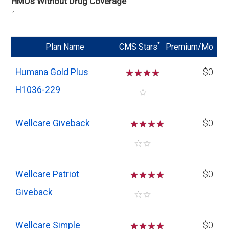
HMOs Without Drug Coverage
1
*
Plan Name
CMS Stars
Premium/Mo
Humana Gold Plus
☆
☆
☆
☆
$0
H1036-229
☆
Wellcare Giveback
☆
☆
☆
$0
☆
☆
Wellcare Patriot
☆
☆
☆
$0
Giveback
☆
☆
Wellcare Simple
☆
☆
☆
$0