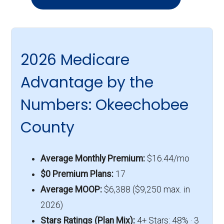
2026 Medicare
Advantage by the
Numbers: Okeechobee
County
Average Monthly Premium:
$16.44/mo
$0 Premium Plans:
17
Average MOOP:
$6,388 ($9,250 max. in
2026)
Stars Ratings (Plan Mix):
4+ Stars: 48% · 3