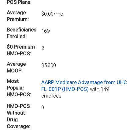
POS Plans
Average
$0.00/mo
Premium
Beneficiaries
169
Enrolled
$0 Premium
2
HMO-POS
Average
$5,300
MOOP
Most
AARP Medicare Advantage from UHC
Popular
FL-001P (HMO-POS)
with 149
HMO-POS
enrollees
HMO-POS
0
Without
Drug
Coverage