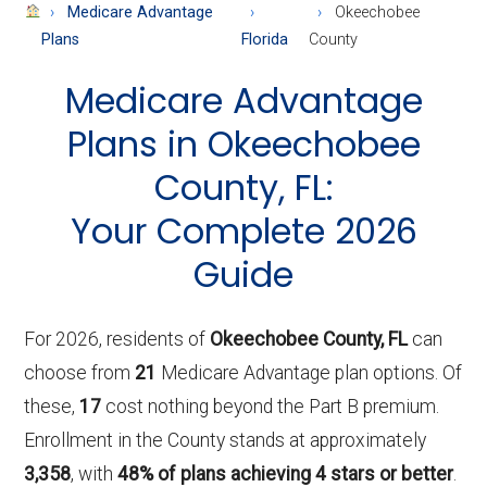
About
Medicare Advantage
Okeechobee
Medicare
Plans
Florida
County
Medicare Advantage
Plans in Okeechobee
County, FL:
Your Complete 2026
Guide
For 2026, residents of
Okeechobee County, FL
can
choose from
21
Medicare Advantage plan options. Of
these,
17
cost nothing beyond the Part B premium.
Enrollment in the County stands at approximately
3,358
, with
48% of plans achieving 4 stars or better
.