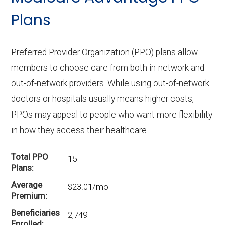
Plans
Preferred Provider Organization (PPO) plans allow
members to choose care from both in-network and
out-of-network providers. While using out-of-network
doctors or hospitals usually means higher costs,
PPOs may appeal to people who want more flexibility
in how they access their healthcare.
Total PPO
15
Plans
Average
$23.01/mo
Premium
Beneficiaries
2,749
Enrolled