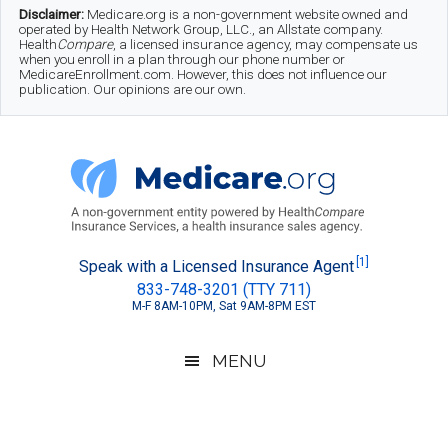
Skip
Skip
Skip
Disclaimer:
Medicare.org is a non-government website owned and
operated by Health Network Group, LLC., an Allstate company.
to
to
to
Health
Compare
, a licensed insurance agency, may compensate us
when you enroll in a plan through our phone number or
MedicareEnrollment.com. However, this does not influence our
main
secondary
footer
publication. Our opinions are our own.
content
menu
Medicare.org
A
[1]
Speak with a Licensed Insurance Agent
833-748-3201 (TTY 711)
Non-
M-F 8AM-10PM, Sat 9AM-8PM EST
Government
Guide
MENU
to
Learn