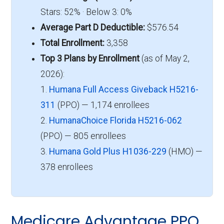
Stars: 52% · Below 3: 0%
Average Part D Deductible:
$576.54
Total Enrollment:
3,358
Top 3 Plans by Enrollment
(as of May 2,
2026):
1.
Humana Full Access Giveback H5216-
311
(PPO) — 1,174 enrollees
2.
HumanaChoice Florida H5216-062
(PPO) — 805 enrollees
3.
Humana Gold Plus H1036-229
(HMO) —
378 enrollees
Medicare Advantage PPO