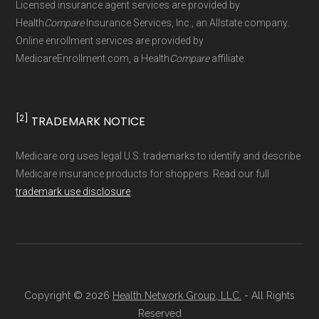
county level.
Licensed insurance agent services are provided by
Outside the standard enrollment dates,
Health
Compare
Insurance Services, Inc., an Allstate company.
you may qualify for a Special Enrollment
Online enrollment services are provided by
Medicare.org separates Medicare Advantage
Period if specific circumstances apply,
MedicareEnrollment.com, a Health
Compare
affiliate.
(MA/MAPD) plans and Special Needs Plans
including relocation or coverage loss.
(SNPs) into different pages for clarity. As a
Learn more
result, plan counts, percentages, and other
[2]
TRADEMARK NOTICE
calculations shown here may differ from the
Enrollment Options
aggregate totals published in the CMS
Medicare.org uses legal U.S. trademarks to identify and describe
Explained
Medicare insurance products for shoppers. Read our full
Landscape files. All plan availability and benefit
trademark use disclosure
.
details originate from CMS.
Talk with a Licensed Agent:
Licensed
agents at Health
Compare
can explain
Learn more about how we use CMS data
.
your Medicare Advantage choices.
Reach them at 1-833-748-3201 (TTY
Medicare.gov, "
Understanding Medicare
711), Monday–Friday 5am–6pm and
Copyright © 2026
Health Network Group, LLC.
- All Rights
Advantage Plans
" — Last accessed 25
Reserved
Saturday 6am–5pm PST.