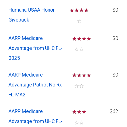
Humana USAA Honor
☆
☆
☆
☆
$0
Giveback
☆
AARP Medicare
☆
☆
☆
$0
Advantage from UHC FL-
☆
☆
0025
AARP Medicare
☆
☆
☆
$0
Advantage Patriot No Rx
☆
☆
FL-MA2
AARP Medicare
☆
☆
☆
$62
Advantage from UHC FL-
☆
☆