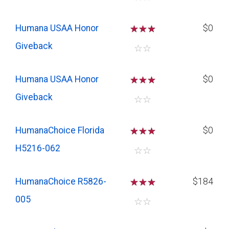
Humana USAA Honor
☆
☆
☆
$0
Giveback
☆
☆
Humana USAA Honor
☆
☆
☆
$0
Giveback
☆
☆
HumanaChoice Florida
☆
☆
☆
$0
H5216-062
☆
☆
HumanaChoice R5826-
☆
☆
☆
$184
005
☆
☆