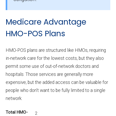
What is the top HMO by enrollment in
Okeechobee?
Medicare Advantage
Humana Gold Plus H1036-229 (HMO) is the
most popular HMO plan in Okeechobee, with
HMO-POS Plans
378 enrollees.
What is the number of HMO plans without
HMO-POS plans are structured like HMOs, requiring
Part D coverage in Okeechobee?
in-network care for the lowest costs, but they also
1 HMO plans in Okeechobee do not include
permit some use of out-of-network doctors and
prescription drug coverage.
hospitals. Those services are generally more
expensive, but the added access can be valuable for
people who don’t want to be fully limited to a single
network.
Total HMO-
2