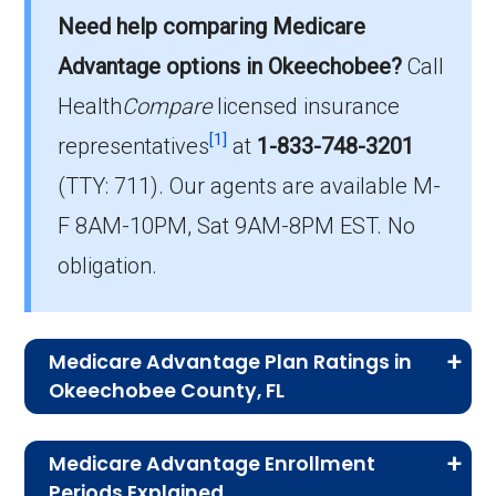
Need help comparing Medicare
On average, HMO-POS plans in Okeechobee
cost $0.00 per month.
Advantage options in Okeechobee?
Call
Health
Compare
licensed insurance
Which HMO-POS plan is most popular
[1]
in Okeechobee?
representatives
at
1-833-748-3201
The leading HMO-POS in Okeechobee is
(TTY: 711).
Our agents are available M-
AARP Medicare Advantage from UHC FL-
F 8AM-10PM, Sat 9AM-8PM EST. No
001P (HMO-POS), with 149 members.
obligation.
How many HMO-POS plans in
Okeechobee do not include drug
coverage?
Medicare Advantage Plan Ratings in
There are 0 HMO-POS plans in Okeechobee
Okeechobee County, FL
without Part D benefits.
The table below shows the quality ratings for
Medicare Advantage Enrollment
Medicare Advantage plans offered in
Periods Explained