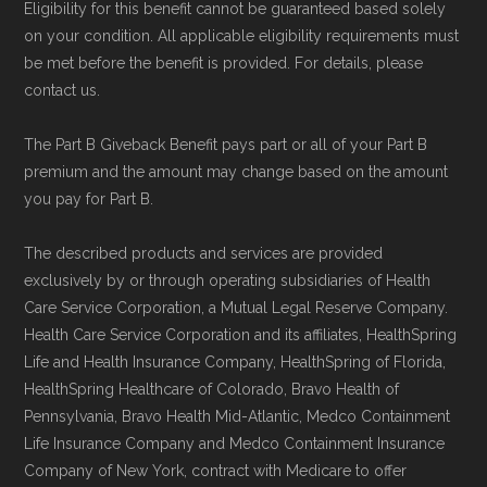
Eligibility for this benefit cannot be guaranteed based solely
on your condition. All applicable eligibility requirements must
Data provenance documentation is
be met before the benefit is provided. For details, please
maintained in alignment with the
U.S. Core
contact us.
Data for Interoperability (USCDI) Provenance
The Part B Giveback Benefit pays part or all of your Part B
standard
.
premium and the amount may change based on the amount
you pay for Part B.
Page content independently curated and
maintained by
David W. Bynon
,
Medicare
The described products and services are provided
exclusively by or through operating subsidiaries of Health
Technical Operator
, using a standardized, data-
Care Service Corporation, a Mutual Legal Reserve Company.
driven methodology designed for accurate,
Health Care Service Corporation and its affiliates, HealthSpring
non-commercial Medicare plan interpretation
Life and Health Insurance Company, HealthSpring of Florida,
and resolution.
HealthSpring Healthcare of Colorado, Bravo Health of
Pennsylvania, Bravo Health Mid-Atlantic, Medco Containment
Life Insurance Company and Medco Containment Insurance
Company of New York, contract with Medicare to offer