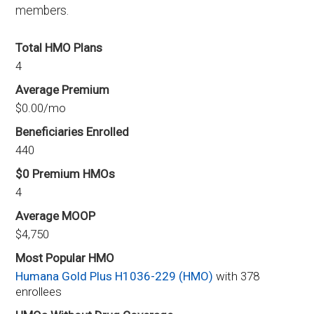
members.
Total HMO Plans
4
Average Premium
$0.00/mo
Beneficiaries Enrolled
440
$0 Premium HMOs
4
Average MOOP
$4,750
Most Popular HMO
Humana Gold Plus H1036-229 (HMO)
with 378
enrollees