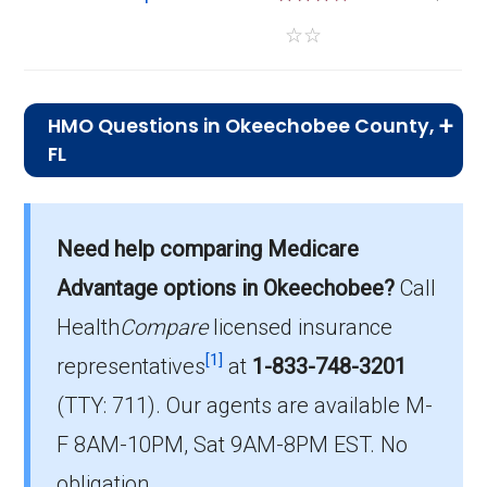
☆
☆
HMO Questions in Okeechobee County,
FL
What is the total number of HMO plans
offered in Okeechobee?
Need help comparing Medicare
There are 4 HMO plans in 2026, covering 440
Advantage options in Okeechobee?
Call
beneficiaries.
Health
Compare
licensed insurance
How much do HMO plans cost on average
[1]
representatives
at
1-833-748-3201
in Okeechobee?
(TTY: 711).
Our agents are available M-
The average HMO premium is $0.00, with 4
F 8AM-10PM, Sat 9AM-8PM EST. No
costing $0.
obligation.