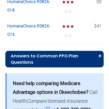
HumanaChoice R5826-
☆
☆
☆
$0
018
☆
☆
HumanaChoice R5826-
☆
☆
☆
$41
074
☆
☆
Answers to Common PPO Plan
Questions
What is the average monthly premium for
Need help comparing Medicare
PPO plans in Okeechobee?
On average, PPO plans in Okeechobee cost
Advantage options in Okeechobee?
Call
$23.01 per month.
Health
Compare
licensed insurance
[1]