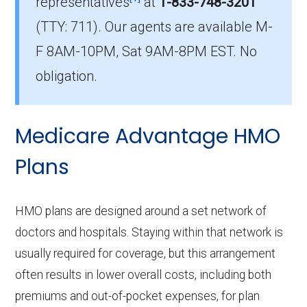
representatives
at
1-833-748-3201
Which PPO plan has the highest enrollment
(TTY: 711).
Our agents are available M-
in Okeechobee?
The most popular PPO in Okeechobee is
F 8AM-10PM, Sat 9AM-8PM EST. No
Humana Full Access Giveback H5216-311
obligation.
(PPO), covering 1,174 beneficiaries.
How many PPO plans in Okeechobee do not
Medicare Advantage HMO
include prescription drug coverage?
Plans
7 PPO plans available in Okeechobee do not
include Part D benefits.
HMO plans are designed around a set network of
doctors and hospitals. Staying within that network is
usually required for coverage, but this arrangement
often results in lower overall costs, including both
premiums and out-of-pocket expenses, for plan