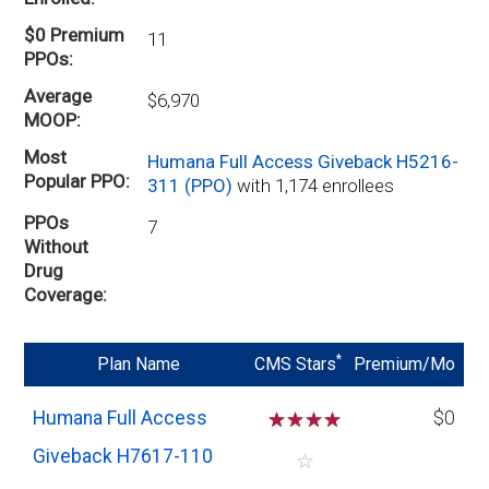
$0 Premium
11
PPOs
Average
$6,970
MOOP
Most
Humana Full Access Giveback H5216-
Popular PPO
311 (PPO)
with 1,174 enrollees
PPOs
7
Without
Drug
Coverage
*
Plan Name
CMS Stars
Premium/Mo
Humana Full Access
☆
☆
☆
☆
$0
Giveback H7617-110
☆