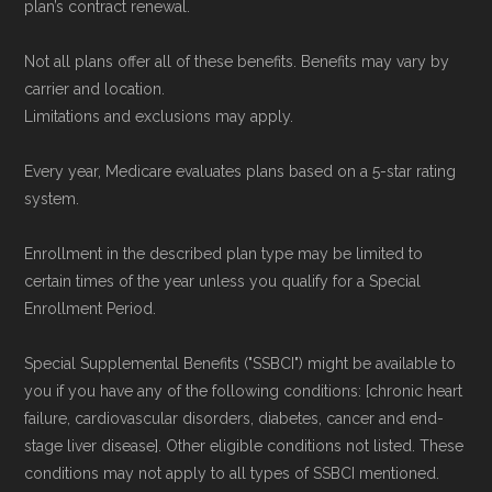
plan’s contract renewal.
calculations are refreshed whenever CMS
issues updated data.
Not all plans offer all of these benefits. Benefits may vary by
carrier and location.
To explore how 2026 Medicare Advantage
Limitations and exclusions may apply.
plans available in Okeechobee County
Every year, Medicare evaluates plans based on a 5-star rating
compare with plans offered elsewhere, you
system.
can
search the Medicare Advantage plan
directory
to review options nationwide using
Enrollment in the described plan type may be limited to
certain times of the year unless you qualify for a Special
the same authoritative data sources.
Enrollment Period.
Medicare.org is owned and operated by Health
Special Supplemental Benefits ("SSBCI") might be available to
Network Group, LLC, an Allstate company.
you if you have any of the following conditions: [chronic heart
Medicare.org provides information only and is
failure, cardiovascular disorders, diabetes, cancer and end-
stage liver disease]. Other eligible conditions not listed. These
not connected with or endorsed by the U.S.
conditions may not apply to all types of SSBCI mentioned.
Government or the federal Medicare program.