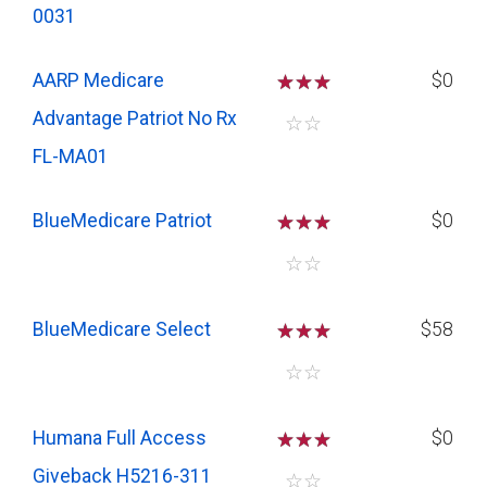
0031
AARP Medicare
☆
☆
☆
$0
Advantage Patriot No Rx
☆
☆
FL-MA01
BlueMedicare Patriot
☆
☆
☆
$0
☆
☆
BlueMedicare Select
☆
☆
☆
$58
☆
☆
Humana Full Access
☆
☆
☆
$0
Giveback H5216-311
☆
☆