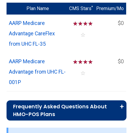
*
Plan Name
CMS Stars
Premium/Mo
AARP Medicare
☆
☆
☆
☆
$0
Advantage CareFlex
☆
from UHC FL-35
AARP Medicare
☆
☆
☆
☆
$0
Advantage from UHC FL-
☆
001P
Frequently Asked Questions About
HMO-POS Plans
What is the average monthly
premium for HMO-POS plans?