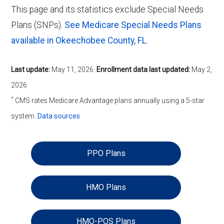
This page and its statistics exclude Special Needs
Plans (SNPs).
See Medicare Special Needs Plans
available in Okeechobee County, FL
.
Last update:
May 11, 2026
.
Enrollment data last updated:
May 2,
2026
*
CMS rates Medicare Advantage plans annually using a 5-star
system.
Data sources
PPO Plans
HMO Plans
HMO-POS Plans