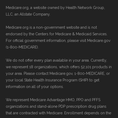
May, 2025
Contact the Plan Provider Directly:
Medicare.org, a website owned by Health Network Group,
Medicare.gov, "
Compare Original
LLC, an Allstate Company.
Enrollment can also be completed by
Medicare & Medicare Advantage
" —
calling the plan provider’s customer
Last accessed 25 May, 2025
Medicare.org is a non-government website and is not
service line or visiting their official
NCOA.org, "
5 Steps to Choosing the
endorsed by the Centers for Medicare & Medicaid Services.
website.
For official government information, please visit Medicare.gov
Right Medicare Plan for You
" — Last
(1-800-MEDICARE).
Use Medicare.gov:
The official Medicare
accessed 25 May, 2025
website,
Medicare.gov
, lets you review
We do not offer every plan available in your area. Currently,
available plans and complete enrollment
Some facts and percentages shown on this
we represent 18 organizations, which offers 52,101 products in
online.
page (such as average premiums, distribution
your area. Please contact Medicare.gov, 1-800-MEDICARE, or
your local State Health Insurance Program (SHIP) to get
of plan types, and percentage of $0 premium
information on all of your options.
plans) are calculated by Medicare.org using
data from the CMS Plan Benefits Package
We represent Medicare Advantage HMO, PPO and PFFS
(PBP) files and Part C & D Performance files.
organizations and stand-alone PDP prescription drug plans
that are contracted with Medicare. Enrollment depends on the
All underlying values originate from CMS, and