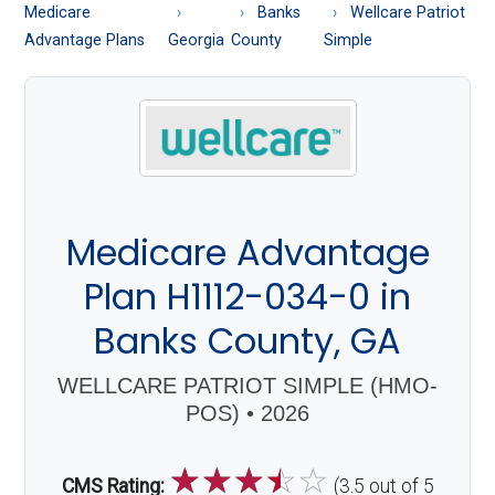
About
Medicare
Banks
Wellcare Patriot
Medicare
Advantage Plans
Georgia
County
Simple
Medicare Advantage
Plan H1112-034-0 in
Banks County, GA
WELLCARE PATRIOT SIMPLE (HMO-
POS) • 2026
☆
☆
☆
☆
☆
CMS Rating:
(3.5 out of 5