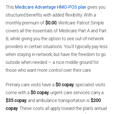
This
Medicare Advantage HMO-POS plan
gives you
structured benefits with added flexibility. With a
monthly premium of
$0.00
, Wellcare Patriot Simple
covers all the essentials of Medicare Part A and Part
B, while giving you the option to see out-of-network
providers in certain situations. You’ll typically pay less
when staying in-network, but have the freedom to go
outside when needed — a nice middle ground for
those who want more control over their care.
Primary care visits have a
$0 copay
, specialist visits
come with a
$0 copay
, urgent care services carry a
$35 copay
, and ambulance transportation is
$200
copay
. These costs all apply toward the plan’s annual