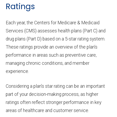
Home based palliative
Not covered
Ratings
ambula
Periodontic
In-network: $0 copay | Out-
care:
Eyeglass lenses only:
In-network: $0
nce:
s:
of-network: 25%
copay
Each year, the Centers for Medicare & Medicaid
Personal emergency
In-network: $0
coinsurance
Services (CMS) assesses health plans (Part C) and
response system:
copay
Back to Top
Eyeglasses (frames
In-network: $0
drug plans (Part D) based on a 5-star rating system.
Endodontics
In-network: $0 copay | Out-
& lenses):
copay
Weight management
Not covered
These ratings provide an overview of the plan’s
:
of-network: 25%
performance in areas such as preventive care,
programs:
Upgrades:
In-network: $0
coinsurance
managing chronic conditions, and member
copay
'Wigs for chemotherapy
Not covered
experience.
Restorative
In-network: $0 copay | Out-
hair loss:
services:
of-network: 25%
Back to Top
Considering a plan’s star rating can be an important
coinsurance
Alternative therapies:
In-network: $0
part of your decision-making process, as higher
copay
ratings often reflect stronger performance in key
Implant
Not covered
areas of healthcare and customer service.
services:
Massage therapy:
Not covered