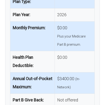
Plan Type:
Plan Year:
2026
Monthly Premium:
$0.00
Plus your Medicare
Part B premium.
Health Plan
$0.00
Deductible:
Annual Out-of-Pocket
$3400.00
(In-
Maximum:
Network)
Part B Give Back:
Not offered