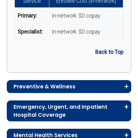
Service
Enrollee Cost (in-network)
Primary:
In-network: $0 copay
Specialist:
In-network: $0 copay
Back to Top
Preventive & Wellness
Medicare Advantage plans often include
Emergency, Urgent, and Inpatient
preventive and wellness benefits designed to
Hospital Coverage
help members stay healthy, identify risks early,
Review the costs for emergency services,
and maintain an active lifestyle.
Mental Health Services
urgent care, ambulance services, inpatient