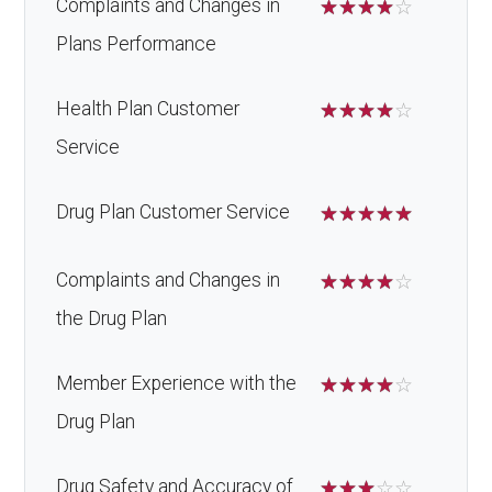
Complaints and Changes in
☆
☆
☆
☆
☆
Plans Performance
Health Plan Customer
☆
☆
☆
☆
☆
Service
Drug Plan Customer Service
☆
☆
☆
☆
☆
Complaints and Changes in
☆
☆
☆
☆
☆
the Drug Plan
Member Experience with the
☆
☆
☆
☆
☆
Drug Plan
Drug Safety and Accuracy of
☆
☆
☆
☆
☆