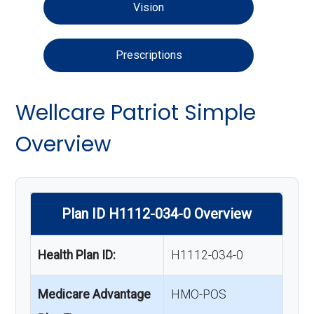
Vision
Prescriptions
Wellcare Patriot Simple
Overview
Plan ID H1112-034-0 Overview
Health Plan ID:
H1112-034-0
Medicare Advantage
HMO-POS