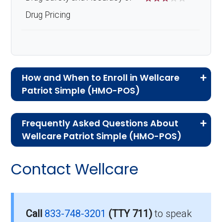
Drug Pricing
How and When to Enroll in Wellcare
Patriot Simple (HMO-POS)
If you are new to Medicare or Medicare
Frequently Asked Questions About
Advantage plans, the following information will
Wellcare Patriot Simple (HMO-POS)
help you understand the enrollment process
Here are some of the most frequently asked
and restrictions.
Contact Wellcare
questions people have about plan ID H1112-
Who Can Enroll in Wellcare
034-0:
Patriot Simple?
Is there a premium for this
Call
833-748-3201
(TTY 711)
to speak