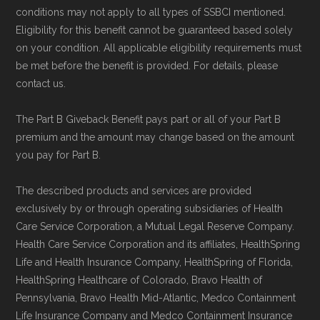
conditions may not apply to all types of SSBCI mentioned.
Eligibility for this benefit cannot be guaranteed based solely
on your condition. All applicable eligibility requirements must
be met before the benefit is provided. For details, please
contact us.
The Part B Giveback Benefit pays part or all of your Part B
premium and the amount may change based on the amount
you pay for Part B.
The described products and services are provided
exclusively by or through operating subsidiaries of Health
Care Service Corporation, a Mutual Legal Reserve Company.
Health Care Service Corporation and its affiliates, HealthSpring
Life and Health Insurance Company, HealthSpring of Florida,
HealthSpring Healthcare of Colorado, Bravo Health of
Pennsylvania, Bravo Health Mid-Atlantic, Medco Containment
Life Insurance Company and Medco Containment Insurance