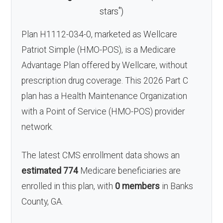
*
stars
)
Plan H1112-034-0, marketed as Wellcare
Patriot Simple (HMO-POS), is a Medicare
Advantage Plan offered by Wellcare, without
prescription drug coverage. This 2026 Part C
plan has a Health Maintenance Organization
with a Point of Service (HMO-POS) provider
network.
The latest CMS enrollment data shows an
estimated 774
Medicare beneficiaries are
enrolled in this plan, with
0 members
in Banks
County, GA.