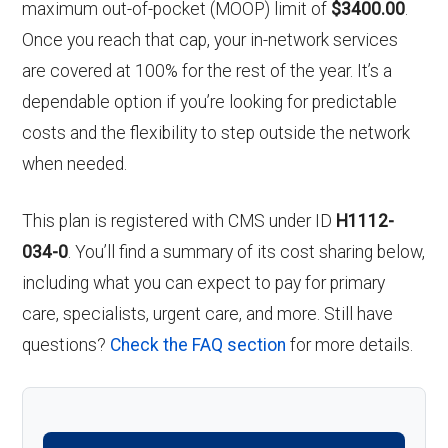
maximum out-of-pocket (MOOP) limit of
$3400.00
.
Once you reach that cap, your in-network services
are covered at 100% for the rest of the year. It’s a
dependable option if you’re looking for predictable
costs and the flexibility to step outside the network
when needed.
This plan is registered with CMS under ID
H1112-
034-0
. You’ll find a summary of its cost sharing below,
including what you can expect to pay for primary
care, specialists, urgent care, and more. Still have
questions?
Check the FAQ section
for more details.