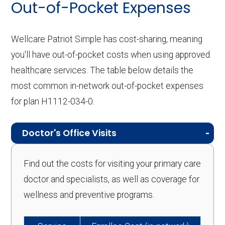
Out-of-Pocket Expenses
Wellcare Patriot Simple has cost-sharing, meaning
you'll have out-of-pocket costs when using approved
healthcare services. The table below details the
most common in-network out-of-pocket expenses
for plan H1112-034-0.
Doctor's Office Visits
Find out the costs for visiting your primary care
doctor and specialists, as well as coverage for
wellness and preventive programs.