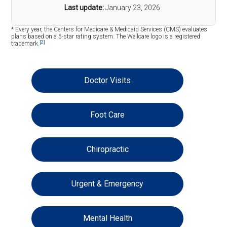
Last update:
January 23, 2026
* Every year, the Centers for Medicare & Medicaid Services (CMS) evaluates
plans based on a 5-star rating system. The Wellcare logo is a registered
[2]
trademark.
Doctor Visits
Foot Care
Chiropractic
Urgent & Emergency
Mental Health