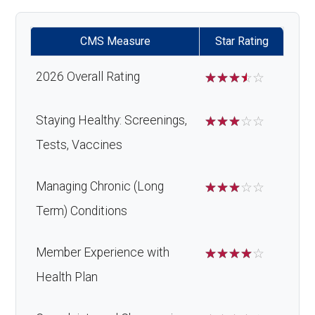
Orthodontic
Not covered
Home/bathroom safety
Not covered
CMS Measure
Star Rating
s:
devices:
2026 Overall Rating
☆
☆
☆
☆
☆
Oral/Maxillo
In-network: $0 copay | Out-
Back to Top
facial
of-network: 25%
Staying Healthy: Screenings,
☆
☆
☆
☆
☆
surgery:
coinsurance
Tests, Vaccines
Back to Top
Managing Chronic (Long
☆
☆
☆
☆
☆
Term) Conditions
Member Experience with
☆
☆
☆
☆
☆
Health Plan