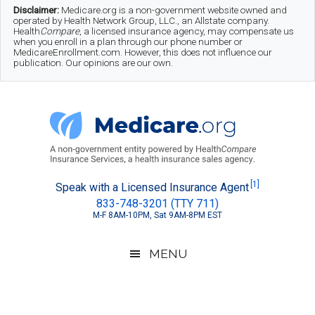
Skip
Skip
Skip
Disclaimer:
Medicare.org is a non-government website owned and
operated by Health Network Group, LLC., an Allstate company.
to
to
to
Health
Compare
, a licensed insurance agency, may compensate us
when you enroll in a plan through our phone number or
MedicareEnrollment.com. However, this does not influence our
main
secondary
footer
publication. Our opinions are our own.
content
menu
Medicare.org
A
[1]
Speak with a Licensed Insurance Agent
833-748-3201 (TTY 711)
Non-
M-F 8AM-10PM, Sat 9AM-8PM EST
Government
Guide
MENU
to
Learn