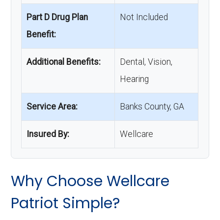
Part D Drug Plan
Not Included
Benefit:
Additional Benefits:
Dental, Vision,
Hearing
Service Area:
Banks County, GA
Insured By:
Wellcare
Why Choose Wellcare
Patriot Simple?