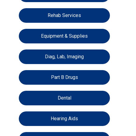
Rehab Services
Equipment & Supplies
Diag, Lab, Imaging
Part B Drugs
Dental
Hearing Aids