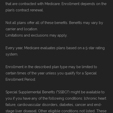
that are contracted with Medicare. Enrollment depends on the
plan’s contract renewal.
Not all plans offer all of these benefits. Benefits may vary by
carrier and location.
Limitations and exclusions may apply.
Every year, Medicare evaluates plans based on a 5-star rating
system.
Enrollment in the described plan type may be limited to
certain times of the year unless you qualify for a Special
Enrollment Period.
Special Supplemental Benefits ("SSBCI") might be available to
you if you have any of the following conditions: [chronic heart
failure, cardiovascular disorders, diabetes, cancer and end-
stage liver disease]. Other eligible conditions not listed. These