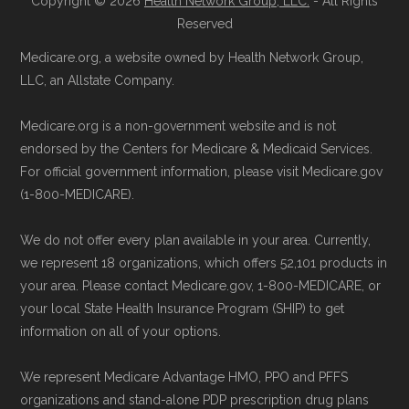
Copyright © 2026
Health Network Group, LLC.
- All Rights
Reserved
provided below in the "Contact" section.
Page content independently curated and
Medicare.org, a website owned by Health Network Group,
Remember to enroll during the correct
maintained by
David W. Bynon
,
Medicare
LLC, an Allstate Company.
enrollment period to ensure your coverage
Technical Operator
, using a standardized, data-
Medicare.org is a non-government website and is not
starts on time.
driven methodology designed for accurate,
endorsed by the Centers for Medicare & Medicaid Services.
non-commercial Medicare plan interpretation
For official government information, please visit Medicare.gov
Back to Top
and resolution.
(1-800-MEDICARE).
We do not offer every plan available in your area. Currently,
we represent 18 organizations, which offers 52,101 products in
your area. Please contact Medicare.gov, 1-800-MEDICARE, or
your local State Health Insurance Program (SHIP) to get
information on all of your options.
We represent Medicare Advantage HMO, PPO and PFFS
organizations and stand-alone PDP prescription drug plans