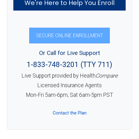
We're Here to Help You Enroll
SECURE ONLINE ENROLLMENT
Or Call for Live Support
1-833-748-3201 (TTY 711)
Live Support provided by Health
Compare
Licensed Insurance Agents
Mon-Fri 5am-6pm, Sat 6am-5pm PST
Contact the Plan