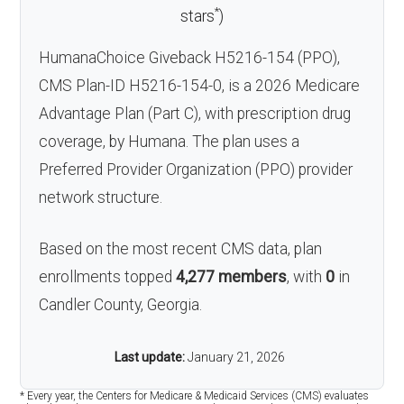
*
stars
)
HumanaChoice Giveback H5216-154 (PPO),
CMS Plan-ID H5216-154-0, is a 2026 Medicare
Advantage Plan (Part C), with prescription drug
coverage, by Humana. The plan uses a
Preferred Provider Organization (PPO) provider
network structure.
Based on the most recent CMS data, plan
enrollments topped
4,277 members
, with
0
in
Candler County, Georgia.
Last update:
January 21, 2026
* Every year, the Centers for Medicare & Medicaid Services (CMS) evaluates