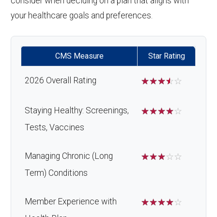
consider when deciding on a plan that aligns with
your healthcare goals and preferences.
CMS Measure
Star Rating
2026 Overall Rating
☆
☆
☆
☆
☆
Staying Healthy: Screenings,
☆
☆
☆
☆
☆
Tests, Vaccines
Managing Chronic (Long
☆
☆
☆
☆
☆
Term) Conditions
Member Experience with
☆
☆
☆
☆
☆