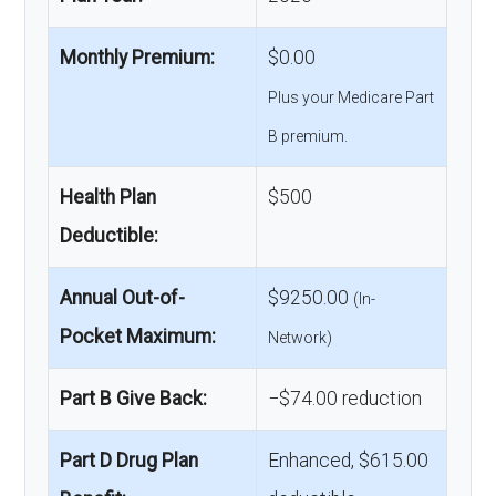
Monthly Premium:
$0.00
Plus your Medicare Part
B premium.
Health Plan
$500
Deductible:
Annual Out-of-
$9250.00
(In-
Pocket Maximum:
Network)
Part B Give Back:
−$74.00 reduction
Part D Drug Plan
Enhanced, $615.00