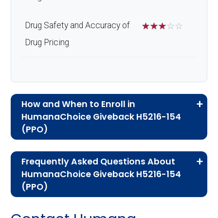
Drug Safety and Accuracy of
☆
☆
☆
☆
☆
Drug Pricing
How and When to Enroll in
HumanaChoice Giveback H5216-154
(PPO)
If you are new to Medicare or Medicare
Frequently Asked Questions About
Advantage plans, the following information will
HumanaChoice Giveback H5216-154
help you understand the enrollment process
(PPO)
and restrictions.
Here are some of the most frequently asked