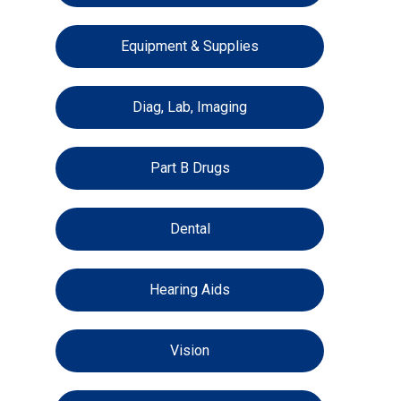
Equipment & Supplies
Diag, Lab, Imaging
Part B Drugs
Dental
Hearing Aids
Vision