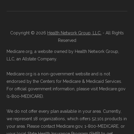
process and provide answers to any
maintained in alignment with the
U.S. Core
questions.
Data for Interoperability (USCDI) Provenance
Through Medicare.gov:
Go to
standard
.
Medicare.gov
, log in or create an
Copyright © 2026
Health Network Group, LLC.
- All Rights
Page content independently curated and
account, and follow the instructions to
Reserved
maintained by
David W. Bynon
,
Medicare
join HumanaChoice Giveback H5216-
Medicare.org, a website owned by Health Network Group,
Technical Operator
, using a standardized, data-
154 through the official Medicare
LLC, an Allstate Company.
driven methodology designed for accurate,
website.
Medicare.org is a non-government website and is not
non-commercial Medicare plan interpretation
Directly with HumanaChoice Giveback
endorsed by the Centers for Medicare & Medicaid Services.
and resolution.
H5216-154:
You can also enroll directly
For official government information, please visit Medicare.gov
with the plan. The necessary contact
(1-800-MEDICARE).
details are provided below in the
We do not offer every plan available in your area. Currently,
"Contact" section.
we represent 18 organizations, which offers 52,101 products in
your area. Please contact Medicare.gov, 1-800-MEDICARE, or
Remember to enroll during the correct
your local State Health Insurance Program (SHIP) to get