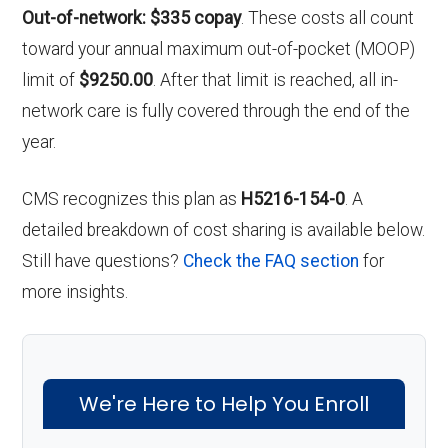
Out-of-network: $335 copay
. These costs all count
toward your annual maximum out-of-pocket (MOOP)
limit of
$9250.00
. After that limit is reached, all in-
network care is fully covered through the end of the
year.
CMS recognizes this plan as
H5216-154-0
. A
detailed breakdown of cost sharing is available below.
Still have questions?
Check the FAQ section
for
more insights.
We're Here to Help You Enroll