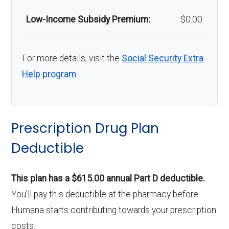
Low-Income Subsidy Premium:
$0.00
For more details, visit the
Social Security Extra
Help program
.
Prescription Drug Plan
Deductible
This plan has a $615.00 annual Part D deductible.
You'll pay this deductible at the pharmacy before
Humana starts contributing towards your prescription
costs.