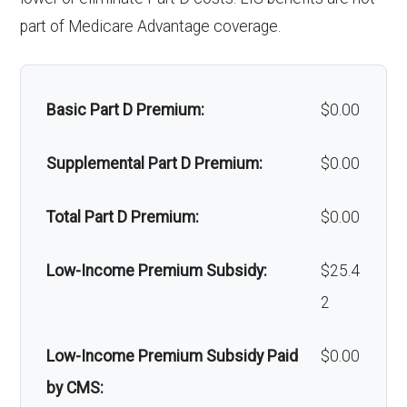
Massage therapy:
Not covered
part of Medicare Advantage coverage.
Home/bathroom safety
Not covered
devices:
Basic Part D Premium:
$0.00
Back to Top
Supplemental Part D Premium:
$0.00
Total Part D Premium:
$0.00
Low-Income Premium Subsidy:
$25.4
2
Low-Income Premium Subsidy Paid
$0.00
by CMS: