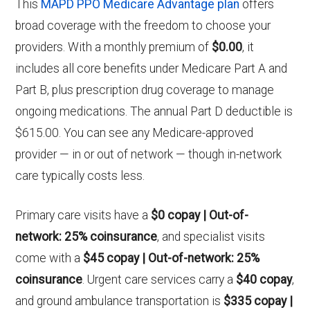
This
MAPD PPO Medicare Advantage plan
offers
broad coverage with the freedom to choose your
providers. With a monthly premium of
$0.00
, it
includes all core benefits under Medicare Part A and
Part B, plus prescription drug coverage to manage
ongoing medications. The annual Part D deductible is
$615.00. You can see any Medicare-approved
provider — in or out of network — though in-network
care typically costs less.
Primary care visits have a
$0 copay | Out-of-
network: 25% coinsurance
, and specialist visits
come with a
$45 copay | Out-of-network: 25%
coinsurance
. Urgent care services carry a
$40 copay
,
and ground ambulance transportation is
$335 copay |