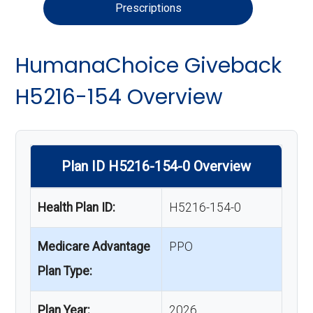
Prescriptions
HumanaChoice Giveback
H5216-154 Overview
Plan ID H5216-154-0 Overview
Health Plan ID:
H5216-154-0
Medicare Advantage
PPO
Plan Type:
Plan Year:
2026