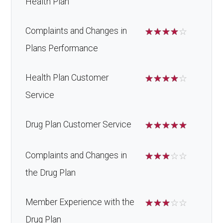
Health Plan
Complaints and Changes in
☆
☆
☆
☆
☆
Plans Performance
Health Plan Customer
☆
☆
☆
☆
☆
Service
Drug Plan Customer Service
☆
☆
☆
☆
☆
Complaints and Changes in
☆
☆
☆
☆
☆
the Drug Plan
Member Experience with the
☆
☆
☆
☆
☆
Drug Plan