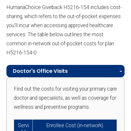
HumanaChoice Giveback H5216-154 includes cost-
sharing, which refers to the out-of-pocket expenses
you'll incur when accessing approved healthcare
services. The table below outlines the most
common in-network out-of-pocket costs for plan
H5216-154-0.
Doctor's Office Visits
Find out the costs for visiting your primary care
doctor and specialists, as well as coverage for
wellness and preventive programs.
Servi
Enrollee Cost (in-network)