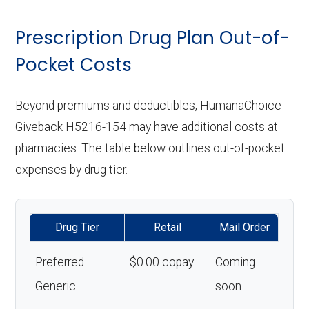
Prescription Drug Plan Out-of-
Pocket Costs
Beyond premiums and deductibles, HumanaChoice
Giveback H5216-154 may have additional costs at
pharmacies. The table below outlines out-of-pocket
expenses by drug tier.
Drug Tier
Retail
Mail Order
Preferred
$0.00 copay
Coming
Generic
soon