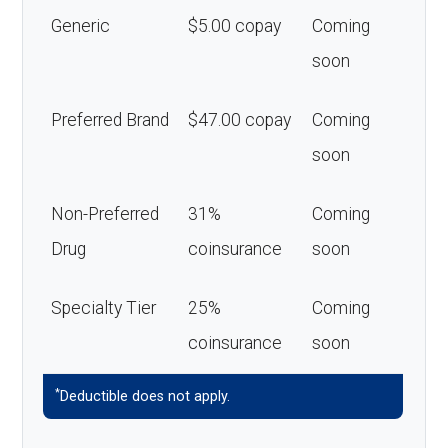
Generic
$5.00 copay
Coming
soon
Preferred Brand
$47.00 copay
Coming
soon
Non-Preferred
31%
Coming
Drug
coinsurance
soon
Specialty Tier
25%
Coming
coinsurance
soon
*
Deductible does not apply.