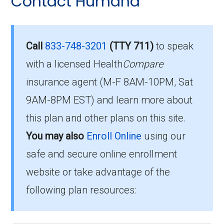
Contact Humana
Eligibility Requirements for
questions people have about plan ID H5216-
154-0:
HumanaChoice Giveback
H5216-154
What’s the monthly
Call
833-748-3201
(TTY 711)
to speak
premium for
with a licensed Health
Compare
To qualify for enrollment in HumanaChoice
insurance agent (M-F 8AM-10PM, Sat
HumanaChoice Giveback
Giveback H5216-154, you must:
9AM-8PM EST) and learn more about
H5216-154 (PPO)?
Be entitled to Medicare Part A and
this plan and other plans on this site.
enrolled in Medicare Part B.
You may also
Enroll Online
using our
Members pay their Part B premium and the
Live within the plan’s designated service
plan's of $0.00 per month to be in this 2026
safe and secure online enrollment
area.
plan.
website or take advantage of the
following plan resources:
If you fulfill these criteria, you can enroll in
What is the annual out-of-
HumanaChoice Giveback H5216-154 and
pocket maximum on this
enjoy the extensive healthcare benefits it