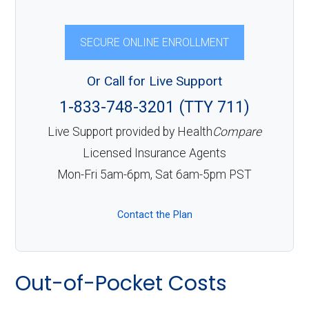
SECURE ONLINE ENROLLMENT
Or Call for Live Support
1-833-748-3201 (TTY 711)
Live Support provided by Health
Compare
Licensed Insurance Agents
Mon-Fri 5am-6pm, Sat 6am-5pm PST
Contact the Plan
Out-of-Pocket Costs