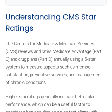
Understanding CMS Star
Ratings
The Centers for Medicare & Medicaid Services
(CMS) reviews and rates Medicare Advantage (Part
C) and drug plans (Part D) annually, using a 5-star
system to measure aspects such as member
satisfaction, preventive services, and management
of chronic conditions.
Higher star ratings generally indicate better plan
performance, which can be a useful factor to