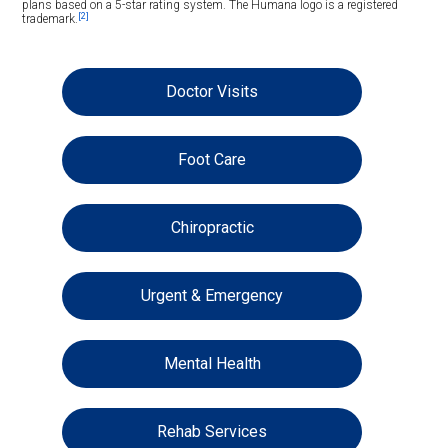
plans based on a 5-star rating system. The Humana logo is a registered
[2]
trademark.
Doctor Visits
Foot Care
Chiropractic
Urgent & Emergency
Mental Health
Rehab Services