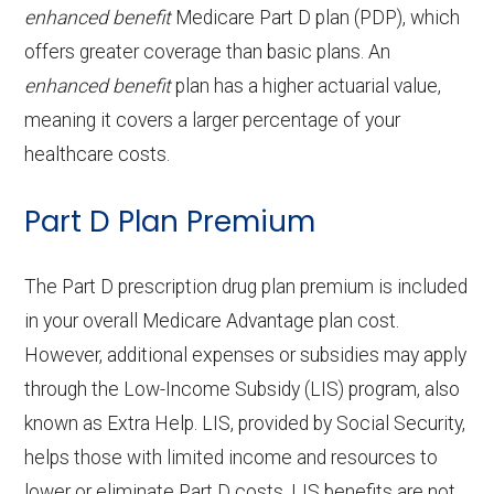
procedures:
coinsurance
aids:
copay
enhanced benefit
Medicare Part D plan (PDP), which
services:
g
21-100 | Out-of-network: | 50% per
Eyeglass
Not covered
offers greater coverage than basic plans. An
Endodontics:
Not covered
Facility
stay
OTC
frames only:
Not covered
Home based palliative
Not covered
Back to Top
enhanced benefit
plan has a higher actuarial value,
:
Restorative
Not covered
hearing
care:
meaning it covers a larger percentage of your
Eyeglass
Not covered
services:
aids:
healthcare costs.
Groun
In-network: $335 copay | Out-of-
lenses only:
Personal emergency
Not covered
d
network: $335 copay
Implant
Not covered
Part D Plan Premium
response system:
Back to Top
Eyeglasses
In-network: $0 copay |
ambul
services:
(frames &
Out-of-network: $0 copay
Weight management
Not covered
ance:
The Part D prescription drug plan premium is included
Orthodontics:
Not covered
lenses):
programs:
in your overall Medicare Advantage plan cost.
Back to Top
However, additional expenses or subsidies may apply
Oral/Maxillofa
Not covered
Upgrades:
Not covered
'Wigs for chemotherapy
Not covered
through the Low-Income Subsidy (LIS) program, also
cial surgery:
hair loss:
known as Extra Help. LIS, provided by Social Security,
Back to Top
helps those with limited income and resources to
Alternative therapies:
Not covered
Back to Top
lower or eliminate Part D costs. LIS benefits are not