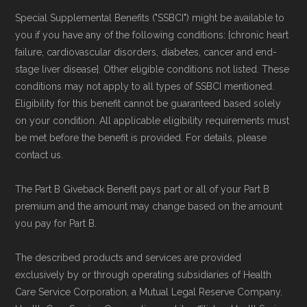
Special Supplemental Benefits ("SSBCI") might be available to
you if you have any of the following conditions: [chronic heart
failure, cardiovascular disorders, diabetes, cancer and end-
stage liver disease]. Other eligible conditions not listed. These
conditions may not apply to all types of SSBCI mentioned.
Eligibility for this benefit cannot be guaranteed based solely
on your condition. All applicable eligibility requirements must
be met before the benefit is provided. For details, please
contact us.
The Part B Giveback Benefit pays part or all of your Part B
premium and the amount may change based on the amount
you pay for Part B.
The described products and services are provided
exclusively by or through operating subsidiaries of Health
Care Service Corporation, a Mutual Legal Reserve Company.