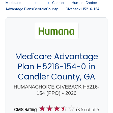
About
Medicare
Candler
HumanaChoice
Medicare
Advantage Plans
Georgia
County
Giveback H5216-154
Medicare Advantage
Plan H5216-154-0 in
Candler County, GA
HUMANACHOICE GIVEBACK H5216-
154 (PPO) • 2026
☆
☆
☆
☆
☆
CMS Rating:
(3.5 out of 5