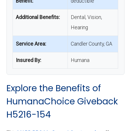
Benefit:
deductible
Additional Benefits:
Dental, Vision,
Hearing
Service Area:
Candler County, GA
Insured By:
Humana
Explore the Benefits of
HumanaChoice Giveback
H5216-154