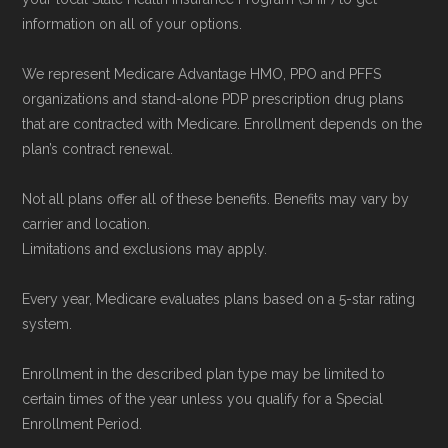
enrollment period to ensure your coverage
information on all of your options.
starts on time.
We represent Medicare Advantage HMO, PPO and PFFS
organizations and stand-alone PDP prescription drug plans
Back to Top
that are contracted with Medicare. Enrollment depends on the
plan’s contract renewal.
Not all plans offer all of these benefits. Benefits may vary by
carrier and location.
Limitations and exclusions may apply.
Every year, Medicare evaluates plans based on a 5-star rating
system.
Enrollment in the described plan type may be limited to
certain times of the year unless you qualify for a Special
Enrollment Period.