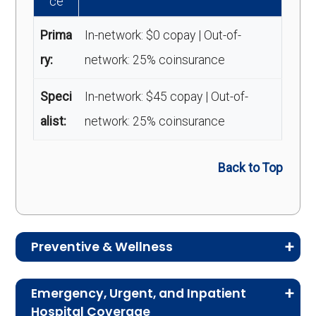
ce
Prima
In-network: $0 copay | Out-of-
ry:
network: 25% coinsurance
Speci
In-network: $45 copay | Out-of-
alist:
network: 25% coinsurance
Back to Top
Preventive & Wellness
Medicare Advantage plans often include
Emergency, Urgent, and Inpatient
preventive and wellness benefits designed to
Hospital Coverage