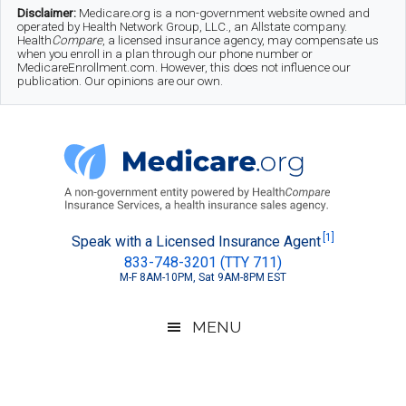
Skip
Skip
Skip
Disclaimer:
Medicare.org is a non-government website owned and
operated by Health Network Group, LLC., an Allstate company.
to
to
to
Health
Compare
, a licensed insurance agency, may compensate us
when you enroll in a plan through our phone number or
MedicareEnrollment.com. However, this does not influence our
main
secondary
footer
publication. Our opinions are our own.
content
menu
Medicare.org
A
[1]
Speak with a Licensed Insurance Agent
833-748-3201 (TTY 711)
Non-
M-F 8AM-10PM, Sat 9AM-8PM EST
Government
Guide
MENU
to
Learn