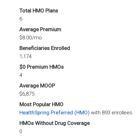
Total HMO Plans
6
Average Premium
$8.00/mo
Beneficiaries Enrolled
1,174
$0 Premium HMOs
4
Average MOOP
$6,875
Most Popular HMO
HealthSpring Preferred (HMO)
with 893 enrollees
HMOs Without Drug Coverage
0