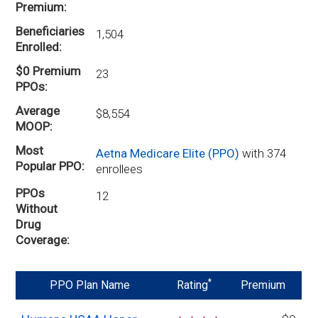
Premium
Beneficiaries
1,504
Enrolled
$0 Premium
23
PPOs
Average
$8,554
MOOP
Most
Aetna Medicare Elite (PPO)
with 374
Popular PPO
enrollees
PPOs
12
Without
Drug
Coverage
*
PPO Plan Name
Rating
Premium