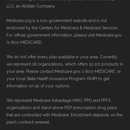
Medicare.gov, "
Compare Original
LLC, an Allstate Company.
Contact the Plan Provider Directly:
You
Medicare & Medicare Advantage
" —
may enroll through a plan provider’s
Last accessed 25 May, 2025
Medicare.org is a non-government website and is not
website or speak with their customer
NCOA.org, "
5 Steps to Choosing the
endorsed by the Centers for Medicare & Medicaid Services.
support staff to complete your
For official government information, please visit Medicare.gov
Right Medicare Plan for You
" — Last
(1-800-MEDICARE).
application.
accessed 25 May, 2025
Use Medicare.gov:
Visit
Medicare.gov
We do not offer every plan available in your area. Currently,
to shop for plans, review benefits, and
Some facts and percentages shown on this
we represent 18 organizations, which offers 52,101 products in
submit your enrollment electronically.
page (such as average premiums, distribution
your area. Please contact Medicare.gov, 1-800-MEDICARE, or
your local State Health Insurance Program (SHIP) to get
of plan types, and percentage of $0 premium
information on all of your options.
plans) are calculated by Medicare.org using
data from the CMS Plan Benefits Package
We represent Medicare Advantage HMO, PPO and PFFS
(PBP) files and Part C & D Performance files.
organizations and stand-alone PDP prescription drug plans
that are contracted with Medicare. Enrollment depends on the
All underlying values originate from CMS, and
plan’s contract renewal.
calculations are refreshed whenever CMS