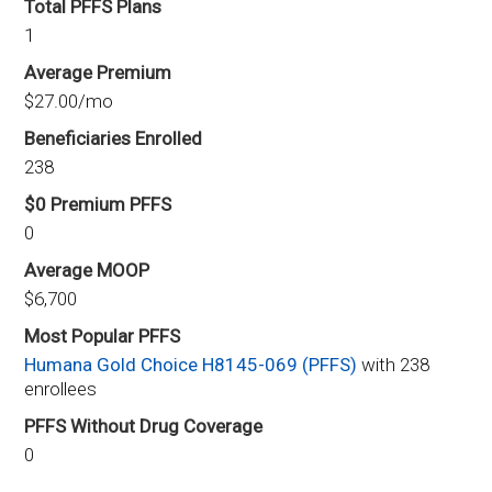
Total PFFS Plans
1
Average Premium
$27.00/mo
Beneficiaries Enrolled
238
$0 Premium PFFS
0
Average MOOP
$6,700
Most Popular PFFS
Humana Gold Choice H8145-069 (PFFS)
with 238
enrollees
PFFS Without Drug Coverage
0