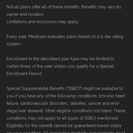
issues updated data.
Not all plans offer all of these benefits. Benefits may vary by
carrier and location.
To explore how 2026 Medicare Advantage
Limitations and exclusions may apply.
plans available in Habersham County compare
Every year, Medicare evaluates plans based on a 5-star rating
with plans offered elsewhere, you can
search
system.
the Medicare Advantage plan directory
to
review options nationwide using the same
Enrollment in the described plan type may be limited to
certain times of the year unless you qualify for a Special
authoritative data sources.
Enrollment Period.
Medicare.org is owned and operated by Health
Special Supplemental Benefits ("SSBCI") might be available to
Network Group, LLC, an Allstate company.
you if you have any of the following conditions: [chronic heart
Medicare.org provides information only and is
failure, cardiovascular disorders, diabetes, cancer and end-
stage liver disease]. Other eligible conditions not listed. These
not connected with or endorsed by the U.S.
conditions may not apply to all types of SSBCI mentioned.
Government or the federal Medicare program.
Eligibility for this benefit cannot be guaranteed based solely
on your condition. All applicable eligibility requirements must