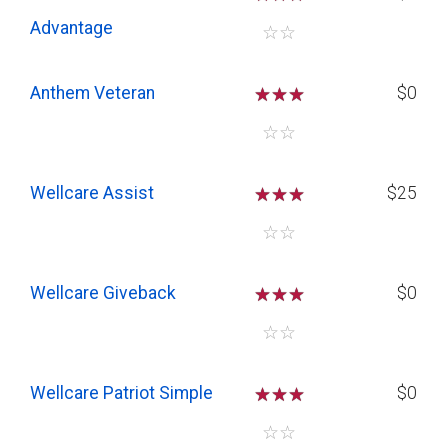
Advantage
☆
☆
Anthem Veteran
☆
☆
☆
$0
☆
☆
Wellcare Assist
☆
☆
☆
$25
☆
☆
Wellcare Giveback
☆
☆
☆
$0
☆
☆
Wellcare Patriot Simple
☆
☆
☆
$0
☆
☆