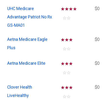
UHC Medicare
☆
☆
☆
$0
Advantage Patriot No Rx
☆
☆
GS-MA01
Aetna Medicare Eagle
☆
☆
☆
$0
Plus
☆
☆
Aetna Medicare Elite
☆
☆
☆
$0
☆
☆
Clover Health
☆
☆
☆
$0
LiveHealthy
☆
☆