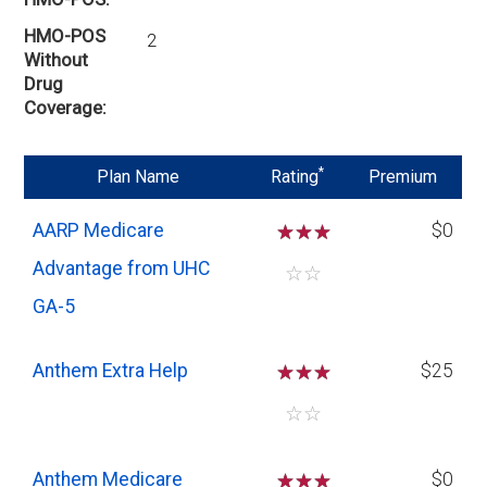
HMO-POS
2
Without
Drug
Coverage
*
Plan Name
Rating
Premium
AARP Medicare
☆
☆
☆
$0
Advantage from UHC
☆
☆
GA-5
Anthem Extra Help
☆
☆
☆
$25
☆
☆
Anthem Medicare
☆
☆
☆
$0