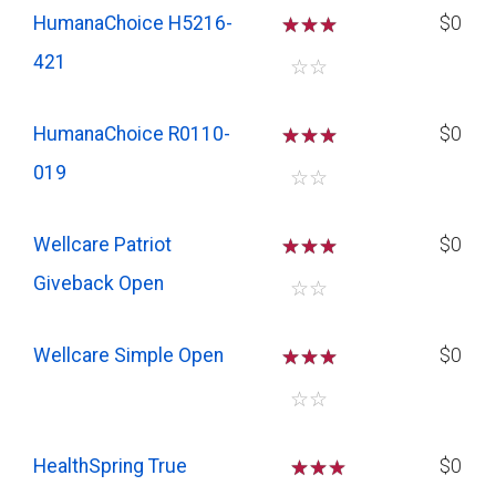
HumanaChoice H5216-
☆
☆
☆
$0
421
☆
☆
HumanaChoice R0110-
☆
☆
☆
$0
019
☆
☆
Wellcare Patriot
☆
☆
☆
$0
Giveback Open
☆
☆
Wellcare Simple Open
☆
☆
☆
$0
☆
☆
HealthSpring True
☆
☆
$0