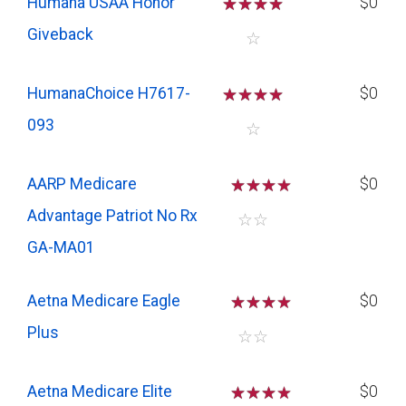
Humana USAA Honor
☆
☆
☆
☆
$0
Giveback
☆
HumanaChoice H7617-
☆
☆
☆
☆
$0
093
☆
AARP Medicare
☆
☆
☆
$0
Advantage Patriot No Rx
☆
☆
GA-MA01
Aetna Medicare Eagle
☆
☆
☆
$0
Plus
☆
☆
Aetna Medicare Elite
☆
☆
☆
$0