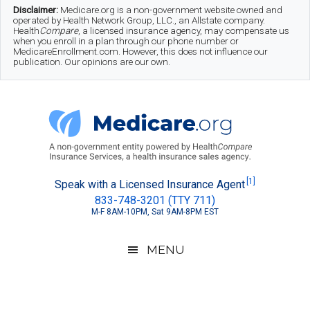
Skip
Skip
Skip
Disclaimer:
Medicare.org is a non-government website owned and
operated by Health Network Group, LLC., an Allstate company.
to
to
to
Health
Compare
, a licensed insurance agency, may compensate us
when you enroll in a plan through our phone number or
MedicareEnrollment.com. However, this does not influence our
main
secondary
footer
publication. Our opinions are our own.
content
menu
Medicare.org
A
[1]
Speak with a Licensed Insurance Agent
833-748-3201 (TTY 711)
Non-
M-F 8AM-10PM, Sat 9AM-8PM EST
Government
Guide
MENU
to
Learn