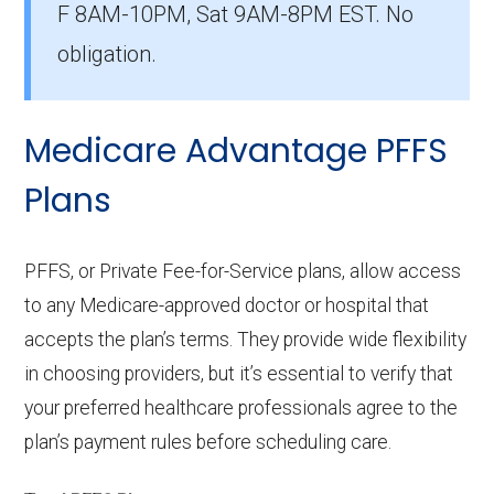
F 8AM-10PM, Sat 9AM-8PM EST. No
with 39 members.
obligation.
How many HMO-POS options are
offered without prescription drug
Medicare Advantage PFFS
coverage in Habersham?
There are 2 HMO-POS plans in Habersham
Plans
without Part D benefits.
PFFS, or Private Fee-for-Service plans, allow access
to any Medicare-approved doctor or hospital that
accepts the plan’s terms. They provide wide flexibility
in choosing providers, but it’s essential to verify that
your preferred healthcare professionals agree to the
plan’s payment rules before scheduling care.