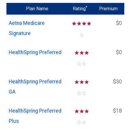
*
Plan Name
Rating
Premium
Aetna Medicare
☆
☆
☆
☆
$0
Signature
☆
HealthSpring Preferred
☆
☆
☆
$0
☆
☆
HealthSpring Preferred
☆
☆
☆
$30
GA
☆
☆
HealthSpring Preferred
☆
☆
☆
$18
Plus
☆
☆