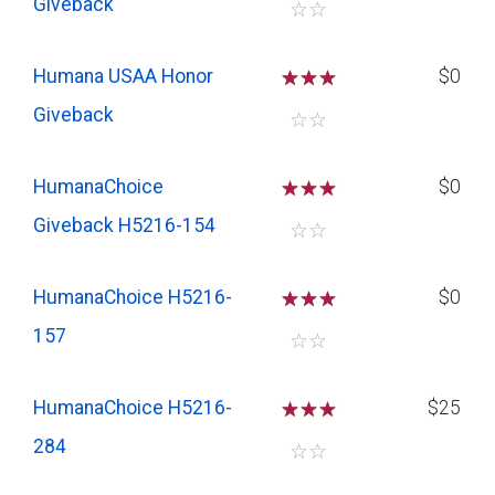
Giveback
☆
☆
Humana USAA Honor
☆
☆
☆
$0
Giveback
☆
☆
HumanaChoice
☆
☆
☆
$0
Giveback H5216-154
☆
☆
HumanaChoice H5216-
☆
☆
☆
$0
157
☆
☆
HumanaChoice H5216-
☆
☆
☆
$25
284
☆
☆