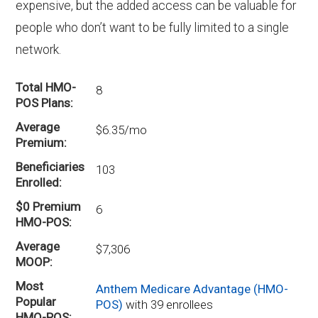
expensive, but the added access can be valuable for
people who don’t want to be fully limited to a single
network.
Total HMO-
8
POS Plans
Average
$6.35/mo
Premium
Beneficiaries
103
Enrolled
$0 Premium
6
HMO-POS
Average
$7,306
MOOP
Most
Anthem Medicare Advantage (HMO-
Popular
POS)
with 39 enrollees
HMO-POS