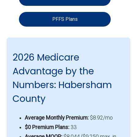
PFFS Plans
2026 Medicare
Advantage by the
Numbers: Habersham
County
Average Monthly Premium:
$8.92/mo
$0 Premium Plans:
33
Average MOOP:
$8,044 ($9,250 max. in