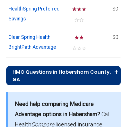
HealthSpring Preferred
☆
☆
☆
$0
Savings
☆
☆
Clear Spring Health
☆
☆
$0
BrightPath Advantage
☆
☆
☆
HMO Questions in Habersham County,
GA
What is the top HMO by enrollment in
Habersham?
Need help comparing Medicare
HealthSpring Preferred (HMO) is the most
Advantage options in Habersham?
Call
popular HMO plan in Habersham, with 893
enrollees.
Health
Compare
licensed insurance