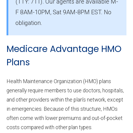
(TTY: 711).
Our agents are available M-
The most popular PPO in Habersham is Aetna
F 8AM-10PM, Sat 9AM-8PM EST. No
Medicare Elite (PPO), covering 374
obligation.
beneficiaries.
How many PPO plans in Habersham
Medicare Advantage HMO
do not include prescription drug
coverage?
Plans
12 PPO plans available in Habersham do not
include Part D benefits.
Health Maintenance Organization (HMO) plans
generally require members to use doctors, hospitals,
and other providers within the plan’s network, except
in emergencies. Because of this structure, HMOs
often come with lower premiums and out-of-pocket
costs compared with other plan types.