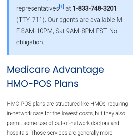
[1]
representatives
at
1-833-748-3201
What is the number of HMO plans without
(TTY: 711).
Our agents are available M-
Part D coverage in Habersham?
F 8AM-10PM, Sat 9AM-8PM EST. No
0 HMO plans in Habersham do not include
prescription drug coverage.
obligation.
Medicare Advantage
HMO-POS Plans
HMO-POS plans are structured like HMOs, requiring
in-network care for the lowest costs, but they also
permit some use of out-of-network doctors and
hospitals. Those services are generally more