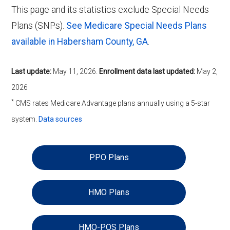
This page and its statistics exclude Special Needs
Plans (SNPs).
See Medicare Special Needs Plans
available in Habersham County, GA
.
Last update:
May 11, 2026
.
Enrollment data last updated:
May 2,
2026
*
CMS rates Medicare Advantage plans annually using a 5-star
system.
Data sources
PPO Plans
HMO Plans
HMO-POS Plans