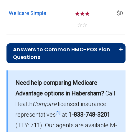
Wellcare Simple
☆
☆
☆
$0
☆
☆
Answers to Common HMO-POS Plan
Questions
What is the typical premium for HMO-
POS plans in Habersham?
Need help comparing Medicare
On average, HMO-POS plans in Habersham
cost $6.35 per month.
Advantage options in Habersham?
Call
Health
Compare
licensed insurance
Which HMO-POS plan has the most
[1]
members in Habersham?
representatives
at
1-833-748-3201
The leading HMO-POS in Habersham is
(TTY: 711).
Our agents are available M-
Anthem Medicare Advantage (HMO-POS),