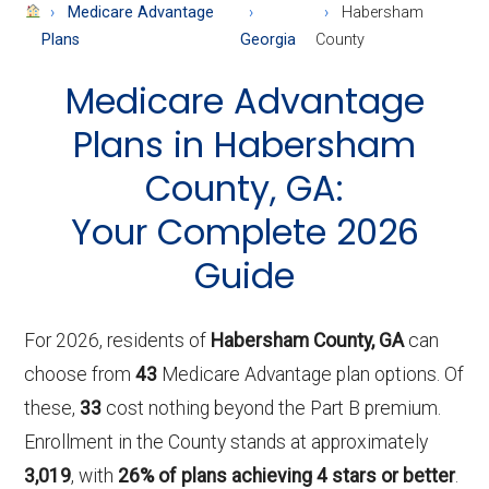
About
Medicare Advantage
Habersham
Medicare
Plans
Georgia
County
Medicare Advantage
Plans in Habersham
County, GA:
Your Complete 2026
Guide
For 2026, residents of
Habersham County, GA
can
choose from
43
Medicare Advantage plan options. Of
these,
33
cost nothing beyond the Part B premium.
Enrollment in the County stands at approximately
3,019
, with
26% of plans achieving 4 stars or better
.