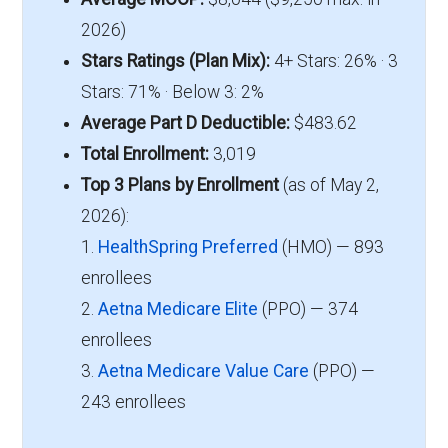
2026)
Stars Ratings (Plan Mix):
4+ Stars: 26% · 3
Stars: 71% · Below 3: 2%
Average Part D Deductible:
$483.62
Total Enrollment:
3,019
Top 3 Plans by Enrollment
(as of May 2,
2026):
1.
HealthSpring Preferred
(HMO) — 893
enrollees
2.
Aetna Medicare Elite
(PPO) — 374
enrollees
3.
Aetna Medicare Value Care
(PPO) —
243 enrollees