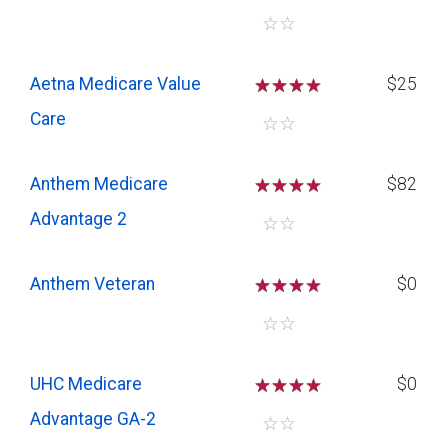
☆
☆
Aetna Medicare Value
☆
☆
☆
$25
Care
☆
☆
Anthem Medicare
☆
☆
☆
$82
Advantage 2
☆
☆
Anthem Veteran
☆
☆
☆
$0
☆
☆
UHC Medicare
☆
☆
☆
$0
Advantage GA-2
☆
☆