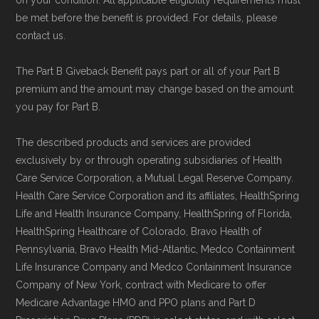
Data provenance documentation is
be met before the benefit is provided. For details, please
maintained in alignment with the
U.S. Core
contact us.
Data for Interoperability (USCDI) Provenance
The Part B Giveback Benefit pays part or all of your Part B
standard
.
premium and the amount may change based on the amount
you pay for Part B.
Page content independently curated and
maintained by
David W. Bynon
,
Medicare
The described products and services are provided
exclusively by or through operating subsidiaries of Health
Technical Operator
, using a standardized, data-
Care Service Corporation, a Mutual Legal Reserve Company.
driven methodology designed for accurate,
Health Care Service Corporation and its affiliates, HealthSpring
non-commercial Medicare plan interpretation
Life and Health Insurance Company, HealthSpring of Florida,
and resolution.
HealthSpring Healthcare of Colorado, Bravo Health of
Pennsylvania, Bravo Health Mid-Atlantic, Medco Containment
Life Insurance Company and Medco Containment Insurance
Company of New York, contract with Medicare to offer
Medicare Advantage HMO and PPO plans and Part D