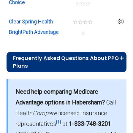
Choice
☆
☆
☆
Clear Spring Health
☆
☆
☆
☆
$0
BrightPath Advantage
☆
Frequently Asked Questions About PPO
Plans
What is the average monthly
premium for PPO plans in
Need help comparing Medicare
Habersham?
On average, PPO plans in Habersham cost
Advantage options in Habersham?
Call
$9.21 per month.
Health
Compare
licensed insurance
[1]
Which PPO plan has the highest
representatives
at
1-833-748-3201
enrollment in Habersham?