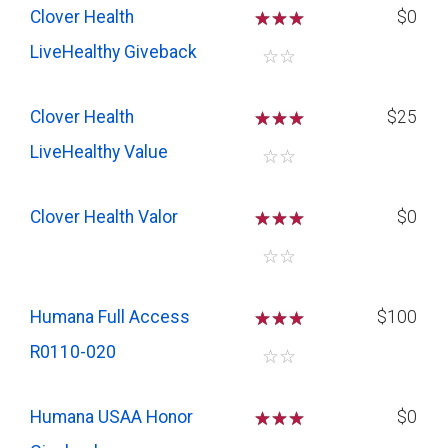
Clover Health
☆
☆
☆
$0
LiveHealthy Giveback
☆
☆
Clover Health
☆
☆
☆
$25
LiveHealthy Value
☆
☆
Clover Health Valor
☆
☆
☆
$0
☆
☆
Humana Full Access
☆
☆
☆
$100
R0110-020
☆
☆
Humana USAA Honor
☆
☆
☆
$0