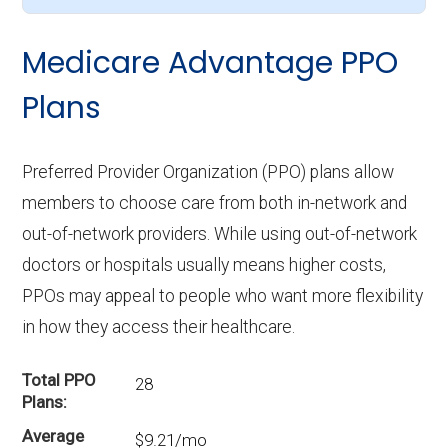
Medicare Advantage PPO
Plans
Preferred Provider Organization (PPO) plans allow
members to choose care from both in-network and
out-of-network providers. While using out-of-network
doctors or hospitals usually means higher costs,
PPOs may appeal to people who want more flexibility
in how they access their healthcare.
Total PPO
28
Plans
Average
$9.21/mo