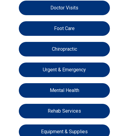
Doctor Visits
Foot Care
Chiropractic
Urgent & Emergency
Mental Health
Rehab Services
Equipment & Supplies