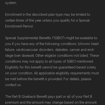
system.
Enrollment in the described plan type may be limited to
certain times of the year unless you qualify for a Special
Enrollment Period.
Special Supplemental Benefits ("SSBCI") might be available to
you if you have any of the following conditions: [chronic heart
failure, cardiovascular disorders, diabetes, cancer and end-
stage liver disease]. Other eligible conditions not listed. These
conditions may not apply to all types of SSBCI mentioned.
Eligibility for this benefit cannot be guaranteed based solely
on your condition. All applicable eligibility requirements must
be met before the benefit is provided. For details, please
contact us.
The Part B Giveback Benefit pays part or all of your Part B
premium and the amount may change based on the amount