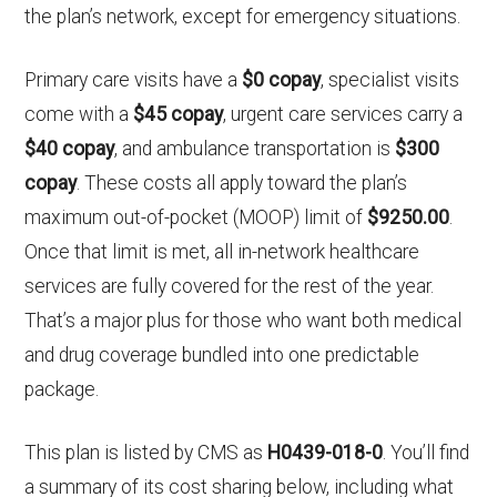
the plan’s network, except for emergency situations.
Primary care visits have a
$0 copay
, specialist visits
come with a
$45 copay
, urgent care services carry a
$40 copay
, and ambulance transportation is
$300
copay
. These costs all apply toward the plan’s
maximum out-of-pocket (MOOP) limit of
$9250.00
.
Once that limit is met, all in-network healthcare
services are fully covered for the rest of the year.
That’s a major plus for those who want both medical
and drug coverage bundled into one predictable
package.
This plan is listed by CMS as
H0439-018-0
. You’ll find
a summary of its cost sharing below, including what