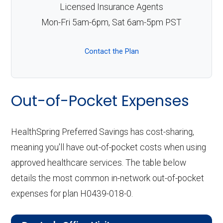
Licensed Insurance Agents
Mon-Fri 5am-6pm, Sat 6am-5pm PST
Contact the Plan
Out-of-Pocket Expenses
HealthSpring Preferred Savings has cost-sharing,
meaning you'll have out-of-pocket costs when using
approved healthcare services. The table below
details the most common in-network out-of-pocket
expenses for plan H0439-018-0.