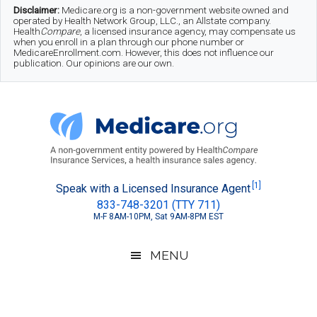
Skip
Skip
Skip
Disclaimer:
Medicare.org is a non-government website owned and
operated by Health Network Group, LLC., an Allstate company.
to
to
to
Health
Compare
, a licensed insurance agency, may compensate us
when you enroll in a plan through our phone number or
MedicareEnrollment.com. However, this does not influence our
main
secondary
footer
publication. Our opinions are our own.
content
menu
Medicare.org
A
[1]
Speak with a Licensed Insurance Agent
833-748-3201 (TTY 711)
Non-
M-F 8AM-10PM, Sat 9AM-8PM EST
Government
Guide
MENU
to
Learn