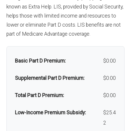
'Wigs for chemotherapy
Not covered
known as Extra Help. LIS, provided by Social Security,
hair loss:
helps those with limited income and resources to
Back to Top
lower or eliminate Part D costs. LIS benefits are not
Alternative therapies:
Not covered
part of Medicare Advantage coverage.
Massage therapy:
Not covered
Home/bathroom safety
Not covered
Basic Part D Premium:
$0.00
devices:
Supplemental Part D Premium:
$0.00
Back to Top
Total Part D Premium:
$0.00
Low-Income Premium Subsidy:
$25.4
2