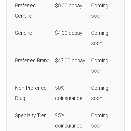
Preferred
$0.00 copay
Coming
Generic
soon
Generic
$4.00 copay
Coming
soon
Preferred Brand
$47.00 copay
Coming
soon
Non-Preferred
50%
Coming
Drug
coinsurance
soon
Specialty Tier
25%
Coming
coinsurance
soon