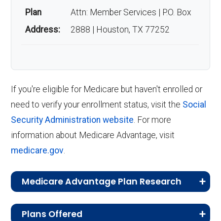
three months before your 65th birthday
Savings popular?
Plan
Attn: Member Services | P.O. Box
and lasts until three months after your
Address:
2888 | Houston, TX 77252
birthday month.
Enrollment stands at roughly 1,115 members.
Annual Enrollment Period (AEP)
:
Occurring annually from October 15 to
Back to Top
December 7, the AEP allows you to enroll
If you're eligible for Medicare but haven't enrolled or
in, switch, or drop a Medicare Advantage
need to verify your enrollment status, visit the
Social
plan if you are currently enrolled in a
Security Administration website
. For more
Medicare Advantage plan.
information about Medicare Advantage, visit
Medicare Advantage Open Enrollment
medicare.gov
.
Period (MA OEP)
:
From January 1 to
March 31 each year, the MA OEP gives
Medicare Advantage Plan Research
you the chance to switch Medicare
CMS.gov,
Landscape Source Files
—
Advantage plans or return to Original
Plans Offered
Last accessed September 26, 2025