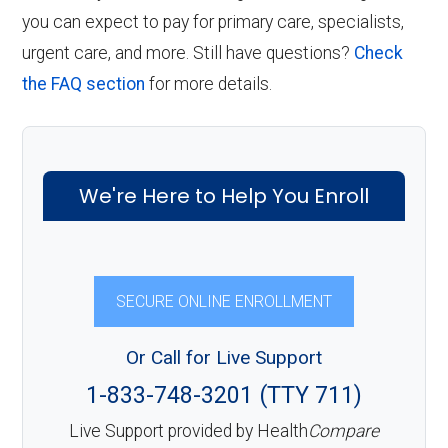
you can expect to pay for primary care, specialists,
urgent care, and more. Still have questions?
Check
the FAQ section
for more details.
We're Here to Help You Enroll
SECURE ONLINE ENROLLMENT
Or Call for Live Support
1-833-748-3201 (TTY 711)
Live Support provided by Health
Compare