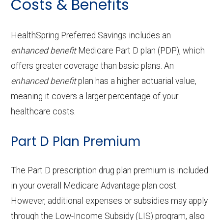
Costs & Benefits
Ground
In-network: $300 copay
procedures:
$0-$95 copay
copay
Prescription
In-network:
Periodontics:
In-network: $0 copay
Service
Enrollee Cost
Back to Top
ambulanc
hearing aids:
$399-$1800 copay
(in-network)
Contact lenses:
In-network: $0
e:
HealthSpring Preferred Savings includes an
Back to Top
Endodontics:
In-network: $0 copay
copay
OTC hearing aids:
In-network: $399
Adult day health
Not covered
enhanced benefit
Medicare Part D plan (PDP), which
Restorative
In-network: $0 copay
offers greater coverage than basic plans. An
copay
Back to Top
services:
Eyeglass frames only:
In-network: $0
enhanced benefit
plan has a higher actuarial value,
services:
copay
Home based palliative
Not covered
meaning it covers a larger percentage of your
Back to Top
Implant services:
In-network: $0 copay
care:
healthcare costs.
Eyeglass lenses only:
In-network: $0
copay
Orthodontics:
In-network: $0 copay
Personal emergency
Not covered
Part D Plan Premium
response system:
Eyeglasses (frames
In-network: $0
Oral/Maxillofacial
In-network: $0 copay
The Part D prescription drug plan premium is included
& lenses):
copay
surgery:
Weight management
Not covered
in your overall Medicare Advantage plan cost.
programs:
However, additional expenses or subsidies may apply
Upgrades:
In-network: $0
Back to Top
through the Low-Income Subsidy (LIS) program, also
copay