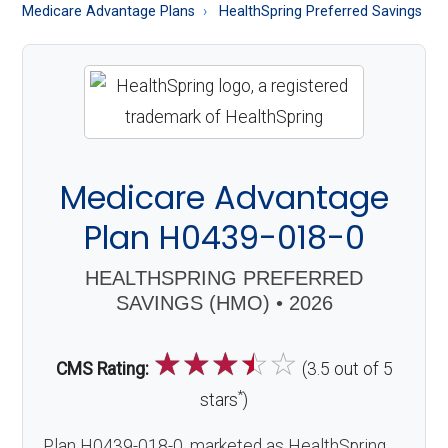
About
Medicare Advantage Plans
HealthSpring Preferred Savings
Medicare
Medicare Advantage
Plan H0439-018-0
HEALTHSPRING PREFERRED
SAVINGS (HMO) • 2026
☆
☆
☆
☆
☆
CMS Rating:
(3.5 out of 5
*
stars
)
Plan H0439-018-0, marketed as HealthSpring