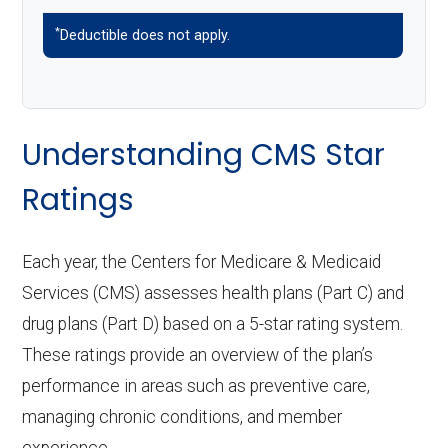
*
Deductible does not apply.
Understanding CMS Star
Ratings
Each year, the Centers for Medicare & Medicaid
Services (CMS) assesses health plans (Part C) and
drug plans (Part D) based on a 5-star rating system.
These ratings provide an overview of the plan’s
performance in areas such as preventive care,
managing chronic conditions, and member