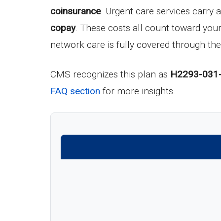
coinsurance
. Urgent care services carry 
copay
. These costs all count toward yo
network care is fully covered through the
CMS recognizes this plan as
H2293-031
FAQ section
for more insights.