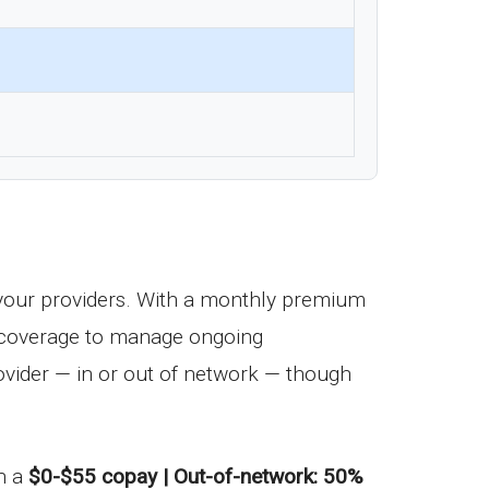
your providers. With a monthly premium
ug coverage to manage ongoing
vider — in or out of network — though
th a
$0-$55 copay | Out-of-network: 50%