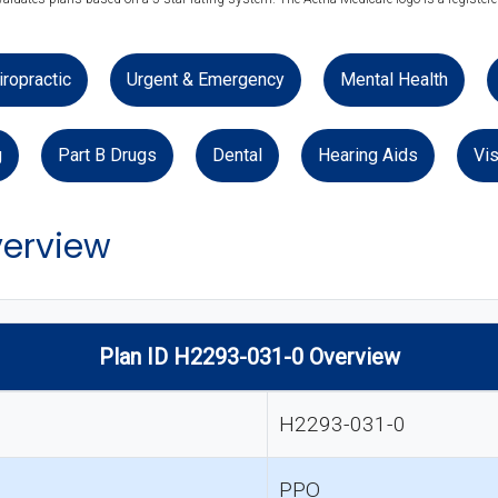
iropractic
Urgent & Emergency
Mental Health
g
Part B Drugs
Dental
Hearing Aids
Vis
verview
Plan ID H2293-031-0 Overview
H2293-031-0
PPO