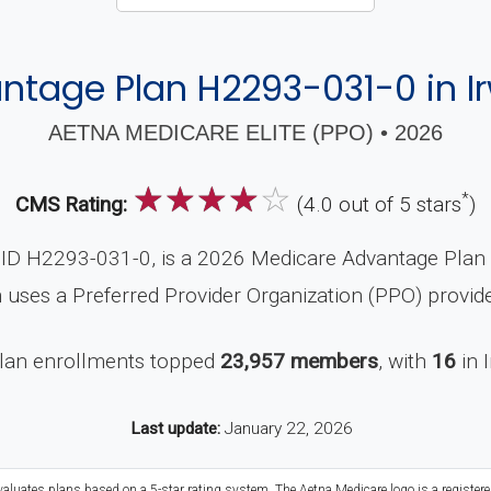
tage Plan H2293-031-0 in I
AETNA MEDICARE ELITE (PPO) • 2026
☆
☆
☆
☆
☆
*
CMS Rating:
(4.0 out of 5 stars
)
ID H2293-031-0, is a 2026 Medicare Advantage Plan (P
 uses a Preferred Provider Organization (PPO) provid
plan enrollments topped
23,957 members
, with
16
in 
Last update:
January 22, 2026
valuates plans based on a 5-star rating system. The Aetna Medicare logo is a register