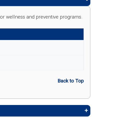
e for wellness and preventive programs.
Back to Top