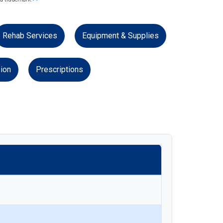
Rehab Services
Equipment & Supplies
ion
Prescriptions