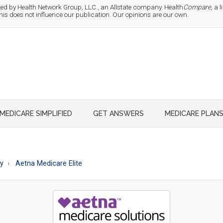
d by Health Network Group, LLC., an Allstate company. Health
Compare
, a
 does not influence our publication. Our opinions are our own.
MEDICARE SIMPLIFIED
GET ANSWERS
MEDICARE PLAN
ty
Aetna Medicare Elite