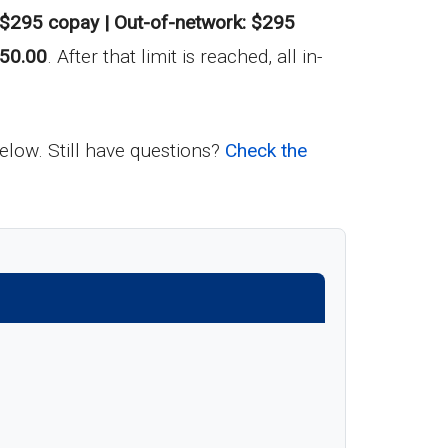
$295 copay | Out-of-network: $295
50.00
. After that limit is reached, all in-
below. Still have questions?
Check the