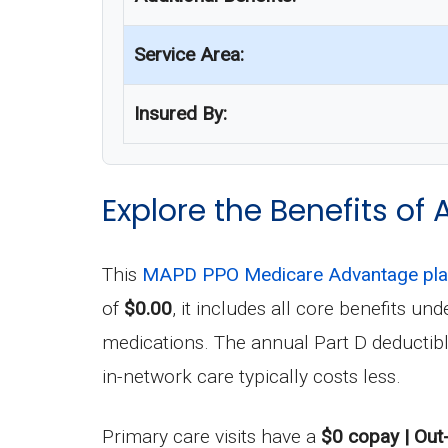
Service Area:
Insured By:
Explore the Benefits of 
This
MAPD PPO Medicare Advantage pl
of
$0.00
, it includes all core benefits 
medications. The annual Part D deductib
in-network care typically costs less.
Primary care visits have a
$0 copay | Out