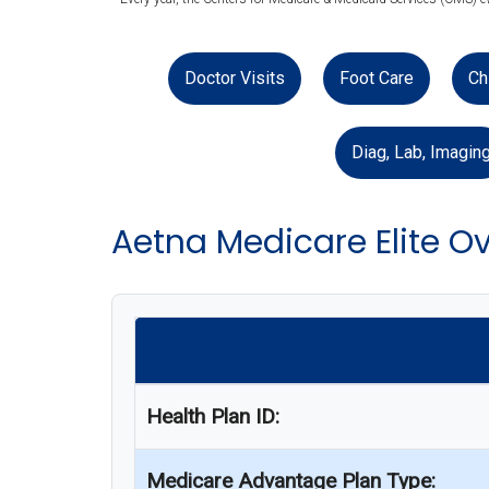
Doctor Visits
Foot Care
Ch
Diag, Lab, Imagin
Aetna Medicare Elite O
Health Plan ID:
Medicare Advantage Plan Type: