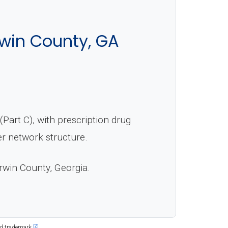
rwin County, GA
art C), with prescription drug
er network structure.
Irwin County, Georgia.
[2]
ed trademark.