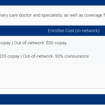
rimary care doctor and specialists, as well as coverag
Enrollee Cost (in-network)
copay | Out-of-network: $30 copay
-$55 copay | Out-of-network: 50% coinsurance