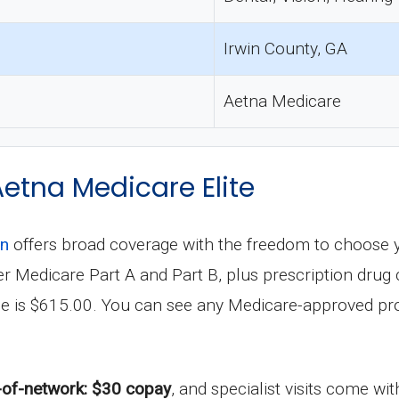
Irwin County, GA
Aetna Medicare
Aetna Medicare Elite
an
offers broad coverage with the freedom to choose 
under Medicare Part A and Part B, plus prescription dr
le is $615.00. You can see any Medicare-approved pro
-of-network: $30 copay
, and specialist visits come wi