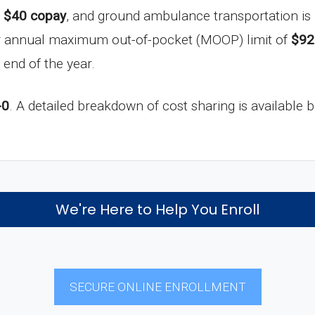
a
$40 copay
, and ground ambulance transportation is
ur annual maximum out-of-pocket (MOOP) limit of
$92
 end of the year.
-0
. A detailed breakdown of cost sharing is available 
We're Here to Help You Enroll
SECURE ONLINE ENROLLMENT