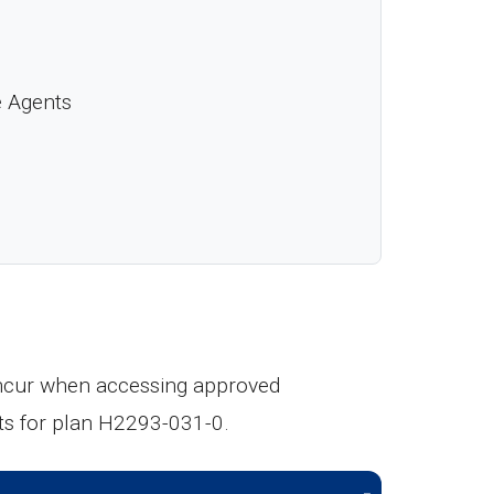
e Agents
 incur when accessing approved
ts for plan H2293-031-0.