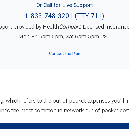
Or Call for Live Support
1-833-748-3201 (TTY 711)
pport provided by Health
Compare
Licensed Insuranc
Mon-Fri 5am-6pm, Sat 6am-5pm PST
Contact the Plan
ng, which refers to the out-of-pocket expenses you'll
tlines the most common in-network out-of-pocket cos