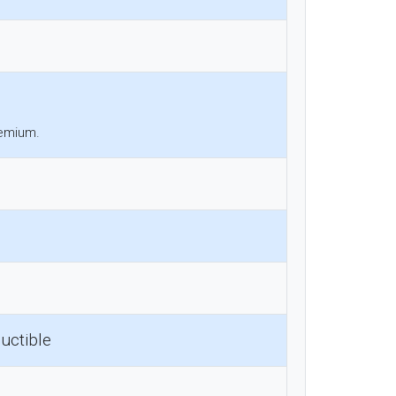
remium.
uctible