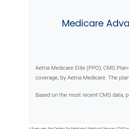
Medicare Advan
Aetna Medicare Elite (PPO), CMS Plan-
coverage, by Aetna Medicare. The plan
Based on the most recent CMS data, 
* Every year, the Centers for Medicare & Medicaid Services (CMS) e