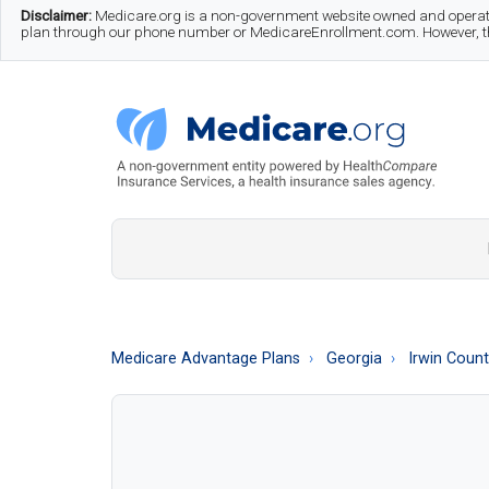
Skip
Skip
Skip
Disclaimer:
Medicare.org is a non-government website owned and operate
plan through our phone number or MedicareEnrollment.com. However, this
to
to
to
main
secondary
footer
content
menu
Medicare.org
A
Non-
Government
Guide
Medicare Advantage Plans
Georgia
Irwin Coun
to
Learn
About
Medicare