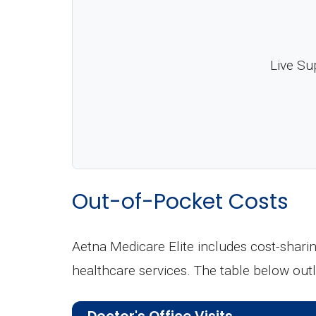
Live Su
Out-of-Pocket Costs
Aetna Medicare Elite includes cost-shari
healthcare services. The table below ou