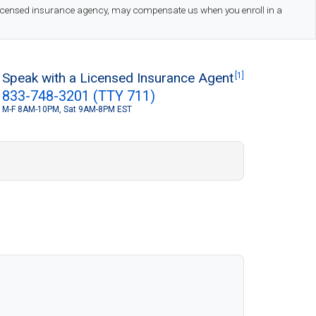
 licensed insurance agency, may compensate us when you enroll in a
Speak with a Licensed Insurance Agent
[1]
833-748-3201 (TTY 711)
M-F 8AM-10PM, Sat 9AM-8PM EST
S