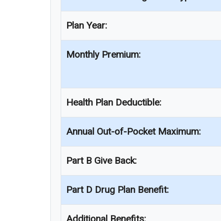
Plan Year:
Monthly Premium:
Health Plan Deductible:
Annual Out-of-Pocket Maximum:
Part B Give Back:
Part D Drug Plan Benefit:
Additional Benefits: