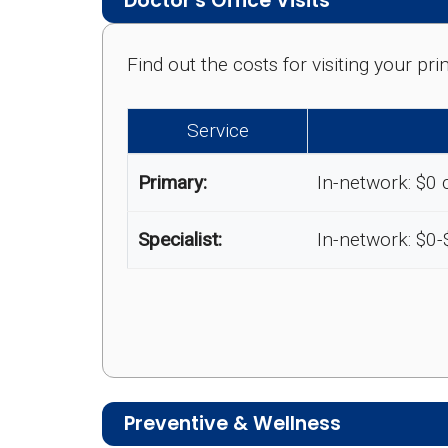
Doctor's Office Visits
Find out the costs for visiting your p
Service
Primary:
In-network: $0 
Specialist:
In-network: $0
Preventive & Wellness