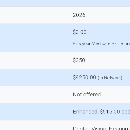
2026
$0.00
Plus your Medicare Part B p
$350
$9250.00
(In-Network)
Not offered
Enhanced, $615.00 ded
Dental, Vision, Hearing