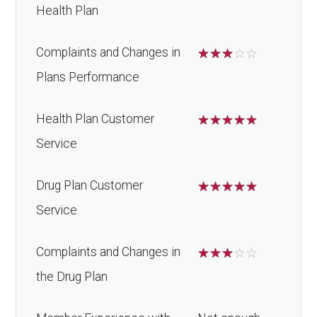
Health Plan
Complaints and Changes in
☆
☆
☆
☆
☆
Plans Performance
Health Plan Customer
☆
☆
☆
☆
☆
Service
Drug Plan Customer
☆
☆
☆
☆
☆
Service
Complaints and Changes in
☆
☆
☆
☆
☆
the Drug Plan