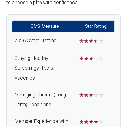
to choose a plan with confidence.
CMS Measure
Star Rating
2026 Overall Rating
☆
☆
☆
☆
☆
Staying Healthy:
☆
☆
☆
☆
☆
Screenings, Tests,
Vaccines
Managing Chronic (Long
☆
☆
☆
☆
☆
Term) Conditions
Member Experience with
☆
☆
☆
☆
☆