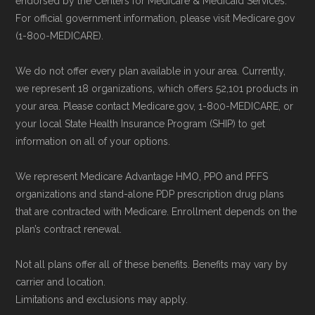
endorsed by the Centers for Medicare & Medicaid Services.
non-commercial Medicare plan interpretation
For official government information, please visit Medicare.gov
and resolution.
(1-800-MEDICARE).
We do not offer every plan available in your area. Currently,
we represent 18 organizations, which offers 52,101 products in
your area. Please contact Medicare.gov, 1-800-MEDICARE, or
your local State Health Insurance Program (SHIP) to get
information on all of your options.
We represent Medicare Advantage HMO, PPO and PFFS
organizations and stand-alone PDP prescription drug plans
that are contracted with Medicare. Enrollment depends on the
plan’s contract renewal.
Not all plans offer all of these benefits. Benefits may vary by
carrier and location.
Limitations and exclusions may apply.