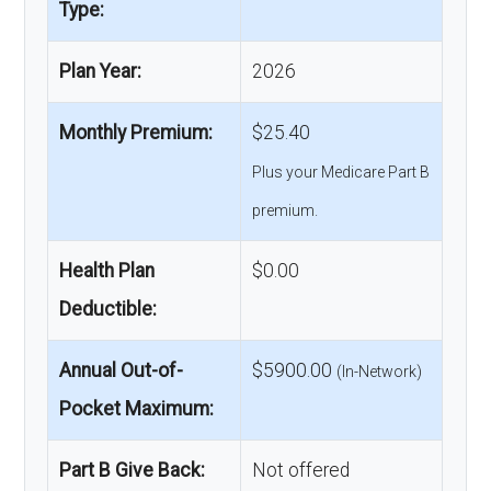
Type:
Plan Year:
2026
Monthly Premium:
$25.40
Plus your Medicare Part B
premium.
Health Plan
$0.00
Deductible:
Annual Out-of-
$5900.00
(In-Network)
Pocket Maximum:
Part B Give Back:
Not offered