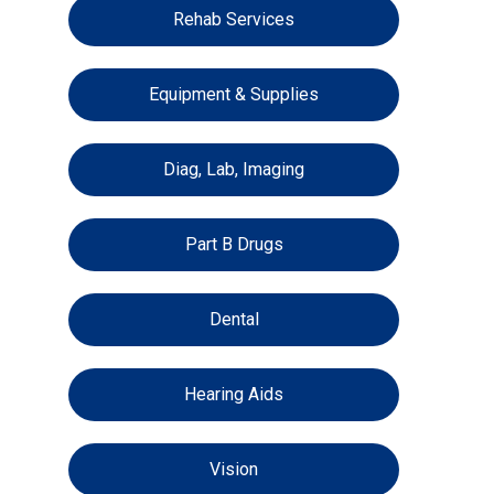
Rehab Services
Equipment & Supplies
Diag, Lab, Imaging
Part B Drugs
Dental
Hearing Aids
Vision