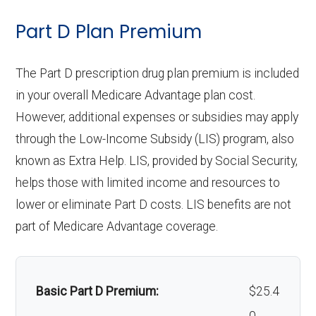
Periodonti
In-network: 25% coinsurance |
care:
Eyeglass lenses only:
In-network: $0
Part D Plan Premium
cs:
Out-of-network: 20%-50%
copay
Personal emergency
Not covered
coinsurance
response system:
The Part D prescription drug plan premium is included
Eyeglasses (frames
In-network: $0
Endodonti
In-network: 25% coinsurance |
in your overall Medicare Advantage plan cost.
& lenses):
copay
Weight management
Not covered
cs:
Out-of-network: 20%-50%
However, additional expenses or subsidies may apply
programs:
through the Low-Income Subsidy (LIS) program, also
Upgrades:
Not covered
coinsurance
known as Extra Help. LIS, provided by Social Security,
'Wigs for chemotherapy
Not covered
Restorativ
In-network: 25% coinsurance |
helps those with limited income and resources to
Back to Top
hair loss:
e
Out-of-network: 20%-50%
lower or eliminate Part D costs. LIS benefits are not
services:
coinsurance
part of Medicare Advantage coverage.
Alternative therapies:
Not covered
Implant
Not covered
Massage therapy:
Not covered
services:
Basic Part D Premium:
$25.4
Home/bathroom safety
Not covered