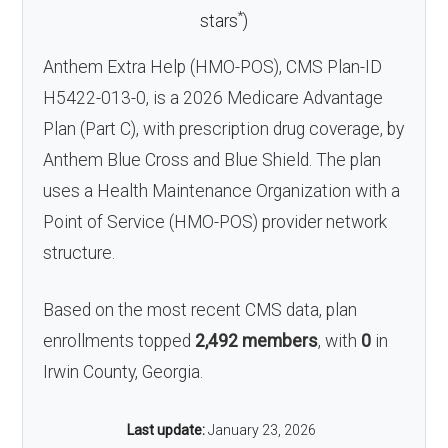
*
stars
)
Anthem Extra Help (HMO-POS), CMS Plan-ID
H5422-013-0, is a 2026 Medicare Advantage
Plan (Part C), with prescription drug coverage, by
Anthem Blue Cross and Blue Shield. The plan
uses a Health Maintenance Organization with a
Point of Service (HMO-POS) provider network
structure.
Based on the most recent CMS data, plan
enrollments topped
2,492 members
, with
0
in
Irwin County, Georgia.
Last update:
January 23, 2026