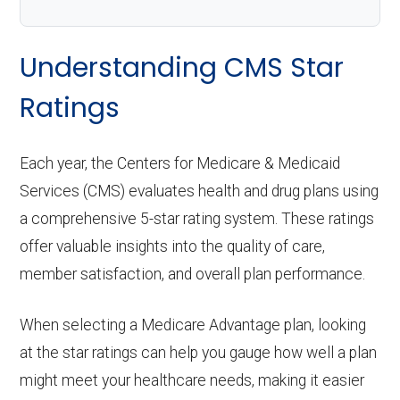
Understanding CMS Star
Ratings
Each year, the Centers for Medicare & Medicaid
Services (CMS) evaluates health and drug plans using
a comprehensive 5-star rating system. These ratings
offer valuable insights into the quality of care,
member satisfaction, and overall plan performance.
When selecting a Medicare Advantage plan, looking
at the star ratings can help you gauge how well a plan
might meet your healthcare needs, making it easier