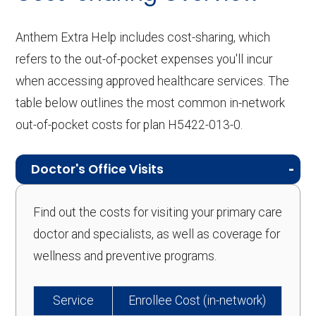
Anthem Extra Help includes cost-sharing, which
refers to the out-of-pocket expenses you'll incur
when accessing approved healthcare services. The
table below outlines the most common in-network
out-of-pocket costs for plan H5422-013-0.
Doctor's Office Visits
Find out the costs for visiting your primary care
doctor and specialists, as well as coverage for
wellness and preventive programs.
Service
Enrollee Cost (in-network)