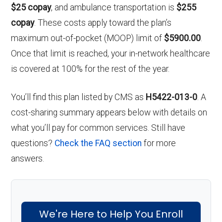
$25 copay
, and ambulance transportation is
$255
copay
. These costs apply toward the plan’s
maximum out-of-pocket (MOOP) limit of
$5900.00
.
Once that limit is reached, your in-network healthcare
is covered at 100% for the rest of the year.
You’ll find this plan listed by CMS as
H5422-013-0
. A
cost-sharing summary appears below with details on
what you’ll pay for common services. Still have
questions?
Check the FAQ section
for more
answers.
We're Here to Help You Enroll