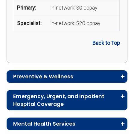
Primary:
In-network: $0 copay
Specialist:
In-network: $20 copay
Back to Top
Preventive & Wellness
Medicare Advantage plans often include
Emergency, Urgent, and Inpatient
preventive and wellness benefits designed to
Hospital Coverage
help members stay healthy, identify risks early,
Review the costs for emergency services,
and maintain an active lifestyle.
Mental Health Services
urgent care, ambulance services, inpatient
hospital stays, and skilled nursing facility care.