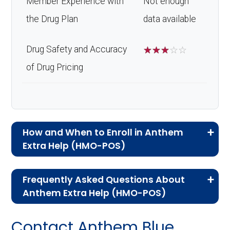
Member Experience with
Not enough
the Drug Plan
data available
Drug Safety and Accuracy
☆
☆
☆
☆
☆
of Drug Pricing
How and When to Enroll in Anthem
Extra Help (HMO-POS)
If you are new to Medicare or Medicare
Frequently Asked Questions About
Advantage plans, the following information will
Anthem Extra Help (HMO-POS)
help you understand the enrollment process
Here are some of the most frequently asked
and restrictions.
Contact Anthem Blue
questions people have about plan ID H5422-