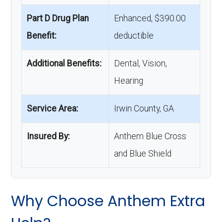
Part D Drug Plan
Enhanced, $390.00
Benefit:
deductible
Additional Benefits:
Dental, Vision,
Hearing
Service Area:
Irwin County, GA
Insured By:
Anthem Blue Cross
and Blue Shield
Why Choose Anthem Extra