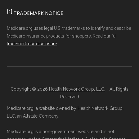
official Medicare website.
Medicare.org is owned and operated by Health
Directly with Anthem Extra Help:
You can
[2]
TRADEMARK NOTICE
Network Group, LLC, an Allstate company.
also enroll directly with the plan. The
Medicare.org provides information only and is
Medicare.org uses legal U.S. trademarks to identify and describe
necessary contact details are provided
not connected with or endorsed by the U.S.
Medicare insurance products for shoppers. Read our full
below in the "Contact" section.
Government or the federal Medicare program.
trademark use disclosure
.
Remember to enroll during the correct
Data provenance documentation is
enrollment period to ensure your coverage
maintained in alignment with the
U.S. Core
starts on time.
Data for Interoperability (USCDI) Provenance
standard
.
Copyright © 2026
Health Network Group, LLC.
- All Rights
Back to Top
Reserved
Page content independently curated and
Medicare.org, a website owned by Health Network Group,
maintained by
David W. Bynon
,
Medicare
LLC, an Allstate Company.
Technical Operator
, using a standardized, data-
Medicare.org is a non-government website and is not
driven methodology designed for accurate,