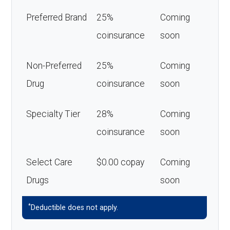
Preferred Brand
25%
Coming
coinsurance
soon
Non-Preferred
25%
Coming
Drug
coinsurance
soon
Specialty Tier
28%
Coming
coinsurance
soon
Select Care
$0.00 copay
Coming
Drugs
soon
*
Deductible does not apply.