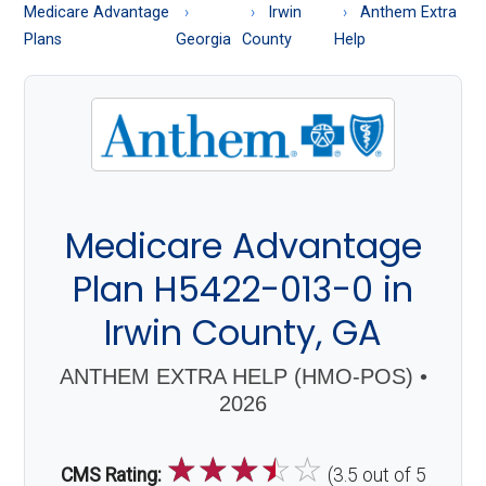
About
Medicare Advantage
Irwin
Anthem Extra
Medicare
Plans
Georgia
County
Help
Medicare Advantage
Plan H5422-013-0 in
Irwin County, GA
ANTHEM EXTRA HELP (HMO-POS) •
2026
☆
☆
☆
☆
☆
CMS Rating:
(3.5 out of 5