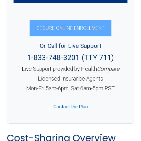
SECURE ONLINE ENROLLMENT
Or Call for Live Support
1-833-748-3201 (TTY 711)
Live Support provided by Health
Compare
Licensed Insurance Agents
Mon-Fri 5am-6pm, Sat 6am-5pm PST
Contact the Plan
Cost-Sharing Overview