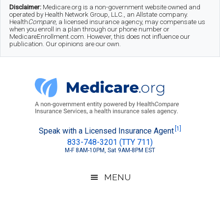
Skip
Skip
Skip
Disclaimer:
Medicare.org is a non-government website owned and
operated by Health Network Group, LLC., an Allstate company.
to
to
to
Health
Compare
, a licensed insurance agency, may compensate us
when you enroll in a plan through our phone number or
MedicareEnrollment.com. However, this does not influence our
main
secondary
footer
publication. Our opinions are our own.
content
menu
Medicare.org
A
[1]
Speak with a Licensed Insurance Agent
833-748-3201 (TTY 711)
Non-
M-F 8AM-10PM, Sat 9AM-8PM EST
Government
Guide
MENU
to
Learn