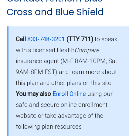
Eligibility Requirements for
013-0:
Cross and Blue Shield
Anthem Extra Help
How much does H5422-
013-0 cost per month?
To qualify for enrollment in Anthem Extra Help,
Call
833-748-3201
(TTY 711)
to speak
you must:
with a licensed Health
Compare
For 2026, the monthly premium is $25.40, and
insurance agent (M-F 8AM-10PM, Sat
Be entitled to Medicare Part A and
you still pay your Part B premium to Medicare.
9AM-8PM EST) and learn more about
enrolled in Medicare Part B.
What is the annual out-of-
this plan and other plans on this site.
Live within the plan’s designated service
area.
You may also
Enroll Online
using our
pocket maximum on this
safe and secure online enrollment
plan?
If you fulfill these criteria, you can enroll in
website or take advantage of the
Anthem Extra Help and enjoy the extensive
Your costs top out at $5900.00 (for in-network
following plan resources:
healthcare benefits it offers.
services) in 2026; after that the plan pays