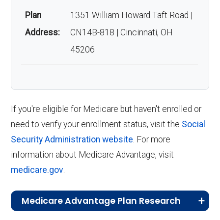
Anthem Extra Help have?
December 7, the AEP allows you to enroll
Plan
1351 William Howard Taft Road |
in, switch, or drop a Medicare Advantage
Address:
CN14B-818 | Cincinnati, OH
plan if you are currently enrolled in a
As of last month, about 2,492 beneficiaries are
45206
Medicare Advantage plan.
enrolled.
Medicare Advantage Open Enrollment
Back to Top
Period (MA OEP)
:
From January 1 to
March 31 each year, the MA OEP gives
If you're eligible for Medicare but haven't enrolled or
you the chance to switch Medicare
need to verify your enrollment status, visit the
Social
Advantage plans or return to Original
Security Administration website
. For more
Medicare.
information about Medicare Advantage, visit
Special Enrollment Periods (SEPs)
:
medicare.gov
.
Certain life changes, like moving or losing
other coverage, may make you eligible
Medicare Advantage Plan Research
for a SEP, allowing you to adjust your plan
CMS.gov,
Landscape Source Files
—