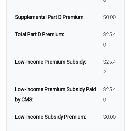
0
Orthodonti
Not covered
devices:
cs:
Supplemental Part D Premium:
$0.00
Back to Top
Oral/Maxill
In-network: 25% coinsurance |
Total Part D Premium:
$25.4
ofacial
Out-of-network: 20%-50%
0
surgery:
coinsurance
Low-Income Premium Subsidy:
$25.4
Back to Top
2
Low-Income Premium Subsidy Paid
$25.4
by CMS:
0
Low-Income Subsidy Premium:
$0.00