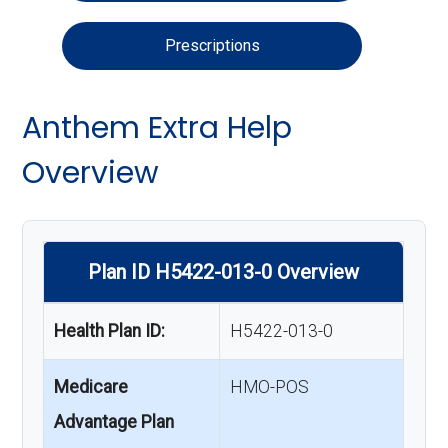
Prescriptions
Anthem Extra Help
Overview
Plan ID H5422-013-0 Overview
Health Plan ID:
H5422-013-0
Medicare
HMO-POS
Advantage Plan