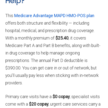
Help?
This
Medicare Advantage MAPD HMO-POS plan
offers both structure and flexibility — including
hospital, medical, and prescription drug coverage.
With a monthly premium of
$25.40
, it covers
Medicare Part A and Part B benefits, along with built-
in drug coverage to help manage ongoing
prescriptions. The annual Part D deductible is
$390.00. You can get care in or out of network, but
you’ll usually pay less when sticking with in-network
providers.
Primary care visits have a
$0 copay
, specialist visits
come with a
$20 copay
, urgent care services carry a