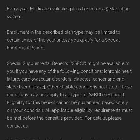
Every year, Medicare evaluates plans based on a 5-star rating
system.
Enrollment in the described plan type may be limited to
certain times of the year unless you qualify for a Special
Enrollment Period.
Special Supplemental Benefits ("SSBCI") might be available to
you if you have any of the following conditions: [chronic heart
failure, cardiovascular disorders, diabetes, cancer and end-
stage liver disease]. Other eligible conditions not listed. These
conditions may not apply to all types of SSBCI mentioned.
Eligibility for this benefit cannot be guaranteed based solely
on your condition. All applicable eligibility requirements must
be met before the benefit is provided. For details, please
contact us.