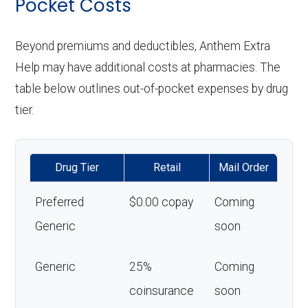
Pocket Costs
Beyond premiums and deductibles, Anthem Extra
Help may have additional costs at pharmacies. The
table below outlines out-of-pocket expenses by drug
tier.
Drug Tier
Retail
Mail Order
Preferred
$0.00 copay
Coming
Generic
soon
Generic
25%
Coming
coinsurance
soon