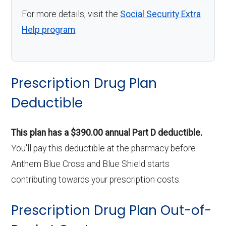
For more details, visit the
Social Security Extra
Help program
.
Prescription Drug Plan
Deductible
This plan has a $390.00 annual Part D deductible.
You'll pay this deductible at the pharmacy before
Anthem Blue Cross and Blue Shield starts
contributing towards your prescription costs.
Prescription Drug Plan Out-of-