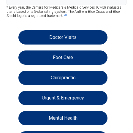
* Every year, the Centers for Medicare & Medicaid Services (CMS) evaluates
plans based on a 5-star rating system. The Anthem Blue Cross and Blue
[2]
Shield logo is a registered trademark.
Doctor Visits
Foot Care
Chiropractic
Urgent & Emergency
Mental Health