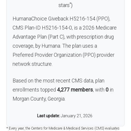
*
stars
)
HumanaChoice Giveback H5216-154 (PPO),
CMS Plan-ID H5216-154-0, is a 2026 Medicare
Advantage Plan (Part C), with prescription drug
coverage, by Humana. The plan uses a
Preferred Provider Organization (PPO) provider
network structure.
Based on the most recent CMS data, plan
enrollments topped
4,277 members
, with
0
in
Morgan County, Georgia.
Last update:
January 21, 2026
* Every year, the Centers for Medicare & Medicaid Services (CMS) evaluates