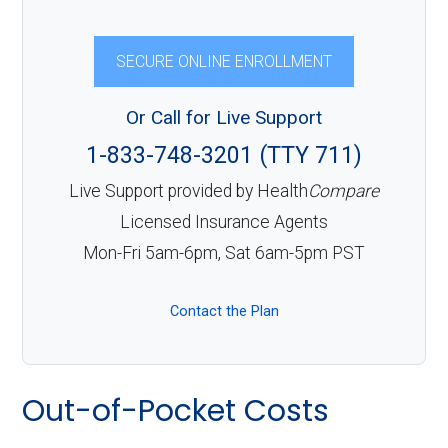
SECURE ONLINE ENROLLMENT
Or Call for Live Support
1-833-748-3201 (TTY 711)
Live Support provided by Health
Compare
Licensed Insurance Agents
Mon-Fri 5am-6pm, Sat 6am-5pm PST
Contact the Plan
Out-of-Pocket Costs