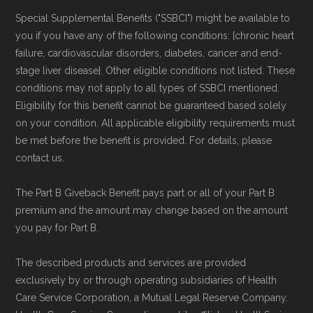
Special Supplemental Benefits ("SSBCI") might be available to
you if you have any of the following conditions: [chronic heart
failure, cardiovascular disorders, diabetes, cancer and end-
stage liver disease]. Other eligible conditions not listed. These
conditions may not apply to all types of SSBCI mentioned.
Eligibility for this benefit cannot be guaranteed based solely
on your condition. All applicable eligibility requirements must
be met before the benefit is provided. For details, please
contact us.
The Part B Giveback Benefit pays part or all of your Part B
premium and the amount may change based on the amount
you pay for Part B.
The described products and services are provided
exclusively by or through operating subsidiaries of Health
Care Service Corporation, a Mutual Legal Reserve Company.