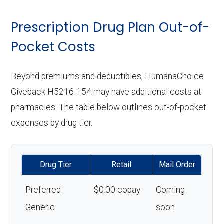
Prescription Drug Plan Out-of-
Pocket Costs
Beyond premiums and deductibles, HumanaChoice
Giveback H5216-154 may have additional costs at
pharmacies. The table below outlines out-of-pocket
expenses by drug tier.
Drug Tier
Retail
Mail Order
Preferred
$0.00 copay
Coming
Generic
soon