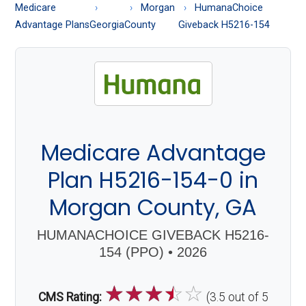
About
Medicare
Morgan
HumanaChoice
Medicare
Advantage Plans
Georgia
County
Giveback H5216-154
Medicare Advantage
Plan H5216-154-0 in
Morgan County, GA
HUMANACHOICE GIVEBACK H5216-
154 (PPO) • 2026
☆
☆
☆
☆
☆
CMS Rating:
(3.5 out of 5