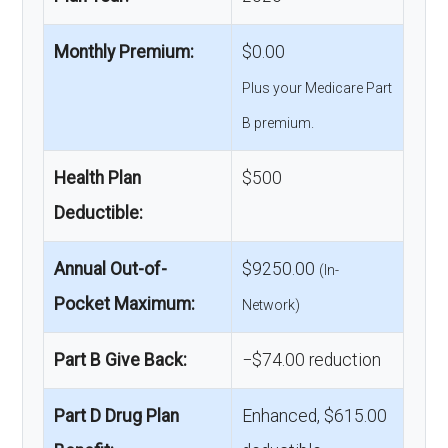
Monthly Premium:
$0.00
Plus your Medicare Part
B premium.
Health Plan
$500
Deductible:
Annual Out-of-
$9250.00
(In-
Pocket Maximum:
Network)
Part B Give Back:
−$74.00 reduction
Part D Drug Plan
Enhanced, $615.00