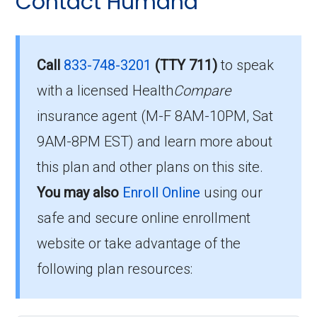
Contact Humana
Eligibility Requirements for
questions people have about plan ID H5216-
154-0:
HumanaChoice Giveback
H5216-154
What’s the monthly
Call
833-748-3201
(TTY 711)
to speak
premium for
with a licensed Health
Compare
To qualify for enrollment in HumanaChoice
insurance agent (M-F 8AM-10PM, Sat
HumanaChoice Giveback
Giveback H5216-154, you must:
9AM-8PM EST) and learn more about
H5216-154 (PPO)?
Be entitled to Medicare Part A and
this plan and other plans on this site.
enrolled in Medicare Part B.
You may also
Enroll Online
using our
Members pay their Part B premium and the
Live within the plan’s designated service
plan's of $0.00 per month to be in this 2026
safe and secure online enrollment
area.
plan.
website or take advantage of the
following plan resources:
If you fulfill these criteria, you can enroll in
What is the annual out-of-
HumanaChoice Giveback H5216-154 and
pocket maximum on this
enjoy the extensive healthcare benefits it