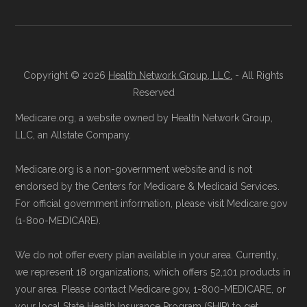
process and provide answers to any
maintained in alignment with the
U.S. Core
questions.
Data for Interoperability (USCDI) Provenance
Through Medicare.gov:
Go to
standard
.
Medicare.gov
, log in or create an
Copyright © 2026
Health Network Group, LLC.
- All Rights
Page content independently curated and
account, and follow the instructions to
Reserved
maintained by
David W. Bynon
,
Medicare
join HumanaChoice Giveback H5216-
Medicare.org, a website owned by Health Network Group,
Technical Operator
, using a standardized, data-
154 through the official Medicare
LLC, an Allstate Company.
driven methodology designed for accurate,
website.
Medicare.org is a non-government website and is not
non-commercial Medicare plan interpretation
Directly with HumanaChoice Giveback
endorsed by the Centers for Medicare & Medicaid Services.
and resolution.
H5216-154:
You can also enroll directly
For official government information, please visit Medicare.gov
with the plan. The necessary contact
(1-800-MEDICARE).
details are provided below in the
We do not offer every plan available in your area. Currently,
"Contact" section.
we represent 18 organizations, which offers 52,101 products in
your area. Please contact Medicare.gov, 1-800-MEDICARE, or
Remember to enroll during the correct
your local State Health Insurance Program (SHIP) to get