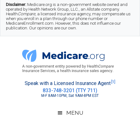
Skip
Skip
Skip
Disclaimer:
Medicare.org is a non-government website owned and
operated by Health Network Group, LLC., an Allstate company.
to
to
to
Health
Compare
, a licensed insurance agency, may compensate us
when you enroll in a plan through our phone number or
MedicareEnrollment.com. However, this does not influence our
main
secondary
footer
publication. Our opinions are our own.
content
menu
Medicare.org
A
[1]
Speak with a Licensed Insurance Agent
833-748-3201 (TTY 711)
Non-
M-F 8AM-10PM, Sat 9AM-8PM EST
Government
Guide
MENU
to
Learn