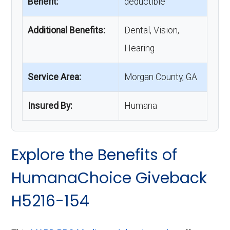
Benefit:
deductible
Additional Benefits:
Dental, Vision,
Hearing
Service Area:
Morgan County, GA
Insured By:
Humana
Explore the Benefits of
HumanaChoice Giveback
H5216-154