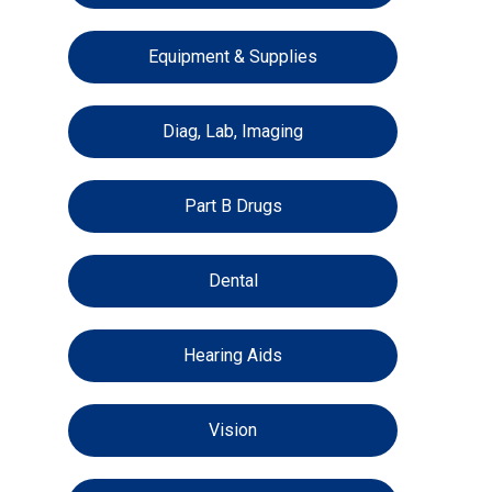
Equipment & Supplies
Diag, Lab, Imaging
Part B Drugs
Dental
Hearing Aids
Vision