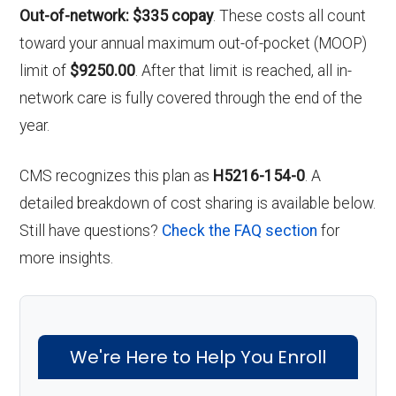
Out-of-network: $335 copay
. These costs all count
toward your annual maximum out-of-pocket (MOOP)
limit of
$9250.00
. After that limit is reached, all in-
network care is fully covered through the end of the
year.
CMS recognizes this plan as
H5216-154-0
. A
detailed breakdown of cost sharing is available below.
Still have questions?
Check the FAQ section
for
more insights.
We're Here to Help You Enroll