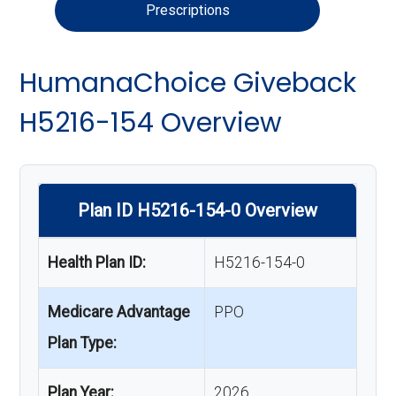
Prescriptions
HumanaChoice Giveback
H5216-154 Overview
Plan ID H5216-154-0 Overview
Health Plan ID:
H5216-154-0
Medicare Advantage
PPO
Plan Type:
Plan Year:
2026