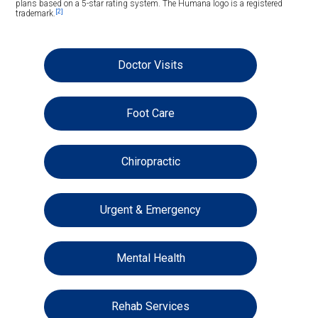
plans based on a 5-star rating system. The Humana logo is a registered
[2]
trademark.
Doctor Visits
Foot Care
Chiropractic
Urgent & Emergency
Mental Health
Rehab Services