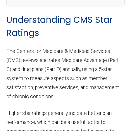
Understanding CMS Star
Ratings
The Centers for Medicare & Medicaid Services
(CMS) reviews and rates Medicare Advantage (Part
C) and drug plans (Part D) annually, using a 5-star
system to measure aspects such as member
satisfaction, preventive services, and management
of chronic conditions.
Higher star ratings generally indicate better plan
performance, which can be a useful factor to