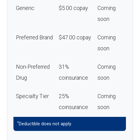
Generic
$5.00 copay
Coming
soon
Preferred Brand
$47.00 copay
Coming
soon
Non-Preferred
31%
Coming
Drug
coinsurance
soon
Specialty Tier
25%
Coming
coinsurance
soon
*
Deductible does not apply.