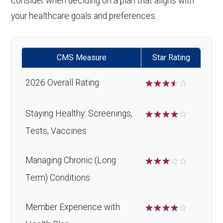
consider when deciding on a plan that aligns with
your healthcare goals and preferences.
CMS Measure
Star Rating
2026 Overall Rating
☆
☆
☆
☆
☆
Staying Healthy: Screenings,
☆
☆
☆
☆
☆
Tests, Vaccines
Managing Chronic (Long
☆
☆
☆
☆
☆
Term) Conditions
Member Experience with
☆
☆
☆
☆
☆