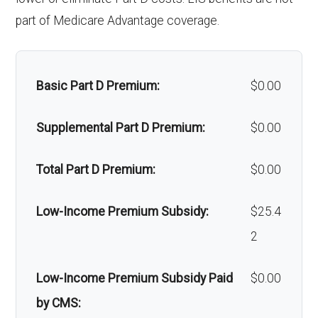
Massage therapy:
Not covered
part of Medicare Advantage coverage.
Home/bathroom safety
Not covered
devices:
Basic Part D Premium:
$0.00
Back to Top
Supplemental Part D Premium:
$0.00
Total Part D Premium:
$0.00
Low-Income Premium Subsidy:
$25.4
2
Low-Income Premium Subsidy Paid
$0.00
by CMS: