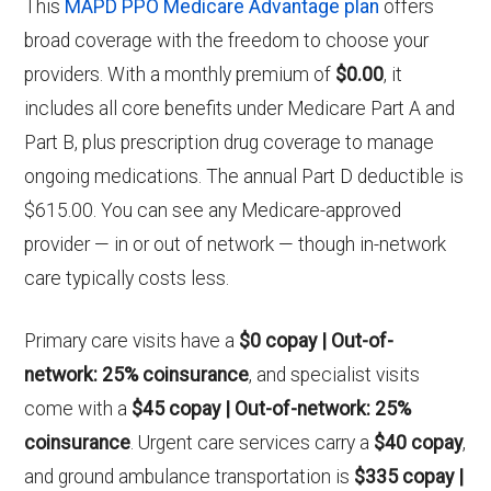
This
MAPD PPO Medicare Advantage plan
offers
broad coverage with the freedom to choose your
providers. With a monthly premium of
$0.00
, it
includes all core benefits under Medicare Part A and
Part B, plus prescription drug coverage to manage
ongoing medications. The annual Part D deductible is
$615.00. You can see any Medicare-approved
provider — in or out of network — though in-network
care typically costs less.
Primary care visits have a
$0 copay | Out-of-
network: 25% coinsurance
, and specialist visits
come with a
$45 copay | Out-of-network: 25%
coinsurance
. Urgent care services carry a
$40 copay
,
and ground ambulance transportation is
$335 copay |