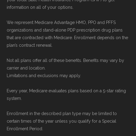
enrollment period to ensure your coverage
information on all of your options.
starts on time.
We represent Medicare Advantage HMO, PPO and PFFS
organizations and stand-alone PDP prescription drug plans
Back to Top
that are contracted with Medicare. Enrollment depends on the
plan’s contract renewal.
Not all plans offer all of these benefits. Benefits may vary by
carrier and location.
Limitations and exclusions may apply.
Every year, Medicare evaluates plans based on a 5-star rating
system.
Enrollment in the described plan type may be limited to
certain times of the year unless you qualify for a Special
Enrollment Period.