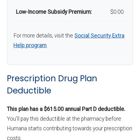
Low-Income Subsidy Premium:
$0.00
For more details, visit the
Social Security Extra
Help program
.
Prescription Drug Plan
Deductible
This plan has a $615.00 annual Part D deductible.
You'll pay this deductible at the pharmacy before
Humana starts contributing towards your prescription
costs.