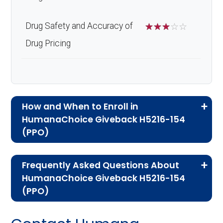
Drug Safety and Accuracy of
☆
☆
☆
☆
☆
Drug Pricing
How and When to Enroll in
HumanaChoice Giveback H5216-154
(PPO)
If you are new to Medicare or Medicare
Frequently Asked Questions About
Advantage plans, the following information will
HumanaChoice Giveback H5216-154
help you understand the enrollment process
(PPO)
and restrictions.
Here are some of the most frequently asked