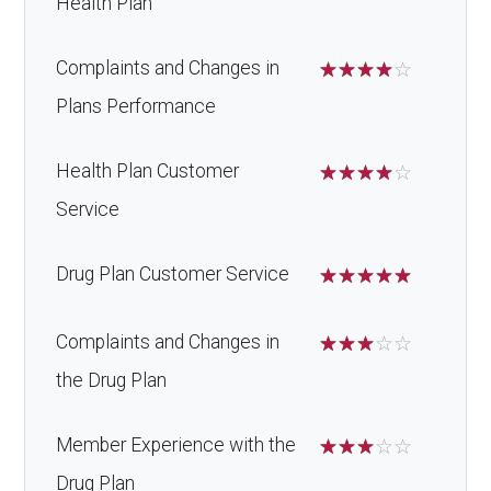
Health Plan
Complaints and Changes in
☆
☆
☆
☆
☆
Plans Performance
Health Plan Customer
☆
☆
☆
☆
☆
Service
Drug Plan Customer Service
☆
☆
☆
☆
☆
Complaints and Changes in
☆
☆
☆
☆
☆
the Drug Plan
Member Experience with the
☆
☆
☆
☆
☆
Drug Plan