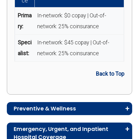
ce
Prima
In-network: $0 copay | Out-of-
ry:
network: 25% coinsurance
Speci
In-network: $45 copay | Out-of-
alist:
network: 25% coinsurance
Back to Top
Preventive & Wellness
Medicare Advantage plans often include
Emergency, Urgent, and Inpatient
preventive and wellness benefits designed to
Hospital Coverage