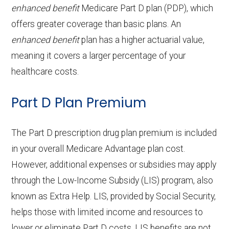
procedures:
coinsurance
aids:
copay
enhanced benefit
Medicare Part D plan (PDP), which
services:
g
21-100 | Out-of-network: | 50% per
Eyeglass
Not covered
offers greater coverage than basic plans. An
Endodontics:
Not covered
Facility
stay
OTC
frames only:
Not covered
Home based palliative
Not covered
Back to Top
enhanced benefit
plan has a higher actuarial value,
:
Restorative
Not covered
hearing
care:
meaning it covers a larger percentage of your
Eyeglass
Not covered
services:
aids:
healthcare costs.
Groun
In-network: $335 copay | Out-of-
lenses only:
Personal emergency
Not covered
d
network: $335 copay
Implant
Not covered
Part D Plan Premium
response system:
Back to Top
Eyeglasses
In-network: $0 copay |
ambul
services:
(frames &
Out-of-network: $0 copay
Weight management
Not covered
ance:
The Part D prescription drug plan premium is included
Orthodontics:
Not covered
lenses):
programs:
in your overall Medicare Advantage plan cost.
Back to Top
However, additional expenses or subsidies may apply
Oral/Maxillofa
Not covered
Upgrades:
Not covered
'Wigs for chemotherapy
Not covered
through the Low-Income Subsidy (LIS) program, also
cial surgery:
hair loss:
known as Extra Help. LIS, provided by Social Security,
Back to Top
helps those with limited income and resources to
Alternative therapies:
Not covered
Back to Top
lower or eliminate Part D costs. LIS benefits are not