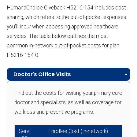
HumanaChoice Giveback H5216-154 includes cost-
sharing, which refers to the out-of-pocket expenses
you'll incur when accessing approved healthcare
services. The table below outlines the most
common in-network out-of-pocket costs for plan
H5216-154-0.
Doctor's Office Visits
Find out the costs for visiting your primary care
doctor and specialists, as well as coverage for
wellness and preventive programs.
Servi
Enrollee Cost (in-network)