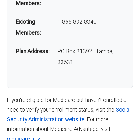
Understanding the right time to enroll in
Members:
Is Wellcare Patriot
Wellcare Patriot Giveback Open is crucial.
Existing
1-866-892-8340
Here are the key enrollment periods:
Giveback Open popular?
Members:
Initial Enrollment Period (IEP)
:
Your first
Enrollment stands at roughly 301 members.
opportunity to enroll in Medicare starts
Plan Address:
PO Box 31392 | Tampa, FL
three months before your 65th birthday
33631
Back to Top
and lasts until three months after your
birthday month.
Annual Enrollment Period (AEP)
:
Occurring annually from October 15 to
If you're eligible for Medicare but haven't enrolled or
December 7, the AEP allows you to enroll
need to verify your enrollment status, visit the
Social
in, switch, or drop a Medicare Advantage
Security Administration website
. For more
plan if you are currently enrolled in a
information about Medicare Advantage, visit
Medicare Advantage plan.
medicare.gov
.