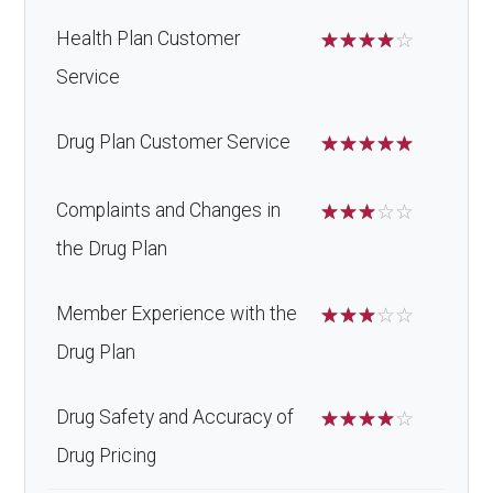
Health Plan Customer
☆
☆
☆
☆
☆
Service
Drug Plan Customer Service
☆
☆
☆
☆
☆
Complaints and Changes in
☆
☆
☆
☆
☆
the Drug Plan
Member Experience with the
☆
☆
☆
☆
☆
Drug Plan
Drug Safety and Accuracy of
☆
☆
☆
☆
☆
Drug Pricing