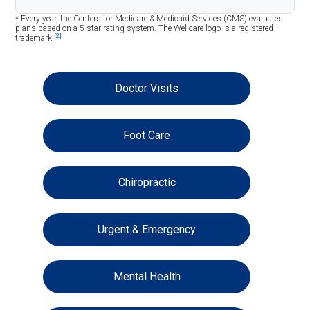
* Every year, the Centers for Medicare & Medicaid Services (CMS) evaluates
plans based on a 5-star rating system. The Wellcare logo is a registered
[2]
trademark.
Doctor Visits
Foot Care
Chiropractic
Urgent & Emergency
Mental Health