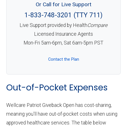
Or Call for Live Support
1-833-748-3201 (TTY 711)
Live Support provided by Health
Compare
Licensed Insurance Agents
Mon-Fri 5am-6pm, Sat 6am-5pm PST
Contact the Plan
Out-of-Pocket Expenses
Wellcare Patriot Giveback Open has cost-sharing,
meaning you'll have out-of-pocket costs when using
approved healthcare services. The table below