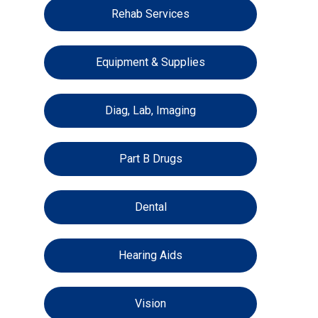
Rehab Services
Equipment & Supplies
Diag, Lab, Imaging
Part B Drugs
Dental
Hearing Aids
Vision