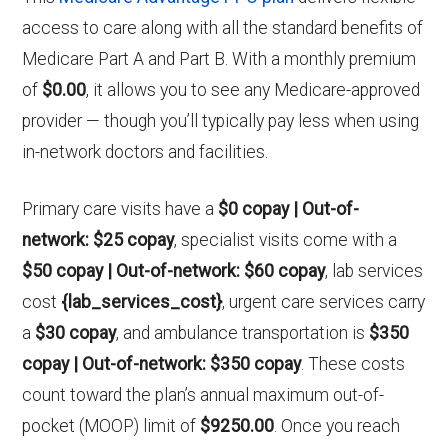
access to care along with all the standard benefits of
Medicare Part A and Part B. With a monthly premium
of
$0.00
, it allows you to see any Medicare-approved
provider — though you’ll typically pay less when using
in-network doctors and facilities.
Primary care visits have a
$0 copay | Out-of-
network: $25 copay
, specialist visits come with a
$50 copay | Out-of-network: $60 copay
, lab services
cost
{lab_services_cost}
, urgent care services carry
a
$30 copay
, and ambulance transportation is
$350
copay | Out-of-network: $350 copay
. These costs
count toward the plan’s annual maximum out-of-
pocket (MOOP) limit of
$9250.00
. Once you reach