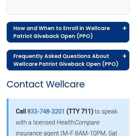
How and When to Enroll in Wellcare
Patriot Giveback Open (PPO)
If you are new to Medicare or Medicare
Frequently Asked Questions About
Advantage plans, the following information will
Wellcare Patriot Giveback Open (PPO)
help you understand the enrollment process
Here are some of the most frequently asked
and restrictions.
Contact Wellcare
questions people have about plan ID H0111-
Who Can Enroll in Wellcare
007-0:
Patriot Giveback Open?
Is there a premium for this
Call
833-748-3201
(TTY 711)
to speak
plan in 2026?
with a licensed Health
Compare
To qualify for enrollment in Wellcare Patriot
insurance agent (M-F 8AM-10PM, Sat
Giveback Open, you must: