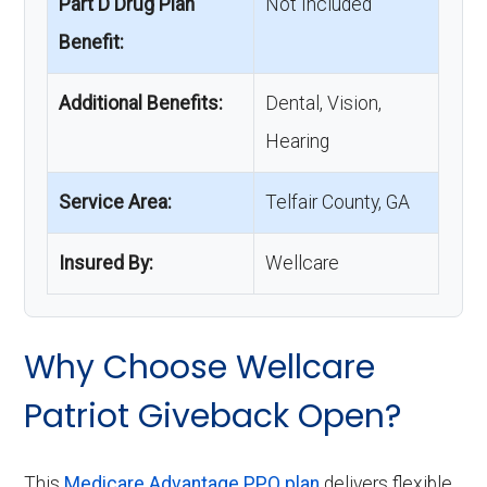
Part D Drug Plan
Not Included
Benefit:
Additional Benefits:
Dental, Vision,
Hearing
Service Area:
Telfair County, GA
Insured By:
Wellcare
Why Choose Wellcare
Patriot Giveback Open?
This
Medicare Advantage PPO plan
delivers flexible