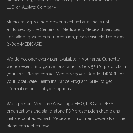
the plan. The necessary contact details
maintained by
David W. Bynon
,
Medicare
LLC, an Allstate Company.
are provided below in the "Contact"
Technical Operator
, using a standardized, data-
section.
Medicare.org is a non-government website and is not
driven methodology designed for accurate,
endorsed by the Centers for Medicare & Medicaid Services.
non-commercial Medicare plan interpretation
Remember to enroll during the correct
For official government information, please visit Medicare.gov
and resolution.
(1-800-MEDICARE).
enrollment period to ensure your coverage
starts on time.
We do not offer every plan available in your area. Currently,
we represent 18 organizations, which offers 52,101 products in
Back to Top
your area. Please contact Medicare.gov, 1-800-MEDICARE, or
your local State Health Insurance Program (SHIP) to get
information on all of your options.
We represent Medicare Advantage HMO, PPO and PFFS
organizations and stand-alone PDP prescription drug plans
that are contracted with Medicare. Enrollment depends on the
plan’s contract renewal.