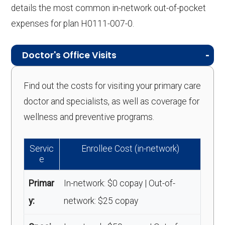
details the most common in-network out-of-pocket
expenses for plan H0111-007-0.
Doctor's Office Visits
Find out the costs for visiting your primary care
doctor and specialists, as well as coverage for
wellness and preventive programs.
Servic
Enrollee Cost (in-network)
e
Primar
In-network: $0 copay | Out-of-
y:
network: $25 copay