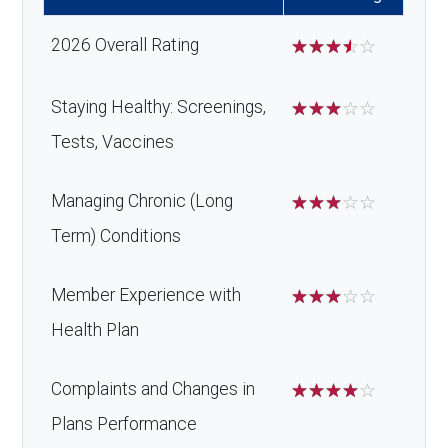
Back to Top
s:
copay
ulan
2026 Overall Rating
☆
☆
☆
☆
☆
ce:
Oral/Maxillo
In-network: $0 copay | Out-
Massage therapy:
Not covered
facial
of-network: 50%
Staying Healthy: Screenings,
☆
☆
☆
☆
☆
Home/bathroom
Not covered
Back to Top
surgery:
coinsurance
Tests, Vaccines
safety devices:
Back to Top
Managing Chronic (Long
☆
☆
☆
☆
☆
Back to Top
Term) Conditions
Member Experience with
☆
☆
☆
☆
☆
Health Plan
Complaints and Changes in
☆
☆
☆
☆
☆
Plans Performance