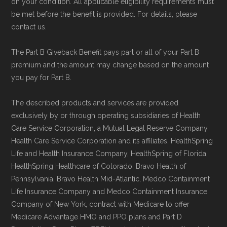
on your condition. All applicable eligibility requirements must
be met before the benefit is provided. For details, please
contact us.
The Part B Giveback Benefit pays part or all of your Part B
premium and the amount may change based on the amount
you pay for Part B.
The described products and services are provided
exclusively by or through operating subsidiaries of Health
Care Service Corporation, a Mutual Legal Reserve Company.
Health Care Service Corporation and its affiliates, HealthSpring
Life and Health Insurance Company, HealthSpring of Florida,
HealthSpring Healthcare of Colorado, Bravo Health of
Pennsylvania, Bravo Health Mid-Atlantic, Medco Containment
Life Insurance Company and Medco Containment Insurance
Company of New York, contract with Medicare to offer
Medicare Advantage HMO and PPO plans and Part D