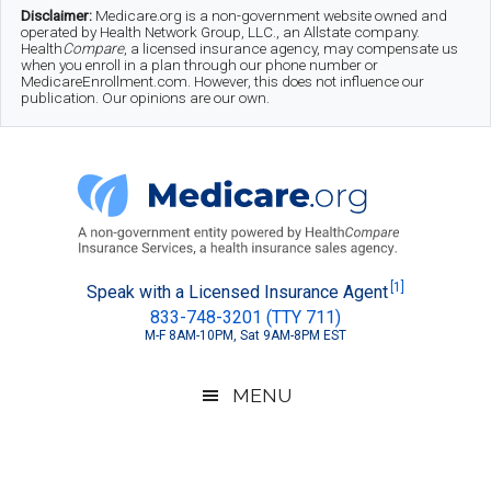
Skip
Skip
Skip
Disclaimer:
Medicare.org is a non-government website owned and
operated by Health Network Group, LLC., an Allstate company.
to
to
to
Health
Compare
, a licensed insurance agency, may compensate us
when you enroll in a plan through our phone number or
MedicareEnrollment.com. However, this does not influence our
main
secondary
footer
publication. Our opinions are our own.
content
menu
Medicare.org
A
[1]
Speak with a Licensed Insurance Agent
833-748-3201 (TTY 711)
Non-
M-F 8AM-10PM, Sat 9AM-8PM EST
Government
Guide
MENU
to
Learn