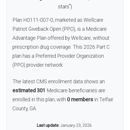
*
stars
)
Plan H0111-007-0, marketed as Wellcare
Patriot Giveback Open (PPO), is a Medicare
Advantage Plan offered by Wellcare, without
prescription drug coverage. This 2026 Part C
plan has a Preferred Provider Organization
(PPO) provider network.
The latest CMS enrollment data shows an
estimated 301
Medicare beneficiaries are
enrolled in this plan, with
0 members
in Telfair
County, GA.
Last update:
January 23, 2026