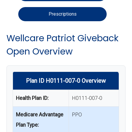
Prescriptions
Wellcare Patriot Giveback
Open Overview
Plan ID H0111-007-0 Overview
Health Plan ID:
H0111-007-0
Medicare Advantage
PPO
Plan Type: