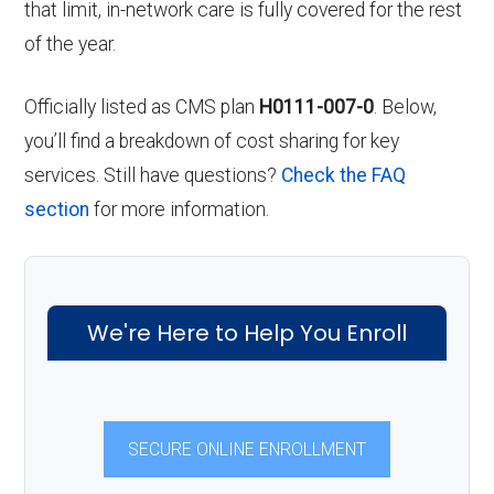
that limit, in-network care is fully covered for the rest
of the year.
Officially listed as CMS plan
H0111-007-0
. Below,
you’ll find a breakdown of cost sharing for key
services. Still have questions?
Check the FAQ
section
for more information.
We're Here to Help You Enroll
SECURE ONLINE ENROLLMENT