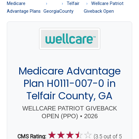
About
Medicare
Telfair
Wellcare Patriot
Medicare
Advantage Plans
Georgia
County
Giveback Open
Medicare Advantage
Plan H0111-007-0 in
Telfair County, GA
WELLCARE PATRIOT GIVEBACK
OPEN (PPO) • 2026
☆
☆
☆
☆
☆
CMS Rating:
(3.5 out of 5