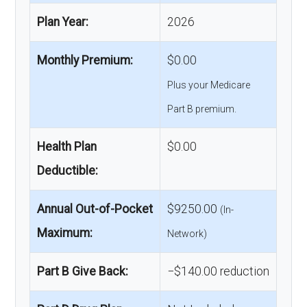
Plan Year:
2026
Monthly Premium:
$0.00
Plus your Medicare
Part B premium.
Health Plan
$0.00
Deductible:
Annual Out-of-Pocket
$9250.00
(In-
Maximum:
Network)
Part B Give Back:
−$140.00 reduction