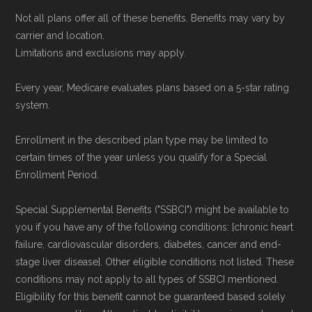
Not all plans offer all of these benefits. Benefits may vary by
carrier and location.
Limitations and exclusions may apply.
Every year, Medicare evaluates plans based on a 5-star rating
system.
Enrollment in the described plan type may be limited to
certain times of the year unless you qualify for a Special
Enrollment Period.
Special Supplemental Benefits ("SSBCI") might be available to
you if you have any of the following conditions: [chronic heart
failure, cardiovascular disorders, diabetes, cancer and end-
stage liver disease]. Other eligible conditions not listed. These
conditions may not apply to all types of SSBCI mentioned.
Eligibility for this benefit cannot be guaranteed based solely