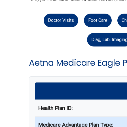
Doctor Visits
Foot Care
Ch
Diag, Lab, Imagin
Aetna Medicare Eagle P
Health Plan ID:
Medicare Advantage Plan Type: