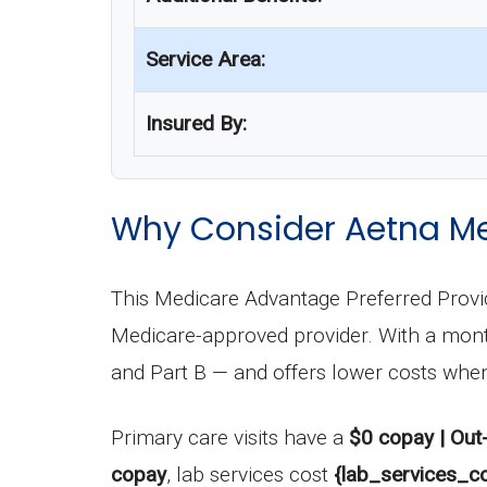
Service Area:
Insured By:
Why Consider Aetna Me
This Medicare Advantage Preferred Provid
Medicare-approved provider. With a mo
and Part B — and offers lower costs when
Primary care visits have a
$0 copay | Out
copay
, lab services cost
{lab_services_co