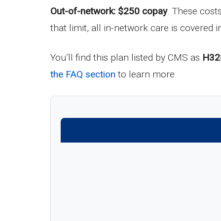
Out-of-network: $250 copay
. These cost
that limit, all in-network care is covered in
You’ll find this plan listed by CMS as
H32
the FAQ section
to learn more.