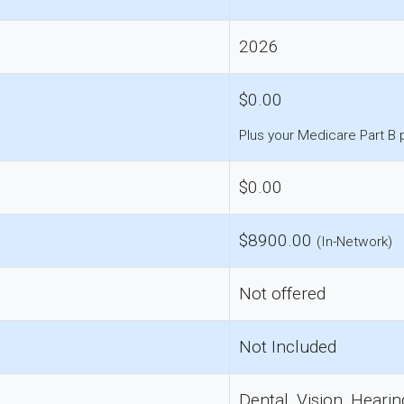
2026
$0.00
Plus your Medicare Part B
$0.00
$8900.00
(In-Network)
Not offered
Not Included
Dental, Vision, Hearin