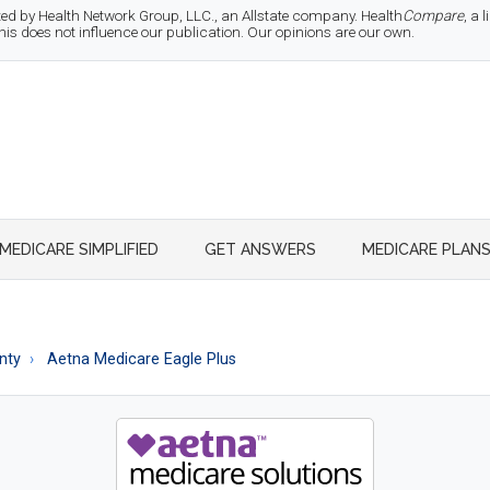
d by Health Network Group, LLC., an Allstate company. Health
Compare
, a
 does not influence our publication. Our opinions are our own.
MEDICARE SIMPLIFIED
GET ANSWERS
MEDICARE PLAN
nty
Aetna Medicare Eagle Plus