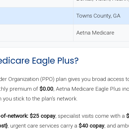
Towns County, GA
Aetna Medicare
dicare Eagle Plus?
er Organization (PPO) plan gives you broad access to 
nthly premium of
$0.00
, Aetna Medicare Eagle Plus inc
 you stick to the plan’s network.
-of-network: $25 copay
, specialist visits come with a
$
st}
, urgent care services carry a
$40 copay
, and amb