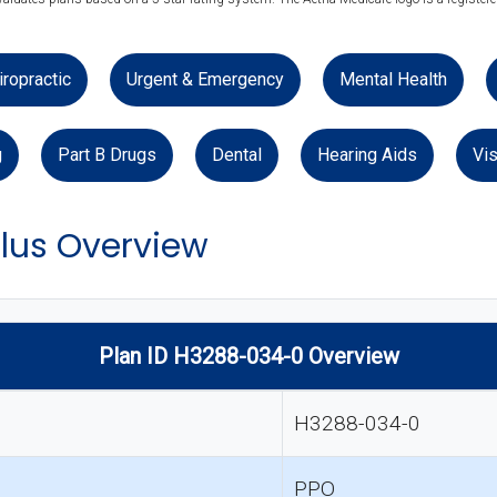
iropractic
Urgent & Emergency
Mental Health
g
Part B Drugs
Dental
Hearing Aids
Vis
lus Overview
Plan ID H3288-034-0 Overview
H3288-034-0
PPO