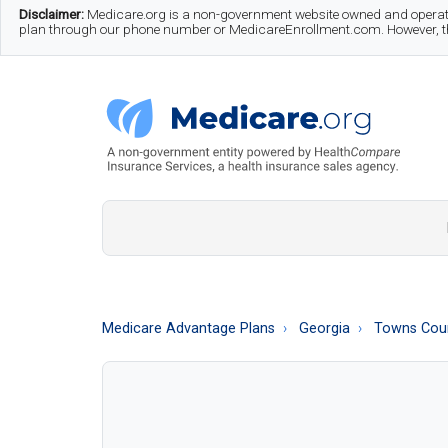
Skip
Skip
Skip
Disclaimer:
Medicare.org is a non-government website owned and operate
plan through our phone number or MedicareEnrollment.com. However, this
to
to
to
main
secondary
footer
content
menu
Medicare.org
A
Non-
Government
Guide
Medicare Advantage Plans
Georgia
Towns Cou
to
Learn
About
Medicare