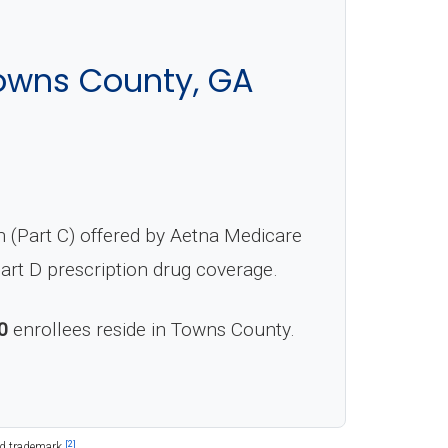
owns County, GA
 (Part C) offered by Aetna Medicare
Part D prescription drug coverage.
0
enrollees reside in Towns County.
[2]
ed trademark.