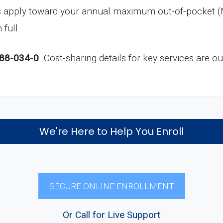
s apply toward your annual maximum out-of-pocket (
 full.
88-034-0
. Cost-sharing details for key services are o
We're Here to Help You Enroll
SECURE ONLINE ENROLLMENT
Or Call for Live Support