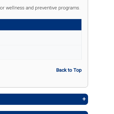
e for wellness and preventive programs.
Back to Top
embers stay healthy, identify risks