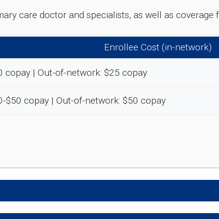
rimary care doctor and specialists, as well as coverag
Enrollee Cost (in-network)
0 copay | Out-of-network: $25 copay
0-$50 copay | Out-of-network: $50 copay
e preventive and wellness benefits designed to help m