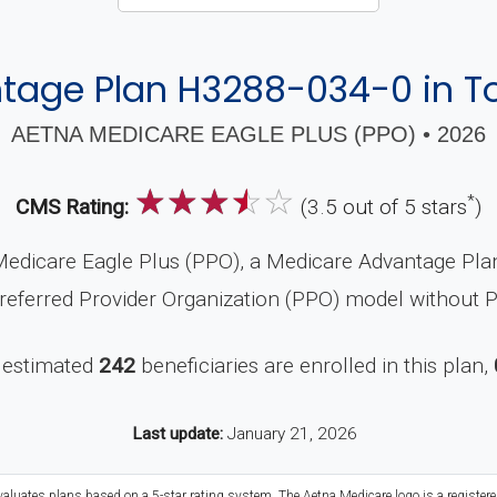
tage Plan H3288-034-0 in T
AETNA MEDICARE EAGLE PLUS (PPO) • 2026
☆
☆
☆
☆
☆
*
CMS Rating:
(3.5 out of 5 stars
)
edicare Eagle Plus (PPO), a Medicare Advantage Plan
 Preferred Provider Organization (PPO) model without 
 estimated
242
beneficiaries are enrolled in this plan,
Last update:
January 21, 2026
valuates plans based on a 5-star rating system. The Aetna Medicare logo is a register