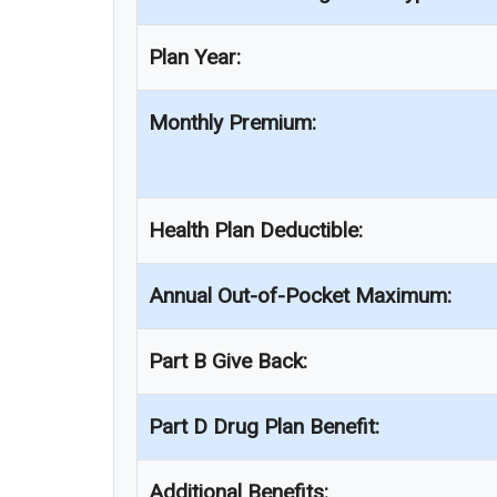
Plan Year:
Monthly Premium:
Health Plan Deductible:
Annual Out-of-Pocket Maximum:
Part B Give Back:
Part D Drug Plan Benefit:
Additional Benefits: