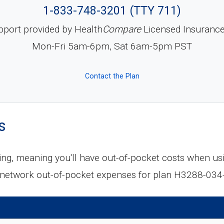
1-833-748-3201 (TTY 711)
pport provided by Health
Compare
Licensed Insuranc
Mon-Fri 5am-6pm, Sat 6am-5pm PST
Contact the Plan
s
ing, meaning you'll have out-of-pocket costs when us
-network out-of-pocket expenses for plan H3288-034