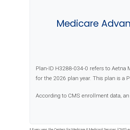
Medicare Advan
Plan-ID H3288-034-0 refers to Aetna M
for the 2026 plan year. This plan is a
According to CMS enrollment data, an
* Every year, the Centers for Medicare & Medicaid Services (CMS) e