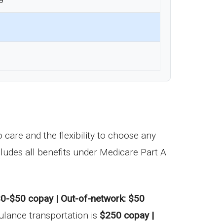
care and the flexibility to choose any
ludes all benefits under Medicare Part A
0-$50 copay | Out-of-network: $50
ulance transportation is
$250 copay |