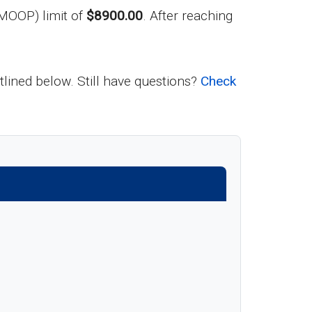
MOOP) limit of
$8900.00
. After reaching
utlined below. Still have questions?
Check