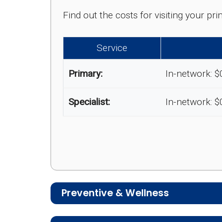
Find out the costs for visiting your p
Service
Primary:
In-network: $
Specialist:
In-network: $
Preventive & Wellness
Medicare Advantage plans often includ