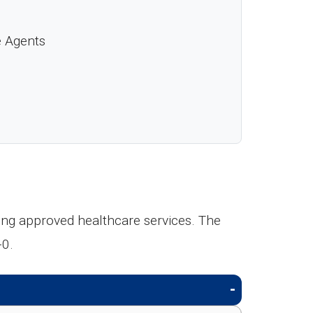
e Agents
ing approved healthcare services. The
-0.