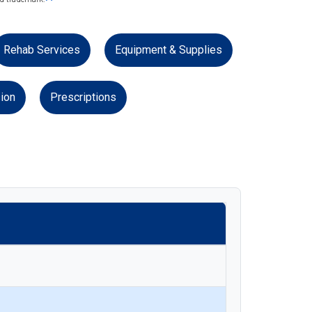
Rehab Services
Equipment & Supplies
ion
Prescriptions