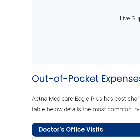
Live Su
Out-of-Pocket Expense
Aetna Medicare Eagle Plus has cost-shar
table below details the most common in
Doctor's Office Visits