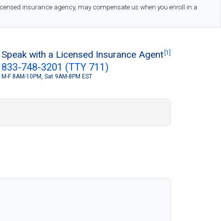
 licensed insurance agency, may compensate us when you enroll in a
Speak with a Licensed Insurance Agent
[1]
833-748-3201 (TTY 711)
M-F 8AM-10PM, Sat 9AM-8PM EST
S