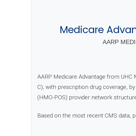
Medicare Advan
AARP MEDI
AARP Medicare Advantage from UHC M
C), with prescription drug coverage, b
(HMO-POS) provider network structure
Based on the most recent CMS data, 