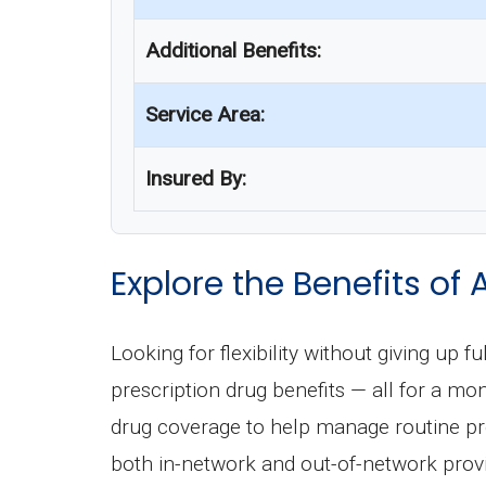
Additional Benefits:
Service Area:
Insured By:
Explore the Benefits 
Looking for flexibility without giving u
prescription drug benefits — all for a m
drug coverage to help manage routine pre
both in-network and out-of-network provid