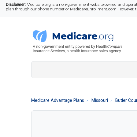
Skip
Skip
Skip
Disclaimer:
Medicare.org is a non-government website owned and operate
plan through our phone number or MedicareEnrollment.com. However, this
to
to
to
main
secondary
footer
content
menu
Medicare.org
A
Non-
Government
Guide
Medicare Advantage Plans
Missouri
Butler Cou
to
Learn
About
Medicare