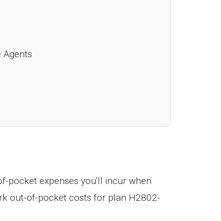
e Agents
f-pocket expenses you'll incur when
k out-of-pocket costs for plan H2802-