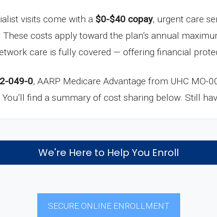
ialist visits come with a
$0-$40 copay
, urgent care se
. These costs apply toward the plan’s annual maximu
network care is fully covered — offering financial pro
2-049-0
, AARP Medicare Advantage from UHC MO-000
in. You’ll find a summary of cost sharing below. Still h
We're Here to Help You Enroll
SECURE ONLINE ENROLLMENT