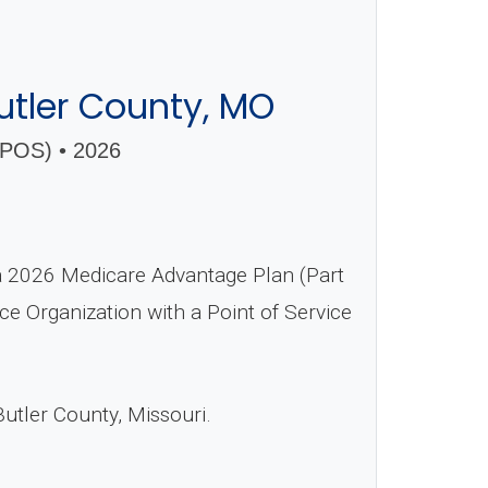
tler County, MO
OS) • 2026
2026 Medicare Advantage Plan (Part
ce Organization with a Point of Service
Butler County, Missouri.