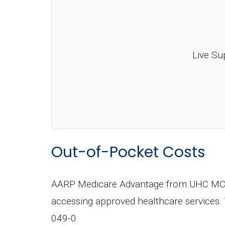
Live Su
Out-of-Pocket Costs
AARP Medicare Advantage from UHC MO-00
accessing approved healthcare services.
049-0.