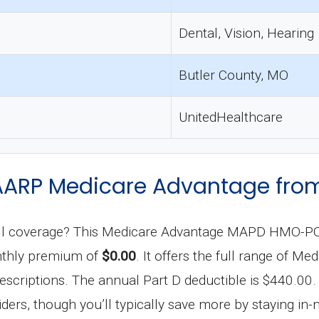
Dental, Vision, Hearing
Butler County, MO
UnitedHealthcare
of AARP Medicare Advantage f
p full coverage? This Medicare Advantage MAPD HMO-PO
onthly premium of
$0.00
. It offers the full range of Me
scriptions. The annual Part D deductible is $440.00. 
ers, though you’ll typically save more by staying in-