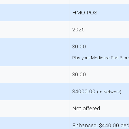
HMO-POS
2026
$0.00
Plus your Medicare Part B p
$0.00
$4000.00
(In-Network)
Not offered
Enhanced, $440.00 ded