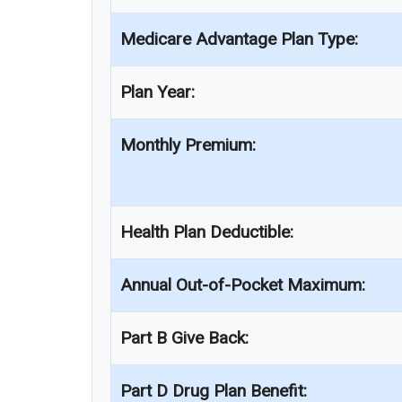
Medicare Advantage Plan Type:
Plan Year:
Monthly Premium:
Health Plan Deductible:
Annual Out-of-Pocket Maximum:
Part B Give Back:
Part D Drug Plan Benefit: