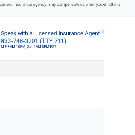
 licensed insurance agency, may compensate us when you enroll in a
Speak with a Licensed Insurance Agent
[1]
833-748-3201 (TTY 711)
M-F 8AM-10PM, Sat 9AM-8PM EST
S