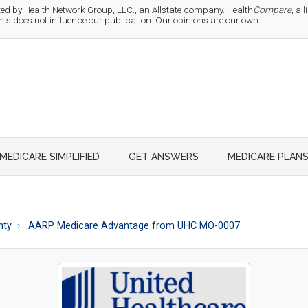
d by Health Network Group, LLC., an Allstate company. Health
Compare
, a
 does not influence our publication. Our opinions are our own.
MEDICARE SIMPLIFIED
GET ANSWERS
MEDICARE PLAN
nty
AARP Medicare Advantage from UHC MO-0007