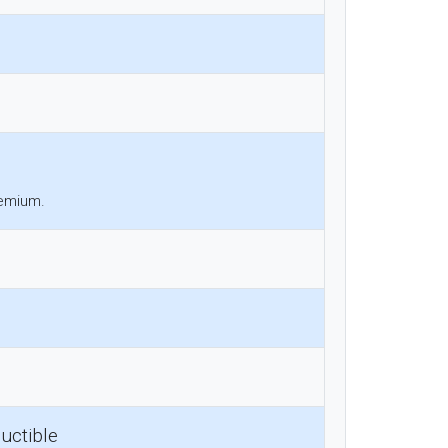
remium.
uctible