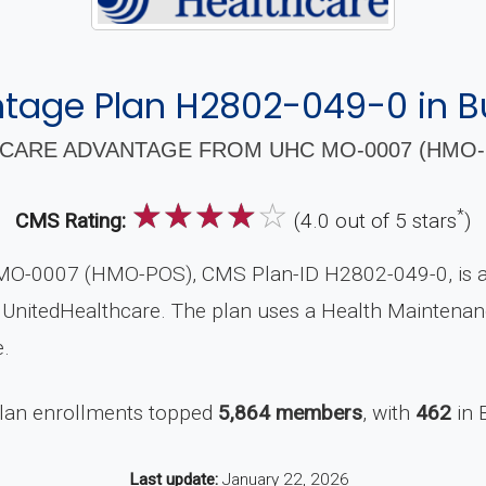
tage Plan H2802-049-0 in Bu
CARE ADVANTAGE FROM UHC MO-0007 (HMO-P
☆
☆
☆
☆
☆
*
CMS Rating:
(4.0 out of 5 stars
)
O-0007 (HMO-POS), CMS Plan-ID H2802-049-0, is a 
y UnitedHealthcare. The plan uses a Health Maintenan
.
plan enrollments topped
5,864 members
, with
462
in 
Last update:
January 22, 2026