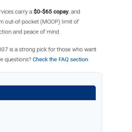
rvices carry a
$0-$65 copay
, and
m out-of-pocket (MOOP) limit of
tection and peace of mind.
7 is a strong pick for those who want
ave questions?
Check the FAQ section
.