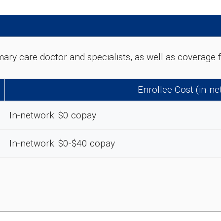
rimary care doctor and specialists, as well as coverag
Enrollee Cost (in-n
In-network: $0 copay
In-network: $0-$40 copay