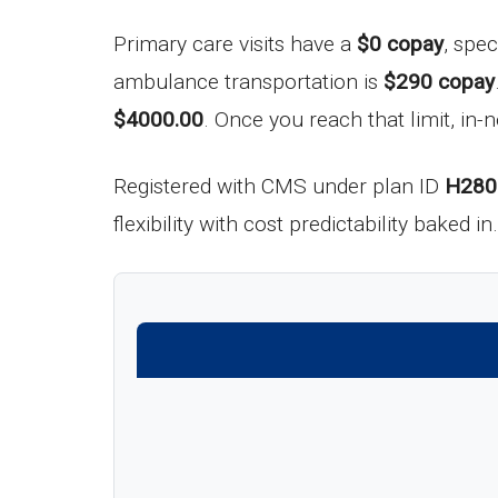
Primary care visits have a
$0 copay
, spec
ambulance transportation is
$290 copay
$4000.00
. Once you reach that limit, in-
Registered with CMS under plan ID
H280
flexibility with cost predictability baked 