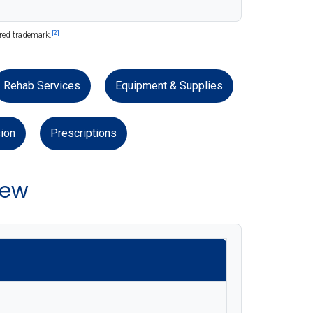
[2]
ered trademark.
Rehab Services
Equipment & Supplies
ion
Prescriptions
iew