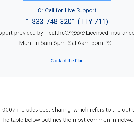
Or Call for Live Support
1-833-748-3201 (TTY 711)
pport provided by Health
Compare
Licensed Insuranc
Mon-Fri 5am-6pm, Sat 6am-5pm PST
Contact the Plan
07 includes cost-sharing, which refers to the out-o
 The table below outlines the most common in-networ