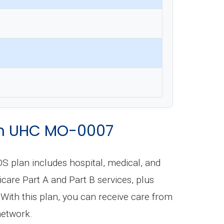
rom UHC MO-0007
S plan includes hospital, medical, and
dicare Part A and Part B services, plus
With this plan, you can receive care from
network.