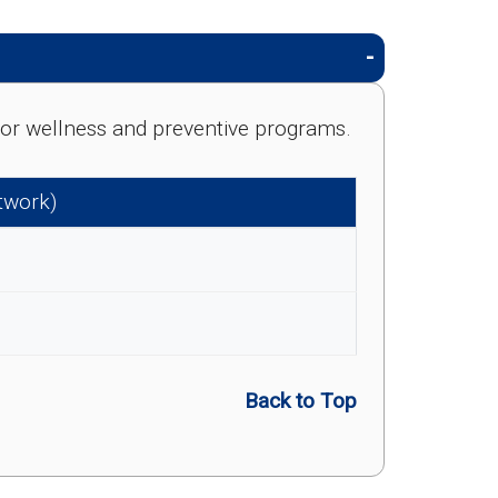
e for wellness and preventive programs.
etwork)
Back to Top