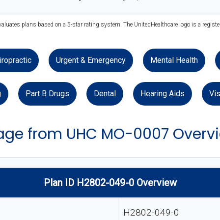
valuates plans based on a 5-star rating system. The UnitedHealthcare logo is a regist
iropractic
Urgent & Emergency
Mental Health
g
Part B Drugs
Dental
Hearing Aids
Vis
age from UHC MO-0007 Overv
Plan ID H2802-049-0 Overview
H2802-049-0