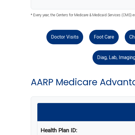
* Every year, the Centers for Medicare & Medicaid Services (CMS) e
Doctor Visits
Foot Care
Ch
Diag, Lab, Imagin
AARP Medicare Advant
Health Plan ID: