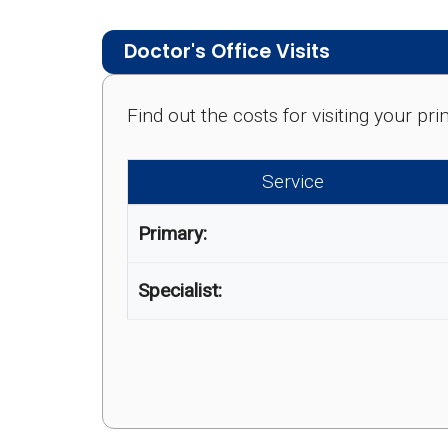
Doctor's Office Visits
Find out the costs for visiting your p
Service
Primary:
Specialist: