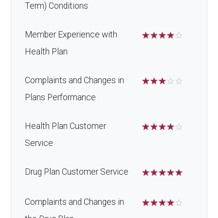
Term) Conditions
Member Experience with
☆
☆
☆
☆
☆
Health Plan
Complaints and Changes in
☆
☆
☆
☆
☆
Plans Performance
Health Plan Customer
☆
☆
☆
☆
☆
Service
Drug Plan Customer Service
☆
☆
☆
☆
☆
Complaints and Changes in
☆
☆
☆
☆
☆