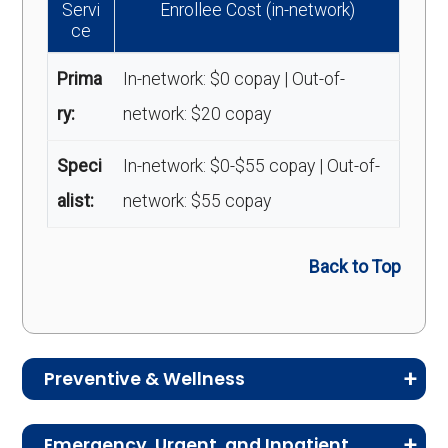
Servi
Enrollee Cost (in-network)
ce
Prima
In-network: $0 copay | Out-of-
ry:
network: $20 copay
Speci
In-network: $0-$55 copay | Out-of-
alist:
network: $55 copay
Back to Top
Preventive & Wellness
Medicare Advantage plans often include
Emergency, Urgent, and Inpatient
preventive and wellness benefits designed to