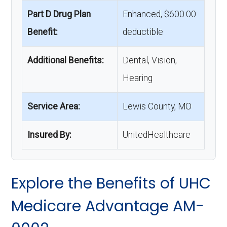
Part D Drug Plan
Enhanced, $600.00
Benefit:
deductible
Additional Benefits:
Dental, Vision,
Hearing
Service Area:
Lewis County, MO
Insured By:
UnitedHealthcare
Explore the Benefits of UHC
Medicare Advantage AM-