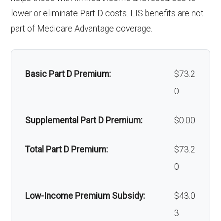
Alternative therapies:
Not covered
Back to Top
Back to Top
lower or eliminate Part D costs. LIS benefits are not
lity:
Massage therapy:
Not covered
part of Medicare Advantage coverage.
Gro
In-network: $290 copay | Out-of-
Home/bathroom safety
Not covered
und
network: $290 copay
devices:
amb
Basic Part D Premium:
$73.2
ulan
0
Back to Top
ce:
Supplemental Part D Premium:
$0.00
Back to Top
Total Part D Premium:
$73.2
0
Low-Income Premium Subsidy:
$43.0
3