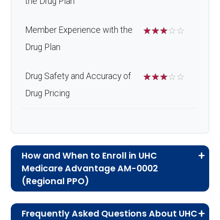
the Drug Plan
Member Experience with the
☆
☆
☆
☆
☆
Drug Plan
Drug Safety and Accuracy of
☆
☆
☆
☆
☆
Drug Pricing
How and When to Enroll in UHC
Medicare Advantage AM-0002
(Regional PPO)
If you are new to Medicare or Medicare
Frequently Asked Questions About UHC
Advantage plans, the following information will