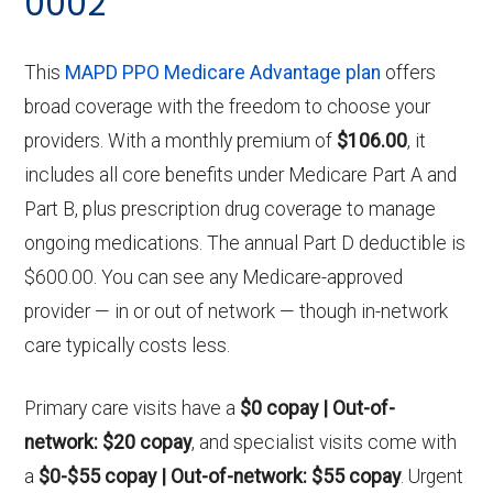
0002
This
MAPD PPO Medicare Advantage plan
offers
broad coverage with the freedom to choose your
providers. With a monthly premium of
$106.00
, it
includes all core benefits under Medicare Part A and
Part B, plus prescription drug coverage to manage
ongoing medications. The annual Part D deductible is
$600.00. You can see any Medicare-approved
provider — in or out of network — though in-network
care typically costs less.
Primary care visits have a
$0 copay | Out-of-
network: $20 copay
, and specialist visits come with
a
$0-$55 copay | Out-of-network: $55 copay
. Urgent