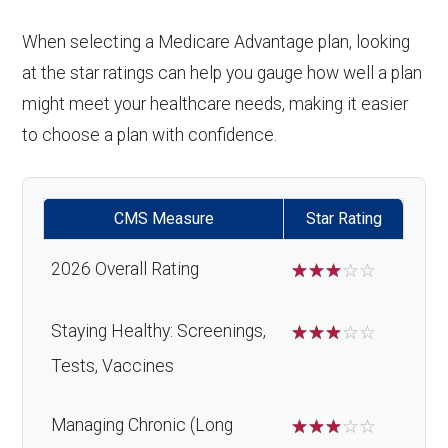
When selecting a Medicare Advantage plan, looking
at the star ratings can help you gauge how well a plan
might meet your healthcare needs, making it easier
to choose a plan with confidence.
CMS Measure
Star Rating
2026 Overall Rating
☆
☆
☆
☆
☆
Staying Healthy: Screenings,
☆
☆
☆
☆
☆
Tests, Vaccines
Managing Chronic (Long
☆
☆
☆
☆
☆