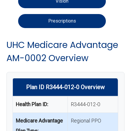
Vision
Prescriptions
UHC Medicare Advantage
AM-0002 Overview
Plan ID R3444-012-0 Overview
Health Plan ID:
R3444-012-0
Medicare Advantage
Regional PPO