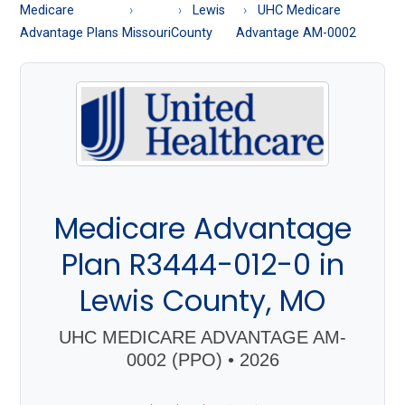
About
Medicare
Lewis
UHC Medicare
Medicare
Advantage Plans
Missouri
County
Advantage AM-0002
Medicare Advantage
Plan R3444-012-0 in
Lewis County, MO
UHC MEDICARE ADVANTAGE AM-
0002 (PPO) • 2026