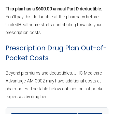
This plan has a $600.00 annual Part D deductible.
You'll pay this deductible at the pharmacy before
UnitedHealthcare starts contributing towards your
prescription costs.
Prescription Drug Plan Out-of-
Pocket Costs
Beyond premiums and deductibles, UHC Medicare
Advantage AM-0002 may have additional costs at
pharmacies. The table below outlines out-of-pocket
expenses by drug tier.