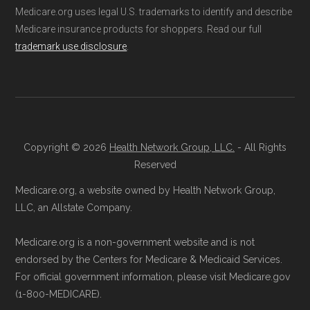
Medicare.org uses legal U.S. trademarks to identify and describe
questions you might have.
Medicare insurance products for shoppers. Read our full
Through Medicare.gov:
Enroll directly
Data provenance documentation is
trademark use disclosure
.
through the official Medicare website.
maintained in alignment with the
U.S. Core
Visit
Medicare.gov
, log in or create an
Data for Interoperability (USCDI) Provenance
account, and follow the steps to join
standard
.
UHC Medicare Advantage AM-0002.
Page content independently curated and
Direct Enrollment:
You can also choose
Copyright © 2026
Health Network Group, LLC.
- All Rights
maintained by
David W. Bynon
,
Medicare
to enroll directly with UHC Medicare
Reserved
Technical Operator
, using a standardized, data-
Advantage AM-0002. The contact
Medicare.org, a website owned by Health Network Group,
driven methodology designed for accurate,
information can be found below in the
LLC, an Allstate Company.
non-commercial Medicare plan interpretation
"Contact" section.
Medicare.org is a non-government website and is not
and resolution.
endorsed by the Centers for Medicare & Medicaid Services.
Make sure you enroll during the appropriate
For official government information, please visit Medicare.gov
period to activate your coverage as soon as
(1-800-MEDICARE).