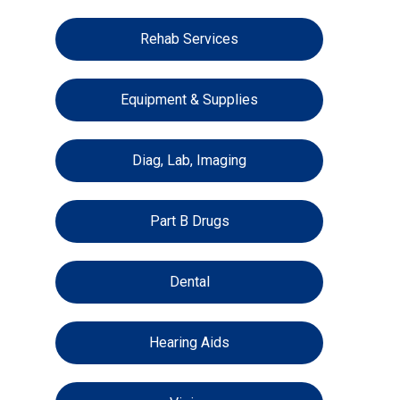
Rehab Services
Equipment & Supplies
Diag, Lab, Imaging
Part B Drugs
Dental
Hearing Aids