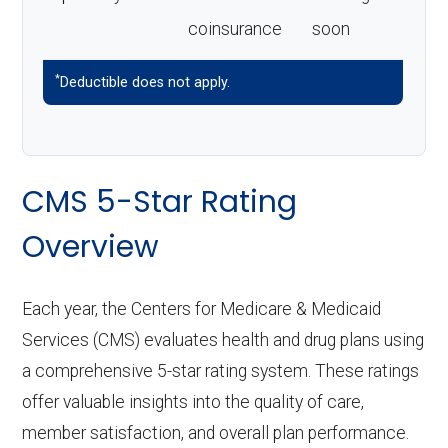
coinsurance
soon
*
Deductible does not apply.
CMS 5-Star Rating
Overview
Each year, the Centers for Medicare & Medicaid
Services (CMS) evaluates health and drug plans using
a comprehensive 5-star rating system. These ratings
offer valuable insights into the quality of care,
member satisfaction, and overall plan performance.