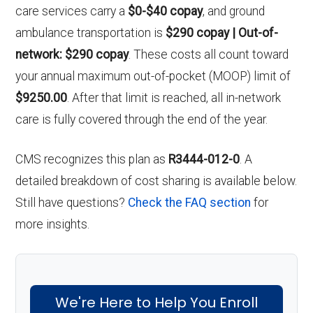
care services carry a
$0-$40 copay
, and ground
ambulance transportation is
$290 copay | Out-of-
network: $290 copay
. These costs all count toward
your annual maximum out-of-pocket (MOOP) limit of
$9250.00
. After that limit is reached, all in-network
care is fully covered through the end of the year.
CMS recognizes this plan as
R3444-012-0
. A
detailed breakdown of cost sharing is available below.
Still have questions?
Check the FAQ section
for
more insights.
We're Here to Help You Enroll