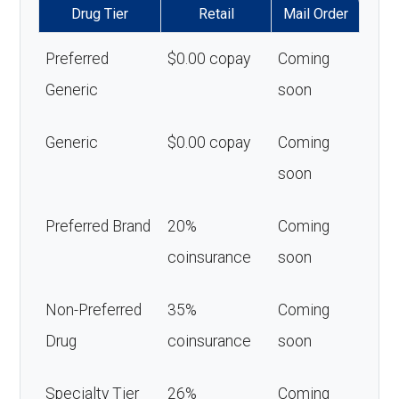
Drug Tier
Retail
Mail Order
Preferred
$0.00 copay
Coming
Generic
soon
Generic
$0.00 copay
Coming
soon
Preferred Brand
20%
Coming
coinsurance
soon
Non-Preferred
35%
Coming
Drug
coinsurance
soon
Specialty Tier
26%
Coming