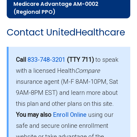
Medicare Advantage AM-0002
help you understand the enrollment process
(Regional PPO)
and restrictions.
Here are some of the most frequently asked
Contact UnitedHealthcare
Eligibility Requirements for
questions people have about plan ID R3444-
012-0:
UHC Medicare Advantage
AM-0002
How much does R3444-
Call
833-748-3201
(TTY 711)
to speak
012-0 cost per month?
with a licensed Health
Compare
To enroll in UHC Medicare Advantage AM-
insurance agent (M-F 8AM-10PM, Sat
0002, you must meet the following criteria:
Members pay their Part B premium and the
9AM-8PM EST) and learn more about
plan's of $106.00 per month to be in this 2026
Be eligible for Medicare Part A and Part
this plan and other plans on this site.
plan.
B.
You may also
Enroll Online
using our
Reside in the plan’s service area.
safe and secure online enrollment
What is the annual out-of-
website or take advantage of the