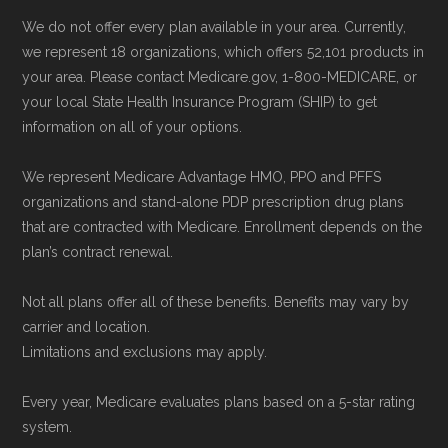
possible.
We do not offer every plan available in your area. Currently,
we represent 18 organizations, which offers 52,101 products in
Back to Top
your area. Please contact Medicare.gov, 1-800-MEDICARE, or
your local State Health Insurance Program (SHIP) to get
information on all of your options.
We represent Medicare Advantage HMO, PPO and PFFS
organizations and stand-alone PDP prescription drug plans
that are contracted with Medicare. Enrollment depends on the
plan’s contract renewal.
Not all plans offer all of these benefits. Benefits may vary by
carrier and location.
Limitations and exclusions may apply.
Every year, Medicare evaluates plans based on a 5-star rating
system.