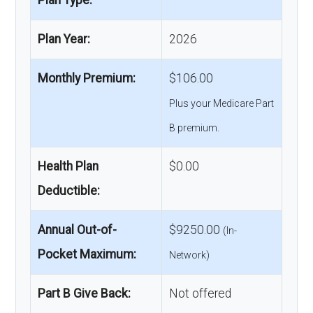
Plan Type:
Plan Year:
2026
Monthly Premium:
$106.00
Plus your Medicare Part
B premium.
Health Plan
$0.00
Deductible:
Annual Out-of-
$9250.00
(In-
Pocket Maximum:
Network)
Part B Give Back:
Not offered