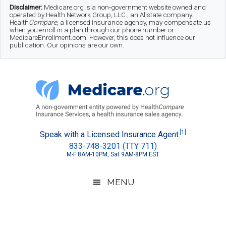
Skip
Skip
Skip
Disclaimer:
Medicare.org is a non-government website owned and
operated by Health Network Group, LLC., an Allstate company.
to
to
to
Health
Compare
, a licensed insurance agency, may compensate us
when you enroll in a plan through our phone number or
MedicareEnrollment.com. However, this does not influence our
main
secondary
footer
publication. Our opinions are our own.
content
menu
Medicare.org
A
[1]
Speak with a Licensed Insurance Agent
833-748-3201 (TTY 711)
Non-
M-F 8AM-10PM, Sat 9AM-8PM EST
Government
Guide
MENU
to
Learn