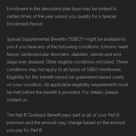
Enrollment in the described plan type may be limited to
certain times of the year unless you qualify for a Special
Enrollment Period.
Special Supplemental Benefits ("SSBCI") might be available to
you if you have any of the following conditions: [chronic heart
failure, cardiovascular disorders, diabetes, cancer and end-
stage liver disease]. Other eligible conditions not listed. These
conditions may not apply to all types of SSBCI mentioned.
Eligibility for this benefit cannot be guaranteed based solely
on your condition. All applicable eligibility requirements must
be met before the benefit is provided. For details, please
contact us.
The Part B Giveback Benefit pays part or all of your Part B
premium and the amount may change based on the amount
you pay for Part B.