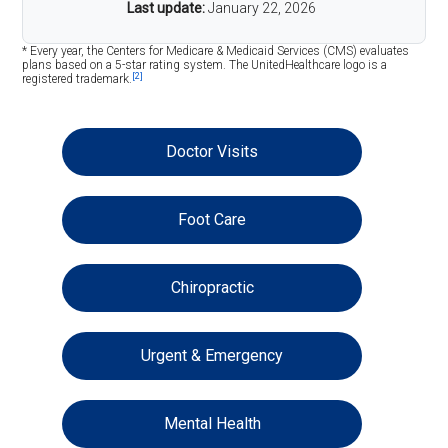
Last update:
January 22, 2026
* Every year, the Centers for Medicare & Medicaid Services (CMS) evaluates
plans based on a 5-star rating system. The UnitedHealthcare logo is a
[2]
registered trademark.
Doctor Visits
Foot Care
Chiropractic
Urgent & Emergency
Mental Health