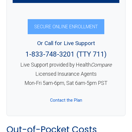
SECURE ONLINE ENROLLMENT
Or Call for Live Support
1-833-748-3201 (TTY 711)
Live Support provided by Health
Compare
Licensed Insurance Agents
Mon-Fri 5am-6pm, Sat 6am-5pm PST
Contact the Plan
Out-of-Pocket Costs