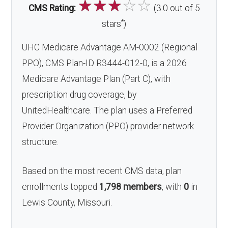
☆
☆
☆
☆
☆
CMS Rating:
(3.0 out of 5
*
stars
)
UHC Medicare Advantage AM-0002 (Regional
PPO), CMS Plan-ID R3444-012-0, is a 2026
Medicare Advantage Plan (Part C), with
prescription drug coverage, by
UnitedHealthcare. The plan uses a Preferred
Provider Organization (PPO) provider network
structure.
Based on the most recent CMS data, plan
enrollments topped
1,798 members
, with
0
in
Lewis County, Missouri.