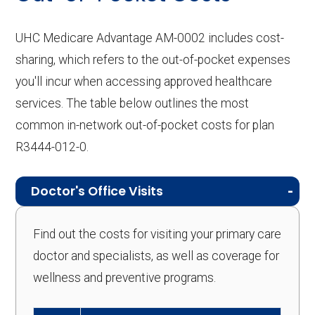
UHC Medicare Advantage AM-0002 includes cost-
sharing, which refers to the out-of-pocket expenses
you'll incur when accessing approved healthcare
services. The table below outlines the most
common in-network out-of-pocket costs for plan
R3444-012-0.
Doctor's Office Visits
Find out the costs for visiting your primary care
doctor and specialists, as well as coverage for
wellness and preventive programs.