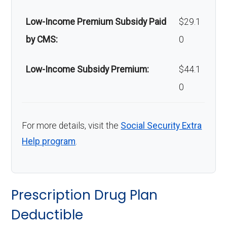
Low-Income Premium Subsidy Paid
$29.1
by CMS:
0
Low-Income Subsidy Premium:
$44.1
0
For more details, visit the
Social Security Extra
Help program
.
Prescription Drug Plan
Deductible