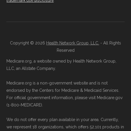
trademark use disclosure
.
process and provide answers to any
questions.
Data provenance documentation is
Through Medicare.gov:
Go to
maintained in alignment with the
U.S. Core
Medicare.gov
, log in or create an
Data for Interoperability (USCDI) Provenance
account, and follow the instructions to
standard
.
Copyright © 2026
Health Network Group, LLC.
- All Rights
join AARP Medicare Advantage Extras
Reserved
Page content independently curated and
from UHC MO-10 through the official
Medicare.org, a website owned by Health Network Group,
maintained by
David W. Bynon
,
Medicare
Medicare website.
LLC, an Allstate Company.
Technical Operator
, using a standardized, data-
Directly with AARP Medicare Advantage
Medicare.org is a non-government website and is not
driven methodology designed for accurate,
Extras from UHC MO-10:
You can also
endorsed by the Centers for Medicare & Medicaid Services.
non-commercial Medicare plan interpretation
enroll directly with the plan. The
For official government information, please visit Medicare.gov
and resolution.
necessary contact details are provided
(1-800-MEDICARE).
below in the "Contact" section.
We do not offer every plan available in your area. Currently,
we represent 18 organizations, which offers 52,101 products in
Remember to enroll during the correct