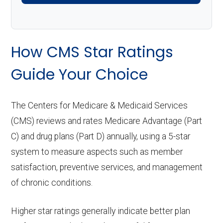
How CMS Star Ratings
Guide Your Choice
The Centers for Medicare & Medicaid Services
(CMS) reviews and rates Medicare Advantage (Part
C) and drug plans (Part D) annually, using a 5-star
system to measure aspects such as member
satisfaction, preventive services, and management
of chronic conditions.
Higher star ratings generally indicate better plan