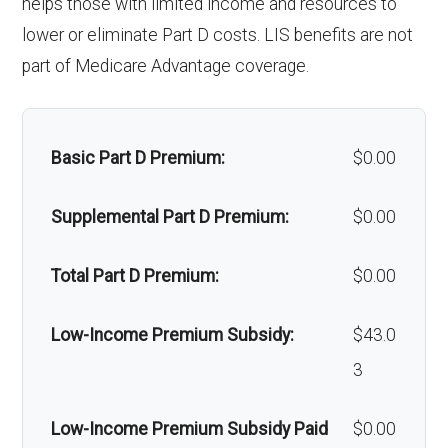
helps those with limited income and resources to
Alternative therapies:
Not covered
lower or eliminate Part D costs. LIS benefits are not
Orthodonti
Not covered
Massage therapy:
Not covered
part of Medicare Advantage coverage.
cs:
Home/bathroom safety
In-network: $0
Oral/Maxill
In-network: 50% coinsurance |
devices:
copay
Basic Part D Premium:
$0.00
ofacial
Out-of-network: 50%
surgery:
coinsurance
Back to Top
Supplemental Part D Premium:
$0.00
Back to Top
Total Part D Premium:
$0.00
Low-Income Premium Subsidy:
$43.0
3
Low-Income Premium Subsidy Paid
$0.00