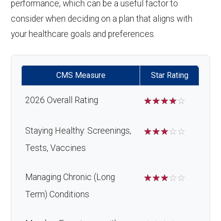
performance, which can be a useful factor to
consider when deciding on a plan that aligns with
your healthcare goals and preferences.
CMS Measure
Star Rating
2026 Overall Rating
☆
☆
☆
☆
☆
Staying Healthy: Screenings,
☆
☆
☆
☆
☆
Tests, Vaccines
Managing Chronic (Long
☆
☆
☆
☆
☆
Term) Conditions