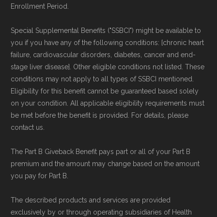
Enrollment Period.
Special Supplemental Benefits ("SSBCI") might be available to
you if you have any of the following conditions: [chronic heart
failure, cardiovascular disorders, diabetes, cancer and end-
stage liver disease]. Other eligible conditions not listed. These
conditions may not apply to all types of SSBCI mentioned.
Eligibility for this benefit cannot be guaranteed based solely
on your condition. All applicable eligibility requirements must
be met before the benefit is provided. For details, please
contact us.
The Part B Giveback Benefit pays part or all of your Part B
premium and the amount may change based on the amount
you pay for Part B.
The described products and services are provided
exclusively by or through operating subsidiaries of Health