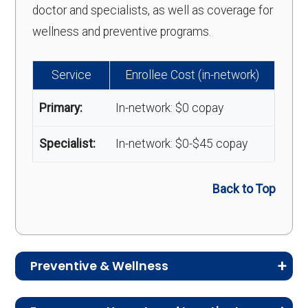
doctor and specialists, as well as coverage for
wellness and preventive programs.
Service
Enrollee Cost (in-network)
Primary:
In-network: $0 copay
Specialist:
In-network: $0-$45 copay
Back to Top
Preventive & Wellness
Medicare Advantage plans often include