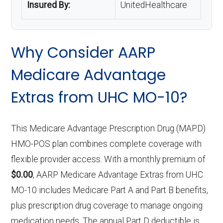
Insured By:
UnitedHealthcare
Why Consider AARP
Medicare Advantage
Extras from UHC MO-10?
This Medicare Advantage Prescription Drug (MAPD)
HMO-POS plan combines complete coverage with
flexible provider access. With a monthly premium of
$0.00
, AARP Medicare Advantage Extras from UHC
MO-10 includes Medicare Part A and Part B benefits,
plus prescription drug coverage to manage ongoing
medication needs. The annual Part D deductible is