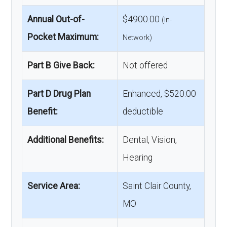
Annual Out-of-
$4900.00
(In-
Pocket Maximum:
Network)
Part B Give Back:
Not offered
Part D Drug Plan
Enhanced, $520.00
Benefit:
deductible
Additional Benefits:
Dental, Vision,
Hearing
Service Area:
Saint Clair County,
MO