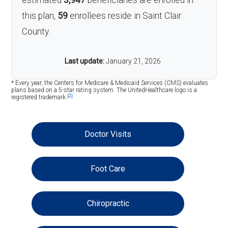
estimated
3,947
beneficiaries are enrolled in
this plan,
59
enrollees reside in Saint Clair
County.
Last update:
January 21, 2026
* Every year, the Centers for Medicare & Medicaid Services (CMS) evaluates
plans based on a 5-star rating system. The UnitedHealthcare logo is a
[2]
registered trademark.
Doctor Visits
Foot Care
Chiropractic