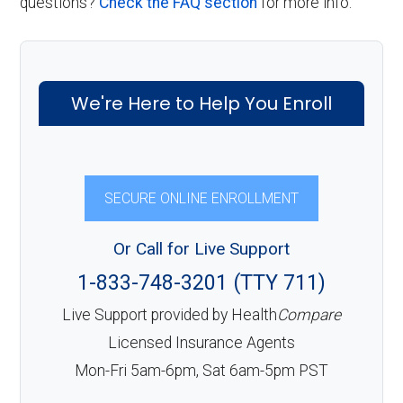
questions?
Check the FAQ section
for more info.
We're Here to Help You Enroll
SECURE ONLINE ENROLLMENT
Or Call for Live Support
1-833-748-3201 (TTY 711)
Live Support provided by Health
Compare
Licensed Insurance Agents
Mon-Fri 5am-6pm, Sat 6am-5pm PST