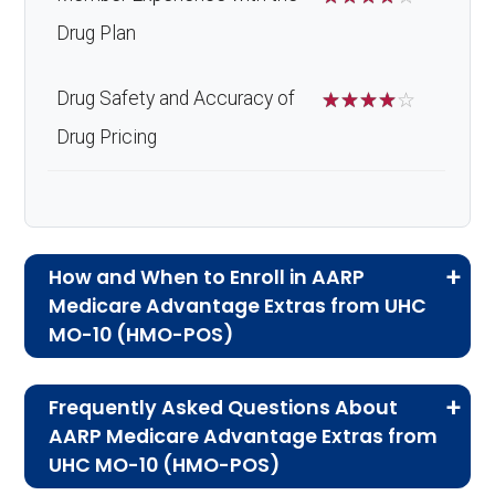
Drug Plan
Drug Safety and Accuracy of
☆
☆
☆
☆
☆
Drug Pricing
How and When to Enroll in AARP
Medicare Advantage Extras from UHC
MO-10 (HMO-POS)
If you are new to Medicare or Medicare
Frequently Asked Questions About
Advantage plans, the following information will
AARP Medicare Advantage Extras from
help you understand the enrollment process
UHC MO-10 (HMO-POS)
and restrictions.