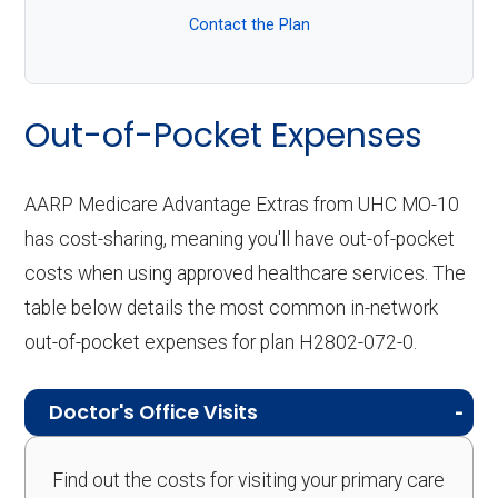
Contact the Plan
Out-of-Pocket Expenses
AARP Medicare Advantage Extras from UHC MO-10
has cost-sharing, meaning you'll have out-of-pocket
costs when using approved healthcare services. The
table below details the most common in-network
out-of-pocket expenses for plan H2802-072-0.
Doctor's Office Visits
Find out the costs for visiting your primary care