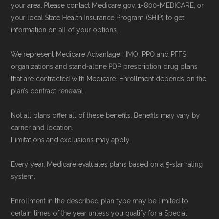
your area. Please contact Medicare.gov, 1-800-MEDICARE, or
enrollment period to ensure your coverage
your local State Health Insurance Program (SHIP) to get
starts on time.
information on all of your options.
We represent Medicare Advantage HMO, PPO and PFFS
Back to Top
organizations and stand-alone PDP prescription drug plans
that are contracted with Medicare. Enrollment depends on the
plan’s contract renewal.
Not all plans offer all of these benefits. Benefits may vary by
carrier and location.
Limitations and exclusions may apply.
Every year, Medicare evaluates plans based on a 5-star rating
system.
Enrollment in the described plan type may be limited to
certain times of the year unless you qualify for a Special