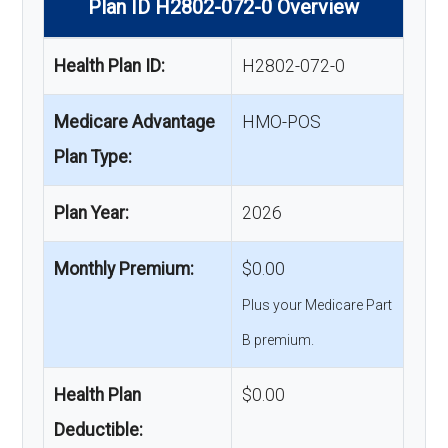
Plan ID H2802-072-0 Overview
Health Plan ID:
H2802-072-0
Medicare Advantage
HMO-POS
Plan Type:
Plan Year:
2026
Monthly Premium:
$0.00
Plus your Medicare Part
B premium.
Health Plan
$0.00
Deductible: