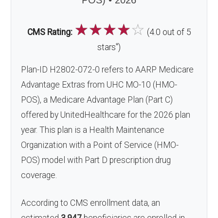
POS) • 2026
☆
☆
☆
☆
☆
CMS Rating:
(4.0 out of 5
*
stars
)
Plan-ID H2802-072-0 refers to AARP Medicare
Advantage Extras from UHC MO-10 (HMO-
POS), a Medicare Advantage Plan (Part C)
offered by UnitedHealthcare for the 2026 plan
year. This plan is a Health Maintenance
Organization with a Point of Service (HMO-
POS) model with Part D prescription drug
coverage.
According to CMS enrollment data, an