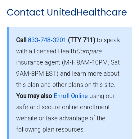
Here are some of the most frequently asked
Contact UnitedHealthcare
Who Can Enroll in AARP
questions people have about plan ID H2802-
072-0:
Medicare Advantage
Extras from UHC MO-10?
What’s the monthly
Call
833-748-3201
(TTY 711)
to speak
premium for AARP
with a licensed Health
Compare
To qualify for enrollment in AARP Medicare
insurance agent (M-F 8AM-10PM, Sat
Medicare Advantage
Advantage Extras from UHC MO-10, you must:
9AM-8PM EST) and learn more about
Extras from UHC MO-10
Be entitled to Medicare Part A and
this plan and other plans on this site.
(HMO-POS)?
enrolled in Medicare Part B.
You may also
Enroll Online
using our
Live within the plan’s designated service
safe and secure online enrollment
The 2026 premium is $0.00 each month, and
area.
you must continue to pay your Part B premium.
website or take advantage of the
following plan resources:
If you fulfill these criteria, you can enroll in
How high can my costs go