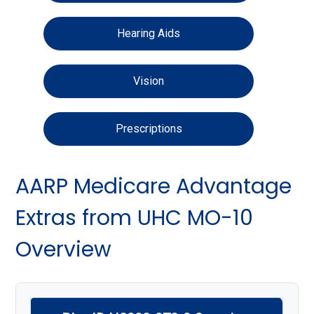
Hearing Aids
Vision
Prescriptions
AARP Medicare Advantage
Extras from UHC MO-10
Overview