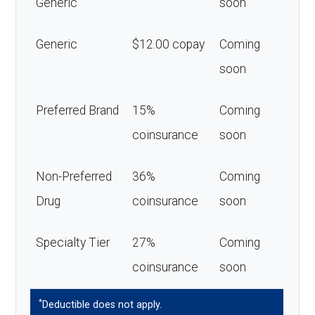
Generic
soon
Generic
$12.00 copay
Coming
soon
Preferred Brand
15%
Coming
coinsurance
soon
Non-Preferred
36%
Coming
Drug
coinsurance
soon
Specialty Tier
27%
Coming
coinsurance
soon
*
Deductible does not apply.