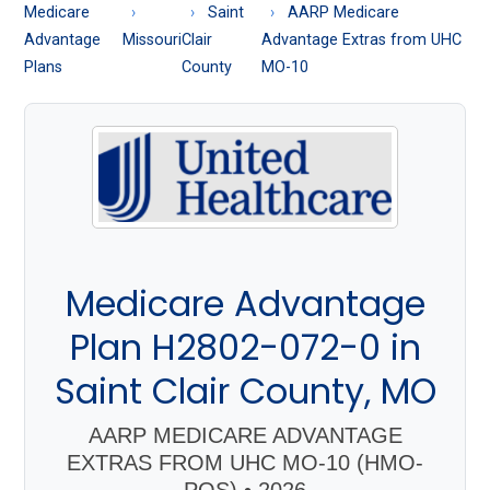
About
Medicare
Saint
AARP Medicare
Medicare
Advantage
Missouri
Clair
Advantage Extras from UHC
Plans
County
MO-10
Medicare Advantage
Plan H2802-072-0 in
Saint Clair County, MO
AARP MEDICARE ADVANTAGE
EXTRAS FROM UHC MO-10 (HMO-