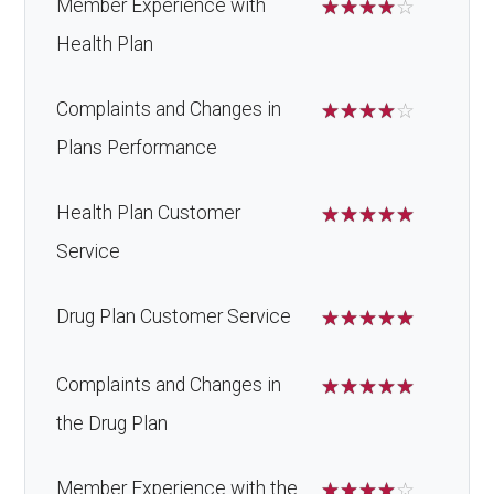
Member Experience with
☆
☆
☆
☆
☆
Health Plan
Complaints and Changes in
☆
☆
☆
☆
☆
Plans Performance
Health Plan Customer
☆
☆
☆
☆
☆
Service
Drug Plan Customer Service
☆
☆
☆
☆
☆
Complaints and Changes in
☆
☆
☆
☆
☆
the Drug Plan
Member Experience with the
☆
☆
☆
☆
☆