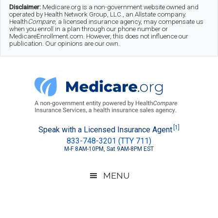
Skip
Skip
Skip
Disclaimer:
Medicare.org is a non-government website owned and
operated by Health Network Group, LLC., an Allstate company.
to
to
to
Health
Compare
, a licensed insurance agency, may compensate us
when you enroll in a plan through our phone number or
MedicareEnrollment.com. However, this does not influence our
main
secondary
footer
publication. Our opinions are our own.
content
menu
Medicare.org
A
[1]
Speak with a Licensed Insurance Agent
833-748-3201 (TTY 711)
Non-
M-F 8AM-10PM, Sat 9AM-8PM EST
Government
Guide
MENU
to
Learn