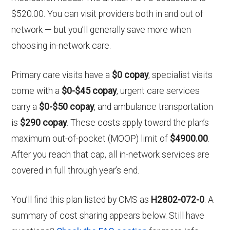
$520.00. You can visit providers both in and out of
network — but you’ll generally save more when
choosing in-network care.
Primary care visits have a
$0 copay
, specialist visits
come with a
$0-$45 copay
, urgent care services
carry a
$0-$50 copay
, and ambulance transportation
is
$290 copay
. These costs apply toward the plan’s
maximum out-of-pocket (MOOP) limit of
$4900.00
.
After you reach that cap, all in-network services are
covered in full through year’s end.
You’ll find this plan listed by CMS as
H2802-072-0
. A
summary of cost sharing appears below. Still have