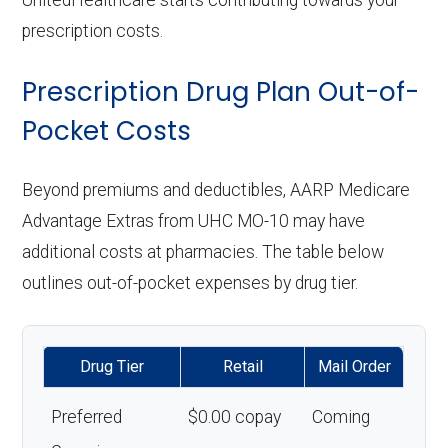
UnitedHealthcare starts contributing towards your
prescription costs.
Prescription Drug Plan Out-of-
Pocket Costs
Beyond premiums and deductibles, AARP Medicare
Advantage Extras from UHC MO-10 may have
additional costs at pharmacies. The table below
outlines out-of-pocket expenses by drug tier.
Drug Tier
Retail
Mail Order
Preferred
$0.00 copay
Coming