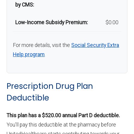
by CMS:
Low-Income Subsidy Premium:
$0.00
For more details, visit the
Social Security Extra
Help program
.
Prescription Drug Plan
Deductible
This plan has a $520.00 annual Part D deductible.
You'll pay this deductible at the pharmacy before