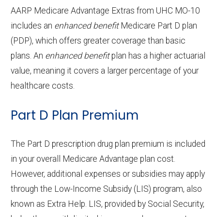
copay
OTC hearing aids:
In-network:
Adult day health
Not covered
AARP Medicare Advantage Extras from UHC MO-10
ce:
Periodonti
In-network: 50% coinsurance |
includes an
enhanced benefit
$199-$829 copay
Medicare Part D plan
services:
cs:
Eyeglass frames only:
Out-of-network: 50%
In-network: $0
(PDP), which offers greater coverage than basic
Back to Top
coinsurance
copay
Home based palliative
Not covered
plans. An
enhanced benefit
plan has a higher actuarial
Back to Top
care:
value, meaning it covers a larger percentage of your
Endodontic
Eyeglass lenses only:
In-network: 50% coinsurance |
In-network:
healthcare costs.
s:
Out-of-network: 50%
$0-$153 copay
Personal emergency
Not covered
coinsurance
Part D Plan Premium
response system:
Eyeglasses (frames
Not covered
Restorativ
& lenses):
In-network: 50% coinsurance |
Weight management
Not covered
The Part D prescription drug plan premium is included
e services:
Out-of-network: 50%
programs:
in your overall Medicare Advantage plan cost.
Upgrades:
Not covered
coinsurance
However, additional expenses or subsidies may apply
'Wigs for chemotherapy
Not covered
through the Low-Income Subsidy (LIS) program, also
Back to Top
Implant
Not covered
hair loss:
known as Extra Help. LIS, provided by Social Security,
services: