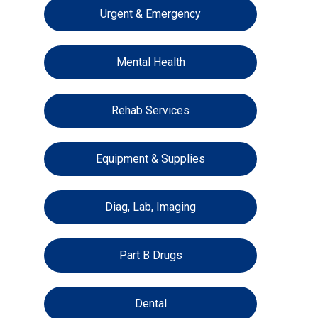
Urgent & Emergency
Mental Health
Rehab Services
Equipment & Supplies
Diag, Lab, Imaging
Part B Drugs
Dental