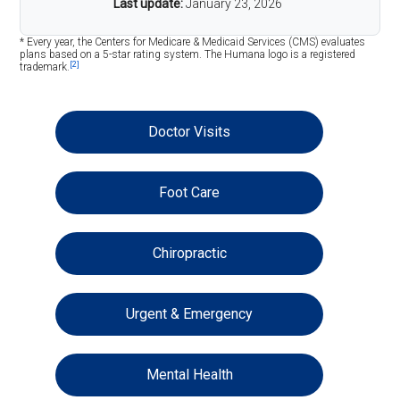
Last update:
January 23, 2026
* Every year, the Centers for Medicare & Medicaid Services (CMS) evaluates
plans based on a 5-star rating system. The Humana logo is a registered
[2]
trademark.
Doctor Visits
Foot Care
Chiropractic
Urgent & Emergency
Mental Health