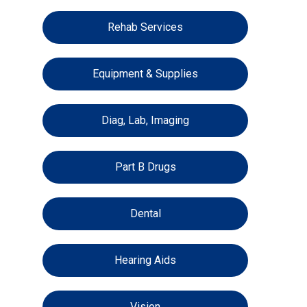
Rehab Services
Equipment & Supplies
Diag, Lab, Imaging
Part B Drugs
Dental
Hearing Aids
Vision