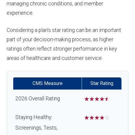
managing chronic conditions, and member
experience.
Considering a plan’s star rating can be an important
part of your decision-making process, as higher
ratings often reflect stronger performance in key
areas of healthcare and customer service.
CMS Measure
Star Rating
2026 Overall Rating
☆
☆
☆
☆
☆
Staying Healthy:
☆
☆
☆
☆
☆
Screenings, Tests,