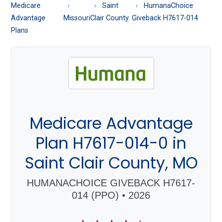
About
Medicare
Saint
HumanaChoice
Medicare
Advantage
Missouri
Clair County
Giveback H7617-014
Plans
Medicare Advantage
Plan H7617-014-0 in
Saint Clair County, MO
HUMANACHOICE GIVEBACK H7617-
014 (PPO) • 2026