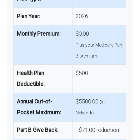
Plan Year:
2026
Monthly Premium:
$0.00
Plus your Medicare Part
B premium.
Health Plan
$500
Deductible:
Annual Out-of-
$5500.00
(In-
Pocket Maximum:
Network)
Part B Give Back:
−$71.00 reduction