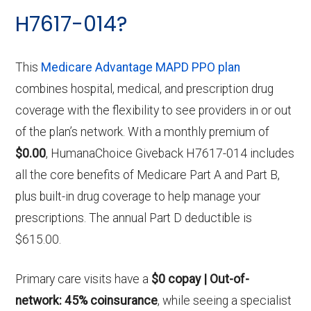
H7617-014?
This
Medicare Advantage MAPD PPO plan
combines hospital, medical, and prescription drug
coverage with the flexibility to see providers in or out
of the plan’s network. With a monthly premium of
$0.00
, HumanaChoice Giveback H7617-014 includes
all the core benefits of Medicare Part A and Part B,
plus built-in drug coverage to help manage your
prescriptions. The annual Part D deductible is
$615.00.
Primary care visits have a
$0 copay | Out-of-
network: 45% coinsurance
, while seeing a specialist