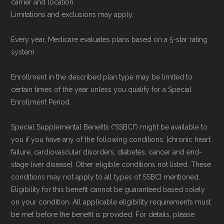
carrier and location.
Limitations and exclusions may apply.
Every year, Medicare evaluates plans based on a 5-star rating
system.
Enrollment in the described plan type may be limited to
certain times of the year unless you qualify for a Special
Enrollment Period.
Special Supplemental Benefits ("SSBCI") might be available to
you if you have any of the following conditions: [chronic heart
failure, cardiovascular disorders, diabetes, cancer and end-
stage liver disease]. Other eligible conditions not listed. These
conditions may not apply to all types of SSBCI mentioned.
Eligibility for this benefit cannot be guaranteed based solely
on your condition. All applicable eligibility requirements must
be met before the benefit is provided. For details, please