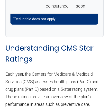
coinsurance
soon
*
Deductible does not apply.
Understanding CMS Star
Ratings
Each year, the Centers for Medicare & Medicaid
Services (CMS) assesses health plans (Part C) and
drug plans (Part D) based on a 5-star rating system.
These ratings provide an overview of the plan’s
performance in areas such as preventive care,