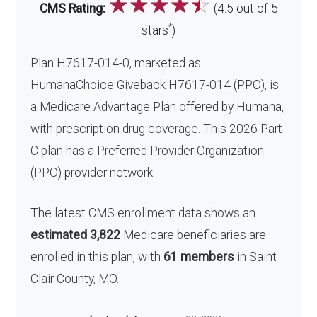
☆
☆
☆
☆
☆
CMS Rating:
(4.5 out of 5
*
stars
)
Plan H7617-014-0, marketed as
HumanaChoice Giveback H7617-014 (PPO), is
a Medicare Advantage Plan offered by Humana,
with prescription drug coverage. This 2026 Part
C plan has a Preferred Provider Organization
(PPO) provider network.
The latest CMS enrollment data shows an
estimated 3,822
Medicare beneficiaries are
enrolled in this plan, with
61 members
in Saint
Clair County, MO.