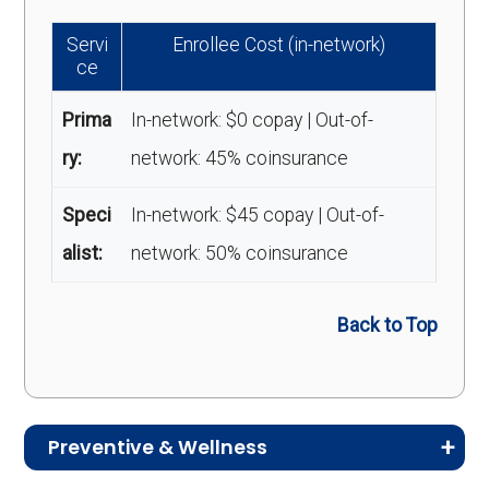
Servi
Enrollee Cost (in-network)
ce
Prima
In-network: $0 copay | Out-of-
ry:
network: 45% coinsurance
Speci
In-network: $45 copay | Out-of-
alist:
network: 50% coinsurance
Back to Top
Preventive & Wellness
Medicare Advantage plans often include