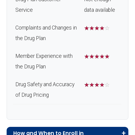
Service
data available
Complaints and Changes in
☆
☆
☆
☆
☆
the Drug Plan
Member Experience with
☆
☆
☆
☆
☆
the Drug Plan
Drug Safety and Accuracy
☆
☆
☆
☆
☆
of Drug Pricing
How and When to Enroll in