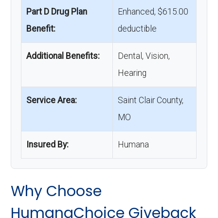
Part D Drug Plan
Enhanced, $615.00
Benefit:
deductible
Additional Benefits:
Dental, Vision,
Hearing
Service Area:
Saint Clair County,
MO
Insured By:
Humana
Why Choose
HumanaChoice Giveback