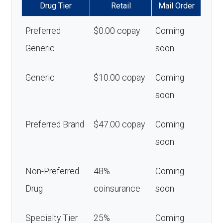
Drug Tier
Retail
Mail Order
Preferred
$0.00 copay
Coming
Generic
soon
Generic
$10.00 copay
Coming
soon
Preferred Brand
$47.00 copay
Coming
soon
Non-Preferred
48%
Coming
Drug
coinsurance
soon
Specialty Tier
25%
Coming