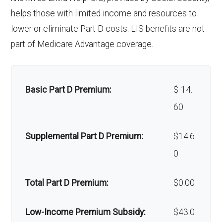
Back to Top
Oral/Maxillofa
In-network: $0 copay | Out-
helps those with limited income and resources to
Alternative therapies:
Not covered
cial surgery:
of-network: $0 copay
lower or eliminate Part D costs. LIS benefits are not
Massage therapy:
Not covered
part of Medicare Advantage coverage.
Back to Top
Home/bathroom safety
Not covered
devices:
Basic Part D Premium:
$-14.
60
Back to Top
Supplemental Part D Premium:
$14.6
0
Total Part D Premium:
$0.00
Low-Income Premium Subsidy:
$43.0