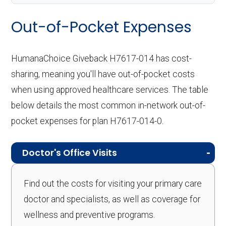
Out-of-Pocket Expenses
HumanaChoice Giveback H7617-014 has cost-
sharing, meaning you'll have out-of-pocket costs
when using approved healthcare services. The table
below details the most common in-network out-of-
pocket expenses for plan H7617-014-0.
Doctor's Office Visits
Find out the costs for visiting your primary care
doctor and specialists, as well as coverage for
wellness and preventive programs.