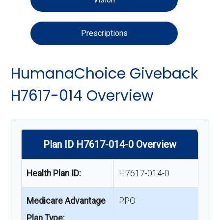
Prescriptions
HumanaChoice Giveback
H7617-014 Overview
Plan ID H7617-014-0 Overview
Health Plan ID:
H7617-014-0
Medicare Advantage
PPO
Plan Type: