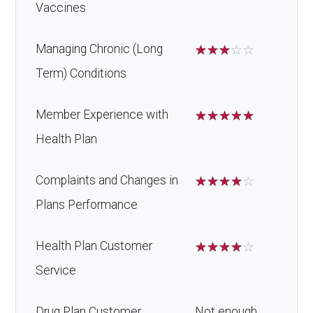
Vaccines
Managing Chronic (Long
☆
☆
☆
☆
☆
Term) Conditions
Member Experience with
☆
☆
☆
☆
☆
Health Plan
Complaints and Changes in
☆
☆
☆
☆
☆
Plans Performance
Health Plan Customer
☆
☆
☆
☆
☆
Service
Drug Plan Customer
Not enough