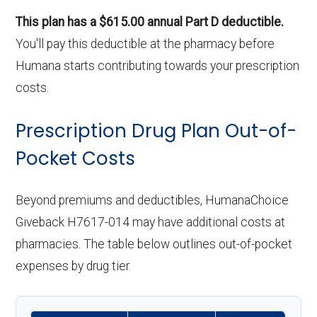
This plan has a $615.00 annual Part D deductible.
You'll pay this deductible at the pharmacy before
Humana starts contributing towards your prescription
costs.
Prescription Drug Plan Out-of-
Pocket Costs
Beyond premiums and deductibles, HumanaChoice
Giveback H7617-014 may have additional costs at
pharmacies. The table below outlines out-of-pocket
expenses by drug tier.