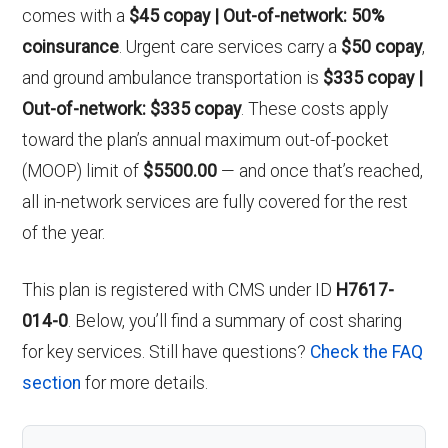
comes with a
$45 copay | Out-of-network: 50%
coinsurance
. Urgent care services carry a
$50 copay
,
and ground ambulance transportation is
$335 copay |
Out-of-network: $335 copay
. These costs apply
toward the plan’s annual maximum out-of-pocket
(MOOP) limit of
$5500.00
— and once that’s reached,
all in-network services are fully covered for the rest
of the year.
This plan is registered with CMS under ID
H7617-
014-0
. Below, you’ll find a summary of cost sharing
for key services. Still have questions?
Check the FAQ
section
for more details.