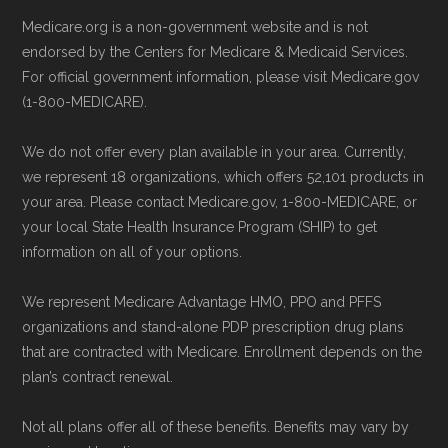
Technical Operator
, using a standardized, data-
Directly with HumanaChoice Giveback
Medicare.org is a non-government website and is not
driven methodology designed for accurate,
H7617-014:
You can also enroll directly
endorsed by the Centers for Medicare & Medicaid Services.
non-commercial Medicare plan interpretation
with the plan. The necessary contact
For official government information, please visit Medicare.gov
and resolution.
details are provided below in the
(1-800-MEDICARE).
"Contact" section.
We do not offer every plan available in your area. Currently,
we represent 18 organizations, which offers 52,101 products in
Remember to enroll during the correct
your area. Please contact Medicare.gov, 1-800-MEDICARE, or
enrollment period to ensure your coverage
your local State Health Insurance Program (SHIP) to get
starts on time.
information on all of your options.
We represent Medicare Advantage HMO, PPO and PFFS
Back to Top
organizations and stand-alone PDP prescription drug plans
that are contracted with Medicare. Enrollment depends on the
plan’s contract renewal.
Not all plans offer all of these benefits. Benefits may vary by