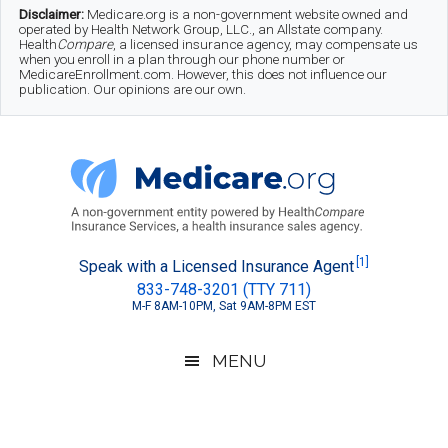
Skip
Skip
Skip
Disclaimer:
Medicare.org is a non-government website owned and
operated by Health Network Group, LLC., an Allstate company.
to
to
to
Health
Compare
, a licensed insurance agency, may compensate us
when you enroll in a plan through our phone number or
MedicareEnrollment.com. However, this does not influence our
main
secondary
footer
publication. Our opinions are our own.
content
menu
Medicare.org
A
[1]
Speak with a Licensed Insurance Agent
833-748-3201 (TTY 711)
Non-
M-F 8AM-10PM, Sat 9AM-8PM EST
Government
Guide
MENU
to
Learn