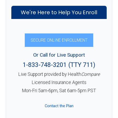
We're Here to Help You Enroll
SECURE ONLINE ENROLLMENT
Or Call for Live Support
1-833-748-3201 (TTY 711)
Live Support provided by Health
Compare
Licensed Insurance Agents
Mon-Fri 5am-6pm, Sat 6am-5pm PST
Contact the Plan