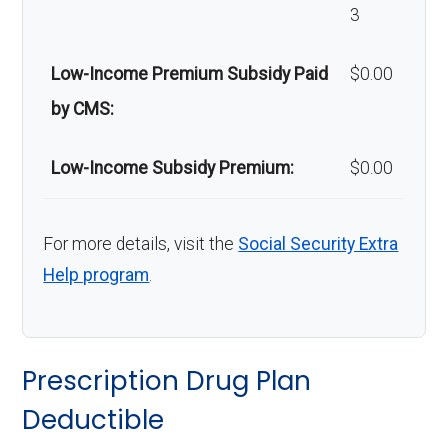
3
Low-Income Premium Subsidy Paid
$0.00
by CMS:
Low-Income Subsidy Premium:
$0.00
For more details, visit the
Social Security Extra
Help program
.
Prescription Drug Plan
Deductible