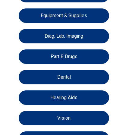
Equipment & Supplies
Diag, Lab, Imaging
Part B Drugs
Dental
Hearing Aids
Vision