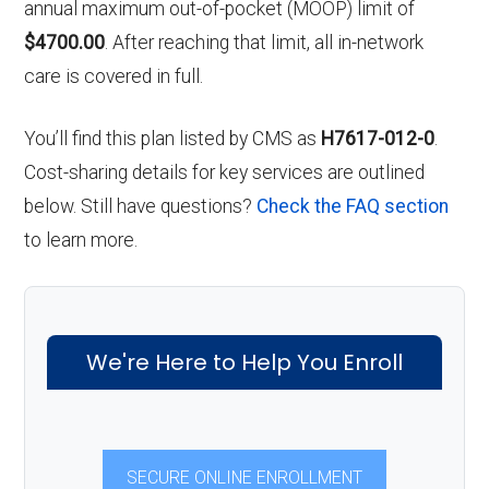
annual maximum out-of-pocket (MOOP) limit of
$4700.00
. After reaching that limit, all in-network
care is covered in full.
You’ll find this plan listed by CMS as
H7617-012-0
.
Cost-sharing details for key services are outlined
below. Still have questions?
Check the FAQ section
to learn more.
We're Here to Help You Enroll
SECURE ONLINE ENROLLMENT