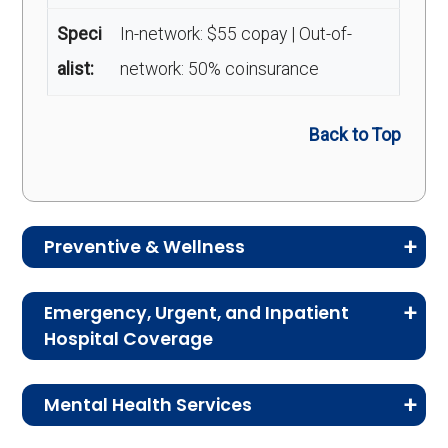
Speci
In-network: $55 copay | Out-of-
alist:
network: 50% coinsurance
Back to Top
Preventive & Wellness
Medicare Advantage plans often include
Emergency, Urgent, and Inpatient
preventive and wellness benefits designed to
Hospital Coverage
help members stay healthy, identify risks early,
Review the costs for emergency services,
and maintain an active lifestyle.
Mental Health Services
urgent care, ambulance services, inpatient
hospital stays, and skilled nursing facility care.
Service
Enrollee Cost (in-
This section explains the costs for mental