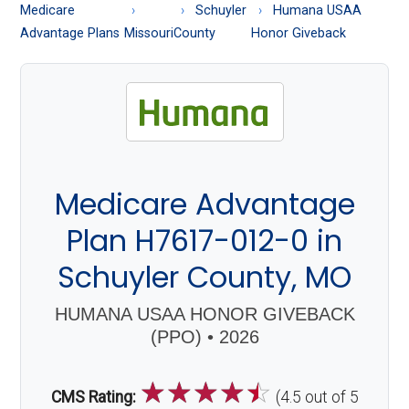
About
Medicare
Schuyler
Humana USAA
Medicare
Advantage Plans
Missouri
County
Honor Giveback
Medicare Advantage
Plan H7617-012-0 in
Schuyler County, MO
HUMANA USAA HONOR GIVEBACK
(PPO) • 2026
☆
☆
☆
☆
☆
CMS Rating:
(4.5 out of 5