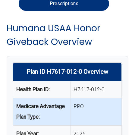
Prescriptions
Humana USAA Honor
Giveback Overview
Plan ID H7617-012-0 Overview
Health Plan ID:
H7617-012-0
Medicare Advantage
PPO
Plan Type:
Plan Year:
2026