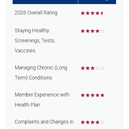
devices:
2026 Overall Rating
☆
☆
☆
☆
☆
Back to Top
Staying Healthy:
☆
☆
☆
☆
☆
Screenings, Tests,
Vaccines
Managing Chronic (Long
☆
☆
☆
☆
☆
Term) Conditions
Member Experience with
☆
☆
☆
☆
☆
Health Plan
Complaints and Changes in
☆
☆
☆
☆
☆