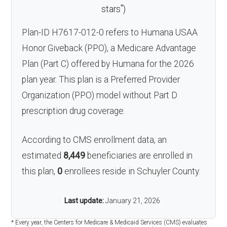
*
stars
)
Plan-ID H7617-012-0 refers to Humana USAA
Honor Giveback (PPO), a Medicare Advantage
Plan (Part C) offered by Humana for the 2026
plan year. This plan is a Preferred Provider
Organization (PPO) model without Part D
prescription drug coverage.
According to CMS enrollment data, an
estimated
8,449
beneficiaries are enrolled in
this plan,
0
enrollees reside in Schuyler County.
Last update:
January 21, 2026
* Every year, the Centers for Medicare & Medicaid Services (CMS) evaluates