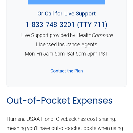
Or Call for Live Support
1-833-748-3201 (TTY 711)
Live Support provided by Health
Compare
Licensed Insurance Agents
Mon-Fri 5am-6pm, Sat 6am-5pm PST
Contact the Plan
Out-of-Pocket Expenses
Humana USAA Honor Giveback has cost-sharing,
meaning you'll have out-of-pocket costs when using