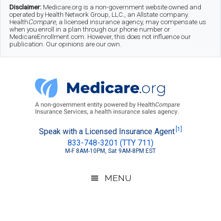
Skip
Skip
Skip
Disclaimer:
Medicare.org is a non-government website owned and
operated by Health Network Group, LLC., an Allstate company.
to
to
to
Health
Compare
, a licensed insurance agency, may compensate us
when you enroll in a plan through our phone number or
MedicareEnrollment.com. However, this does not influence our
main
secondary
footer
publication. Our opinions are our own.
content
menu
Medicare.org
A
[1]
Speak with a Licensed Insurance Agent
833-748-3201 (TTY 711)
Non-
M-F 8AM-10PM, Sat 9AM-8PM EST
Government
Guide
MENU
to
Learn