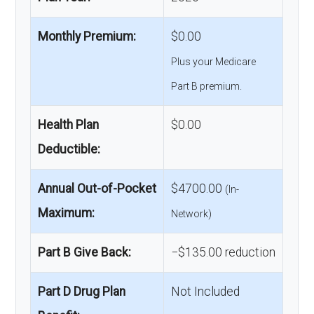
Monthly Premium:
$0.00
Plus your Medicare
Part B premium.
Health Plan
$0.00
Deductible:
Annual Out-of-Pocket
$4700.00
(In-
Maximum:
Network)
Part B Give Back:
−$135.00 reduction
Part D Drug Plan
Not Included