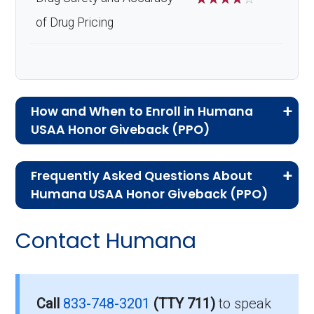
of Drug Pricing
How and When to Enroll in Humana
USAA Honor Giveback (PPO)
If you are new to Medicare or Medicare
Frequently Asked Questions About
Advantage plans, the following information will
Humana USAA Honor Giveback (PPO)
help you understand the enrollment process
Here are some of the most frequently asked
and restrictions.
Contact Humana
questions people have about plan ID H7617-
Who Can Enroll in Humana
012-0:
USAA Honor Giveback?
What’s the monthly
Call
833-748-3201
(TTY 711)
to speak