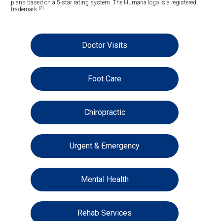
plans based on a 5-star rating system. The Humana logo is a registered
[2]
trademark.
Doctor Visits
Foot Care
Chiropractic
Urgent & Emergency
Mental Health
Rehab Services