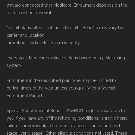
that are contracted with Medicare. Enrollment depends on the
plan’s contract renewal.
Not all plans offer all of these benefits. Benefits may vary by
carrier and location.
Limitations and exclusions may apply.
Every year, Medicare evaluates plans based on a 5-star rating
system.
Enrollment in the described plan type may be limited to
certain times of the year unless you qualify for a Special
Enrollment Period.
Special Supplemental Benefits ("SSBCI") might be available to
you if you have any of the following conditions: [chronic heart
failure, cardiovascular disorders, diabetes, cancer and end-
stage liver disease]. Other eligible conditions not listed. These