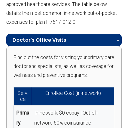
approved healthcare services. The table below
details the most common in-network out-of-pocket
expenses for plan H7617-012-0.
Doctor's Office Visits
Find out the costs for visiting your primary care
doctor and specialists, as well as coverage for
wellness and preventive programs.
Servi
Enrollee Cost (in-network)
ce
Prima
In-network: $0 copay | Out-of-
ry:
network: 50% coinsurance