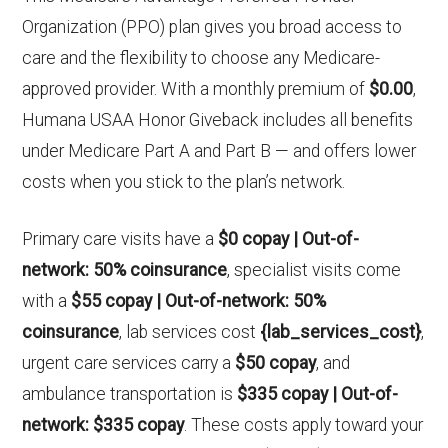
Organization (PPO) plan gives you broad access to
care and the flexibility to choose any Medicare-
approved provider. With a monthly premium of
$0.00
,
Humana USAA Honor Giveback includes all benefits
under Medicare Part A and Part B — and offers lower
costs when you stick to the plan’s network.
Primary care visits have a
$0 copay | Out-of-
network: 50% coinsurance
, specialist visits come
with a
$55 copay | Out-of-network: 50%
coinsurance
, lab services cost
{lab_services_cost}
,
urgent care services carry a
$50 copay
, and
ambulance transportation is
$335 copay | Out-of-
network: $335 copay
. These costs apply toward your