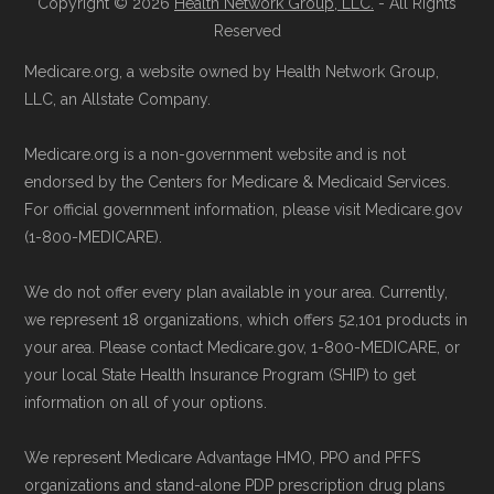
standard
.
Copyright © 2026
Health Network Group, LLC.
- All Rights
Directly with Humana USAA Honor
Reserved
Giveback:
You can also enroll directly
Page content independently curated and
Medicare.org, a website owned by Health Network Group,
with the plan. The necessary contact
maintained by
David W. Bynon
,
Medicare
LLC, an Allstate Company.
details are provided below in the
Technical Operator
, using a standardized, data-
"Contact" section.
Medicare.org is a non-government website and is not
driven methodology designed for accurate,
endorsed by the Centers for Medicare & Medicaid Services.
non-commercial Medicare plan interpretation
Remember to enroll during the correct
For official government information, please visit Medicare.gov
and resolution.
(1-800-MEDICARE).
enrollment period to ensure your coverage
starts on time.
We do not offer every plan available in your area. Currently,
we represent 18 organizations, which offers 52,101 products in
Back to Top
your area. Please contact Medicare.gov, 1-800-MEDICARE, or
your local State Health Insurance Program (SHIP) to get
information on all of your options.
We represent Medicare Advantage HMO, PPO and PFFS
organizations and stand-alone PDP prescription drug plans