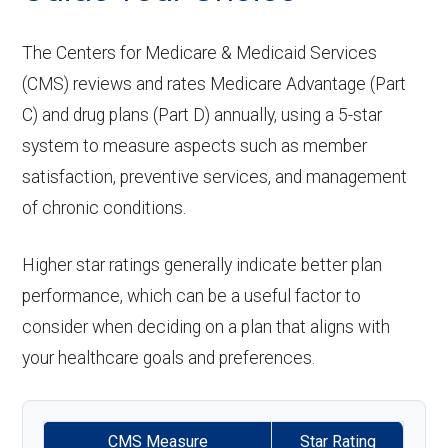
care:
Eyeglass
of-network: $0 copay
Not covered
aids:
Groun
In-network: $335 copay | Out-of-
lenses only:
The Centers for Medicare & Medicaid Services
Personal emergency
Not covered
Restorative
In-network: $0 copay | Out-
d
network: $335 copay
(CMS) reviews and rates Medicare Advantage (Part
response system:
Back to Top
services:
Eyeglasses
of-network: $0 copay
In-network: $0 copay |
C) and drug plans (Part D) annually, using a 5-star
ambul
(frames &
Out-of-network: $0 copay
Weight management
Not covered
system to measure aspects such as member
ance:
Implant
Not covered
lenses):
satisfaction, preventive services, and management
programs:
services:
of chronic conditions.
Back to Top
Upgrades:
Not covered
'Wigs for chemotherapy
Not covered
Orthodontics:
Not covered
hair loss:
Higher star ratings generally indicate better plan
Back to Top
Oral/Maxillofa
In-network: $0 copay | Out-
performance, which can be a useful factor to
Alternative therapies:
Not covered
consider when deciding on a plan that aligns with
cial surgery:
of-network: $0 copay
your healthcare goals and preferences.
Massage therapy:
Not covered
Back to Top
Home/bathroom safety
Not covered
CMS Measure
Star Rating