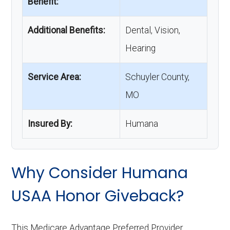
Benefit:
Additional Benefits:
Dental, Vision,
Hearing
Service Area:
Schuyler County,
MO
Insured By:
Humana
Why Consider Humana
USAA Honor Giveback?
This Medicare Advantage Preferred Provider