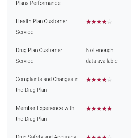
Plans Performance
Health Plan Customer
☆
☆
☆
☆
☆
Service
Drug Plan Customer
Not enough
Service
data available
Complaints and Changes in
☆
☆
☆
☆
☆
the Drug Plan
Member Experience with
☆
☆
☆
☆
☆
the Drug Plan
Drug Safety and Accuracy
☆
☆
☆
☆
☆