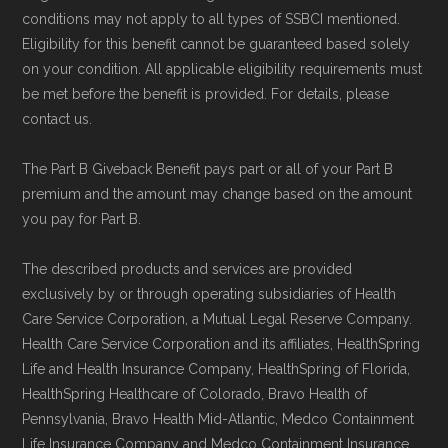
conditions may not apply to all types of SSBCI mentioned.
Eligibility for this benefit cannot be guaranteed based solely
on your condition. All applicable eligibility requirements must
be met before the benefit is provided. For details, please
contact us.
The Part B Giveback Benefit pays part or all of your Part B
premium and the amount may change based on the amount
you pay for Part B.
The described products and services are provided
exclusively by or through operating subsidiaries of Health
Care Service Corporation, a Mutual Legal Reserve Company.
Health Care Service Corporation and its affiliates, HealthSpring
Life and Health Insurance Company, HealthSpring of Florida,
HealthSpring Healthcare of Colorado, Bravo Health of
Pennsylvania, Bravo Health Mid-Atlantic, Medco Containment
Life Insurance Company and Medco Containment Insurance