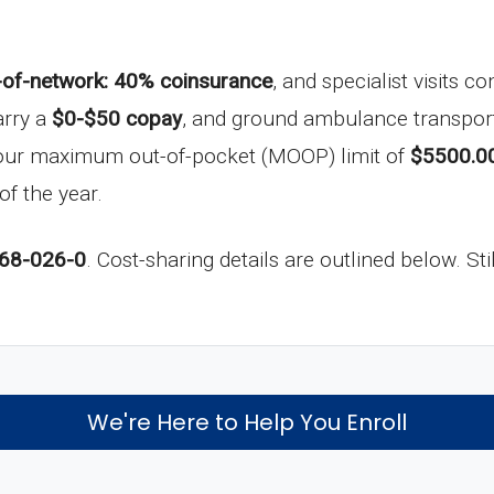
-of-network: 40% coinsurance
, and specialist visits 
arry a
$0-$50 copay
, and ground ambulance transport
your maximum out-of-pocket (MOOP) limit of
$5500.0
of the year.
68-026-0
. Cost-sharing details are outlined below. St
We're Here to Help You Enroll