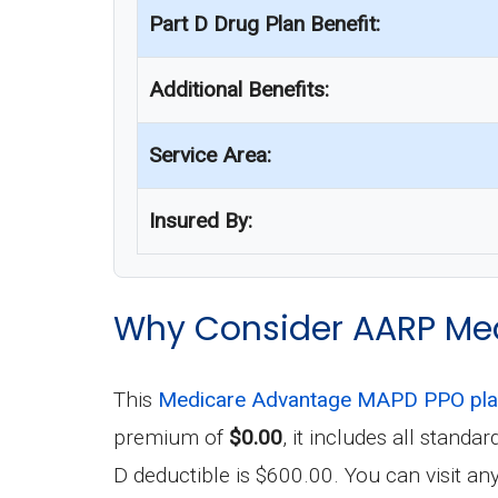
Part D Drug Plan Benefit:
Additional Benefits:
Service Area:
Insured By:
Why Consider AARP Me
This
Medicare Advantage MAPD PPO pl
premium of
$0.00
, it includes all stand
D deductible is $600.00. You can visit a