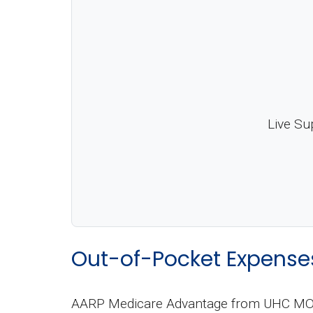
Live Su
Out-of-Pocket Expense
AARP Medicare Advantage from UHC MO-00