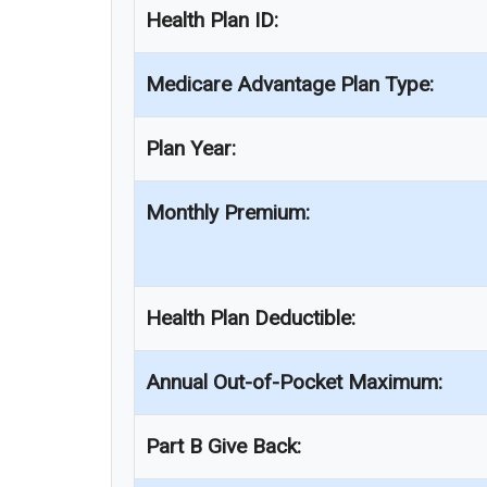
Health Plan ID:
Medicare Advantage Plan Type:
Plan Year:
Monthly Premium:
Health Plan Deductible:
Annual Out-of-Pocket Maximum:
Part B Give Back: