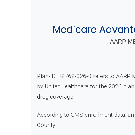
Medicare Advant
AARP ME
Plan-ID H8768-026-0 refers to AARP 
by UnitedHealthcare for the 2026 plan 
drug coverage.
According to CMS enrollment data, an
County.