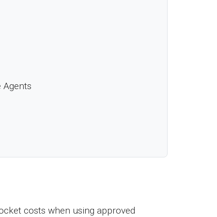
e Agents
ocket costs when using approved