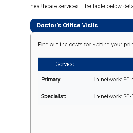
healthcare services. The table below de
Doctor's Office Visits
Find out the costs for visiting your p
Service
Primary:
In-network: $0 
Specialist:
In-network: $0