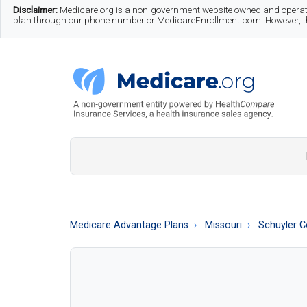
Skip
Skip
Skip
Disclaimer:
Medicare.org is a non-government website owned and operate
plan through our phone number or MedicareEnrollment.com. However, this
to
to
to
main
secondary
footer
content
menu
Medicare.org
A
Non-
Government
Guide
Medicare Advantage Plans
Missouri
Schuyler C
to
Learn
About
Medicare