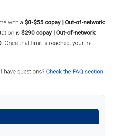
come with a
$0-$55 copay | Out-of-network:
ation is
$290 copay | Out-of-network:
0
. Once that limit is reached, your in-
ill have questions?
Check the FAQ section