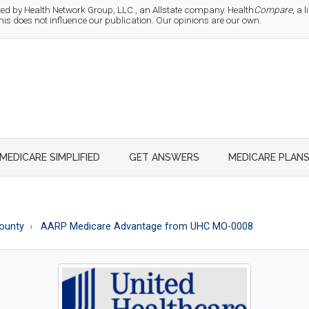
d by Health Network Group, LLC., an Allstate company. Health
Compare
, a
 does not influence our publication. Our opinions are our own.
MEDICARE SIMPLIFIED
GET ANSWERS
MEDICARE PLAN
ounty
AARP Medicare Advantage from UHC MO-0008