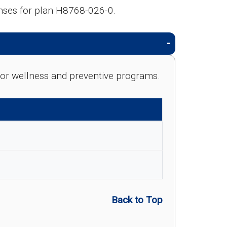
nses for plan H8768-026-0.
e for wellness and preventive programs.
Back to Top