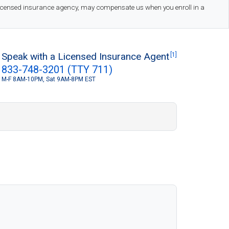
 licensed insurance agency, may compensate us when you enroll in a
Speak with a Licensed Insurance Agent
[1]
833-748-3201 (TTY 711)
M-F 8AM-10PM, Sat 9AM-8PM EST
S