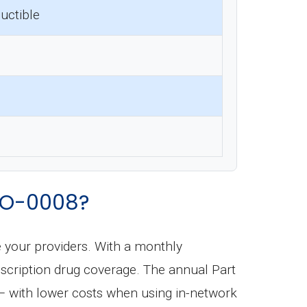
uctible
MO-0008?
e your providers. With a monthly
prescription drug coverage. The annual Part
 — with lower costs when using in-network