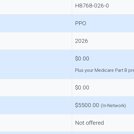
H8768-026-0
PPO
2026
$0.00
Plus your Medicare Part B p
$0.00
$5500.00
(In-Network)
Not offered