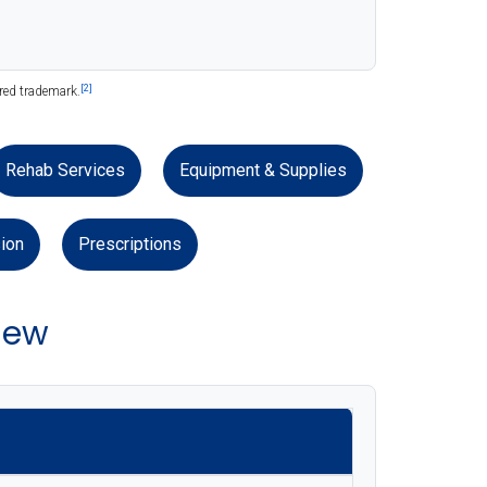
[2]
ered trademark.
Rehab Services
Equipment & Supplies
ion
Prescriptions
iew