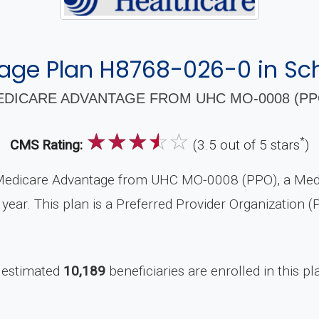
age Plan H8768-026-0 in Sch
DICARE ADVANTAGE FROM UHC MO-0008 (PPO
☆
☆
☆
☆
☆
*
CMS Rating:
(3.5 out of 5 stars
)
Medicare Advantage from UHC MO-0008 (PPO), a Medic
year. This plan is a Preferred Provider Organization 
 estimated
10,189
beneficiaries are enrolled in this pl