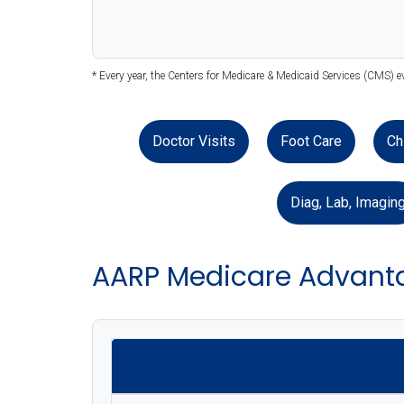
* Every year, the Centers for Medicare & Medicaid Services (CMS) e
Doctor Visits
Foot Care
Ch
Diag, Lab, Imagin
AARP Medicare Advant