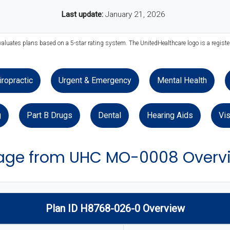
Last update:
January 21, 2026
valuates plans based on a 5-star rating system. The UnitedHealthcare logo is a regist
iropractic
Urgent & Emergency
Mental Health
g
Part B Drugs
Dental
Hearing Aids
Vis
age from UHC MO-0008 Overv
Plan ID H8768-026-0 Overview