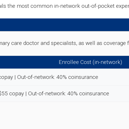
tails the most common in-network out-of-pocket expe
rimary care doctor and specialists, as well as coverag
Enrollee Cost (in-network)
copay | Out-of-network: 40% coinsurance
-$55 copay | Out-of-network: 40% coinsurance