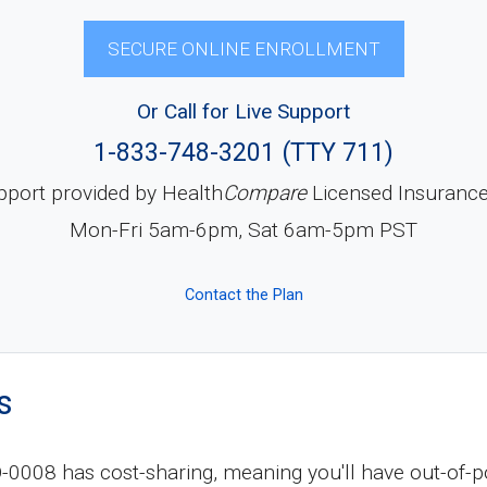
SECURE ONLINE ENROLLMENT
Or Call for Live Support
1-833-748-3201 (TTY 711)
pport provided by Health
Compare
Licensed Insuranc
Mon-Fri 5am-6pm, Sat 6am-5pm PST
Contact the Plan
s
08 has cost-sharing, meaning you'll have out-of-p