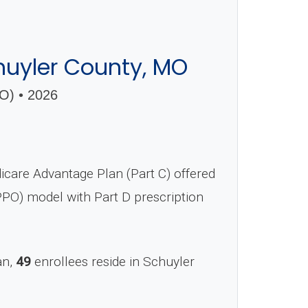
uyler County, MO
) • 2026
are Advantage Plan (Part C) offered
(PPO) model with Part D prescription
an,
49
enrollees reside in Schuyler