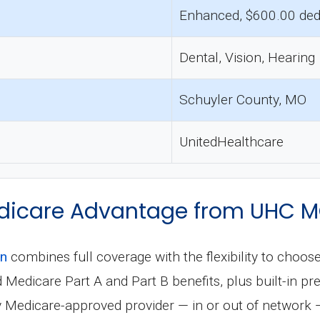
Enhanced, $600.00 ded
Dental, Vision, Hearing
Schuyler County, MO
UnitedHealthcare
dicare Advantage from UHC 
an
combines full coverage with the flexibility to choos
ard Medicare Part A and Part B benefits, plus built-in 
ny Medicare-approved provider — in or out of network