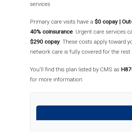
services.
Primary care visits have a
$0 copay | Out
40% coinsurance
. Urgent care services c
$290 copay
. These costs apply toward 
network care is fully covered for the rest 
You’ll find this plan listed by CMS as
H87
for more information.