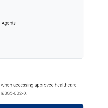
e Agents
cur when accessing approved healthcare
 H8385-002-0.