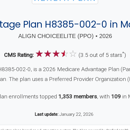
age Plan H8385-002-0 in M
ALIGN CHOICEELITE (PPO) • 2026
☆
☆
☆
☆
☆
*
CMS Rating:
(3.5 out of 5 stars
)
H8385-002-0, is a 2026 Medicare Advantage Plan (Part
an. The plan uses a Preferred Provider Organization 
plan enrollments topped
1,353 members
, with
109
in 
Last update:
January 22, 2026