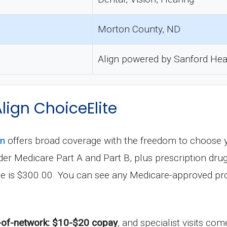
Morton County, ND
Align powered by Sanford Hea
Align ChoiceElite
an
offers broad coverage with the freedom to choose 
 under Medicare Part A and Part B, plus prescription 
le is $300.00. You can see any Medicare-approved pro
-of-network: $10-$20 copay
, and specialist visits co