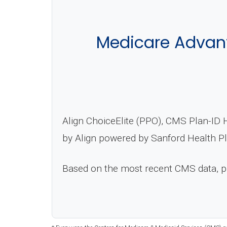
Medicare Advant
Align ChoiceElite (PPO), CMS Plan-ID 
by Align powered by Sanford Health Pl
Based on the most recent CMS data, 