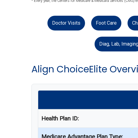
* Every year, the Centers for Medicare & Medicaid Services (CMS) 
Doctor Visits
Foot Care
Ch
Diag, Lab, Imagin
Align ChoiceElite Overv
Health Plan ID:
Medicare Advantage Plan Type: