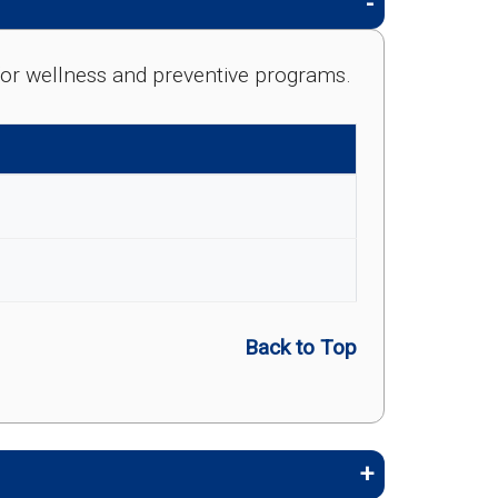
e for wellness and preventive programs.
Back to Top