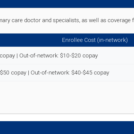
rimary care doctor and specialists, as well as coverag
Enrollee Cost (in-network)
 copay | Out-of-network: $10-$20 copay
-$50 copay | Out-of-network: $40-$45 copay