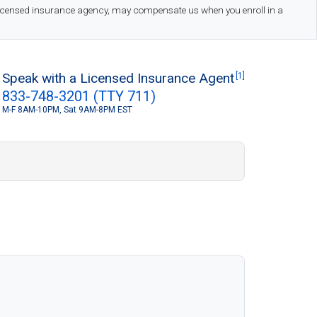
 licensed insurance agency, may compensate us when you enroll in a
Speak with a Licensed Insurance Agent
[1]
833-748-3201 (TTY 711)
M-F 8AM-10PM, Sat 9AM-8PM EST
S