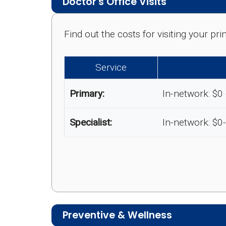
Doctor's Office Visits
Find out the costs for visiting your p
Service
Primary:
In-network: $0
Specialist:
In-network: $0
Preventive & Wellness