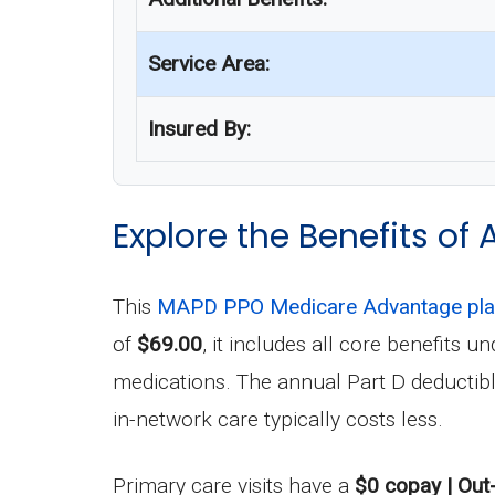
Service Area:
Insured By:
Explore the Benefits of 
This
MAPD PPO Medicare Advantage pl
of
$69.00
, it includes all core benefits
medications. The annual Part D deductib
in-network care typically costs less.
Primary care visits have a
$0 copay | Out