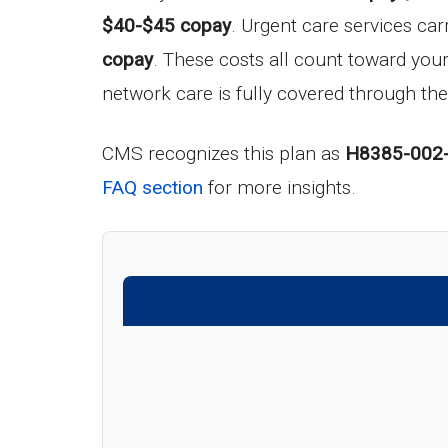
$40-$45 copay
. Urgent care services car
copay
. These costs all count toward yo
network care is fully covered through the
CMS recognizes this plan as
H8385-002
FAQ section
for more insights.