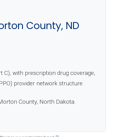
orton County, ND
 C), with prescription drug coverage,
(PPO) provider network structure.
Morton County, North Dakota.
[2]