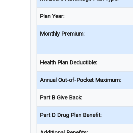
Plan Year:
Monthly Premium:
Health Plan Deductible:
Annual Out-of-Pocket Maximum:
Part B Give Back:
Part D Drug Plan Benefit:
Additional Benefits: