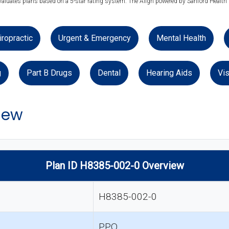
evaluates plans based on a 5-star rating system. The Align powered by Sanford Health P
iropractic
Urgent & Emergency
Mental Health
g
Part B Drugs
Dental
Hearing Aids
Vis
iew
Plan ID H8385-002-0 Overview
H8385-002-0
PPO