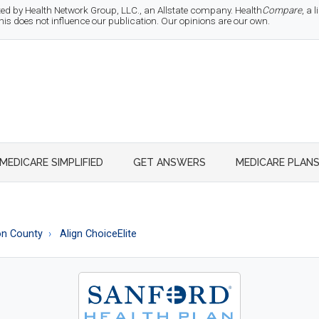
d by Health Network Group, LLC., an Allstate company. Health
Compare
, a
 does not influence our publication. Our opinions are our own.
MEDICARE SIMPLIFIED
GET ANSWERS
MEDICARE PLAN
n County
Align ChoiceElite