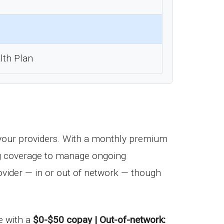
lth Plan
your providers. With a monthly premium
drug coverage to manage ongoing
vider — in or out of network — though
me with a
$0-$50 copay | Out-of-network: