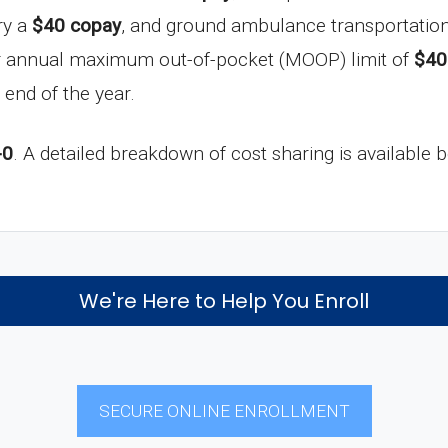
ry a
$40 copay
, and ground ambulance transportation
ur annual maximum out-of-pocket (MOOP) limit of
$40
 end of the year.
-0
. A detailed breakdown of cost sharing is available 
We're Here to Help You Enroll
SECURE ONLINE ENROLLMENT