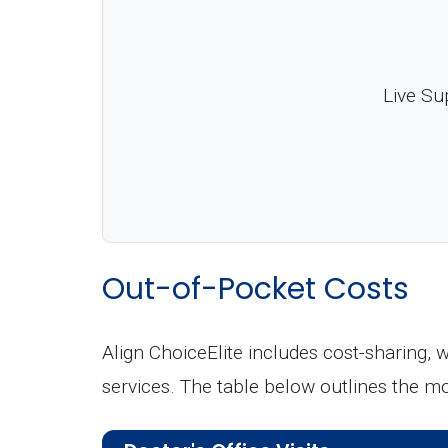
Live Su
Out-of-Pocket Costs
Align ChoiceElite includes cost-sharing,
services. The table below outlines the 