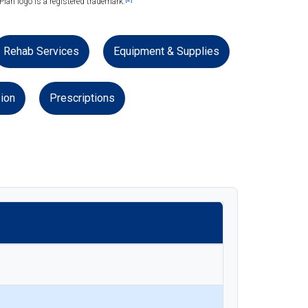
lan logo is a registered trademark.
Rehab Services
Equipment & Supplies
ion
Prescriptions