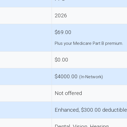
2026
$69.00
Plus your Medicare Part B premium.
$0.00
$4000.00
(In-Network)
Not offered
Enhanced, $300.00 deductible
Dental, Vision, Hearing