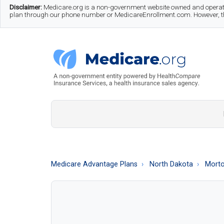
Skip
Skip
Skip
Disclaimer:
Medicare.org is a non-government website owned and operate
plan through our phone number or MedicareEnrollment.com. However, this
to
to
to
main
secondary
footer
content
menu
Medicare.org
A
Non-
Government
Guide
Medicare Advantage Plans
North Dakota
Morto
to
Learn
About
Medicare