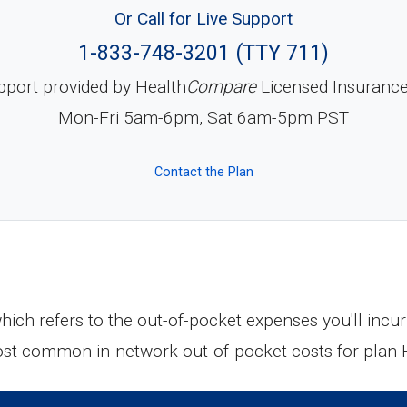
Or Call for Live Support
1-833-748-3201 (TTY 711)
pport provided by Health
Compare
Licensed Insuranc
Mon-Fri 5am-6pm, Sat 6am-5pm PST
Contact the Plan
 which refers to the out-of-pocket expenses you'll in
most common in-network out-of-pocket costs for plan