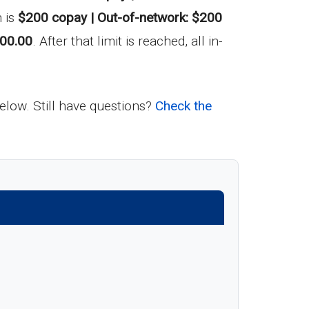
 is
$200 copay | Out-of-network: $200
00.00
. After that limit is reached, all in-
below. Still have questions?
Check the