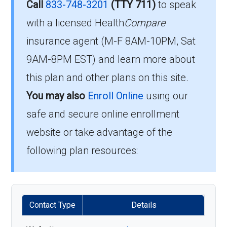
Is there a premium for this
Call
833-748-3201
(TTY 711)
to speak
051?
plan in 2026?
with a licensed Health
Compare
insurance agent (M-F 8AM-10PM, Sat
To qualify for enrollment in HumanaChoice
For 2026, the monthly premium is $0.00, and
9AM-8PM EST) and learn more about
H5525-051, you must:
you still pay your Part B premium to Medicare.
this plan and other plans on this site.
Be entitled to Medicare Part A and
You may also
Enroll Online
using our
How high can my costs go
enrolled in Medicare Part B.
safe and secure online enrollment
in a worst-case year?
Live within the plan’s designated service
website or take advantage of the
area.
following plan resources:
The annual in-network MOOP is $7500.00,
If you fulfill these criteria, you can enroll in
protecting you from larger bills once you hit
HumanaChoice H5525-051 and enjoy the
that limit.
extensive healthcare benefits it offers.
Contact Type
Details
Is there a Part D deductible