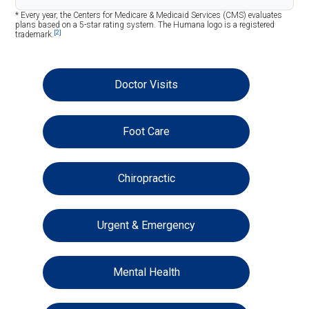
* Every year, the Centers for Medicare & Medicaid Services (CMS) evaluates
plans based on a 5-star rating system. The Humana logo is a registered
[2]
trademark.
Doctor Visits
Foot Care
Chiropractic
Urgent & Emergency
Mental Health