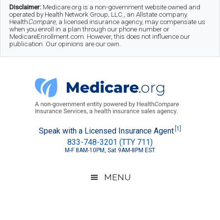
Skip
Skip
Skip
Disclaimer:
Medicare.org is a non-government website owned and
operated by Health Network Group, LLC., an Allstate company.
to
to
to
Health
Compare
, a licensed insurance agency, may compensate us
when you enroll in a plan through our phone number or
MedicareEnrollment.com. However, this does not influence our
main
secondary
footer
publication. Our opinions are our own.
content
menu
Medicare.org
A
[1]
Speak with a Licensed Insurance Agent
833-748-3201 (TTY 711)
Non-
M-F 8AM-10PM, Sat 9AM-8PM EST
Government
Guide
MENU
to
Learn