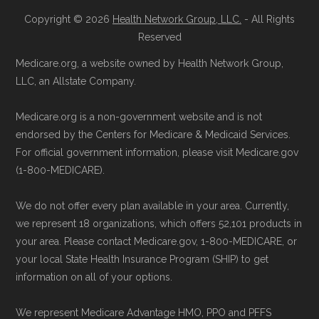
join HumanaChoice H5525-051 through
standard
.
Copyright © 2026
Health Network Group, LLC.
- All Rights
the official Medicare website.
Reserved
Directly with HumanaChoice H5525-051:
Page content independently curated and
Medicare.org, a website owned by Health Network Group,
You can also enroll directly with the plan.
maintained by
David W. Bynon
,
Medicare
LLC, an Allstate Company.
The necessary contact details are
Technical Operator
, using a standardized, data-
provided below in the "Contact" section.
Medicare.org is a non-government website and is not
driven methodology designed for accurate,
endorsed by the Centers for Medicare & Medicaid Services.
non-commercial Medicare plan interpretation
For official government information, please visit Medicare.gov
Remember to enroll during the correct
and resolution.
(1-800-MEDICARE).
enrollment period to ensure your coverage
starts on time.
We do not offer every plan available in your area. Currently,
we represent 18 organizations, which offers 52,101 products in
Back to Top
your area. Please contact Medicare.gov, 1-800-MEDICARE, or
your local State Health Insurance Program (SHIP) to get
information on all of your options.
We represent Medicare Advantage HMO, PPO and PFFS