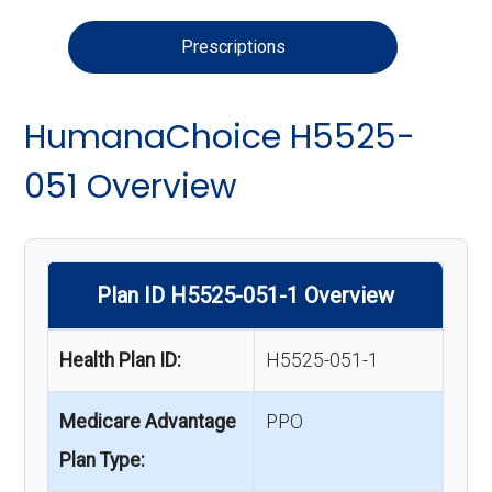
Prescriptions
HumanaChoice H5525-
051 Overview
Plan ID H5525-051-1 Overview
Health Plan ID:
H5525-051-1
Medicare Advantage
PPO
Plan Type: