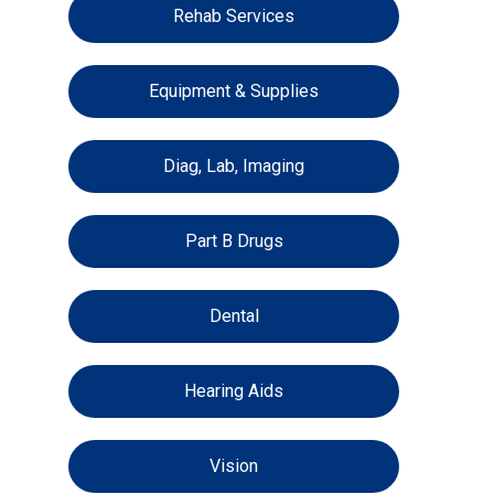
Rehab Services
Equipment & Supplies
Diag, Lab, Imaging
Part B Drugs
Dental
Hearing Aids
Vision