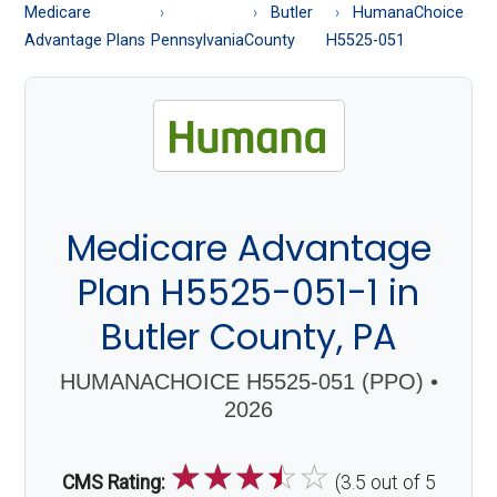
About
Medicare
Butler
HumanaChoice
Medicare
Advantage Plans
Pennsylvania
County
H5525-051
Medicare Advantage
Plan H5525-051-1 in
Butler County, PA
HUMANACHOICE H5525-051 (PPO) •
2026
☆
☆
☆
☆
☆
CMS Rating:
(3.5 out of 5