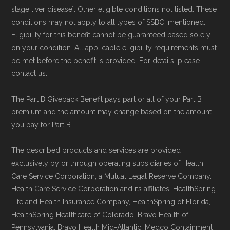
stage liver disease]. Other eligible conditions not listed. These
conditions may not apply to all types of SSBCI mentioned.
Eligibility for this benefit cannot be guaranteed based solely
on your condition. All applicable eligibility requirements must
be met before the benefit is provided. For details, please
contact us.
The Part B Giveback Benefit pays part or all of your Part B
premium and the amount may change based on the amount
you pay for Part B.
The described products and services are provided
exclusively by or through operating subsidiaries of Health
Care Service Corporation, a Mutual Legal Reserve Company.
Health Care Service Corporation and its affiliates, HealthSpring
Life and Health Insurance Company, HealthSpring of Florida,
HealthSpring Healthcare of Colorado, Bravo Health of
Pennsylvania, Bravo Health Mid-Atlantic, Medco Containment