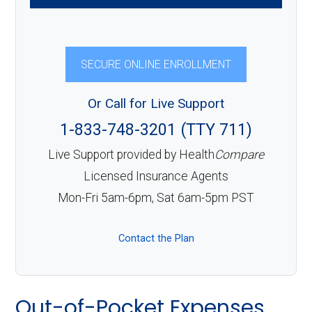
SECURE ONLINE ENROLLMENT
Or Call for Live Support
1-833-748-3201 (TTY 711)
Live Support provided by Health
Compare
Licensed Insurance Agents
Mon-Fri 5am-6pm, Sat 6am-5pm PST
Contact the Plan
Out-of-Pocket Expenses