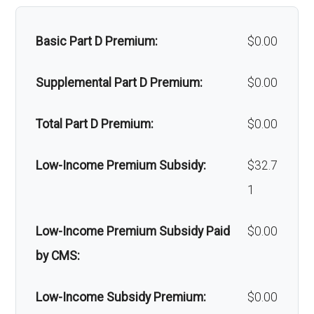
Massage therapy:
Not covered
Back to Top
Basic Part D Premium:
$0.00
Home/bathroom safety
Not covered
devices:
Supplemental Part D Premium:
$0.00
Back to Top
Total Part D Premium:
$0.00
Low-Income Premium Subsidy:
$32.7
1
Low-Income Premium Subsidy Paid
$0.00
by CMS:
Low-Income Subsidy Premium:
$0.00