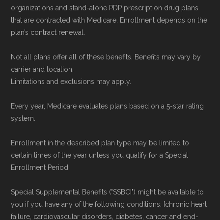
organizations and stand-alone PDP prescription drug plans
that are contracted with Medicare. Enrollment depends on the
plan’s contract renewal.
Not all plans offer all of these benefits. Benefits may vary by
carrier and location.
Limitations and exclusions may apply.
Every year, Medicare evaluates plans based on a 5-star rating
system.
Enrollment in the described plan type may be limited to
certain times of the year unless you qualify for a Special
Enrollment Period.
Special Supplemental Benefits ("SSBCI") might be available to
you if you have any of the following conditions: [chronic heart
failure, cardiovascular disorders, diabetes, cancer and end-