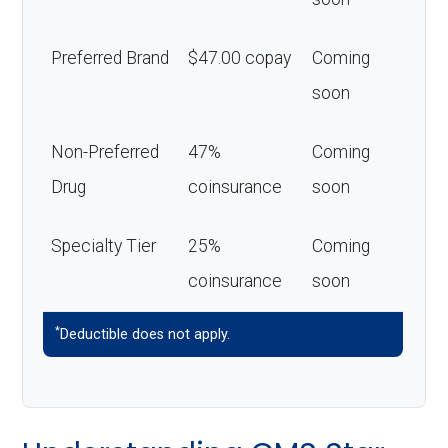
Preferred Brand
$47.00 copay
Coming
soon
Non-Preferred
47%
Coming
Drug
coinsurance
soon
Specialty Tier
25%
Coming
coinsurance
soon
*
Deductible does not apply.