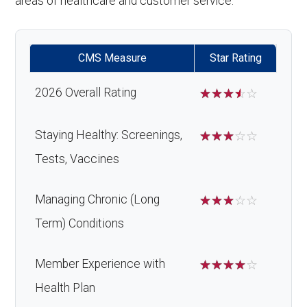
areas of healthcare and customer service.
CMS Measure
Star Rating
2026 Overall Rating
☆
☆
☆
☆
☆
Staying Healthy: Screenings,
☆
☆
☆
☆
☆
Tests, Vaccines
Managing Chronic (Long
☆
☆
☆
☆
☆
Term) Conditions
Member Experience with
☆
☆
☆
☆
☆
Health Plan