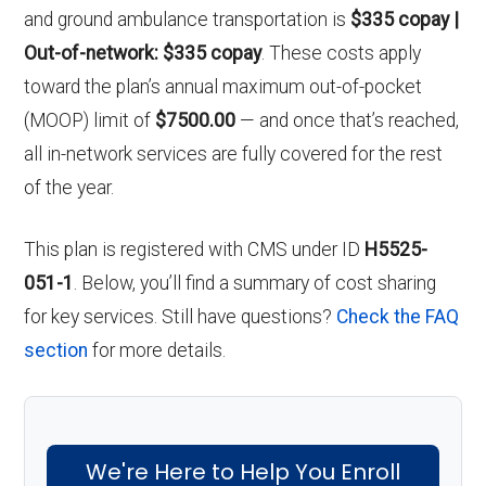
and ground ambulance transportation is
$335 copay |
Out-of-network: $335 copay
. These costs apply
toward the plan’s annual maximum out-of-pocket
(MOOP) limit of
$7500.00
— and once that’s reached,
all in-network services are fully covered for the rest
of the year.
This plan is registered with CMS under ID
H5525-
051-1
. Below, you’ll find a summary of cost sharing
for key services. Still have questions?
Check the FAQ
section
for more details.
We're Here to Help You Enroll