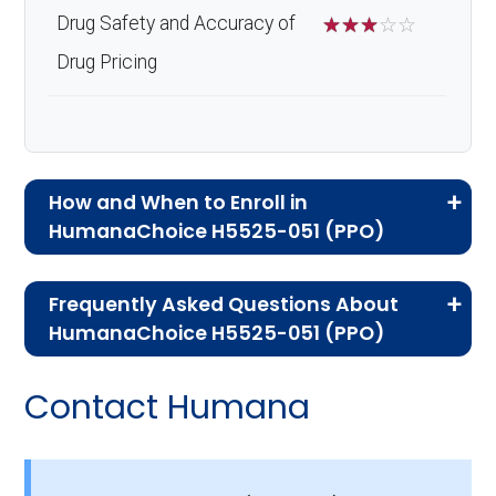
Drug Safety and Accuracy of
☆
☆
☆
☆
☆
Drug Pricing
How and When to Enroll in
HumanaChoice H5525-051 (PPO)
If you are new to Medicare or Medicare
Frequently Asked Questions About
Advantage plans, the following information will
HumanaChoice H5525-051 (PPO)
help you understand the enrollment process
Here are some of the most frequently asked
and restrictions.
Contact Humana
questions people have about plan ID H5525-
Who Can Enroll in
051-1:
HumanaChoice H5525-