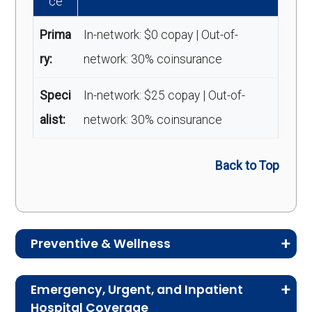
ce
Prima
In-network: $0 copay | Out-of-
ry:
network: 30% coinsurance
Speci
In-network: $25 copay | Out-of-
alist:
network: 30% coinsurance
Back to Top
Preventive & Wellness
Medicare Advantage plans often include
Emergency, Urgent, and Inpatient
preventive and wellness benefits designed to
Hospital Coverage