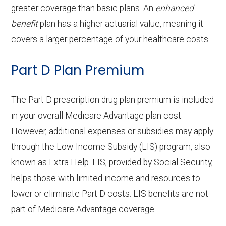
procedures:
30% coinsurance
aids:
copay
greater coverage than basic plans. An
enhanced
services:
g
21-100 | Out-of-network: | 30% per
Eyeglass
of-network: $0 copay
Not covered
benefit
plan has a higher actuarial value, meaning it
Back to Top
Facility
stay
OTC
frames only:
In-network: $0 copay | Out-of-
Home based palliative
Not covered
Back to Top
covers a larger percentage of your healthcare costs.
Endodontics:
In-network: $0 copay | Out-
:
hearing
network: $0 copay
care:
Eyeglass
of-network: $0 copay
Not covered
Part D Plan Premium
aids:
Groun
In-network: $335 copay | Out-of-
lenses only:
Personal emergency
Not covered
Restorative
In-network: $0 copay | Out-
d
network: $335 copay
response system:
The Part D prescription drug plan premium is included
Back to Top
services:
Eyeglasses
of-network: $0 copay
In-network: $0 copay |
ambul
in your overall Medicare Advantage plan cost.
(frames &
Out-of-network: $0 copay
Weight management
Not covered
ance:
Implant
Not covered
However, additional expenses or subsidies may apply
lenses):
programs:
through the Low-Income Subsidy (LIS) program, also
services:
Back to Top
known as Extra Help. LIS, provided by Social Security,
Upgrades:
Not covered
'Wigs for chemotherapy
Not covered
Orthodontics:
Not covered
helps those with limited income and resources to
hair loss:
lower or eliminate Part D costs. LIS benefits are not
Back to Top
Oral/Maxillofa
In-network: $0 copay | Out-
part of Medicare Advantage coverage.
Alternative therapies:
Not covered
cial surgery:
of-network: $0 copay