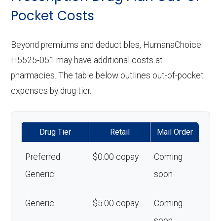
Pocket Costs
Beyond premiums and deductibles, HumanaChoice
H5525-051 may have additional costs at
pharmacies. The table below outlines out-of-pocket
expenses by drug tier.
Drug Tier
Retail
Mail Order
Preferred
$0.00 copay
Coming
Generic
soon
Generic
$5.00 copay
Coming
soon