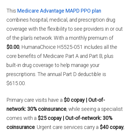
This
Medicare Advantage MAPD PPO plan
combines hospital, medical, and prescription drug
coverage with the flexibility to see providers in or out
of the plan’s network. With a monthly premium of
$0.00
, HumanaChoice H5525-051 includes all the
core benefits of Medicare Part A and Part B, plus
built-in drug coverage to help manage your
prescriptions. The annual Part D deductible is
$615.00.
Primary care visits have a
$0 copay | Out-of-
network: 30% coinsurance
, while seeing a specialist
comes with a
$25 copay | Out-of-network: 30%
coinsurance
. Urgent care services carry a
$40 copay
,