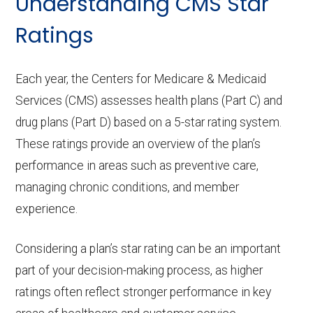
Understanding CMS Star
Ratings
Each year, the Centers for Medicare & Medicaid
Services (CMS) assesses health plans (Part C) and
drug plans (Part D) based on a 5-star rating system.
These ratings provide an overview of the plan’s
performance in areas such as preventive care,
managing chronic conditions, and member
experience.
Considering a plan’s star rating can be an important
part of your decision-making process, as higher
ratings often reflect stronger performance in key