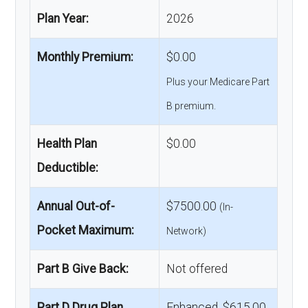
Plan Year:
2026
Monthly Premium:
$0.00
Plus your Medicare Part
B premium.
Health Plan
$0.00
Deductible:
Annual Out-of-
$7500.00
(In-
Pocket Maximum:
Network)
Part B Give Back:
Not offered
Part D Drug Plan
Enhanced, $615.00