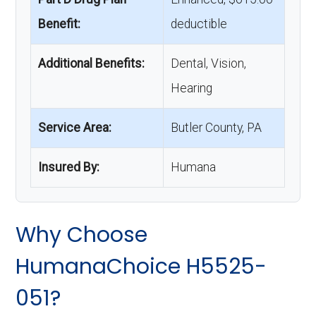
Benefit:
deductible
Additional Benefits:
Dental, Vision,
Hearing
Service Area:
Butler County, PA
Insured By:
Humana
Why Choose
HumanaChoice H5525-
051?