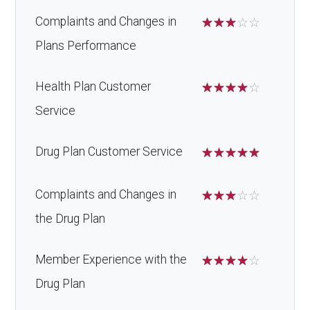
Complaints and Changes in
☆
☆
☆
☆
☆
Plans Performance
Health Plan Customer
☆
☆
☆
☆
☆
Service
Drug Plan Customer Service
☆
☆
☆
☆
☆
Complaints and Changes in
☆
☆
☆
☆
☆
the Drug Plan
Member Experience with the
☆
☆
☆
☆
☆
Drug Plan