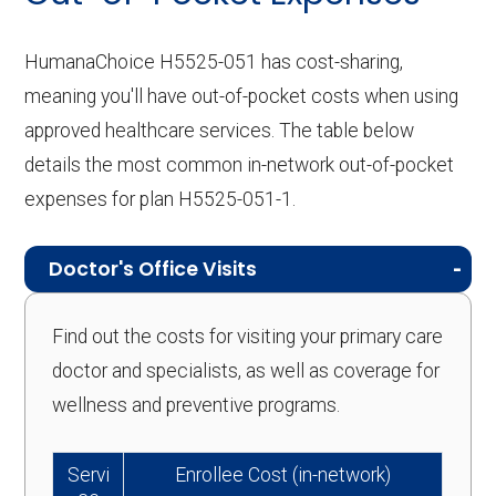
HumanaChoice H5525-051 has cost-sharing,
meaning you'll have out-of-pocket costs when using
approved healthcare services. The table below
details the most common in-network out-of-pocket
expenses for plan H5525-051-1.
Doctor's Office Visits
Find out the costs for visiting your primary care
doctor and specialists, as well as coverage for
wellness and preventive programs.
Servi
Enrollee Cost (in-network)