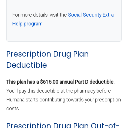
For more details, visit the
Social Security Extra
Help program
.
Prescription Drug Plan
Deductible
This plan has a $615.00 annual Part D deductible.
You'll pay this deductible at the pharmacy before
Humana starts contributing towards your prescription
costs.
Prescription Drug Plan Out-of-