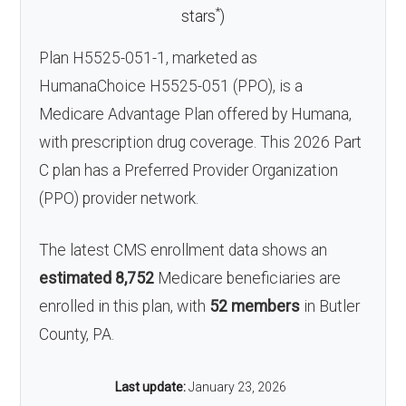
*
stars
)
Plan H5525-051-1, marketed as
HumanaChoice H5525-051 (PPO), is a
Medicare Advantage Plan offered by Humana,
with prescription drug coverage. This 2026 Part
C plan has a Preferred Provider Organization
(PPO) provider network.
The latest CMS enrollment data shows an
estimated 8,752
Medicare beneficiaries are
enrolled in this plan, with
52 members
in Butler
County, PA.
Last update:
January 23, 2026