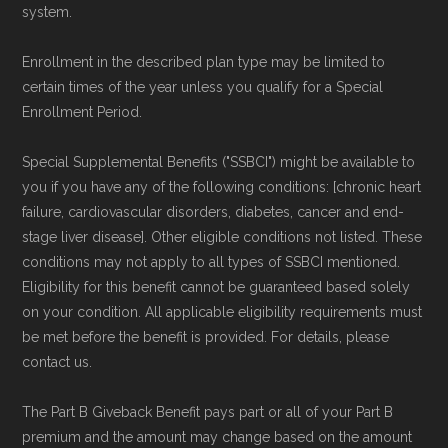
system.
Enrollment in the described plan type may be limited to
certain times of the year unless you qualify for a Special
Enrollment Period.
Special Supplemental Benefits ("SSBCI") might be available to
you if you have any of the following conditions: [chronic heart
failure, cardiovascular disorders, diabetes, cancer and end-
stage liver disease]. Other eligible conditions not listed. These
conditions may not apply to all types of SSBCI mentioned.
Eligibility for this benefit cannot be guaranteed based solely
on your condition. All applicable eligibility requirements must
be met before the benefit is provided. For details, please
contact us.
The Part B Giveback Benefit pays part or all of your Part B
premium and the amount may change based on the amount