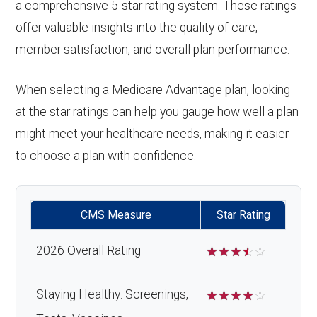
a comprehensive 5-star rating system. These ratings
offer valuable insights into the quality of care,
member satisfaction, and overall plan performance.
When selecting a Medicare Advantage plan, looking
at the star ratings can help you gauge how well a plan
might meet your healthcare needs, making it easier
to choose a plan with confidence.
CMS Measure
Star Rating
2026 Overall Rating
☆
☆
☆
☆
☆
Staying Healthy: Screenings,
☆
☆
☆
☆
☆