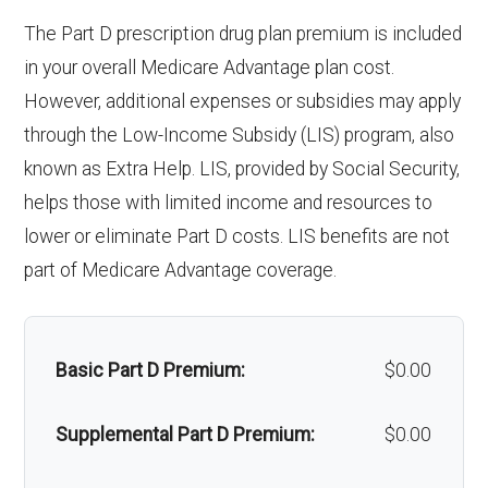
& lenses):
copay
response system:
The Part D prescription drug plan premium is included
Oral/Maxillofacial
In-network: $0 copay
Upgrades:
Not covered
in your overall Medicare Advantage plan cost.
surgery:
Weight management
Not covered
However, additional expenses or subsidies may apply
programs:
Back to Top
through the Low-Income Subsidy (LIS) program, also
Back to Top
known as Extra Help. LIS, provided by Social Security,
'Wigs for chemotherapy
Not covered
helps those with limited income and resources to
hair loss:
lower or eliminate Part D costs. LIS benefits are not
part of Medicare Advantage coverage.
Alternative therapies:
Not covered
Massage therapy:
Not covered
Basic Part D Premium:
$0.00
Home/bathroom safety
Not covered
devices:
Supplemental Part D Premium:
$0.00