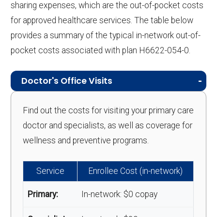
sharing expenses, which are the out-of-pocket costs
for approved healthcare services. The table below
provides a summary of the typical in-network out-of-
pocket costs associated with plan H6622-054-0.
Doctor's Office Visits
Find out the costs for visiting your primary care
doctor and specialists, as well as coverage for
wellness and preventive programs.
Service
Enrollee Cost (in-network)
Primary:
In-network: $0 copay