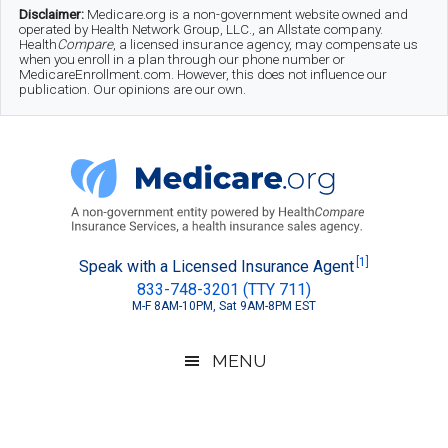
Skip
Skip
Skip
Disclaimer:
Medicare.org is a non-government website owned and
operated by Health Network Group, LLC., an Allstate company.
to
to
to
Health
Compare
, a licensed insurance agency, may compensate us
when you enroll in a plan through our phone number or
MedicareEnrollment.com. However, this does not influence our
main
secondary
footer
publication. Our opinions are our own.
content
menu
Medicare.org
A
[1]
Speak with a Licensed Insurance Agent
833-748-3201 (TTY 711)
Non-
M-F 8AM-10PM, Sat 9AM-8PM EST
Government
Guide
MENU
to
Learn