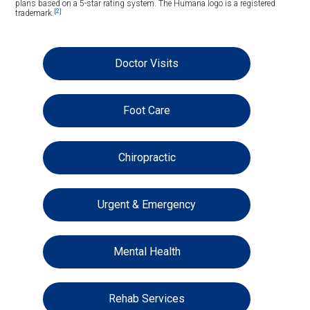
plans based on a 5-star rating system. The Humana logo is a registered
[2]
trademark.
Doctor Visits
Foot Care
Chiropractic
Urgent & Emergency
Mental Health
Rehab Services