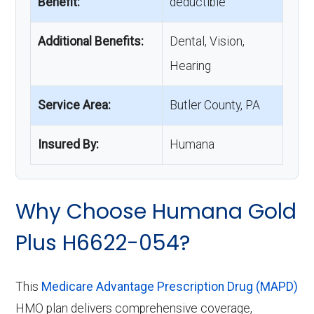
Benefit:
deductible
Additional Benefits:
Dental, Vision,
Hearing
Service Area:
Butler County, PA
Insured By:
Humana
Why Choose Humana Gold
Plus H6622-054?
This
Medicare Advantage Prescription Drug (MAPD)
HMO plan delivers comprehensive coverage,