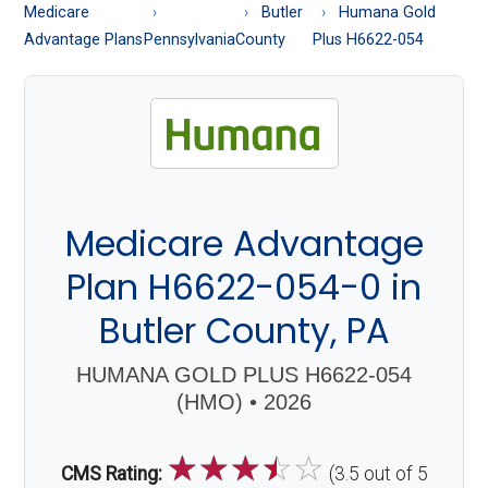
About
Medicare
Butler
Humana Gold
Medicare
Advantage Plans
Pennsylvania
County
Plus H6622-054
Medicare Advantage
Plan H6622-054-0 in
Butler County, PA
HUMANA GOLD PLUS H6622-054
(HMO) • 2026
☆
☆
☆
☆
☆
CMS Rating:
(3.5 out of 5