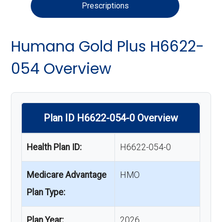
Prescriptions
Humana Gold Plus H6622-
054 Overview
Plan ID H6622-054-0 Overview
Health Plan ID:
H6622-054-0
Medicare Advantage
HMO
Plan Type:
Plan Year:
2026