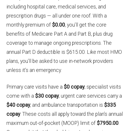
including hospital care, medical services, and
prescription drugs — all under one roof. With a
monthly premium of
$0.00
, you’ll get the core
benefits of Medicare Part A and Part B, plus drug
coverage to manage ongoing prescriptions. The
annual Part D deductible is $615.00. Like most HMO
plans, you’ll be asked to use in-network providers
unless it’s an emergency.
Primary care visits have a
$0 copay
, specialist visits
come with a
$30 copay
, urgent care services carry a
$40 copay
, and ambulance transportation is
$335
copay
. These costs all apply toward the plan’s annual
maximum out-of-pocket (MOOP) limit of
$7950.00
.