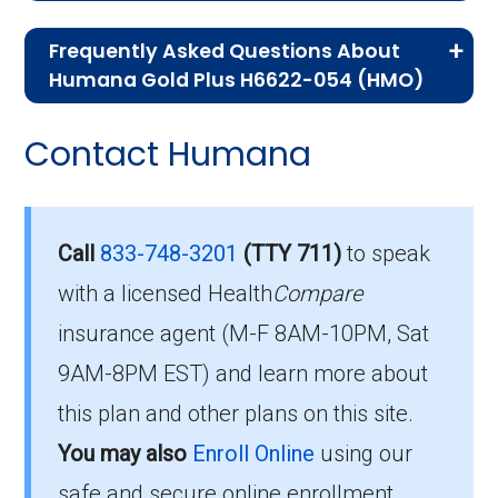
If you are new to Medicare or Medicare
Frequently Asked Questions About
Advantage plans, the following information will
Humana Gold Plus H6622-054 (HMO)
help you understand the enrollment process
Here are some of the most frequently asked
and restrictions.
Contact Humana
questions people have about plan ID H6622-
Eligibility Requirements for
054-0:
Humana Gold Plus H6622-
How much does H6622-
Call
833-748-3201
(TTY 711)
to speak
054
054-0 cost per month?
with a licensed Health
Compare
insurance agent (M-F 8AM-10PM, Sat
To enroll in Humana Gold Plus H6622-054, you
Members pay their Part B premium and the
9AM-8PM EST) and learn more about
must meet the following criteria:
plan's of $0.00 per month to be in this 2026
this plan and other plans on this site.
plan.
Be eligible for Medicare Part A and Part
You may also
Enroll Online
using our
B.
safe and secure online enrollment