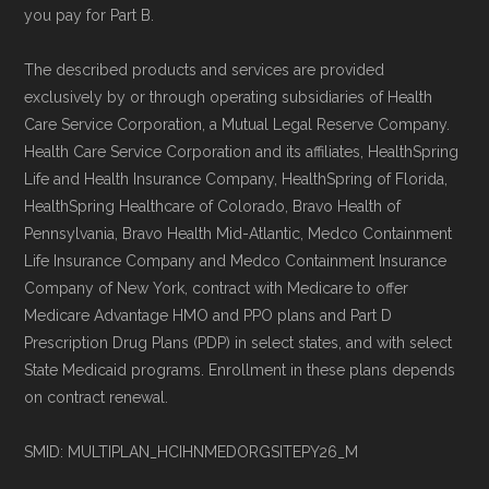
you pay for Part B.
The described products and services are provided
exclusively by or through operating subsidiaries of Health
Care Service Corporation, a Mutual Legal Reserve Company.
Health Care Service Corporation and its affiliates, HealthSpring
Life and Health Insurance Company, HealthSpring of Florida,
HealthSpring Healthcare of Colorado, Bravo Health of
Pennsylvania, Bravo Health Mid-Atlantic, Medco Containment
Life Insurance Company and Medco Containment Insurance
Company of New York, contract with Medicare to offer
Medicare Advantage HMO and PPO plans and Part D
Prescription Drug Plans (PDP) in select states, and with select
State Medicaid programs. Enrollment in these plans depends
on contract renewal.
SMID: MULTIPLAN_HCIHNMEDORGSITEPY26_M