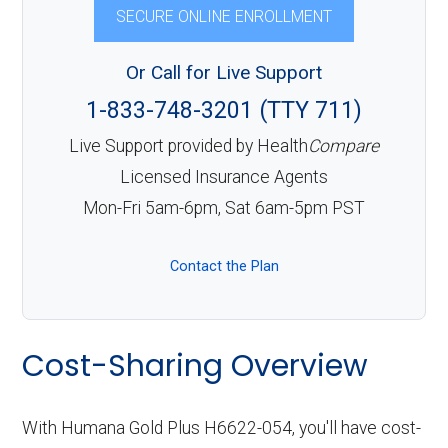
SECURE ONLINE ENROLLMENT
Or Call for Live Support
1-833-748-3201 (TTY 711)
Live Support provided by Health
Compare
Licensed Insurance Agents
Mon-Fri 5am-6pm, Sat 6am-5pm PST
Contact the Plan
Cost-Sharing Overview
With Humana Gold Plus H6622-054, you'll have cost-