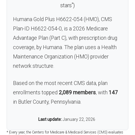
*
stars
)
Humana Gold Plus H6622-054 (HMO), CMS
Plan-ID H6622-054-0, is a 2026 Medicare
Advantage Plan (Part C), with prescription drug
coverage, by Humana. The plan uses a Health
Maintenance Organization (HMO) provider
network structure.
Based on the most recent CMS data, plan
enrollments topped
2,089 members
, with
147
in Butler County, Pennsylvania.
Last update:
January 22, 2026
* Every year, the Centers for Medicare & Medicaid Services (CMS) evaluates