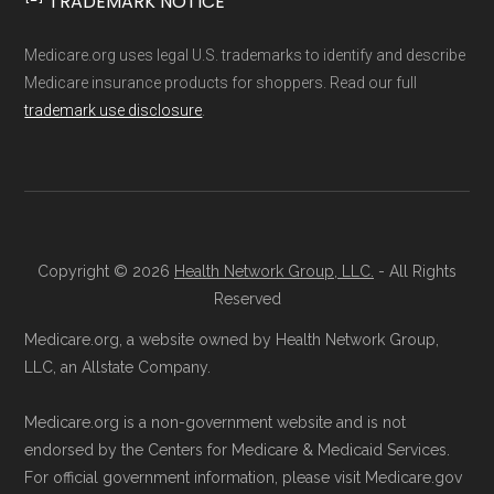
TRADEMARK NOTICE
Medicare.org provides information only and is
agent will guide you through the process
not connected with or endorsed by the U.S.
and answer any questions.
Medicare.org uses legal U.S. trademarks to identify and describe
Government or the federal Medicare program.
Through Medicare.gov:
Enroll through
Medicare insurance products for shoppers. Read our full
trademark use disclosure
.
the official Medicare website. Visit
Data provenance documentation is
Medicare.gov
, log in or create an
maintained in alignment with the
U.S. Core
account, and follow the instructions to
Data for Interoperability (USCDI) Provenance
join a Medicare Advantage plan.
standard
.
Directly with the Plan:
You can also enroll
Copyright © 2026
Health Network Group, LLC.
- All Rights
directly with Humana Gold Plus H6622-
Page content independently curated and
Reserved
054. The plan's contact information is
maintained by
David W. Bynon
,
Medicare
Medicare.org, a website owned by Health Network Group,
available below in the "Contact" section.
Technical Operator
, using a standardized, data-
LLC, an Allstate Company.
driven methodology designed for accurate,
Be sure to enroll during the appropriate period
Medicare.org is a non-government website and is not
non-commercial Medicare plan interpretation
to ensure your coverage begins without delay.
endorsed by the Centers for Medicare & Medicaid Services.
and resolution.
For official government information, please visit Medicare.gov