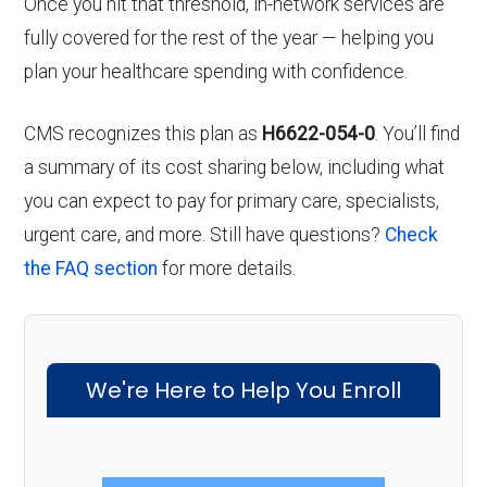
Once you hit that threshold, in-network services are
fully covered for the rest of the year — helping you
plan your healthcare spending with confidence.
CMS recognizes this plan as
H6622-054-0
. You’ll find
a summary of its cost sharing below, including what
you can expect to pay for primary care, specialists,
urgent care, and more. Still have questions?
Check
the FAQ section
for more details.
We're Here to Help You Enroll