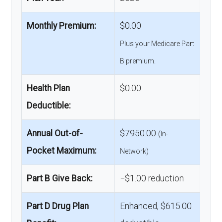
Monthly Premium:
$0.00
Plus your Medicare Part
B premium.
Health Plan
$0.00
Deductible:
Annual Out-of-
$7950.00
(In-
Pocket Maximum:
Network)
Part B Give Back:
−$1.00 reduction
Part D Drug Plan
Enhanced, $615.00