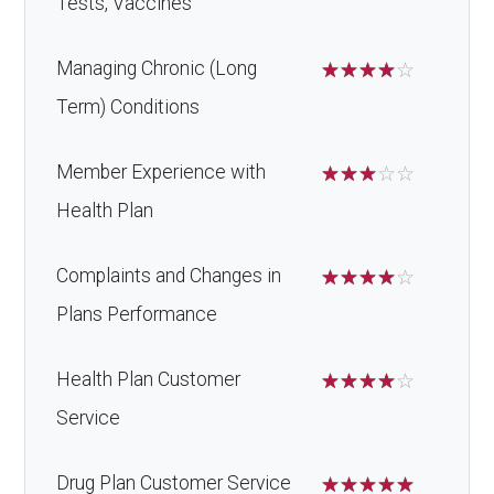
Tests, Vaccines
Managing Chronic (Long
☆
☆
☆
☆
☆
Term) Conditions
Member Experience with
☆
☆
☆
☆
☆
Health Plan
Complaints and Changes in
☆
☆
☆
☆
☆
Plans Performance
Health Plan Customer
☆
☆
☆
☆
☆
Service
Drug Plan Customer Service
☆
☆
☆
☆
☆