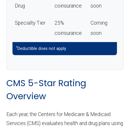
Drug
coinsurance
soon
Specialty Tier
25%
Coming
coinsurance
soon
*
Deductible does not apply.
CMS 5-Star Rating
Overview
Each year, the Centers for Medicare & Medicaid
Services (CMS) evaluates health and drug plans using