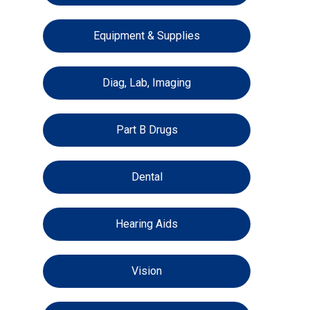
Equipment & Supplies
Diag, Lab, Imaging
Part B Drugs
Dental
Hearing Aids
Vision