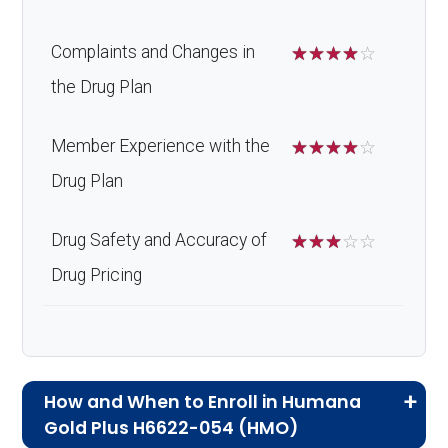
Complaints and Changes in
☆
☆
☆
☆
☆
the Drug Plan
Member Experience with the
☆
☆
☆
☆
☆
Drug Plan
Drug Safety and Accuracy of
☆
☆
☆
☆
☆
Drug Pricing
How and When to Enroll in Humana
Gold Plus H6622-054 (HMO)