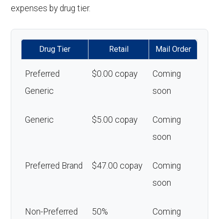
expenses by drug tier.
Drug Tier
Retail
Mail Order
Preferred
$0.00 copay
Coming
Generic
soon
Generic
$5.00 copay
Coming
soon
Preferred Brand
$47.00 copay
Coming
soon
Non-Preferred
50%
Coming