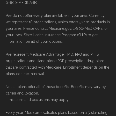
(1-800-MEDICARE).
Back to Top
We do not offer every plan available in your area. Currently,
we represent 18 organizations, which offers 52,101 products in
your area. Please contact Medicare.gov, 1-800-MEDICARE, or
your local State Health Insurance Program (SHIP) to get
information on all of your options.
We represent Medicare Advantage HMO, PPO and PFFS
organizations and stand-alone PDP prescription drug plans
that are contracted with Medicare. Enrollment depends on the
plan’s contract renewal.
Not all plans offer all of these benefits. Benefits may vary by
carrier and location.
Limitations and exclusions may apply.
Every year, Medicare evaluates plans based on a 5-star rating