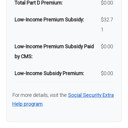
Back to Top
Total Part D Premium:
$0.00
Low-Income Premium Subsidy:
$32.7
1
Low-Income Premium Subsidy Paid
$0.00
by CMS:
Low-Income Subsidy Premium:
$0.00
For more details, visit the
Social Security Extra
Help program
.