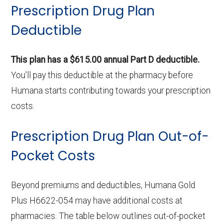
Prescription Drug Plan
Deductible
This plan has a $615.00 annual Part D deductible.
You'll pay this deductible at the pharmacy before
Humana starts contributing towards your prescription
costs.
Prescription Drug Plan Out-of-
Pocket Costs
Beyond premiums and deductibles, Humana Gold
Plus H6622-054 may have additional costs at
pharmacies. The table below outlines out-of-pocket