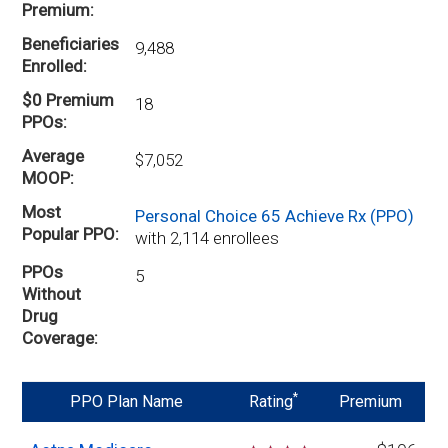
Premium
Beneficiaries
9,488
Enrolled
$0 Premium
18
PPOs
Average
$7,052
MOOP
Most
Personal Choice 65 Achieve Rx (PPO)
Popular PPO
with 2,114 enrollees
PPOs
5
Without
Drug
Coverage
*
PPO Plan Name
Rating
Premium