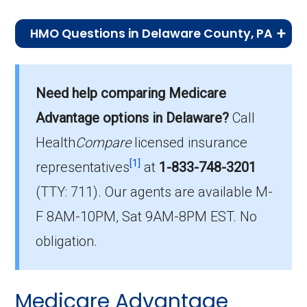
HMO Questions in Delaware County, PA
What is the top HMO by enrollment in
Delaware?
Need help comparing Medicare
Keystone 65 Basic Rx (HMO) is the most
Advantage options in Delaware?
Call
popular HMO plan in Delaware, with 6,797
enrollees.
Health
Compare
licensed insurance
[1]
representatives
at
1-833-748-3201
What is the number of HMO plans without
(TTY: 711).
Our agents are available M-
Part D coverage in Delaware?
F 8AM-10PM, Sat 9AM-8PM EST. No
4 HMO plans in Delaware do not include
prescription drug coverage.
obligation.
Medicare Advantage