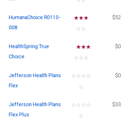
HumanaChoice R0110-
☆
☆
☆
$52
008
☆
☆
HealthSpring True
☆
☆
$0
Choice
☆
☆
☆
Jefferson Health Plans
☆
☆
☆
☆
$0
Flex
☆
Jefferson Health Plans
☆
☆
☆
☆
$33
Flex Plus
☆