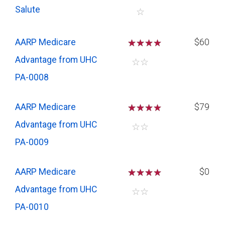
Salute
☆
AARP Medicare
☆
☆
☆
$60
Advantage from UHC
☆
☆
PA-0008
AARP Medicare
☆
☆
☆
$79
Advantage from UHC
☆
☆
PA-0009
AARP Medicare
☆
☆
☆
$0
Advantage from UHC
☆
☆
PA-0010