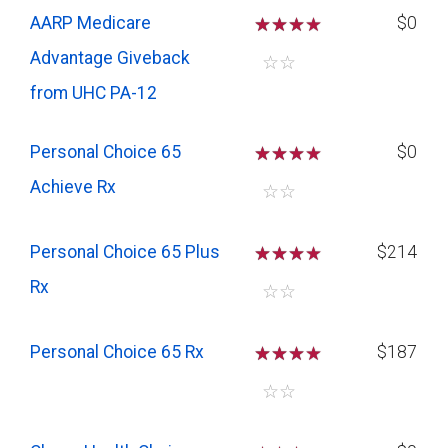
AARP Medicare
☆
☆
☆
$0
Advantage Giveback
☆
☆
from UHC PA-12
Personal Choice 65
☆
☆
☆
$0
Achieve Rx
☆
☆
Personal Choice 65 Plus
☆
☆
☆
$214
Rx
☆
☆
Personal Choice 65 Rx
☆
☆
☆
$187
☆
☆