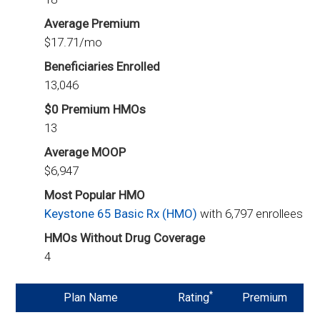
Average Premium
$17.71/mo
Beneficiaries Enrolled
13,046
$0 Premium HMOs
13
Average MOOP
$6,947
Most Popular HMO
Keystone 65 Basic Rx (HMO)
with 6,797 enrollees
HMOs Without Drug Coverage
4
*
Plan Name
Rating
Premium