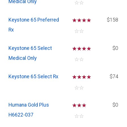
Medical Only
☆
☆
Keystone 65 Preferred
☆
☆
☆
$158
Rx
☆
☆
Keystone 65 Select
☆
☆
☆
$0
Medical Only
☆
☆
Keystone 65 Select Rx
☆
☆
☆
$74
☆
☆
Humana Gold Plus
☆
☆
☆
$0
H6622-037
☆
☆