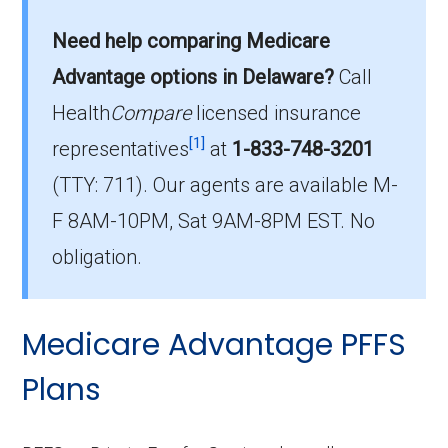
POS plans in Delaware?
Need help comparing Medicare
On average, HMO-POS plans in Delaware cost
$34.34 per month.
Advantage options in Delaware?
Call
Health
Compare
licensed insurance
Which HMO-POS plan has the most
[1]
members in Delaware?
representatives
at
1-833-748-3201
The leading HMO-POS in Delaware is Aetna
(TTY: 711).
Our agents are available M-
Medicare Advantra Signature (HMO-POS),
F 8AM-10PM, Sat 9AM-8PM EST. No
with 1,892 members.
obligation.
How many HMO-POS options are
offered without prescription drug
Medicare Advantage PFFS
coverage in Delaware?
There are 3 HMO-POS plans in Delaware
Plans
without Part D benefits.