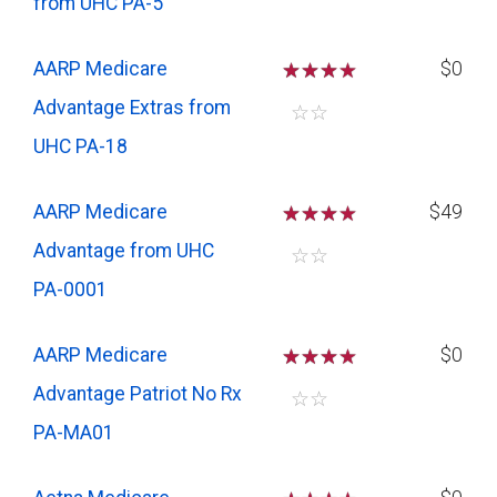
from UHC PA-5
AARP Medicare
☆
☆
☆
$0
Advantage Extras from
☆
☆
UHC PA-18
AARP Medicare
☆
☆
☆
$49
Advantage from UHC
☆
☆
PA-0001
AARP Medicare
☆
☆
☆
$0
Advantage Patriot No Rx
☆
☆
PA-MA01