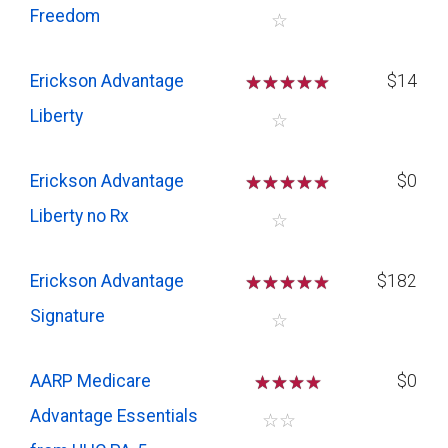
Freedom
☆
Erickson Advantage
☆
☆
☆
☆
$14
Liberty
☆
Erickson Advantage
☆
☆
☆
☆
$0
Liberty no Rx
☆
Erickson Advantage
☆
☆
☆
☆
$182
Signature
☆
AARP Medicare
☆
☆
☆
$0
Advantage Essentials
☆
☆