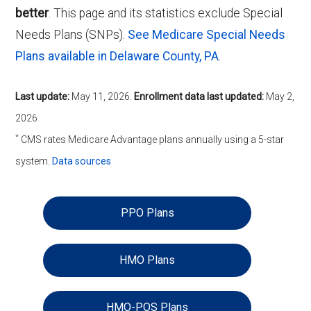
better
. This page and its statistics exclude Special
Needs Plans (SNPs).
See Medicare Special Needs
Plans available in Delaware County, PA
.
Last update:
May 11, 2026
.
Enrollment data last updated:
May 2,
2026
*
CMS rates Medicare Advantage plans annually using a 5-star
system.
Data sources
PPO Plans
HMO Plans
HMO-POS Plans