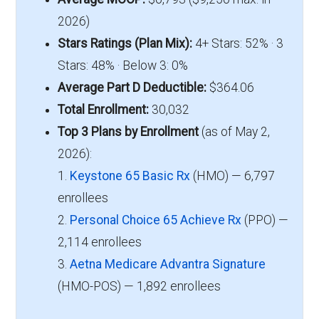
2026)
Stars Ratings (Plan Mix):
4+ Stars: 52% · 3
Stars: 48% · Below 3: 0%
Average Part D Deductible:
$364.06
Total Enrollment:
30,032
Top 3 Plans by Enrollment
(as of May 2,
2026):
1.
Keystone 65 Basic Rx
(HMO) — 6,797
enrollees
2.
Personal Choice 65 Achieve Rx
(PPO) —
2,114 enrollees
3.
Aetna Medicare Advantra Signature
(HMO-POS) — 1,892 enrollees