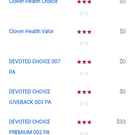
Clover Health Choice
☆
☆
☆
$0
☆
☆
Clover Health Valor
☆
☆
☆
$0
☆
☆
DEVOTED CHOICE 007
☆
☆
☆
$0
PA
☆
☆
DEVOTED CHOICE
☆
☆
☆
$0
GIVEBACK 003 PA
☆
☆
DEVOTED CHOICE
☆
☆
☆
$33
PREMIUM 002 PA
☆
☆