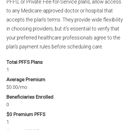
PFFS, or Private Fee-for-Service plans, allow access
to any Medicare-approved doctor or hospital that
accepts the plan’s terms. They provide wide flexibility
in choosing providers, but it’s essential to verify that
your preferred healthcare professionals agree to the
plan’s payment rules before scheduling care.
Total PFFS Plans
1
Average Premium
$0.00/mo
Beneficiaries Enrolled
0
$0 Premium PFFS
1