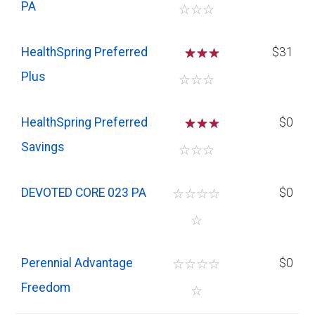
PA
☆
☆
☆
HealthSpring Preferred
☆
☆
$31
Plus
☆
☆
☆
HealthSpring Preferred
☆
☆
$0
Savings
☆
☆
☆
DEVOTED CORE 023 PA
☆
☆
☆
☆
$0
☆
Perennial Advantage
☆
☆
☆
☆
$0
Freedom
☆