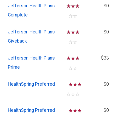
Jefferson Health Plans
☆
☆
☆
$0
Complete
☆
☆
Jefferson Health Plans
☆
☆
☆
$0
Giveback
☆
☆
Jefferson Health Plans
☆
☆
☆
$33
Prime
☆
☆
HealthSpring Preferred
☆
☆
$0
☆
☆
☆
HealthSpring Preferred
☆
☆
$0