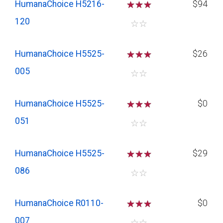
HumanaChoice H5216-
☆
☆
☆
$94
120
☆
☆
HumanaChoice H5525-
☆
☆
☆
$26
005
☆
☆
HumanaChoice H5525-
☆
☆
☆
$0
051
☆
☆
HumanaChoice H5525-
☆
☆
☆
$29
086
☆
☆
HumanaChoice R0110-
☆
☆
☆
$0
007
☆
☆