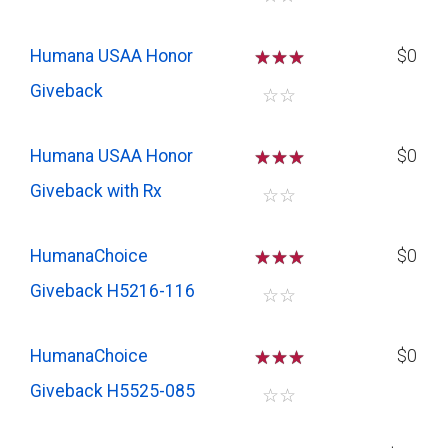
Humana USAA Honor
☆
☆
☆
$0
Giveback
☆
☆
Humana USAA Honor
☆
☆
☆
$0
Giveback with Rx
☆
☆
HumanaChoice
☆
☆
☆
$0
Giveback H5216-116
☆
☆
HumanaChoice
☆
☆
☆
$0
Giveback H5525-085
☆
☆