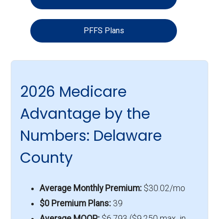
PFFS Plans
2026 Medicare
Advantage by the
Numbers: Delaware
County
Average Monthly Premium:
$30.02/mo
$0 Premium Plans:
39
Average MOOP:
$6,793 ($9,250 max. in