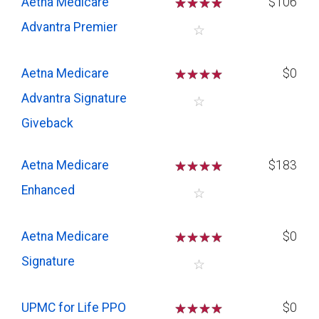
Aetna Medicare
☆
☆
☆
☆
$106
Advantra Premier
☆
Aetna Medicare
☆
☆
☆
☆
$0
Advantra Signature
☆
Giveback
Aetna Medicare
☆
☆
☆
☆
$183
Enhanced
☆
Aetna Medicare
☆
☆
☆
☆
$0
Signature
☆
UPMC for Life PPO
☆
☆
☆
☆
$0