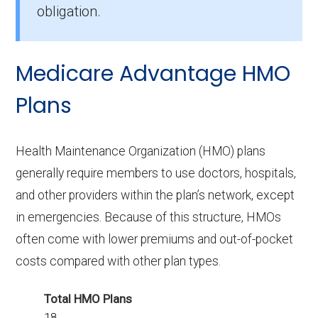
obligation.
How many PPO plans in Delaware do
not include prescription drug
Medicare Advantage HMO
coverage?
5 PPO plans available in Delaware do not
Plans
include Part D benefits.
Health Maintenance Organization (HMO) plans
generally require members to use doctors, hospitals,
and other providers within the plan’s network, except
in emergencies. Because of this structure, HMOs
often come with lower premiums and out-of-pocket
costs compared with other plan types.
Total HMO Plans
18