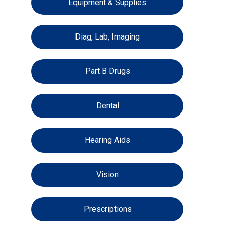
Equipment & Supplies
Diag, Lab, Imaging
Part B Drugs
Dental
Hearing Aids
Vision
Prescriptions