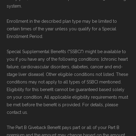
system.
Enrollment in the described plan type may be limited to
certain times of the year unless you qualify for a Special
Enrollment Period.
Special Supplemental Benefits ("SSBCI") might be available to
you if you have any of the following conditions: [chronic heart
failure, cardiovascular disorders, diabetes, cancer and end-
stage liver disease]. Other eligible conditions not listed. These
conditions may not apply to all types of SSBCI mentioned.
Eligibility for this benefit cannot be guaranteed based solely
on your condition. All applicable eligibility requirements must
be met before the benefit is provided. For details, please
contact us.
The Part B Giveback Benefit pays part or all of your Part B
premium and the amount may change based on the amount