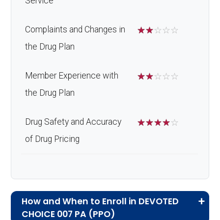
Service
Complaints and Changes in
☆
☆
☆
☆
☆
the Drug Plan
Member Experience with
☆
☆
☆
☆
☆
the Drug Plan
Drug Safety and Accuracy
☆
☆
☆
☆
☆
of Drug Pricing
How and When to Enroll in DEVOTED
CHOICE 007 PA (PPO)