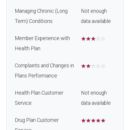
Managing Chronic (Long
Not enough
Term) Conditions
data available
Member Experience with
☆
☆
☆
☆
☆
Health Plan
Complaints and Changes in
☆
☆
☆
☆
☆
Plans Performance
Health Plan Customer
Not enough
Service
data available
Drug Plan Customer
☆
☆
☆
☆
☆