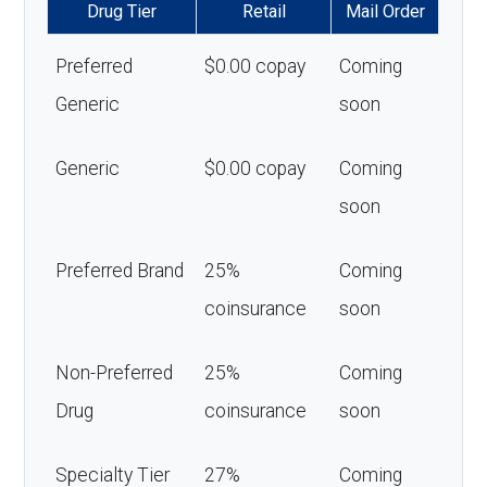
Drug Tier
Retail
Mail Order
Preferred
$0.00 copay
Coming
Generic
soon
Generic
$0.00 copay
Coming
soon
Preferred Brand
25%
Coming
coinsurance
soon
Non-Preferred
25%
Coming
Drug
coinsurance
soon
Specialty Tier
27%
Coming