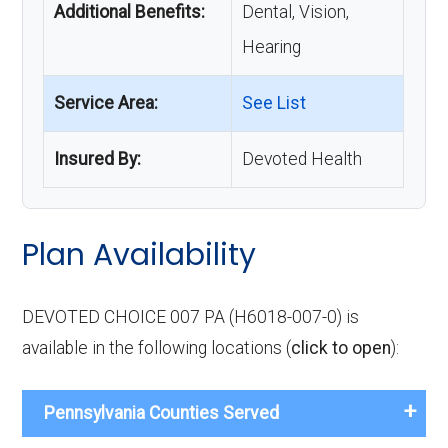
Additional Benefits:
Dental, Vision,
Hearing
Service Area:
See List
Insured By:
Devoted Health
Plan Availability
DEVOTED CHOICE 007 PA (H6018-007-0) is
available in the following locations (
click to open
):
Pennsylvania Counties Served