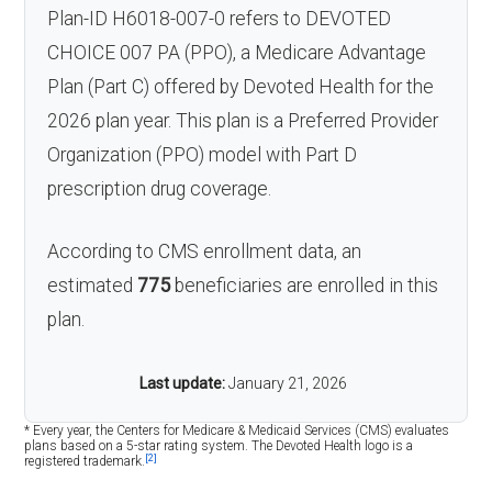
Plan-ID H6018-007-0 refers to DEVOTED
CHOICE 007 PA (PPO), a Medicare Advantage
Plan (Part C) offered by Devoted Health for the
2026 plan year. This plan is a Preferred Provider
Organization (PPO) model with Part D
prescription drug coverage.
According to CMS enrollment data, an
estimated
775
beneficiaries are enrolled in this
plan.
Last update:
January 21, 2026
* Every year, the Centers for Medicare & Medicaid Services (CMS) evaluates
plans based on a 5-star rating system. The Devoted Health logo is a
[2]
registered trademark.