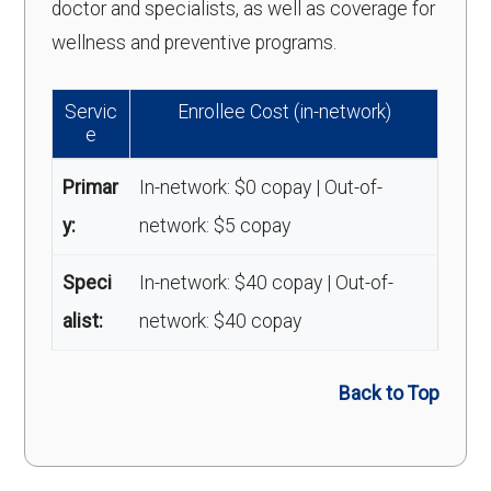
doctor and specialists, as well as coverage for
wellness and preventive programs.
Servic
Enrollee Cost (in-network)
e
Primar
In-network: $0 copay | Out-of-
y:
network: $5 copay
Speci
In-network: $40 copay | Out-of-
alist:
network: $40 copay
Back to Top