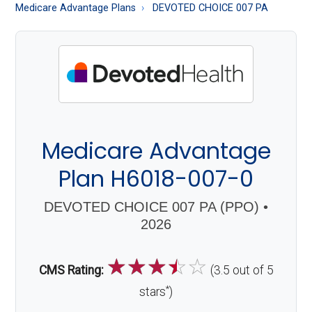
About
Medicare Advantage Plans
DEVOTED CHOICE 007 PA
Medicare
Medicare Advantage
Plan H6018-007-0
DEVOTED CHOICE 007 PA (PPO) •
2026
☆
☆
☆
☆
☆
CMS Rating:
(3.5 out of 5
*
stars
)