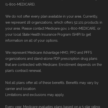
(1-800-MEDICARE).
We do not offer every plan available in your area. Currently,
we represent 18 organizations, which offers 52,101 products in
your area. Please contact Medicare.gov, 1-800-MEDICARE, or
your local State Health Insurance Program (SHIP) to get
information on all of your options.
We represent Medicare Advantage HMO, PPO and PFFS
organizations and stand-alone PDP prescription drug plans
that are contracted with Medicare. Enrollment depends on the
plan’s contract renewal.
Not all plans offer all of these benefits. Benefits may vary by
carrier and location.
Limitations and exclusions may apply.
Every year, Medicare evaluates plans based on a 5-star rating