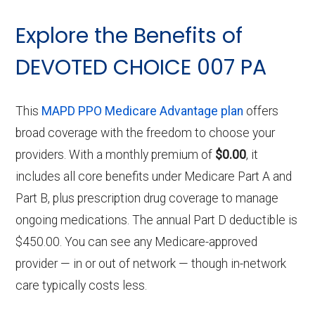
Explore the Benefits of
DEVOTED CHOICE 007 PA
This
MAPD PPO Medicare Advantage plan
offers
broad coverage with the freedom to choose your
providers. With a monthly premium of
$0.00
, it
includes all core benefits under Medicare Part A and
Part B, plus prescription drug coverage to manage
ongoing medications. The annual Part D deductible is
$450.00. You can see any Medicare-approved
provider — in or out of network — though in-network
care typically costs less.