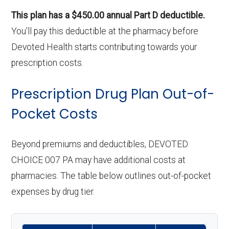
This plan has a $450.00 annual Part D deductible.
You'll pay this deductible at the pharmacy before
Devoted Health starts contributing towards your
prescription costs.
Prescription Drug Plan Out-of-
Pocket Costs
Beyond premiums and deductibles, DEVOTED
CHOICE 007 PA may have additional costs at
pharmacies. The table below outlines out-of-pocket
expenses by drug tier.