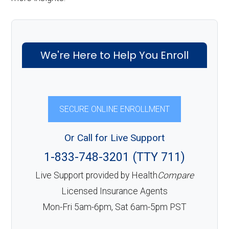
We're Here to Help You Enroll
SECURE ONLINE ENROLLMENT
Or Call for Live Support
1-833-748-3201 (TTY 711)
Live Support provided by Health
Compare
Licensed Insurance Agents
Mon-Fri 5am-6pm, Sat 6am-5pm PST