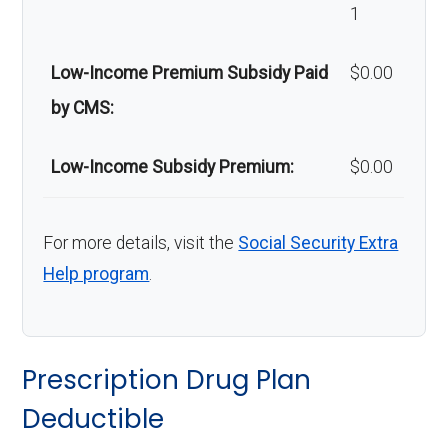
Back to Top
1
Home/bathroo
In-network: $0 copay |
m safety
Out-of-network: 50%
Low-Income Premium Subsidy Paid
$0.00
devices:
coinsurance
by CMS:
Back to Top
Low-Income Subsidy Premium:
$0.00
For more details, visit the
Social Security Extra
Help program
.
Prescription Drug Plan
Deductible