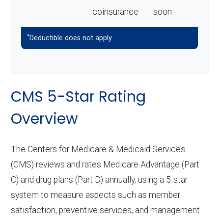
coinsurance
soon
*
Deductible does not apply.
CMS 5-Star Rating
Overview
The Centers for Medicare & Medicaid Services
(CMS) reviews and rates Medicare Advantage (Part
C) and drug plans (Part D) annually, using a 5-star
system to measure aspects such as member
satisfaction, preventive services, and management