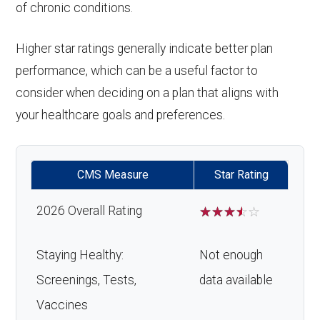
of chronic conditions.
Higher star ratings generally indicate better plan
performance, which can be a useful factor to
consider when deciding on a plan that aligns with
your healthcare goals and preferences.
CMS Measure
Star Rating
2026 Overall Rating
☆
☆
☆
☆
☆
Staying Healthy:
Not enough
Screenings, Tests,
data available
Vaccines