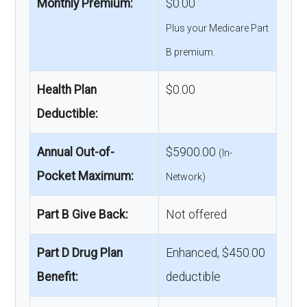
Monthly Premium:
$0.00
Plus your Medicare Part
B premium.
Health Plan
$0.00
Deductible:
Annual Out-of-
$5900.00
(In-
Pocket Maximum:
Network)
Part B Give Back:
Not offered
Part D Drug Plan
Enhanced, $450.00
Benefit:
deductible