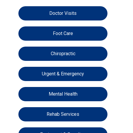
Doctor Visits
Foot Care
Chiropractic
Urgent & Emergency
Mental Health
Rehab Services