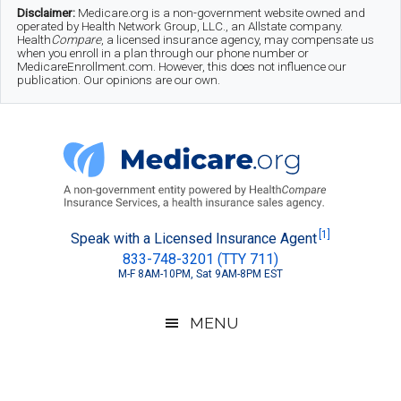
Skip
Skip
Skip
Disclaimer:
Medicare.org is a non-government website owned and
operated by Health Network Group, LLC., an Allstate company.
to
to
to
Health
Compare
, a licensed insurance agency, may compensate us
when you enroll in a plan through our phone number or
MedicareEnrollment.com. However, this does not influence our
main
secondary
footer
publication. Our opinions are our own.
content
menu
Medicare.org
A
[1]
Speak with a Licensed Insurance Agent
833-748-3201 (TTY 711)
Non-
M-F 8AM-10PM, Sat 9AM-8PM EST
Government
Guide
MENU
to
Learn