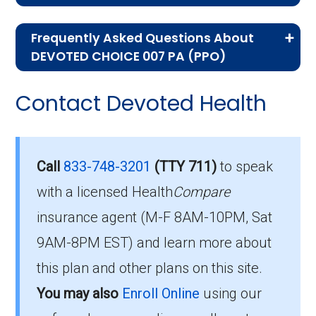
If you are new to Medicare or Medicare
Frequently Asked Questions About
Advantage plans, the following information will
DEVOTED CHOICE 007 PA (PPO)
help you understand the enrollment process
Here are some of the most frequently asked
and restrictions.
Contact Devoted Health
questions people have about plan ID H6018-
Who Can Enroll in DEVOTED
007-0:
CHOICE 007 PA?
What’s the monthly
Call
833-748-3201
(TTY 711)
to speak
premium for DEVOTED
with a licensed Health
Compare
To qualify for enrollment in DEVOTED CHOICE
insurance agent (M-F 8AM-10PM, Sat
007 PA, you must:
CHOICE 007 PA (PPO)?
9AM-8PM EST) and learn more about
Be entitled to Medicare Part A and
For 2026, the monthly premium is $0.00, and
this plan and other plans on this site.
enrolled in Medicare Part B.
you still pay your Part B premium to Medicare.
You may also
Enroll Online
using our
Live within the plan’s designated service