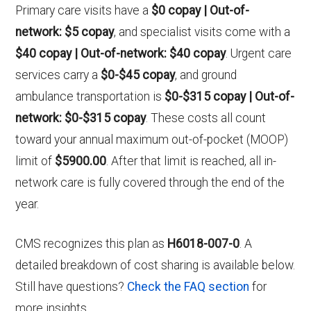
Primary care visits have a
$0 copay | Out-of-
network: $5 copay
, and specialist visits come with a
$40 copay | Out-of-network: $40 copay
. Urgent care
services carry a
$0-$45 copay
, and ground
ambulance transportation is
$0-$315 copay | Out-of-
network: $0-$315 copay
. These costs all count
toward your annual maximum out-of-pocket (MOOP)
limit of
$5900.00
. After that limit is reached, all in-
network care is fully covered through the end of the
year.
CMS recognizes this plan as
H6018-007-0
. A
detailed breakdown of cost sharing is available below.
Still have questions?
Check the FAQ section
for
more insights.