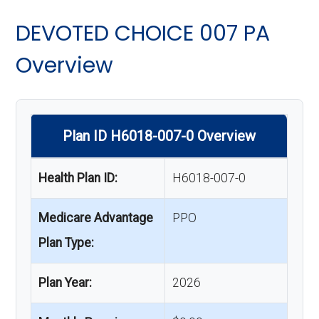
DEVOTED CHOICE 007 PA
Overview
Plan ID H6018-007-0 Overview
Health Plan ID:
H6018-007-0
Medicare Advantage
PPO
Plan Type:
Plan Year:
2026