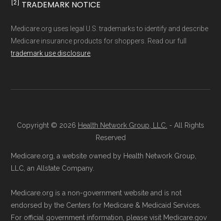
Through Medicare.gov:
Enroll directly
[2]
TRADEMARK NOTICE
Medicare.org provides information only and is
through the official Medicare website.
not connected with or endorsed by the U.S.
Medicare.org uses legal U.S. trademarks to identify and describe
Visit
Medicare.gov
, log in or create an
Government or the federal Medicare program.
Medicare insurance products for shoppers. Read our full
account, and follow the steps to join
trademark use disclosure
.
DEVOTED CHOICE 007 PA.
Data provenance documentation is
Direct Enrollment:
You can also choose
maintained in alignment with the
U.S. Core
to enroll directly with DEVOTED CHOICE
Data for Interoperability (USCDI) Provenance
007 PA. The contact information can be
standard
.
found below in the "Contact" section.
Copyright © 2026
Health Network Group, LLC.
- All Rights
Page content independently curated and
Reserved
Make sure you enroll during the appropriate
maintained by
David W. Bynon
,
Medicare
Medicare.org, a website owned by Health Network Group,
period to activate your coverage as soon as
Technical Operator
, using a standardized, data-
LLC, an Allstate Company.
possible.
driven methodology designed for accurate,
Medicare.org is a non-government website and is not
non-commercial Medicare plan interpretation
endorsed by the Centers for Medicare & Medicaid Services.
Back to Top
and resolution.
For official government information, please visit Medicare.gov