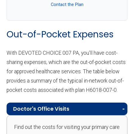
Contact the Plan
Out-of-Pocket Expenses
With DEVOTED CHOICE 007 PA, you'll have cost-
sharing expenses, which are the out-of-pocket costs
for approved healthcare services. The table below
provides a summary of the typical in-network out-of-
pocket costs associated with plan H6018-007-0.
Doctor's Office Visits
Find out the costs for visiting your primary care