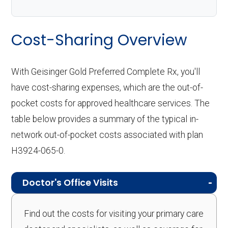
Cost-Sharing Overview
With Geisinger Gold Preferred Complete Rx, you'll
have cost-sharing expenses, which are the out-of-
pocket costs for approved healthcare services. The
table below provides a summary of the typical in-
network out-of-pocket costs associated with plan
H3924-065-0.
Doctor's Office Visits
Find out the costs for visiting your primary care