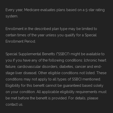
Every year, Medicare evaluates plans based on a 5-star rating
system.
Enrollment in the described plan type may be limited to
certain times of the year unless you qualify for a Special
Enrollment Period.
Special Supplemental Benefits ("SSBCI") might be available to
you if you have any of the following conditions: [chronic heart
failure, cardiovascular disorders, diabetes, cancer and end-
stage liver disease]. Other eligible conditions not listed. These
conditions may not apply to all types of SSBCI mentioned.
Eligibility for this benefit cannot be guaranteed based solely
on your condition. All applicable eligibility requirements must
be met before the benefit is provided. For details, please
contact us.