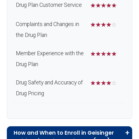
Drug Plan Customer Service
☆
☆
☆
☆
☆
Complaints and Changes in
☆
☆
☆
☆
☆
the Drug Plan
Member Experience with the
☆
☆
☆
☆
☆
Drug Plan
Drug Safety and Accuracy of
☆
☆
☆
☆
☆
Drug Pricing
How and When to Enroll in Geisinger