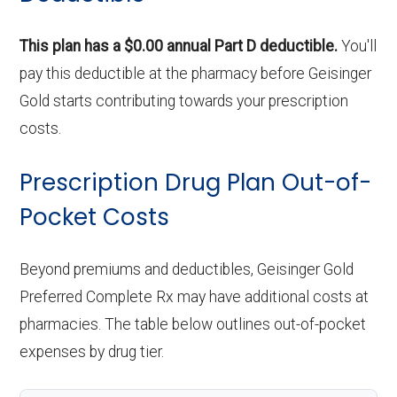
ce:
This plan has a $0.00 annual Part D deductible.
You'll
pay this deductible at the pharmacy before Geisinger
Back to Top
Gold starts contributing towards your prescription
costs.
Prescription Drug Plan Out-of-
Pocket Costs
Beyond premiums and deductibles, Geisinger Gold
Preferred Complete Rx may have additional costs at
pharmacies. The table below outlines out-of-pocket
expenses by drug tier.