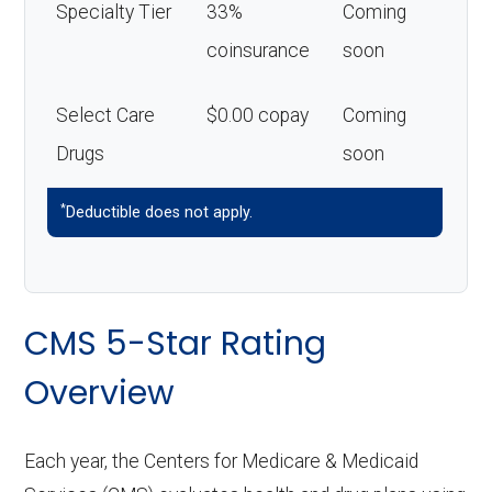
Specialty Tier
33%
Coming
coinsurance
soon
Select Care
$0.00 copay
Coming
Drugs
soon
*
Deductible does not apply.
CMS 5-Star Rating
Overview
Each year, the Centers for Medicare & Medicaid