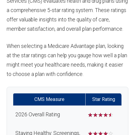
Services (CMS) evaluates health and drug plans using
a comprehensive 5-star rating system. These ratings
offer valuable insights into the quality of care,
member satisfaction, and overall plan performance.
When selecting a Medicare Advantage plan, looking
at the star ratings can help you gauge how well a plan
might meet your healthcare needs, making it easier
to choose a plan with confidence.
CMS Measure
Star Rating
2026 Overall Rating
☆
☆
☆
☆
☆
Staying Healthy: Screenings,
☆
☆
☆
☆
☆