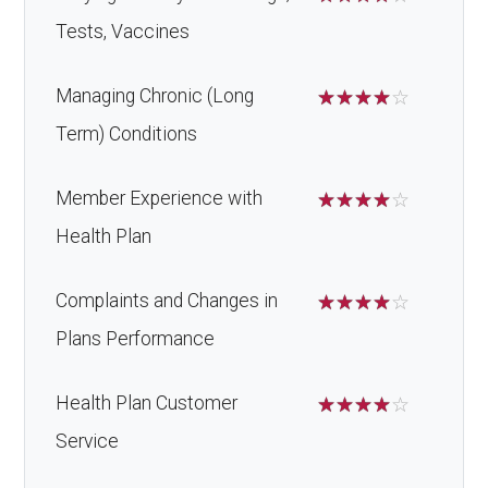
Tests, Vaccines
Managing Chronic (Long
☆
☆
☆
☆
☆
Term) Conditions
Member Experience with
☆
☆
☆
☆
☆
Health Plan
Complaints and Changes in
☆
☆
☆
☆
☆
Plans Performance
Health Plan Customer
☆
☆
☆
☆
☆
Service