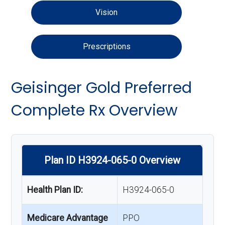
Vision
Prescriptions
Geisinger Gold Preferred
Complete Rx Overview
Plan ID H3924-065-0 Overview
Health Plan ID:
H3924-065-0
Medicare Advantage
PPO