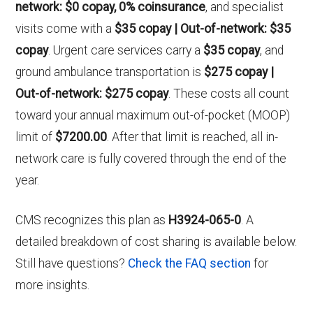
network: $0 copay, 0% coinsurance
, and specialist
visits come with a
$35 copay | Out-of-network: $35
copay
. Urgent care services carry a
$35 copay
, and
ground ambulance transportation is
$275 copay |
Out-of-network: $275 copay
. These costs all count
toward your annual maximum out-of-pocket (MOOP)
limit of
$7200.00
. After that limit is reached, all in-
network care is fully covered through the end of the
year.
CMS recognizes this plan as
H3924-065-0
. A
detailed breakdown of cost sharing is available below.
Still have questions?
Check the FAQ section
for
more insights.