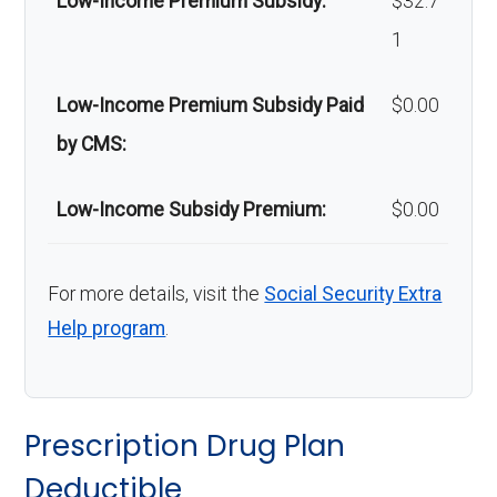
Low-Income Premium Subsidy:
$32.7
d
65 | $0 per day for days 66-100 | Out-
1
Nu
of-network: | $0 per day for days 1-20 |
rsi
$160 per day for days 21-70 | $0 per
Low-Income Premium Subsidy Paid
$0.00
ng
day for days 71-100 | $0 per stay
by CMS:
Fa
cili
Low-Income Subsidy Premium:
$0.00
ty:
Gr
In-network: $275 copay | Out-of-
For more details, visit the
Social Security Extra
Help program
.
ou
network: $275 copay
nd
am
Prescription Drug Plan
bul
Deductible
an