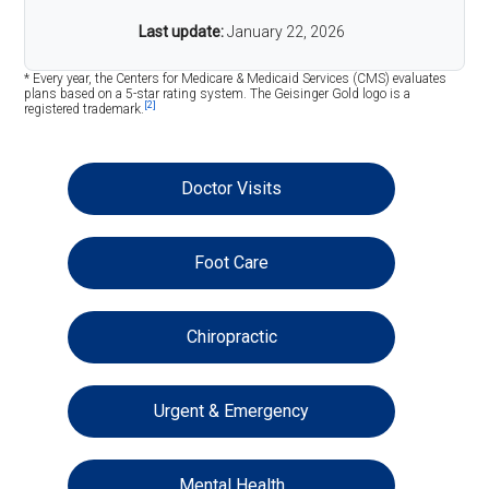
Last update:
January 22, 2026
* Every year, the Centers for Medicare & Medicaid Services (CMS) evaluates
plans based on a 5-star rating system. The Geisinger Gold logo is a
[2]
registered trademark.
Doctor Visits
Foot Care
Chiropractic
Urgent & Emergency
Mental Health