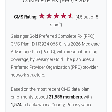
COMPLETE RX (PPO) • 2026
☆
☆
☆
☆
☆
CMS Rating:
(4.5 out of 5
*
stars
)
Geisinger Gold Preferred Complete Rx (PPO),
CMS Plan-ID H3924-065-0, is a 2026 Medicare
Advantage Plan (Part C), with prescription drug
coverage, by Geisinger Gold. The plan uses a
Preferred Provider Organization (PPO) provider
network structure.
Based on the most recent CMS data, plan
enrollments topped
21,855 members
, with
1,574
in Lackawanna County, Pennsylvania.