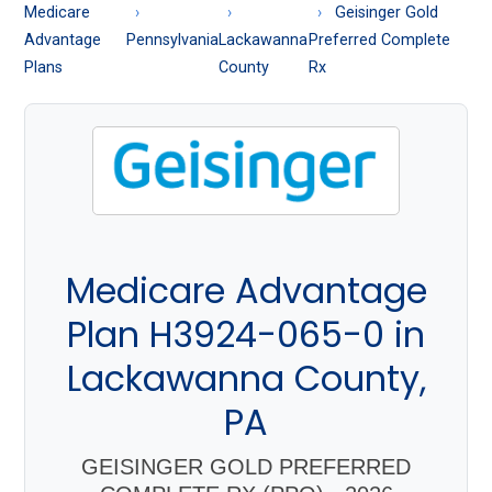
About
Medicare
Geisinger Gold
Medicare
Advantage
Pennsylvania
Lackawanna
Preferred Complete
Plans
County
Rx
Medicare Advantage
Plan H3924-065-0 in
Lackawanna County,
PA
GEISINGER GOLD PREFERRED