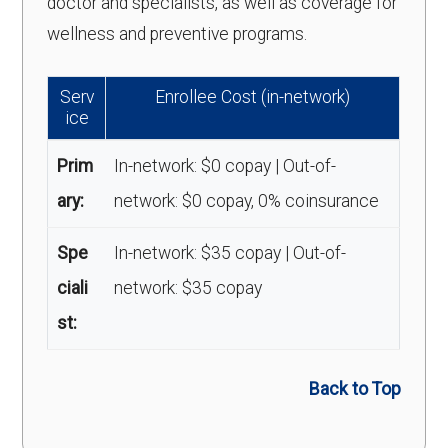
doctor and specialists, as well as coverage for
wellness and preventive programs.
Serv
Enrollee Cost (in-network)
ice
Prim
In-network: $0 copay | Out-of-
ary:
network: $0 copay, 0% coinsurance
Spe
In-network: $35 copay | Out-of-
ciali
network: $35 copay
st:
Back to Top