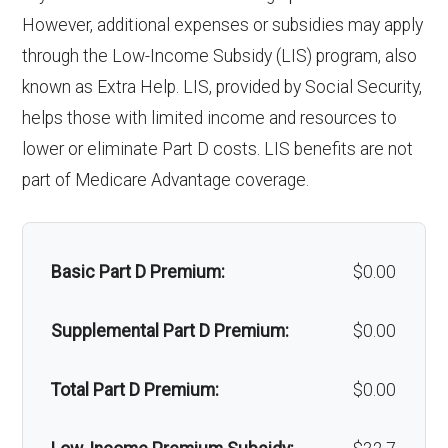
Back to Top
However, additional expenses or subsidies may apply
'Wigs for chemotherapy
Not covered
Inp
In-network: | Tier 1 | $225 per day for
through the Low-Income Subsidy (LIS) program, also
hair loss:
ati
days 1-6 | $0 per day for days 7-90 | $0
known as Extra Help. LIS, provided by Social Security,
helps those with limited income and resources to
en
per stay | Out-of-network: | $225 per
Alternative therapies:
Not covered
lower or eliminate Part D costs. LIS benefits are not
t
day for days 1-6 | $0 per day for days
Massage therapy:
Not covered
part of Medicare Advantage coverage.
ho
7-90 | $0 per stay
spi
Home/bathroom safety
Not covered
tal
devices:
Basic Part D Premium:
$0.00
ca
Back to Top
re:
Supplemental Part D Premium:
$0.00
Ski
In-network: | Tier 1 | $0 per day for
Total Part D Premium:
$0.00
lle
days 1-20 | $160 per day for days 21-