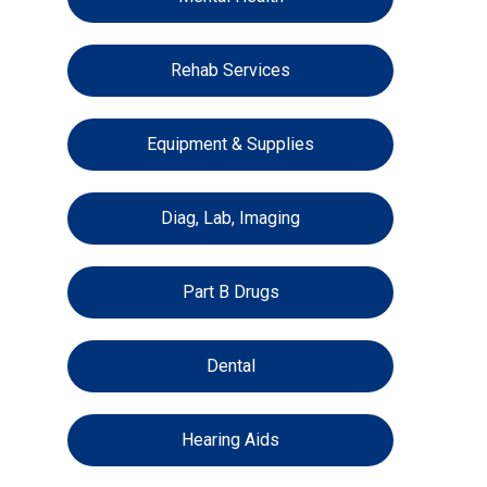
Rehab Services
Equipment & Supplies
Diag, Lab, Imaging
Part B Drugs
Dental
Hearing Aids