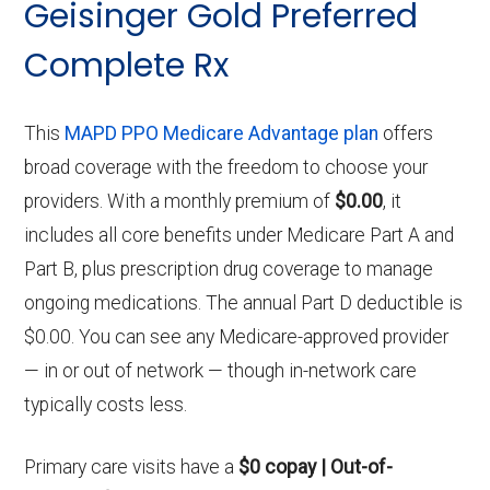
Geisinger Gold Preferred
Complete Rx
This
MAPD PPO Medicare Advantage plan
offers
broad coverage with the freedom to choose your
providers. With a monthly premium of
$0.00
, it
includes all core benefits under Medicare Part A and
Part B, plus prescription drug coverage to manage
ongoing medications. The annual Part D deductible is
$0.00. You can see any Medicare-approved provider
— in or out of network — though in-network care
typically costs less.
Primary care visits have a
$0 copay | Out-of-