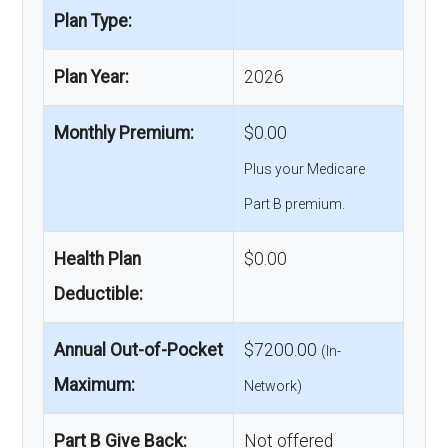
Plan Type:
Plan Year:
2026
Monthly Premium:
$0.00
Plus your Medicare
Part B premium.
Health Plan
$0.00
Deductible:
Annual Out-of-Pocket
$7200.00
(In-
Maximum:
Network)
Part B Give Back:
Not offered