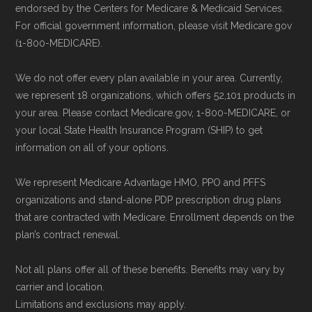
endorsed by the Centers for Medicare & Medicaid Services.
Be sure to enroll during the appropriate period
and resolution.
For official government information, please visit Medicare.gov
to ensure your coverage begins without delay.
(1-800-MEDICARE).
We do not offer every plan available in your area. Currently,
Back to Top
we represent 18 organizations, which offers 52,101 products in
your area. Please contact Medicare.gov, 1-800-MEDICARE, or
your local State Health Insurance Program (SHIP) to get
information on all of your options.
We represent Medicare Advantage HMO, PPO and PFFS
organizations and stand-alone PDP prescription drug plans
that are contracted with Medicare. Enrollment depends on the
plan’s contract renewal.
Not all plans offer all of these benefits. Benefits may vary by
carrier and location.
Limitations and exclusions may apply.