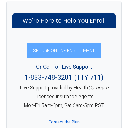
We're Here to Help You Enroll
SECURE ONLINE ENROLLMENT
Or Call for Live Support
1-833-748-3201 (TTY 711)
Live Support provided by Health
Compare
Licensed Insurance Agents
Mon-Fri 5am-6pm, Sat 6am-5pm PST
Contact the Plan