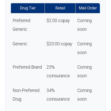
Drug Tier
Retail
Mail Order
Preferred
$2.00 copay
Coming
Generic
soon
Generic
$20.00 copay
Coming
soon
Preferred Brand
25%
Coming
coinsurance
soon
Non-Preferred
34%
Coming
Drug
coinsurance
soon