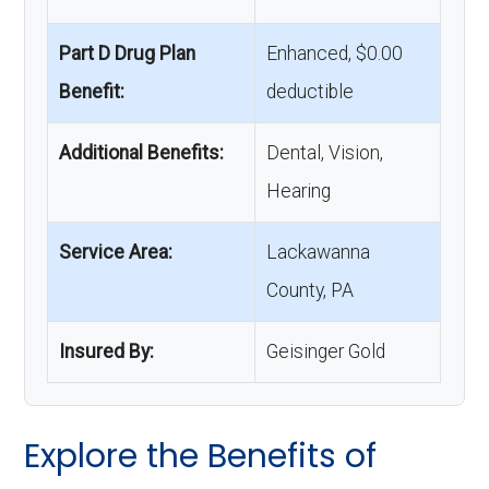
Part D Drug Plan
Enhanced, $0.00
Benefit:
deductible
Additional Benefits:
Dental, Vision,
Hearing
Service Area:
Lackawanna
County, PA
Insured By:
Geisinger Gold
Explore the Benefits of