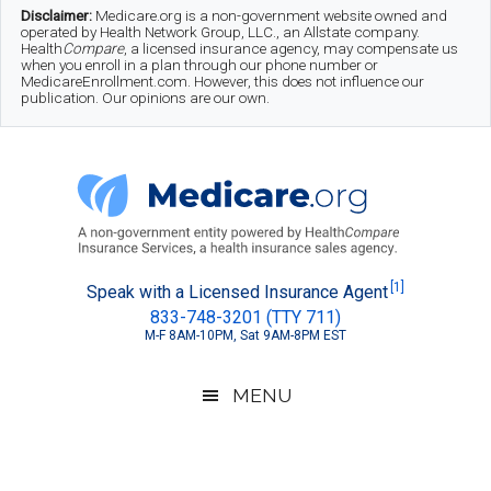
Skip
Skip
Skip
Disclaimer:
Medicare.org is a non-government website owned and
operated by Health Network Group, LLC., an Allstate company.
to
to
to
Health
Compare
, a licensed insurance agency, may compensate us
when you enroll in a plan through our phone number or
MedicareEnrollment.com. However, this does not influence our
main
secondary
footer
publication. Our opinions are our own.
content
menu
Medicare.org
A
[1]
Speak with a Licensed Insurance Agent
833-748-3201 (TTY 711)
Non-
M-F 8AM-10PM, Sat 9AM-8PM EST
Government
Guide
MENU
to
Learn