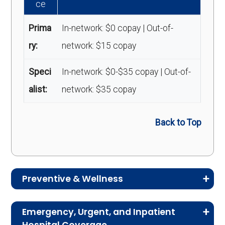
ce
Prima
In-network: $0 copay | Out-of-
ry:
network: $15 copay
Speci
In-network: $0-$35 copay | Out-of-
alist:
network: $35 copay
Back to Top
Preventive & Wellness
Medicare Advantage plans often include
Emergency, Urgent, and Inpatient
preventive and wellness benefits designed to