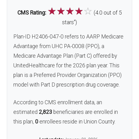
☆
☆
☆
☆
☆
CMS Rating:
(4.0 out of 5
*
stars
)
Plan-ID H2406-047-0 refers to AARP Medicare
Advantage from UHC PA-0008 (PPO), a
Medicare Advantage Plan (Part C) offered by
UnitedHealthcare for the 2026 plan year. This
plan is a Preferred Provider Organization (PPO)
model with Part D prescription drug coverage.
According to CMS enrollment data, an
estimated
2,823
beneficiaries are enrolled in
this plan,
0
enrollees reside in Union County.