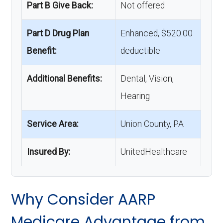
Part B Give Back:
Not offered
Part D Drug Plan
Enhanced, $520.00
Benefit:
deductible
Additional Benefits:
Dental, Vision,
Hearing
Service Area:
Union County, PA
Insured By:
UnitedHealthcare
Why Consider AARP
Medicare Advantage from