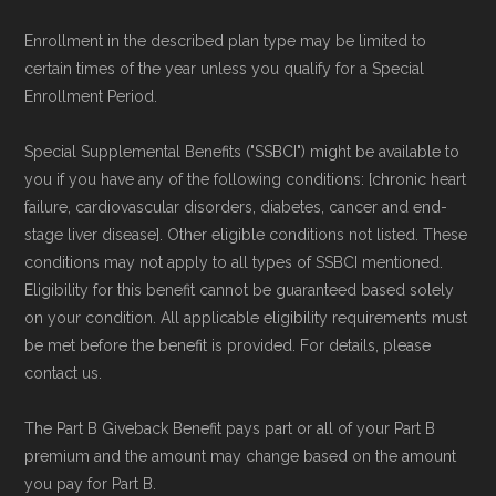
Enrollment in the described plan type may be limited to
certain times of the year unless you qualify for a Special
Enrollment Period.
Special Supplemental Benefits ("SSBCI") might be available to
you if you have any of the following conditions: [chronic heart
failure, cardiovascular disorders, diabetes, cancer and end-
stage liver disease]. Other eligible conditions not listed. These
conditions may not apply to all types of SSBCI mentioned.
Eligibility for this benefit cannot be guaranteed based solely
on your condition. All applicable eligibility requirements must
be met before the benefit is provided. For details, please
contact us.
The Part B Giveback Benefit pays part or all of your Part B
premium and the amount may change based on the amount
you pay for Part B.