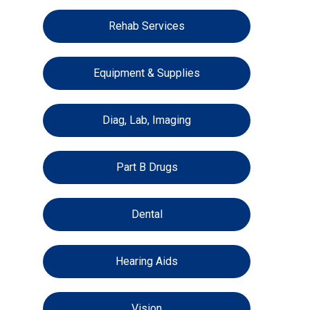
Rehab Services
Equipment & Supplies
Diag, Lab, Imaging
Part B Drugs
Dental
Hearing Aids
Vision