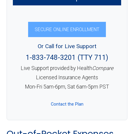
SECURE ONLINE ENROLLMENT
Or Call for Live Support
1-833-748-3201 (TTY 711)
Live Support provided by Health
Compare
Licensed Insurance Agents
Mon-Fri 5am-6pm, Sat 6am-5pm PST
Contact the Plan