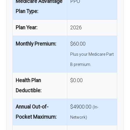
Medicare Advantage
PPO
Plan Type:
Plan Year:
2026
Monthly Premium:
$60.00
Plus your Medicare Part
B premium.
Health Plan
$0.00
Deductible:
Annual Out-of-
$4900.00
(In-
Pocket Maximum:
Network)