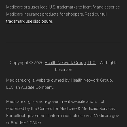
Medicare.org provides information only and is
Medicare.org uses legal U.S. trademarks to identify and describe
3201 (TTY 711)
. A licensed insurance
not connected with or endorsed by the U.S.
Medicare insurance products for shoppers. Read our full
agent can assist you with the enrollment
Government or the federal Medicare program.
trademark use disclosure
.
process and provide answers to any
questions.
Data provenance documentation is
Through Medicare.gov:
Go to
maintained in alignment with the
U.S. Core
Medicare.gov
, log in or create an
Data for Interoperability (USCDI) Provenance
account, and follow the instructions to
standard
.
Copyright © 2026
Health Network Group, LLC.
- All Rights
join AARP Medicare Advantage from
Reserved
Page content independently curated and
UHC PA-0008 through the official
Medicare.org, a website owned by Health Network Group,
maintained by
David W. Bynon
,
Medicare
Medicare website.
LLC, an Allstate Company.
Technical Operator
, using a standardized, data-
Directly with AARP Medicare Advantage
Medicare.org is a non-government website and is not
driven methodology designed for accurate,
from UHC PA-0008:
You can also enroll
endorsed by the Centers for Medicare & Medicaid Services.
non-commercial Medicare plan interpretation
directly with the plan. The necessary
For official government information, please visit Medicare.gov
and resolution.
contact details are provided below in the
(1-800-MEDICARE).