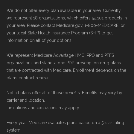
"Contact" section.
We do not offer every plan available in your area. Currently,
we represent 18 organizations, which offers 52,101 products in
Remember to enroll during the correct
your area. Please contact Medicare.gov, 1-800-MEDICARE, or
enrollment period to ensure your coverage
your local State Health Insurance Program (SHIP) to get
starts on time.
information on all of your options.
We represent Medicare Advantage HMO, PPO and PFFS
Back to Top
organizations and stand-alone PDP prescription drug plans
that are contracted with Medicare. Enrollment depends on the
plan’s contract renewal.
Not all plans offer all of these benefits. Benefits may vary by
carrier and location.
Limitations and exclusions may apply.
Every year, Medicare evaluates plans based on a 5-star rating
system.