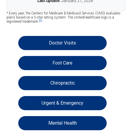
Last update:
January 21, 2026
* Every year, the Centers for Medicare & Medicaid Services (CMS) evaluates
plans based on a 5-star rating system. The UnitedHealthcare logo is a
[2]
registered trademark.
Doctor Visits
Foot Care
Chiropractic
Urgent & Emergency
Mental Health