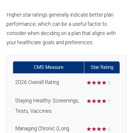
Higher star ratings generally indicate better plan
performance, which can be a useful factor to
consider when deciding on a plan that aligns with
your healthcare goals and preferences.
CMS Measure
Star Rating
2026 Overall Rating
☆
☆
☆
☆
☆
Staying Healthy: Screenings,
☆
☆
☆
☆
☆
Tests, Vaccines
Managing Chronic (Long
☆
☆
☆
☆
☆