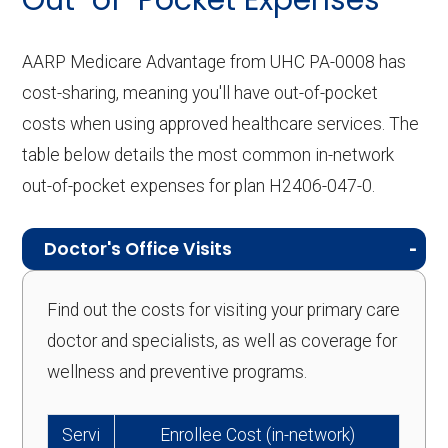
Out-of-Pocket Expenses
AARP Medicare Advantage from UHC PA-0008 has
cost-sharing, meaning you'll have out-of-pocket
costs when using approved healthcare services. The
table below details the most common in-network
out-of-pocket expenses for plan H2406-047-0.
Doctor's Office Visits
Find out the costs for visiting your primary care
doctor and specialists, as well as coverage for
wellness and preventive programs.
Servi
Enrollee Cost (in-network)