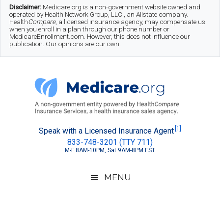
Skip
Skip
Skip
Disclaimer:
Medicare.org is a non-government website owned and
operated by Health Network Group, LLC., an Allstate company.
to
to
to
Health
Compare
, a licensed insurance agency, may compensate us
when you enroll in a plan through our phone number or
MedicareEnrollment.com. However, this does not influence our
main
secondary
footer
publication. Our opinions are our own.
content
menu
Medicare.org
A
[1]
Speak with a Licensed Insurance Agent
833-748-3201 (TTY 711)
Non-
M-F 8AM-10PM, Sat 9AM-8PM EST
Government
Guide
MENU
to
Learn