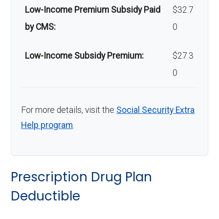
Low-Income Premium Subsidy Paid
$32.7
by CMS:
0
Low-Income Subsidy Premium:
$27.3
0
For more details, visit the
Social Security Extra
Help program
.
Prescription Drug Plan
Deductible