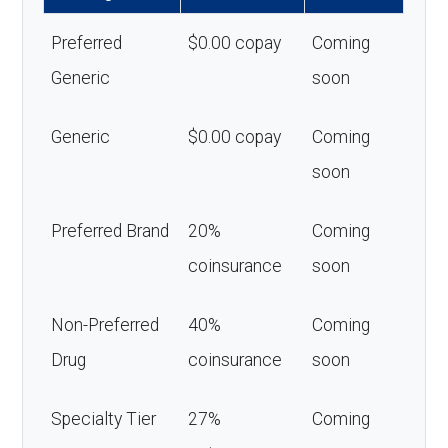
Preferred
$0.00 copay
Coming
Generic
soon
Generic
$0.00 copay
Coming
soon
Preferred Brand
20%
Coming
coinsurance
soon
Non-Preferred
40%
Coming
Drug
coinsurance
soon
Specialty Tier
27%
Coming