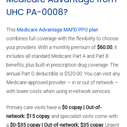
UHC PA-0008?
This
Medicare Advantage MAPD PPO plan
combines full coverage with the flexibility to choose
your providers. With a monthly premium of
$60.00
, it
includes all standard Medicare Part A and Part B
benefits, plus built-in prescription drug coverage. The
annual Part D deductible is $520.00. You can visit any
Medicare-approved provider — in or out of network —
with lower costs when using in-network services.
Primary care visits have a
$0 copay | Out-of-
network: $15 copay
, and specialist visits come with
a
$0-$35 copay | Out-of-network: $35 copay
. Urgent