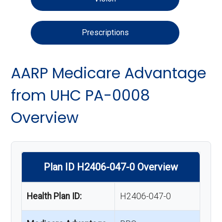
Prescriptions
AARP Medicare Advantage
from UHC PA-0008
Overview
Plan ID H2406-047-0 Overview
Health Plan ID:
H2406-047-0