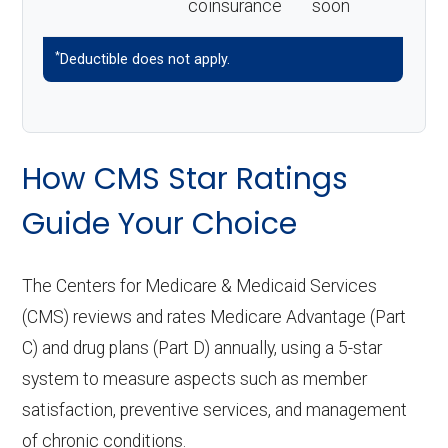
coinsurance
soon
*
Deductible does not apply.
How CMS Star Ratings
Guide Your Choice
The Centers for Medicare & Medicaid Services
(CMS) reviews and rates Medicare Advantage (Part
C) and drug plans (Part D) annually, using a 5-star
system to measure aspects such as member
satisfaction, preventive services, and management
of chronic conditions.