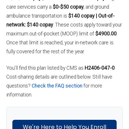
care services carry a
$0-$50 copay
, and ground
ambulance transportation is
$140 copay | Out-of-
network: $140 copay
. These costs apply toward your
maximum out-of-pocket (MOOP) limit of
$4900.00
.
Once that limit is reached, your in-network care is
fully covered for the rest of the year.
You’ll find this plan listed by CMS as
H2406-047-0
.
Cost-sharing details are outlined below. Still have
questions?
Check the FAQ section
for more
information.
We're Here to Help You Enroll