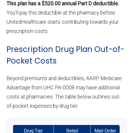
This plan has a $520.00 annual Part D deductible.
You'll pay this deductible at the pharmacy before
UnitedHealthcare starts contributing towards your
prescription costs.
Prescription Drug Plan Out-of-
Pocket Costs
Beyond premiums and deductibles, AARP Medicare
Advantage from UHC PA-0008 may have additional
costs at pharmacies. The table below outlines out-
of-pocket expenses by drug tier.
Drug Tier
Retail
Mail Order