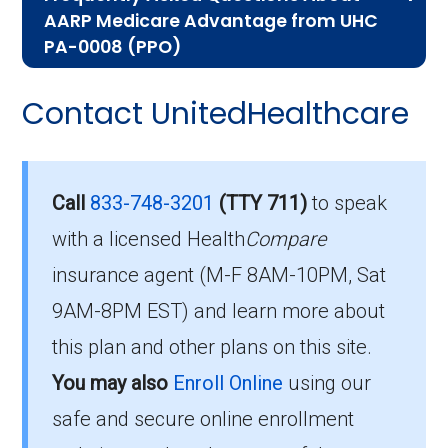
AARP Medicare Advantage from UHC
help you understand the enrollment process
PA-0008 (PPO)
and restrictions.
Here are some of the most frequently asked
Contact UnitedHealthcare
Who Can Enroll in AARP
questions people have about plan ID H2406-
047-0:
Medicare Advantage from
UHC PA-0008?
What’s the monthly
Call
833-748-3201
(TTY 711)
to speak
premium for AARP
with a licensed Health
Compare
To qualify for enrollment in AARP Medicare
insurance agent (M-F 8AM-10PM, Sat
Medicare Advantage from
Advantage from UHC PA-0008, you must:
9AM-8PM EST) and learn more about
UHC PA-0008 (PPO)?
Be entitled to Medicare Part A and
this plan and other plans on this site.
enrolled in Medicare Part B.
You may also
Enroll Online
using our
The 2026 premium is $60.00 each month, and
Live within the plan’s designated service
you must continue to pay your Part B premium.
safe and secure online enrollment
area.