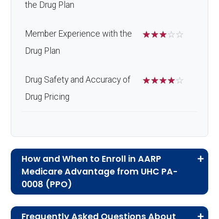
the Drug Plan
Member Experience with the
☆
☆
☆
☆
☆
Drug Plan
Drug Safety and Accuracy of
☆
☆
☆
☆
☆
Drug Pricing
How and When to Enroll in AARP
Medicare Advantage from UHC PA-
0008 (PPO)
If you are new to Medicare or Medicare
Frequently Asked Questions About
Advantage plans, the following information will