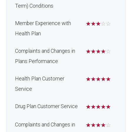
Term) Conditions
Member Experience with
☆
☆
☆
☆
☆
Health Plan
Complaints and Changes in
☆
☆
☆
☆
☆
Plans Performance
Health Plan Customer
☆
☆
☆
☆
☆
Service
Drug Plan Customer Service
☆
☆
☆
☆
☆
Complaints and Changes in
☆
☆
☆
☆
☆