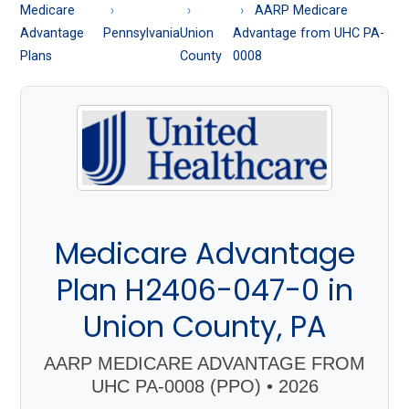
About
Medicare
AARP Medicare
Medicare
Advantage
Pennsylvania
Union
Advantage from UHC PA-
Plans
County
0008
Medicare Advantage
Plan H2406-047-0 in
Union County, PA
AARP MEDICARE ADVANTAGE FROM
UHC PA-0008 (PPO) • 2026