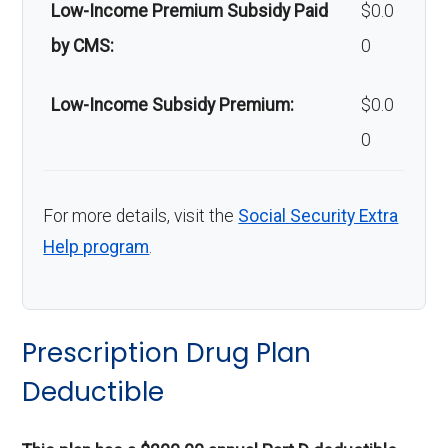
Low-Income Premium Subsidy Paid
$0.0
by CMS:
0
Low-Income Subsidy Premium:
$0.0
0
For more details, visit the
Social Security Extra
Help program
.
Prescription Drug Plan
Deductible