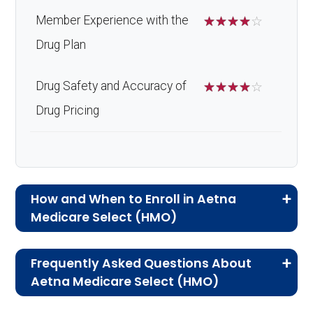
Member Experience with the
☆
☆
☆
☆
☆
Drug Plan
Drug Safety and Accuracy of
☆
☆
☆
☆
☆
Drug Pricing
How and When to Enroll in Aetna
Medicare Select (HMO)
If you are new to Medicare or Medicare
Frequently Asked Questions About
Advantage plans, the following information will
Aetna Medicare Select (HMO)
help you understand the enrollment process
Here are some of the most frequently asked
and restrictions.