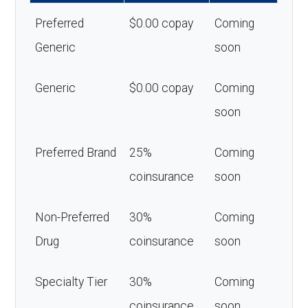
Preferred
$0.00 copay
Coming
Generic
soon
Generic
$0.00 copay
Coming
soon
Preferred Brand
25%
Coming
coinsurance
soon
Non-Preferred
30%
Coming
Drug
coinsurance
soon
Specialty Tier
30%
Coming
coinsurance
soon