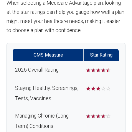
When selecting a Medicare Advantage plan, looking
at the star ratings can help you gauge how well a plan
might meet your healthcare needs, making it easier
to choose a plan with confidence.
CMS Measure
Star Rating
2026 Overall Rating
☆
☆
☆
☆
☆
Staying Healthy: Screenings,
☆
☆
☆
☆
☆
Tests, Vaccines
Managing Chronic (Long
☆
☆
☆
☆
☆
Term) Conditions