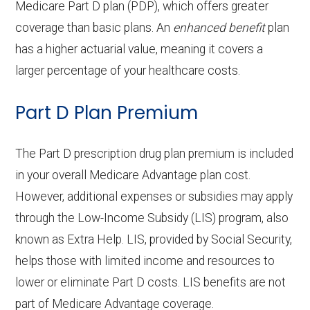
Back to Top
copay
OTC hearing aids:
Not covered
Adult day health
Not covered
Medicare Part D plan (PDP), which offers greater
Restorative
In-network: $0 copay
coverage than basic plans. An
enhanced benefit
plan
Back to Top
services:
Eyeglass frames only:
Not covered
has a higher actuarial value, meaning it covers a
Back to Top
services:
Home based palliative
Not covered
larger percentage of your healthcare costs.
Eyeglass lenses only:
Not covered
Implant services:
Not covered
care:
Part D Plan Premium
Eyeglasses (frames
In-network: $0
Orthodontics:
Not covered
Personal emergency
Not covered
& lenses):
copay
response system:
The Part D prescription drug plan premium is included
Oral/Maxillofacial
In-network: $0 copay
Upgrades:
In-network: $0
in your overall Medicare Advantage plan cost.
surgery:
Weight management
Not covered
copay
However, additional expenses or subsidies may apply
programs:
through the Low-Income Subsidy (LIS) program, also
Back to Top
known as Extra Help. LIS, provided by Social Security,
Back to Top
'Wigs for chemotherapy
In-network: $0
helps those with limited income and resources to
hair loss:
copay
lower or eliminate Part D costs. LIS benefits are not
part of Medicare Advantage coverage.
Alternative therapies:
Not covered