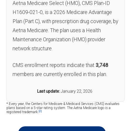
Aetna Medicare Select (HMO), CMS Plan-ID
H1609-021-0, is a 2026 Medicare Advantage
Plan (Part C), with prescription drug coverage, by
Aetna Medicare. The plan uses a Health
Maintenance Organization (HMO) provider
network structure.
CMS enrollment reports indicate that
3,748
members are currently enrolled in this plan.
Last update:
January 22, 2026
* Every year, the Centers for Medicare & Medicaid Services (CMS) evaluates
plans based on a 5-star rating system. The Aetna Medicare logo is a
[2]
registered trademark.