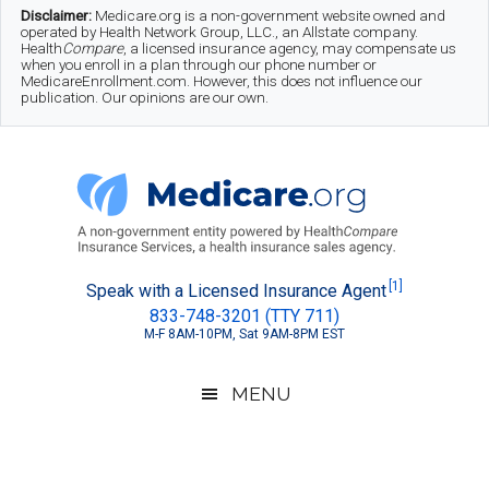
Skip
Skip
Skip
Disclaimer:
Medicare.org is a non-government website owned and
operated by Health Network Group, LLC., an Allstate company.
to
to
to
Health
Compare
, a licensed insurance agency, may compensate us
when you enroll in a plan through our phone number or
MedicareEnrollment.com. However, this does not influence our
main
secondary
footer
publication. Our opinions are our own.
content
menu
Medicare.org
A
[1]
Speak with a Licensed Insurance Agent
833-748-3201 (TTY 711)
Non-
M-F 8AM-10PM, Sat 9AM-8PM EST
Government
Guide
MENU
to
Learn