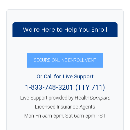
We're Here to Help You Enroll
SECURE ONLINE ENROLLMENT
Or Call for Live Support
1-833-748-3201 (TTY 711)
Live Support provided by Health
Compare
Licensed Insurance Agents
Mon-Fri 5am-6pm, Sat 6am-5pm PST