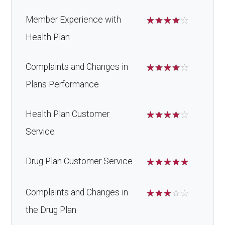
Member Experience with
☆
☆
☆
☆
☆
Health Plan
Complaints and Changes in
☆
☆
☆
☆
☆
Plans Performance
Health Plan Customer
☆
☆
☆
☆
☆
Service
Drug Plan Customer Service
☆
☆
☆
☆
☆
Complaints and Changes in
☆
☆
☆
☆
☆
the Drug Plan