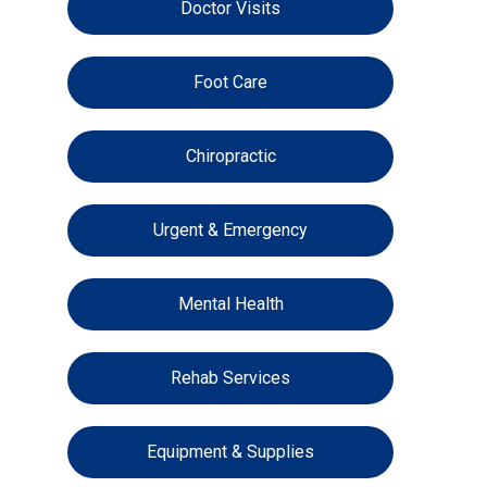
Doctor Visits
Foot Care
Chiropractic
Urgent & Emergency
Mental Health
Rehab Services
Equipment & Supplies