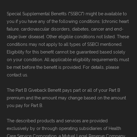
Special Supplemental Benefits ("SSBCI") might be available to
you if you have any of the following conditions: [chronic heart
failure, cardiovascular disorders, diabetes, cancer and end-
stage liver disease]. Other eligible conditions not listed. These
conditions may not apply to all types of SSBCI mentioned.
Eligibility for this benefit cannot be guaranteed based solely
on your condition. All applicable eligibility requirements must
be met before the benefit is provided. For details, please
contact us.
The Part B Giveback Benefit pays part or all of your Part B
premium and the amount may change based on the amount
you pay for Part B.
The described products and services are provided
exclusively by or through operating subsidiaries of Health
Care Service Corporation, a Mutual Legal Reserve Company.