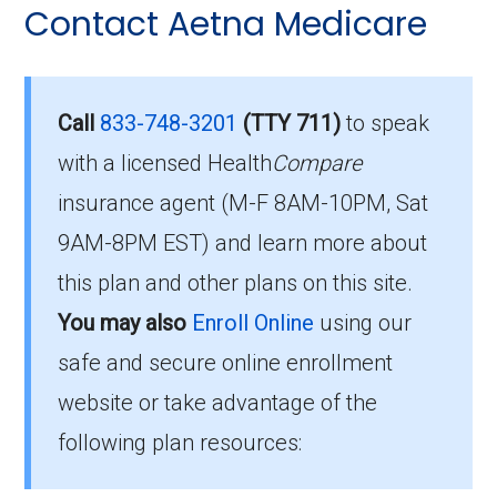
Contact Aetna Medicare
questions people have about plan ID H1609-
Eligibility Requirements for
021-0:
Aetna Medicare Select
How much does H1609-
Call
833-748-3201
(TTY 711)
to speak
021-0 cost per month?
with a licensed Health
Compare
To enroll in Aetna Medicare Select, you must
insurance agent (M-F 8AM-10PM, Sat
meet the following criteria:
Members pay their Part B premium and the
9AM-8PM EST) and learn more about
Be eligible for Medicare Part A and Part
plan's of $0.00 per month to be in this 2026
this plan and other plans on this site.
B.
plan.
You may also
Enroll Online
using our
Reside in the plan’s service area.
safe and secure online enrollment
What’s the MOOP for Aetna
If you meet these requirements, you are
website or take advantage of the
Medicare Select in 2026?
eligible to enroll in Aetna Medicare Select and
following plan resources:
benefit from its comprehensive coverage
For 2026, the maximum you’d spend out-of-