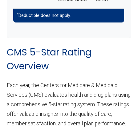
*
Deductible does not apply.
CMS 5-Star Rating
Overview
Each year, the Centers for Medicare & Medicaid
Services (CMS) evaluates health and drug plans using
a comprehensive 5-star rating system. These ratings
offer valuable insights into the quality of care,
member satisfaction, and overall plan performance.