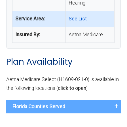
Hearing
Service Area:
See List
Insured By:
Aetna Medicare
Plan Availability
Aetna Medicare Select (H1609-021-0) is available in
the following locations (
click to open
):
Florida Counties Served