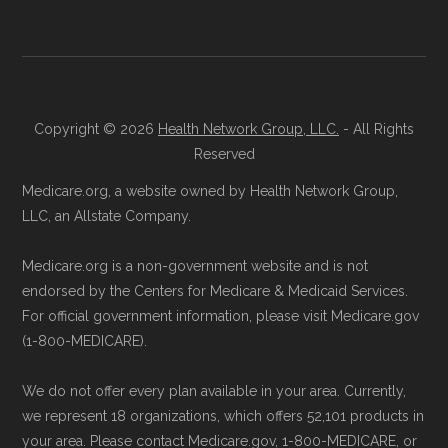
join a Medicare Advantage plan.
Data provenance documentation is
Directly with the Plan:
You can also enroll
maintained in alignment with the
U.S. Core
directly with Aetna Medicare Select. The
Data for Interoperability (USCDI) Provenance
plan's contact information is available
standard
.
below in the "Contact" section.
Copyright © 2026
Health Network Group, LLC.
- All Rights
Page content independently curated and
Reserved
Be sure to enroll during the appropriate period
maintained by
David W. Bynon
,
Medicare
Medicare.org, a website owned by Health Network Group,
to ensure your coverage begins without delay.
Technical Operator
, using a standardized, data-
LLC, an Allstate Company.
driven methodology designed for accurate,
Medicare.org is a non-government website and is not
Back to Top
non-commercial Medicare plan interpretation
endorsed by the Centers for Medicare & Medicaid Services.
and resolution.
For official government information, please visit Medicare.gov
(1-800-MEDICARE).
We do not offer every plan available in your area. Currently,
we represent 18 organizations, which offers 52,101 products in
your area. Please contact Medicare.gov, 1-800-MEDICARE, or