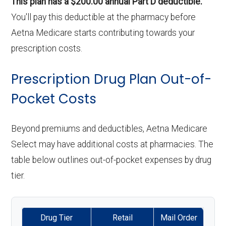
This plan has a $200.00 annual Part D deductible.
You'll pay this deductible at the pharmacy before
Aetna Medicare starts contributing towards your
prescription costs.
Prescription Drug Plan Out-of-
Pocket Costs
Beyond premiums and deductibles, Aetna Medicare
Select may have additional costs at pharmacies. The
table below outlines out-of-pocket expenses by drug
tier.
Drug Tier
Retail
Mail Order