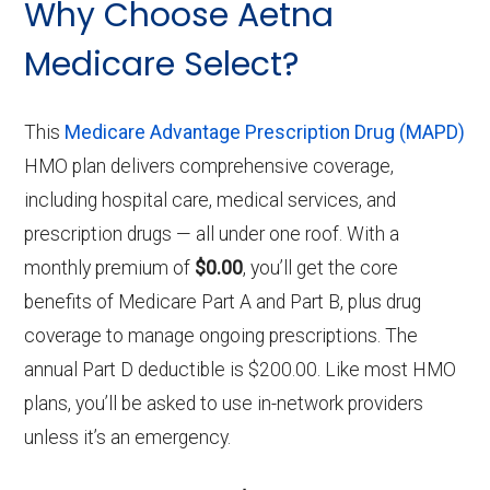
Why Choose Aetna
Medicare Select?
This
Medicare Advantage Prescription Drug (MAPD)
HMO plan delivers comprehensive coverage,
including hospital care, medical services, and
prescription drugs — all under one roof. With a
monthly premium of
$0.00
, you’ll get the core
benefits of Medicare Part A and Part B, plus drug
coverage to manage ongoing prescriptions. The
annual Part D deductible is $200.00. Like most HMO
plans, you’ll be asked to use in-network providers
unless it’s an emergency.