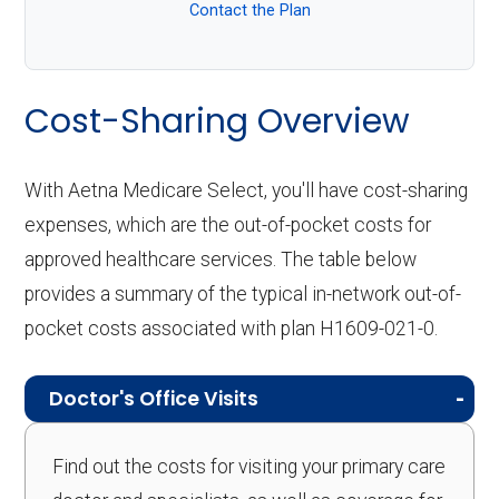
Contact the Plan
Cost-Sharing Overview
With Aetna Medicare Select, you'll have cost-sharing
expenses, which are the out-of-pocket costs for
approved healthcare services. The table below
provides a summary of the typical in-network out-of-
pocket costs associated with plan H1609-021-0.
Doctor's Office Visits
Find out the costs for visiting your primary care