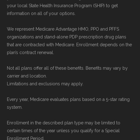
your local State Health Insurance Program (SHIP) to get
information on all of your options.
We represent Medicare Advantage HMO, PPO and PFFS
organizations and stand-alone PDP prescription drug plans
that are contracted with Medicare. Enrollment depends on the
plan’s contract renewal.
Not all plans offer all of these benefits. Benefits may vary by
carrier and location.
Limitations and exclusions may apply.
Every year, Medicare evaluates plans based on a 5-star rating
system.
Enrollment in the described plan type may be limited to
certain times of the year unless you qualify for a Special
Enrollment Period.