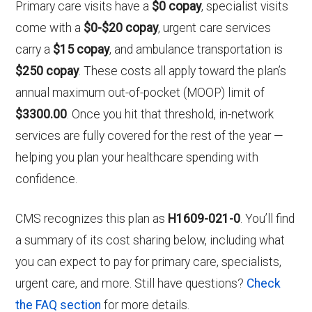
Primary care visits have a
$0 copay
, specialist visits
come with a
$0-$20 copay
, urgent care services
carry a
$15 copay
, and ambulance transportation is
$250 copay
. These costs all apply toward the plan’s
annual maximum out-of-pocket (MOOP) limit of
$3300.00
. Once you hit that threshold, in-network
services are fully covered for the rest of the year —
helping you plan your healthcare spending with
confidence.
CMS recognizes this plan as
H1609-021-0
. You’ll find
a summary of its cost sharing below, including what
you can expect to pay for primary care, specialists,
urgent care, and more. Still have questions?
Check
the FAQ section
for more details.