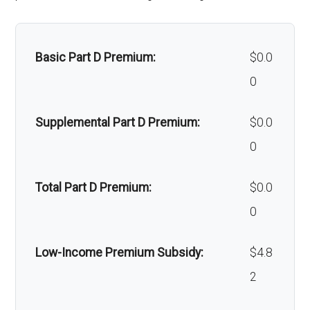
Massage therapy:
Not covered
Basic Part D Premium:
$0.0
Home/bathroom safety
Not covered
0
devices:
Supplemental Part D Premium:
$0.0
Back to Top
0
Total Part D Premium:
$0.0
0
Low-Income Premium Subsidy:
$4.8
2