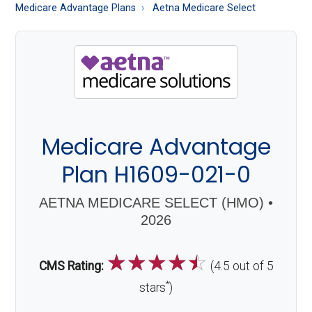
About
Medicare Advantage Plans
Aetna Medicare Select
Medicare
Medicare Advantage
Plan H1609-021-0
AETNA MEDICARE SELECT (HMO) •
2026
☆
☆
☆
☆
☆
CMS Rating:
(4.5 out of 5
*
stars
)