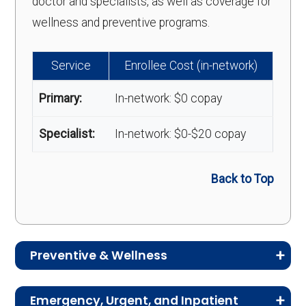
doctor and specialists, as well as coverage for
wellness and preventive programs.
Service
Enrollee Cost (in-network)
Primary:
In-network: $0 copay
Specialist:
In-network: $0-$20 copay
Back to Top
Preventive & Wellness
Medicare Advantage plans often include
Emergency, Urgent, and Inpatient
preventive and wellness benefits designed to