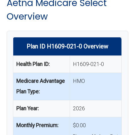
Aetna Medicare Select
Overview
Plan ID H1609-021-0 Overview
Health Plan ID:
H1609-021-0
Medicare Advantage
HMO
Plan Type:
Plan Year:
2026
Monthly Premium:
$0.00