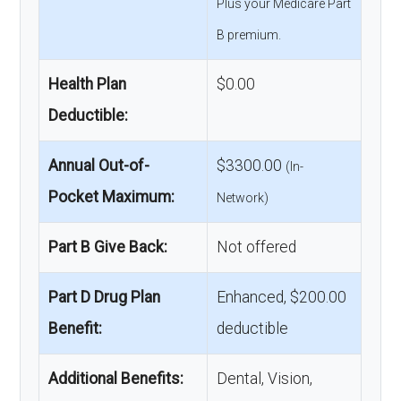
Plus your Medicare Part
B premium.
Health Plan
$0.00
Deductible:
Annual Out-of-
$3300.00
(In-
Pocket Maximum:
Network)
Part B Give Back:
Not offered
Part D Drug Plan
Enhanced, $200.00
Benefit:
deductible
Additional Benefits:
Dental, Vision,