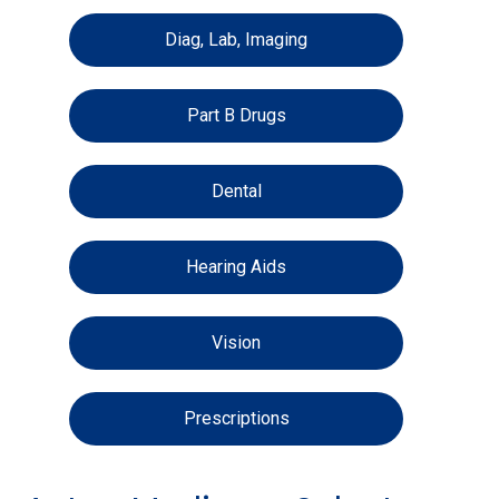
Diag, Lab, Imaging
Part B Drugs
Dental
Hearing Aids
Vision
Prescriptions