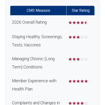
CMS Measure
Star Rating
2026 Overall Rating
☆
☆
☆
☆
☆
Staying Healthy: Screenings,
☆
☆
☆
☆
☆
Tests, Vaccines
Managing Chronic (Long
☆
☆
☆
☆
☆
Term) Conditions
Member Experience with
☆
☆
☆
☆
☆
Health Plan
Complaints and Changes in
☆
☆
☆
☆
☆