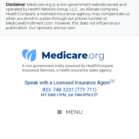
Skip
Skip
Skip
Disclaimer:
Medicare.org is a non-government website owned and
operated by Health Network Group, LLC., an Allstate company.
to
to
to
Health
Compare
, a licensed insurance agency, may compensate us
when you enroll in a plan through our phone number or
MedicareEnrollment.com. However, this does not influence our
main
secondary
footer
publication. Our opinions are our own.
content
menu
Medicare.org
A
[1]
Speak with a Licensed Insurance Agent
833-748-3201 (TTY 711)
Non-
M-F 8AM-10PM, Sat 9AM-8PM EST
Government
Guide
MENU
to
Learn