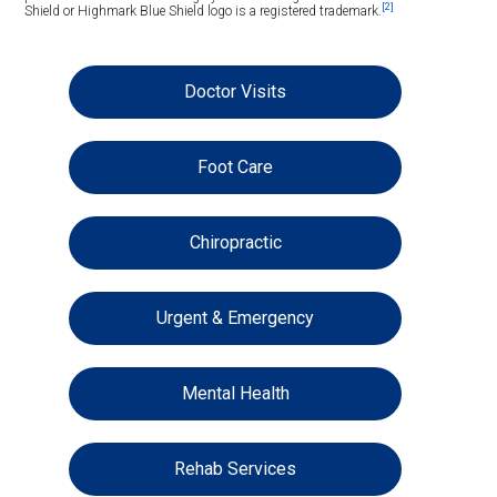
[2]
Shield or Highmark Blue Shield logo is a registered trademark.
Doctor Visits
Foot Care
Chiropractic
Urgent & Emergency
Mental Health
Rehab Services