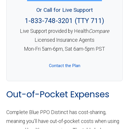
Or Call for Live Support
1-833-748-3201 (TTY 711)
Live Support provided by Health
Compare
Licensed Insurance Agents
Mon-Fri 5am-6pm, Sat 6am-5pm PST
Contact the Plan
Out-of-Pocket Expenses
Complete Blue PPO Distinct has cost-sharing,
meaning you'll have out-of-pocket costs when using