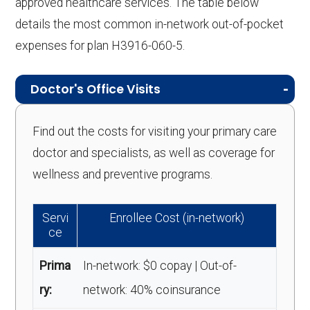
approved healthcare services. The table below
details the most common in-network out-of-pocket
expenses for plan H3916-060-5.
Doctor's Office Visits
Find out the costs for visiting your primary care
doctor and specialists, as well as coverage for
wellness and preventive programs.
Servi
Enrollee Cost (in-network)
ce
Prima
In-network: $0 copay | Out-of-
ry:
network: 40% coinsurance