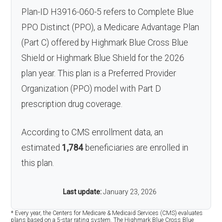
Plan-ID H3916-060-5 refers to Complete Blue
PPO Distinct (PPO), a Medicare Advantage Plan
(Part C) offered by Highmark Blue Cross Blue
Shield or Highmark Blue Shield for the 2026
plan year. This plan is a Preferred Provider
Organization (PPO) model with Part D
prescription drug coverage.
According to CMS enrollment data, an
estimated
1,784
beneficiaries are enrolled in
this plan.
Last update:
January 23, 2026
* Every year, the Centers for Medicare & Medicaid Services (CMS) evaluates
plans based on a 5-star rating system. The Highmark Blue Cross Blue