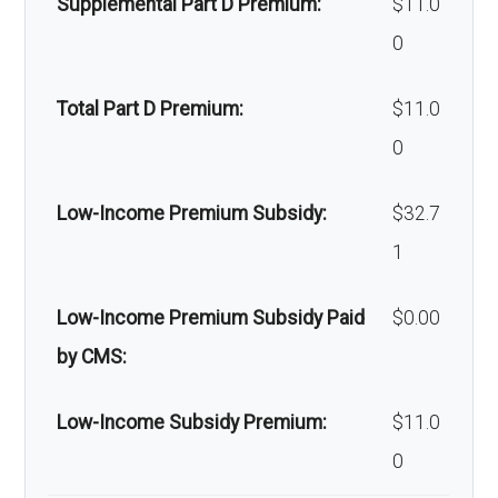
Supplemental Part D Premium:
$11.0
amb
coinsurance
ofacial
Out-of-network: 50%
Alternative
Not covered
0
ulan
surgery:
coinsurance
therapies:
ce:
Total Part D Premium:
$11.0
Back to Top
Massage
Not covered
0
Back to Top
therapy:
Low-Income Premium Subsidy:
$32.7
Home/bathroo
In-network: 20%
1
m safety
coinsurance | Out-of-
devices:
network: 40%
Low-Income Premium Subsidy Paid
$0.00
coinsurance
by CMS:
Back to Top
Low-Income Subsidy Premium:
$11.0
0