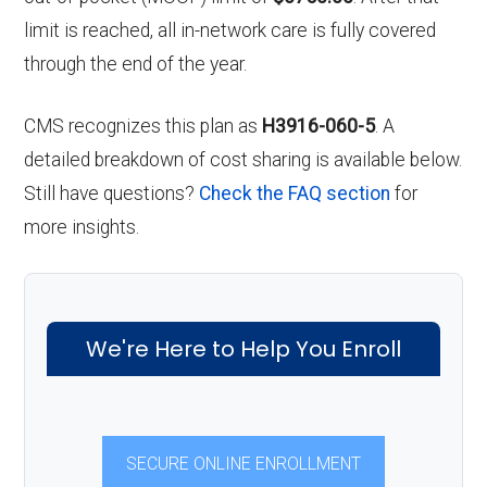
limit is reached, all in-network care is fully covered
through the end of the year.
CMS recognizes this plan as
H3916-060-5
. A
detailed breakdown of cost sharing is available below.
Still have questions?
Check the FAQ section
for
more insights.
We're Here to Help You Enroll
SECURE ONLINE ENROLLMENT