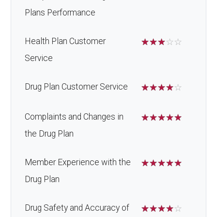
Plans Performance
Health Plan Customer
☆
☆
☆
☆
☆
Service
Drug Plan Customer Service
☆
☆
☆
☆
☆
Complaints and Changes in
☆
☆
☆
☆
☆
the Drug Plan
Member Experience with the
☆
☆
☆
☆
☆
Drug Plan
Drug Safety and Accuracy of
☆
☆
☆
☆
☆