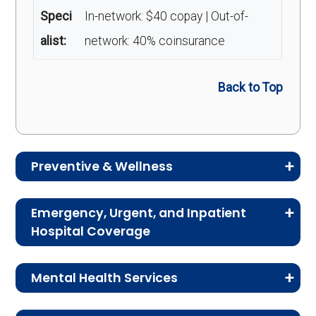
Speci
In-network: $40 copay | Out-of-
alist:
network: 40% coinsurance
Back to Top
Preventive & Wellness
Medicare Advantage plans often include
Emergency, Urgent, and Inpatient
preventive and wellness benefits designed to
Hospital Coverage
help members stay healthy, identify risks early,
Review the costs for emergency services,
and maintain an active lifestyle.
Mental Health Services
urgent care, ambulance services, inpatient
hospital stays, and skilled nursing facility care.
Service
Enrollee Cost (in-
This section explains the costs for mental