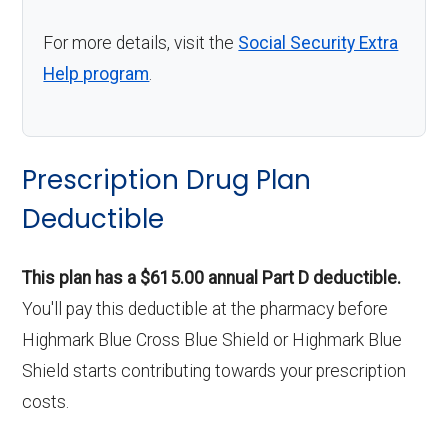
For more details, visit the
Social Security Extra
Help program
.
Prescription Drug Plan
Deductible
This plan has a $615.00 annual Part D deductible.
You'll pay this deductible at the pharmacy before
Highmark Blue Cross Blue Shield or Highmark Blue
Shield starts contributing towards your prescription
costs.