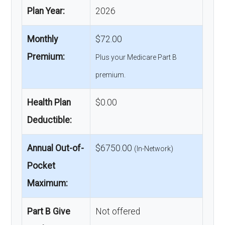
Plan Year:
2026
Monthly
$72.00
Premium:
Plus your Medicare Part B
premium.
Health Plan
$0.00
Deductible:
Annual Out-of-
$6750.00
(In-Network)
Pocket
Maximum:
Part B Give
Not offered