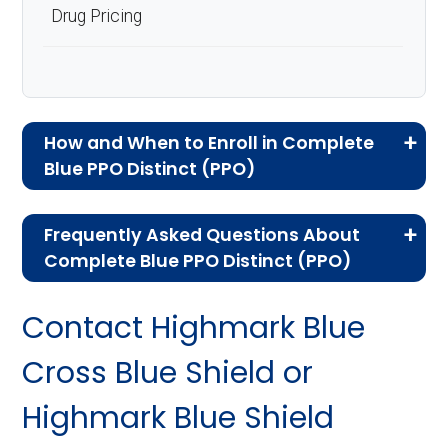
Drug Pricing
How and When to Enroll in Complete
Blue PPO Distinct (PPO)
If you are new to Medicare or Medicare
Frequently Asked Questions About
Advantage plans, the following information will
Complete Blue PPO Distinct (PPO)
help you understand the enrollment process
Here are some of the most frequently asked
and restrictions.
Contact Highmark Blue
questions people have about plan ID H3916-
Am I Eligible for Complete
060-5:
Cross Blue Shield or
Blue PPO Distinct?
Highmark Blue Shield
How much does H3916-