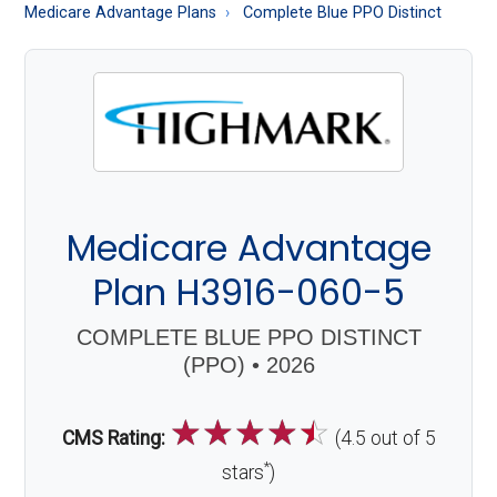
About
Medicare Advantage Plans
Complete Blue PPO Distinct
Medicare
Medicare Advantage
Plan H3916-060-5
COMPLETE BLUE PPO DISTINCT
(PPO) • 2026
☆
☆
☆
☆
☆
CMS Rating:
(4.5 out of 5
*
stars
)