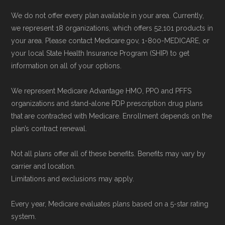
and resolution.
We do not offer every plan available in your area. Currently,
we represent 18 organizations, which offers 52,101 products in
your area. Please contact Medicare.gov, 1-800-MEDICARE, or
your local State Health Insurance Program (SHIP) to get
information on all of your options.
We represent Medicare Advantage HMO, PPO and PFFS
organizations and stand-alone PDP prescription drug plans
that are contracted with Medicare. Enrollment depends on the
plan’s contract renewal.
Not all plans offer all of these benefits. Benefits may vary by
carrier and location.
Limitations and exclusions may apply.
Every year, Medicare evaluates plans based on a 5-star rating
system.