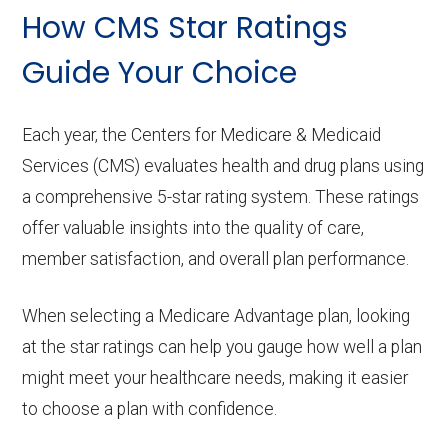
How CMS Star Ratings
Guide Your Choice
Each year, the Centers for Medicare & Medicaid
Services (CMS) evaluates health and drug plans using
a comprehensive 5-star rating system. These ratings
offer valuable insights into the quality of care,
member satisfaction, and overall plan performance.
When selecting a Medicare Advantage plan, looking
at the star ratings can help you gauge how well a plan
might meet your healthcare needs, making it easier
to choose a plan with confidence.