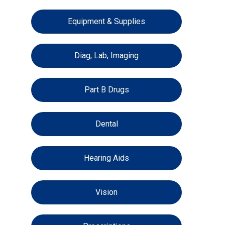
Equipment & Supplies
Diag, Lab, Imaging
Part B Drugs
Dental
Hearing Aids
Vision