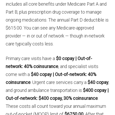
includes all core benefits under Medicare Part A and
Part B, plus prescription drug coverage to manage
ongoing medications. The annual Part D deductible is
$615.00. You can see any Medicare-approved
provider — in or out of network — though in-network
care typically costs less.
Primary care visits have a
$0 copay | Out-of-
network: 40% coinsurance
, and specialist visits
come with a
$40 copay | Out-of-network: 40%
coinsurance
. Urgent care services carry a
$40 copay
,
and ground ambulance transportation is
$400 copay |
Out-of-network: $400 copay, 30% coinsurance
.
These costs all count toward your annual maximum
out-of-pocket (MOOP) limit of
$6750.00
. After that