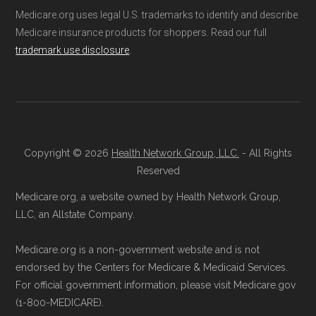
Network Group, LLC, an Allstate company.
Medicare.org uses legal U.S. trademarks to identify and describe
found below in the "Contact" section.
Medicare.org provides information only and is
Medicare insurance products for shoppers. Read our full
not connected with or endorsed by the U.S.
trademark use disclosure
.
Make sure you enroll during the appropriate
Government or the federal Medicare program.
period to activate your coverage as soon as
possible.
Data provenance documentation is
maintained in alignment with the
U.S. Core
Back to Top
Data for Interoperability (USCDI) Provenance
Copyright © 2026
Health Network Group, LLC.
- All Rights
Reserved
standard
.
Medicare.org, a website owned by Health Network Group,
Page content independently curated and
LLC, an Allstate Company.
maintained by
David W. Bynon
,
Medicare
Medicare.org is a non-government website and is not
Technical Operator
, using a standardized, data-
endorsed by the Centers for Medicare & Medicaid Services.
driven methodology designed for accurate,
For official government information, please visit Medicare.gov
non-commercial Medicare plan interpretation
(1-800-MEDICARE).