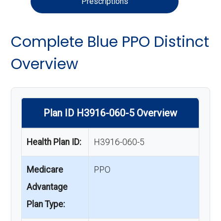
Prescriptions
Complete Blue PPO Distinct
Overview
Plan ID H3916-060-5 Overview
Health Plan ID:
H3916-060-5
Medicare
PPO
Advantage
Plan Type: