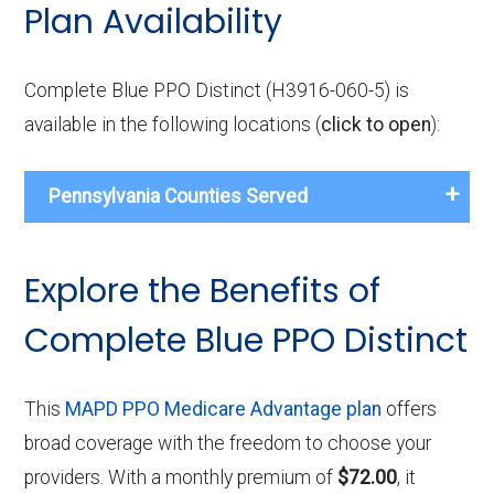
Plan Availability
Complete Blue PPO Distinct (H3916-060-5) is
available in the following locations (
click to open
):
Pennsylvania Counties Served
Explore the Benefits of
Complete Blue PPO Distinct
This
MAPD PPO Medicare Advantage plan
offers
broad coverage with the freedom to choose your
providers. With a monthly premium of
$72.00
, it