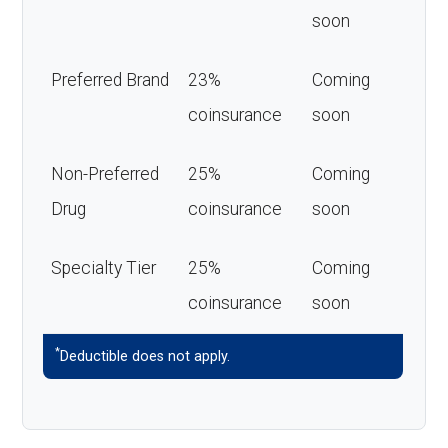
soon
Preferred Brand
23%
Coming
coinsurance
soon
Non-Preferred
25%
Coming
Drug
coinsurance
soon
Specialty Tier
25%
Coming
coinsurance
soon
*
Deductible does not apply.