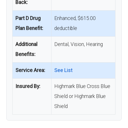
Back:
Part D Drug
Enhanced, $615.00
Plan Benefit:
deductible
Additional
Dental, Vision, Hearing
Benefits:
Service Area:
See List
Insured By:
Highmark Blue Cross Blue
Shield or Highmark Blue
Shield