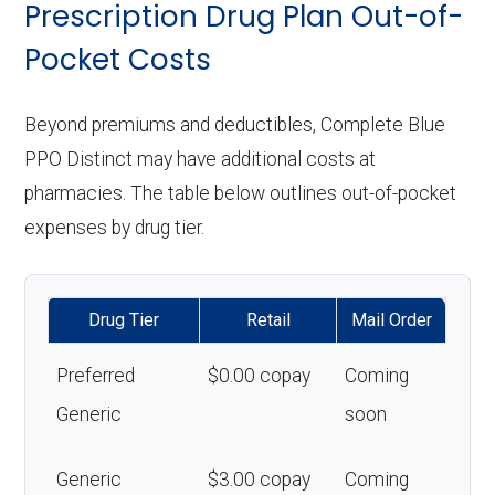
Prescription Drug Plan Out-of-
Pocket Costs
Beyond premiums and deductibles, Complete Blue
PPO Distinct may have additional costs at
pharmacies. The table below outlines out-of-pocket
expenses by drug tier.
Drug Tier
Retail
Mail Order
Preferred
$0.00 copay
Coming
Generic
soon
Generic
$3.00 copay
Coming