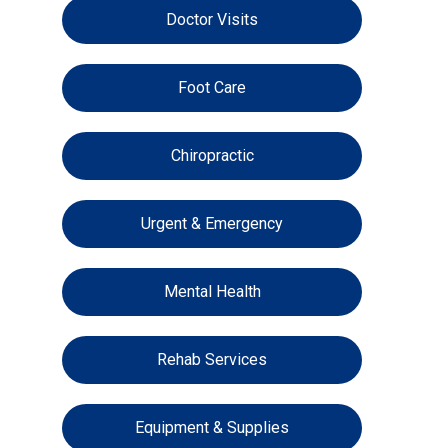
Doctor Visits
Foot Care
Chiropractic
Urgent & Emergency
Mental Health
Rehab Services
Equipment & Supplies