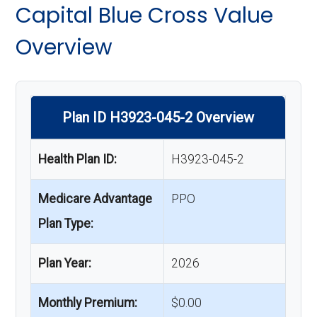
Capital Blue Cross Value
Overview
Plan ID H3923-045-2 Overview
Health Plan ID:
H3923-045-2
Medicare Advantage
PPO
Plan Type:
Plan Year:
2026
Monthly Premium:
$0.00