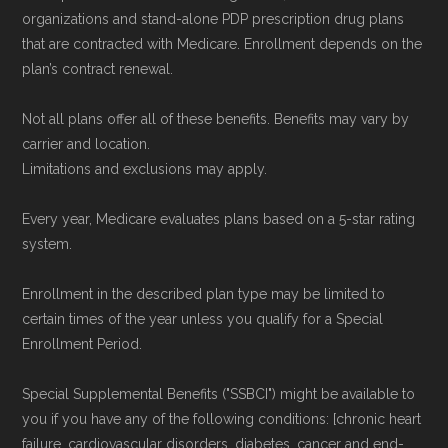
organizations and stand-alone PDP prescription drug plans
that are contracted with Medicare. Enrollment depends on the
plan’s contract renewal.
Not all plans offer all of these benefits. Benefits may vary by
carrier and location.
Limitations and exclusions may apply.
Every year, Medicare evaluates plans based on a 5-star rating
system.
Enrollment in the described plan type may be limited to
certain times of the year unless you qualify for a Special
Enrollment Period.
Special Supplemental Benefits ("SSBCI") might be available to
you if you have any of the following conditions: [chronic heart
failure, cardiovascular disorders, diabetes, cancer and end-