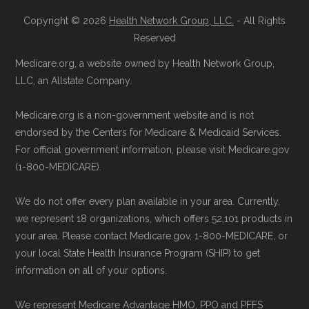
available below in the "Contact" section.
Copyright © 2026
Health Network Group, LLC.
- All Rights
Page content independently curated and
Reserved
Be sure to enroll during the appropriate period
maintained by
David W. Bynon
,
Medicare
Medicare.org, a website owned by Health Network Group,
to ensure your coverage begins without delay.
Technical Operator
, using a standardized, data-
LLC, an Allstate Company.
driven methodology designed for accurate,
Medicare.org is a non-government website and is not
Back to Top
non-commercial Medicare plan interpretation
endorsed by the Centers for Medicare & Medicaid Services.
and resolution.
For official government information, please visit Medicare.gov
(1-800-MEDICARE).
We do not offer every plan available in your area. Currently,
we represent 18 organizations, which offers 52,101 products in
your area. Please contact Medicare.gov, 1-800-MEDICARE, or
your local State Health Insurance Program (SHIP) to get
information on all of your options.
We represent Medicare Advantage HMO, PPO and PFFS