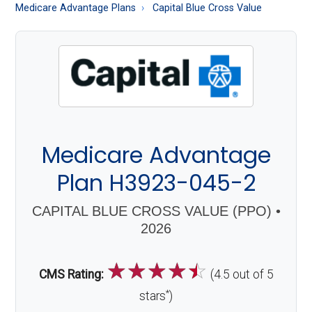
About
Medicare Advantage Plans
Capital Blue Cross Value
Medicare
Medicare Advantage
Plan H3923-045-2
CAPITAL BLUE CROSS VALUE (PPO) •
2026
☆
☆
☆
☆
☆
CMS Rating:
(4.5 out of 5
*
stars
)