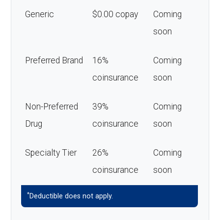
Generic
$0.00 copay
Coming
soon
Preferred Brand
16%
Coming
coinsurance
soon
Non-Preferred
39%
Coming
Drug
coinsurance
soon
Specialty Tier
26%
Coming
coinsurance
soon
*
Deductible does not apply.