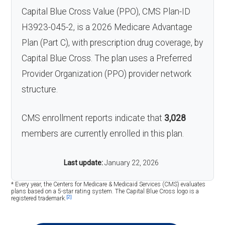
Capital Blue Cross Value (PPO), CMS Plan-ID
H3923-045-2, is a 2026 Medicare Advantage
Plan (Part C), with prescription drug coverage, by
Capital Blue Cross. The plan uses a Preferred
Provider Organization (PPO) provider network
structure.
CMS enrollment reports indicate that
3,028
members are currently enrolled in this plan.
Last update:
January 22, 2026
* Every year, the Centers for Medicare & Medicaid Services (CMS) evaluates
plans based on a 5-star rating system. The Capital Blue Cross logo is a
[2]
registered trademark.