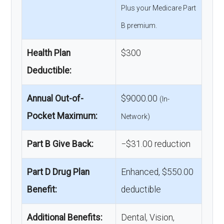
Plus your Medicare Part
B premium.
Health Plan
$300
Deductible:
Annual Out-of-
$9000.00
(In-
Pocket Maximum:
Network)
Part B Give Back:
−$31.00 reduction
Part D Drug Plan
Enhanced, $550.00
Benefit:
deductible
Additional Benefits:
Dental, Vision,