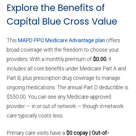
Explore the Benefits of
Capital Blue Cross Value
This
MAPD PPO Medicare Advantage plan
offers
broad coverage with the freedom to choose your
providers. With a monthly premium of
$0.00
, it
includes all core benefits under Medicare Part A and
Part B, plus prescription drug coverage to manage
ongoing medications. The annual Part D deductible is
$550.00. You can see any Medicare-approved
provider — in or out of network — though in-network
care typically costs less.
Primary care visits have a
$0 copay | Out-of-