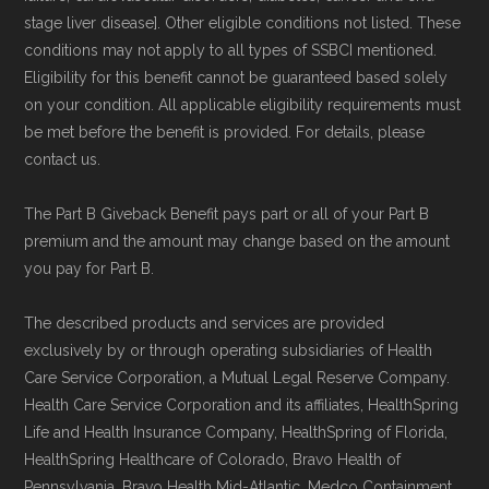
stage liver disease]. Other eligible conditions not listed. These
conditions may not apply to all types of SSBCI mentioned.
Eligibility for this benefit cannot be guaranteed based solely
on your condition. All applicable eligibility requirements must
be met before the benefit is provided. For details, please
contact us.
The Part B Giveback Benefit pays part or all of your Part B
premium and the amount may change based on the amount
you pay for Part B.
The described products and services are provided
exclusively by or through operating subsidiaries of Health
Care Service Corporation, a Mutual Legal Reserve Company.
Health Care Service Corporation and its affiliates, HealthSpring
Life and Health Insurance Company, HealthSpring of Florida,
HealthSpring Healthcare of Colorado, Bravo Health of
Pennsylvania, Bravo Health Mid-Atlantic, Medco Containment