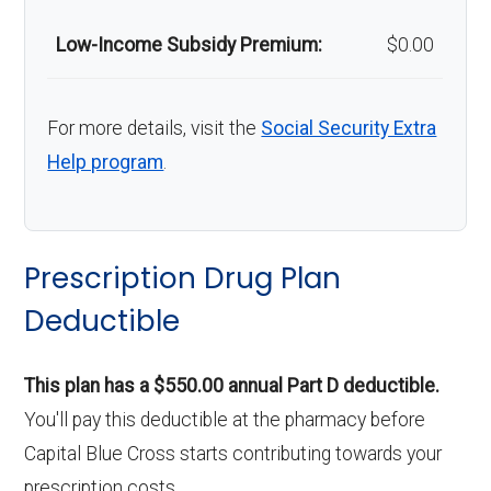
Low-Income Subsidy Premium:
$0.00
For more details, visit the
Social Security Extra
Help program
.
Prescription Drug Plan
Deductible
This plan has a $550.00 annual Part D deductible.
You'll pay this deductible at the pharmacy before
Capital Blue Cross starts contributing towards your
prescription costs.