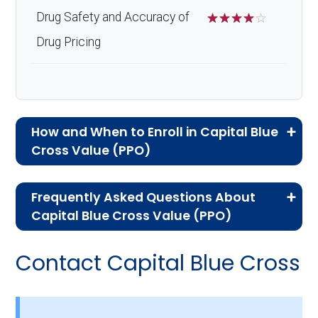
Drug Safety and Accuracy of
☆
☆
☆
☆
☆
Drug Pricing
How and When to Enroll in Capital Blue
Cross Value (PPO)
If you are new to Medicare or Medicare
Frequently Asked Questions About
Advantage plans, the following information will
Capital Blue Cross Value (PPO)
help you understand the enrollment process
Here are some of the most frequently asked
and restrictions.
Contact Capital Blue Cross
questions people have about plan ID H3923-
Eligibility Requirements for
045-2:
Capital Blue Cross Value