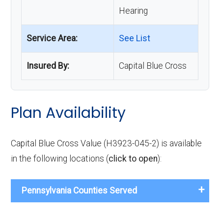
Hearing
Service Area:
See List
Insured By:
Capital Blue Cross
Plan Availability
Capital Blue Cross Value (H3923-045-2) is available
in the following locations (
click to open
):
Pennsylvania Counties Served