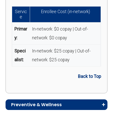
Servic
Enrollee Cost (in-network)
e
Primar
In-network: $0 copay | Out-of-
y:
network: $0 copay
Speci
In-network: $25 copay | Out-of-
alist:
network: $25 copay
Back to Top
Preventive & Wellness