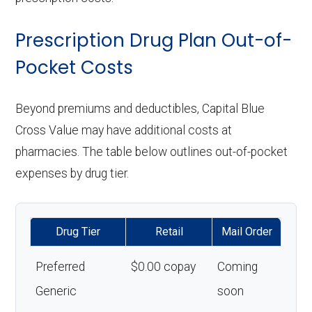
Prescription Drug Plan Out-of-
Pocket Costs
Beyond premiums and deductibles, Capital Blue
Cross Value may have additional costs at
pharmacies. The table below outlines out-of-pocket
expenses by drug tier.
Drug Tier
Retail
Mail Order
Preferred
$0.00 copay
Coming
Generic
soon