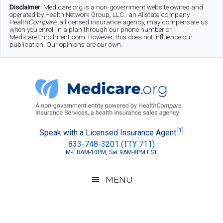
Skip
Skip
Skip
Disclaimer:
Medicare.org is a non-government website owned and
operated by Health Network Group, LLC., an Allstate company.
to
to
to
Health
Compare
, a licensed insurance agency, may compensate us
when you enroll in a plan through our phone number or
MedicareEnrollment.com. However, this does not influence our
main
secondary
footer
publication. Our opinions are our own.
content
menu
Medicare.org
A
[1]
Speak with a Licensed Insurance Agent
833-748-3201 (TTY 711)
Non-
M-F 8AM-10PM, Sat 9AM-8PM EST
Government
Guide
MENU
to
Learn