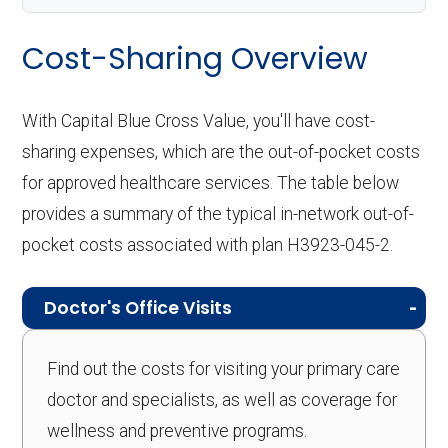
Cost-Sharing Overview
With Capital Blue Cross Value, you'll have cost-
sharing expenses, which are the out-of-pocket costs
for approved healthcare services. The table below
provides a summary of the typical in-network out-of-
pocket costs associated with plan H3923-045-2.
Doctor's Office Visits
Find out the costs for visiting your primary care
doctor and specialists, as well as coverage for
wellness and preventive programs.