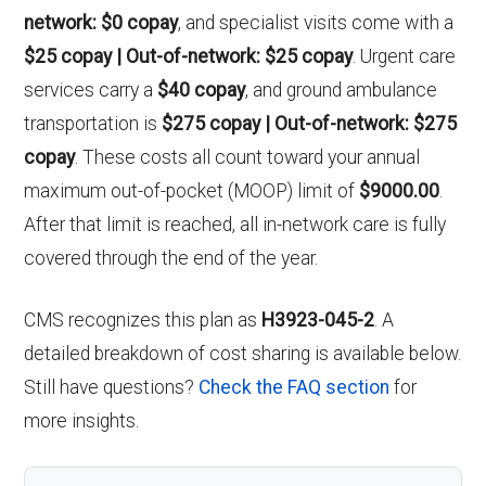
network: $0 copay
, and specialist visits come with a
$25 copay | Out-of-network: $25 copay
. Urgent care
services carry a
$40 copay
, and ground ambulance
transportation is
$275 copay | Out-of-network: $275
copay
. These costs all count toward your annual
maximum out-of-pocket (MOOP) limit of
$9000.00
.
After that limit is reached, all in-network care is fully
covered through the end of the year.
CMS recognizes this plan as
H3923-045-2
. A
detailed breakdown of cost sharing is available below.
Still have questions?
Check the FAQ section
for
more insights.