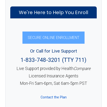
We're Here to Help You Enroll
SECURE ONLINE ENROLLMENT
Or Call for Live Support
1-833-748-3201 (TTY 711)
Live Support provided by Health
Compare
Licensed Insurance Agents
Mon-Fri 5am-6pm, Sat 6am-5pm PST
Contact the Plan