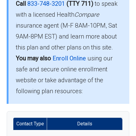
How much does H3923-
Call
833-748-3201
(TTY 711)
to speak
045-2 cost per month?
with a licensed Health
Compare
To enroll in Capital Blue Cross Value, you must
insurance agent (M-F 8AM-10PM, Sat
meet the following criteria:
Members pay their Part B premium and the
9AM-8PM EST) and learn more about
Be eligible for Medicare Part A and Part
plan's of $0.00 per month to be in this 2026
this plan and other plans on this site.
B.
plan.
You may also
Enroll Online
using our
Reside in the plan’s service area.
safe and secure online enrollment
What’s the MOOP for
If you meet these requirements, you are
website or take advantage of the
Capital Blue Cross Value in
eligible to enroll in Capital Blue Cross Value
following plan resources:
2026?
and benefit from its comprehensive coverage
options.
For 2026, the maximum you’d spend out-of-
pocket in-network is $9000.00.
Enrollment Periods for
Contact Type
Details