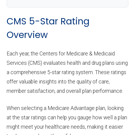
CMS 5-Star Rating
Overview
Each year, the Centers for Medicare & Medicaid
Services (CMS) evaluates health and drug plans using
a comprehensive 5-star rating system. These ratings
offer valuable insights into the quality of care,
member satisfaction, and overall plan performance.
When selecting a Medicare Advantage plan, looking
at the star ratings can help you gauge how well a plan
might meet your healthcare needs, making it easier