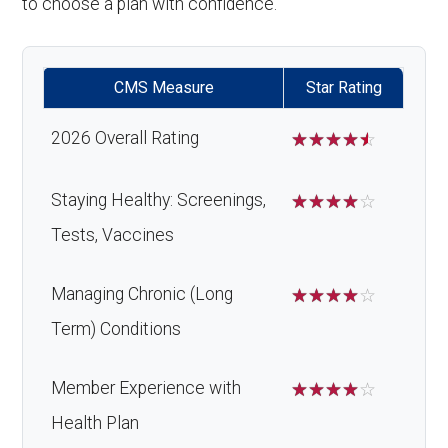
to choose a plan with confidence.
CMS Measure
Star Rating
2026 Overall Rating
☆
☆
☆
☆
☆
Staying Healthy: Screenings,
☆
☆
☆
☆
☆
Tests, Vaccines
Managing Chronic (Long
☆
☆
☆
☆
☆
Term) Conditions
Member Experience with
☆
☆
☆
☆
☆
Health Plan