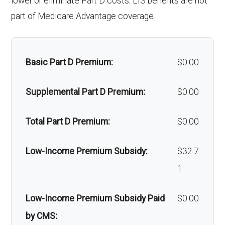
lower or eliminate Part D costs. LIS benefits are not
Faci
100 | $0 per stay
cs:
part of Medicare Advantage coverage.
Alternative therapies:
Not covered
Back to Top
lity:
Oral/Maxill
In-network: 50% coinsurance |
Massage therapy:
Not covered
Gro
In-network: $275 copay | Out-of-
ofacial
Out-of-network: 60%
Basic Part D Premium:
$0.00
Home/bathroom safety
Not covered
und
network: $275 copay
surgery:
coinsurance
devices:
Supplemental Part D Premium:
$0.00
amb
Back to Top
ulan
Back to Top
Total Part D Premium:
$0.00
ce:
Low-Income Premium Subsidy:
$32.7
Back to Top
1
Low-Income Premium Subsidy Paid
$0.00
by CMS: