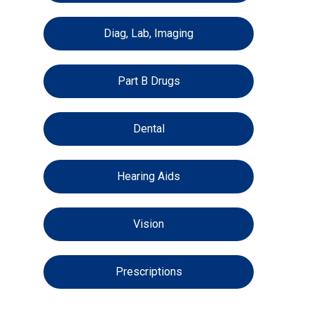
Diag, Lab, Imaging
Part B Drugs
Dental
Hearing Aids
Vision
Prescriptions