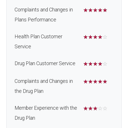
Complaints and Changes in
☆
☆
☆
☆
☆
Plans Performance
Health Plan Customer
☆
☆
☆
☆
☆
Service
Drug Plan Customer Service
☆
☆
☆
☆
☆
Complaints and Changes in
☆
☆
☆
☆
☆
the Drug Plan
Member Experience with the
☆
☆
☆
☆
☆
Drug Plan