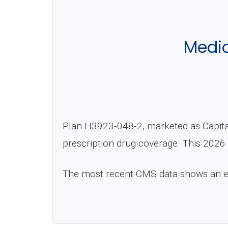
Medi
Plan H3923-048-2, marketed as Capital
prescription drug coverage. This 2026 
The most recent CMS data shows an 