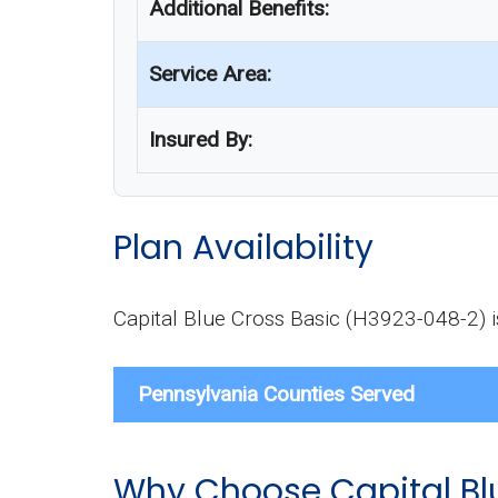
Additional Benefits:
Service Area:
Insured By:
Plan Availability
Capital Blue Cross Basic (H3923-048-2) is 
Pennsylvania Counties Served
Why Choose Capital Bl