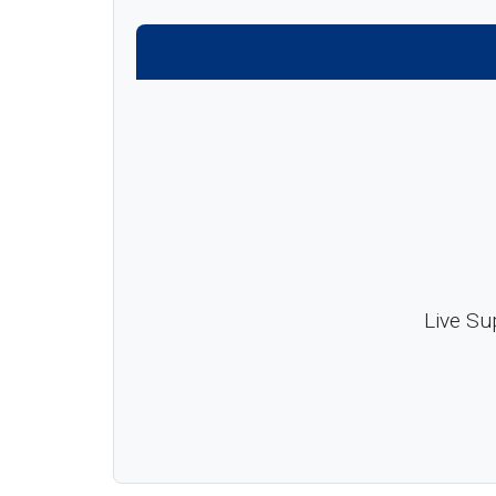
Live Su