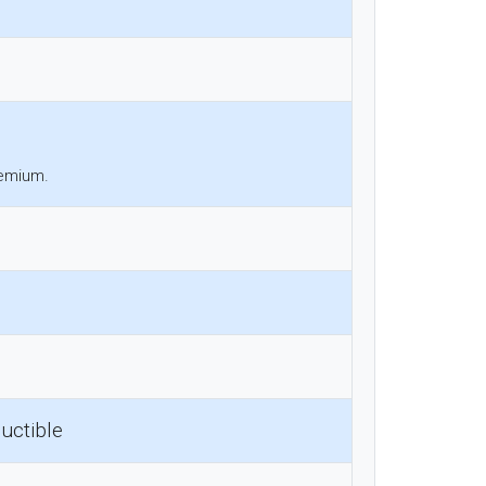
remium.
uctible