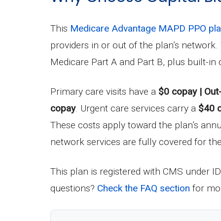
This
Medicare Advantage MAPD PPO pl
providers in or out of the plan’s networ
Medicare Part A and Part B, plus built-i
Primary care visits have a
$0 copay | Out
copay
. Urgent care services carry a
$40 
These costs apply toward the plan’s an
network services are fully covered for the
This plan is registered with CMS under I
questions?
Check the FAQ section
for mor