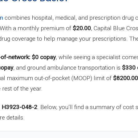
an
combines hospital, medical, and prescription drug co
k. With a monthly premium of
$20.00
, Capital Blue Cros
n drug coverage to help manage your prescriptions. Th
-of-network: $0 copay
, while seeing a specialist come
copay
, and ground ambulance transportation is
$330 
nual maximum out-of-pocket (MOOP) limit of
$8200.00
 rest of the year.
D
H3923-048-2
. Below, you’ll find a summary of cost s
e details.