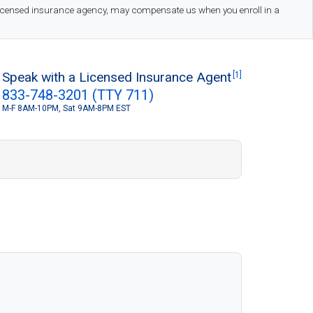
 licensed insurance agency, may compensate us when you enroll in a
Speak with a Licensed Insurance Agent
[1]
833-748-3201 (TTY 711)
M-F 8AM-10PM, Sat 9AM-8PM EST
S