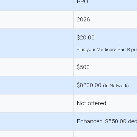
PPO
2026
$20.00
Plus your Medicare Part B p
$500
$8200.00
(In-Network)
Not offered
Enhanced, $550.00 ded