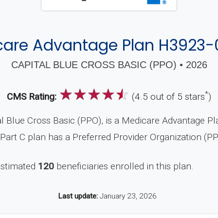
care Advantage Plan H3923-
CAPITAL BLUE CROSS BASIC (PPO) • 2026
☆
☆
☆
☆
☆
*
CMS Rating:
(4.5 out of 5 stars
)
 Blue Cross Basic (PPO), is a Medicare Advantage Plan
Part C plan has a Preferred Provider Organization (P
estimated
120
beneficiaries enrolled in this plan.
Last update:
January 23, 2026