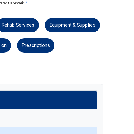
[2]
tered trademark.
Rehab Services
Equipment & Supplies
ion
Prescriptions