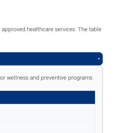
g approved healthcare services. The table
e for wellness and preventive programs.