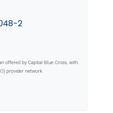
048-2
 offered by Capital Blue Cross, with
PO) provider network.