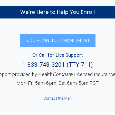
We're Here to Help You Enroll
SECURE ONLINE ENROLLMENT
Or Call for Live Support
1-833-748-3201 (TTY 711)
pport provided by Health
Compare
Licensed Insuranc
Mon-Fri 5am-6pm, Sat 6am-5pm PST
Contact the Plan