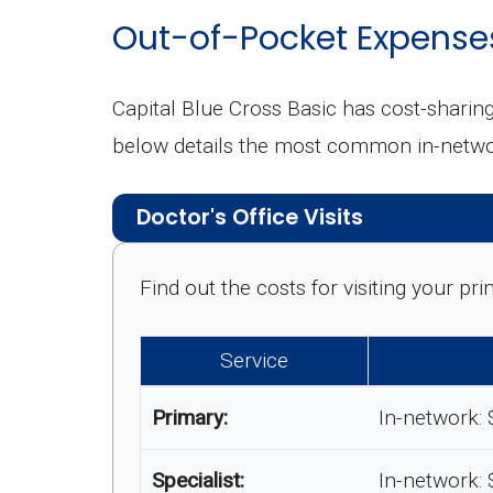
Out-of-Pocket Expense
Capital Blue Cross Basic has cost-sharin
below details the most common in-netwo
Doctor's Office Visits
Find out the costs for visiting your p
Service
Primary:
In-network: 
Specialist:
In-network: 