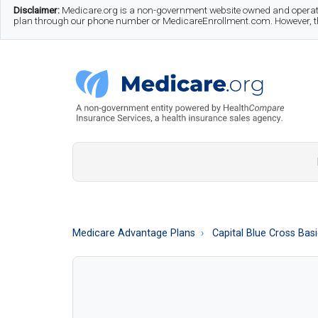
Skip
Skip
Skip
Disclaimer:
Medicare.org is a non-government website owned and operate
plan through our phone number or MedicareEnrollment.com. However, this
to
to
to
main
secondary
footer
content
menu
Medicare.org
A
Non-
Government
Guide
Medicare Advantage Plans
Capital Blue Cross Bas
to
Learn
About
Medicare