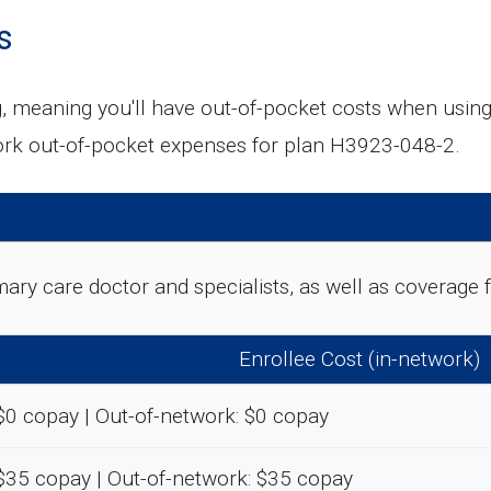
s
g, meaning you'll have out-of-pocket costs when usin
rk out-of-pocket expenses for plan H3923-048-2.
rimary care doctor and specialists, as well as coverag
Enrollee Cost (in-network)
$0 copay | Out-of-network: $0 copay
$35 copay | Out-of-network: $35 copay