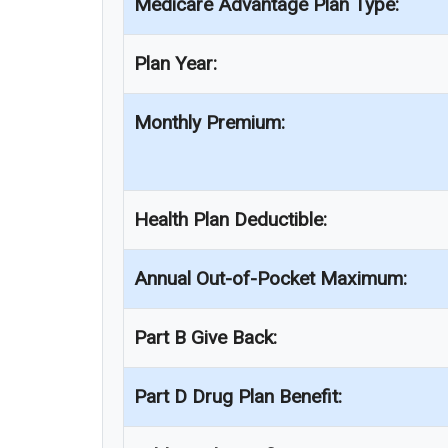
Medicare Advantage Plan Type:
Plan Year:
Monthly Premium:
Health Plan Deductible:
Annual Out-of-Pocket Maximum:
Part B Give Back:
Part D Drug Plan Benefit: