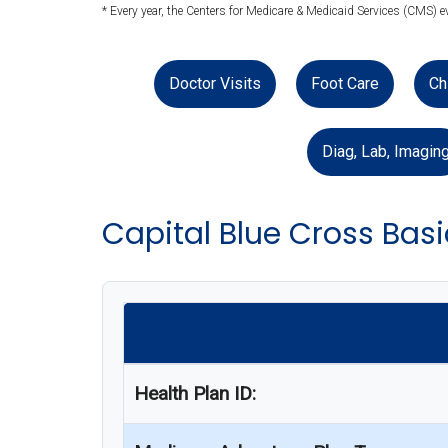
* Every year, the Centers for Medicare & Medicaid Services (CMS) e
Doctor Visits
Foot Care
Ch
Diag, Lab, Imagin
Capital Blue Cross Bas
Health Plan ID: