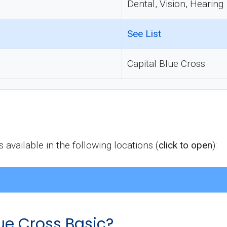
Dental, Vision, Hearing
See List
Capital Blue Cross
available in the following locations (
click to open
):
ue Cross Basic?