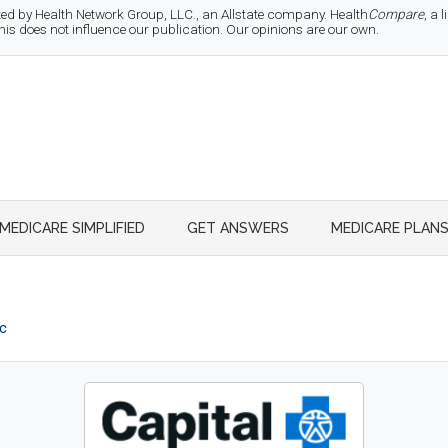
d by Health Network Group, LLC., an Allstate company. Health
Compare
, a
 does not influence our publication. Our opinions are our own.
MEDICARE SIMPLIFIED
GET ANSWERS
MEDICARE PLAN
ic