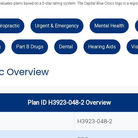
valuates plans based on a 5-star rating system. The Capital Blue Cross logo is a regis
iropractic
Urgent & Emergency
Mental Health
g
Part B Drugs
Dental
Hearing Aids
Vis
ic Overview
Plan ID H3923-048-2 Overview
H3923-048-2