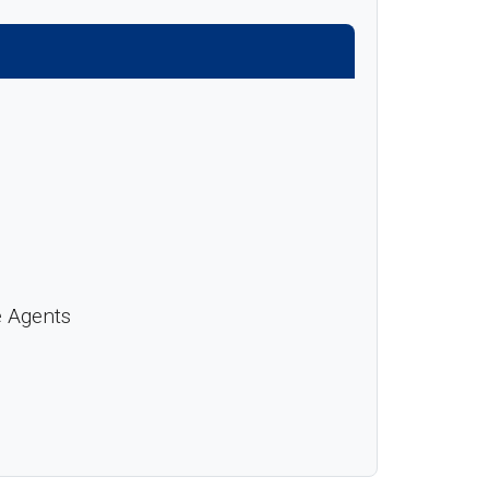
e Agents