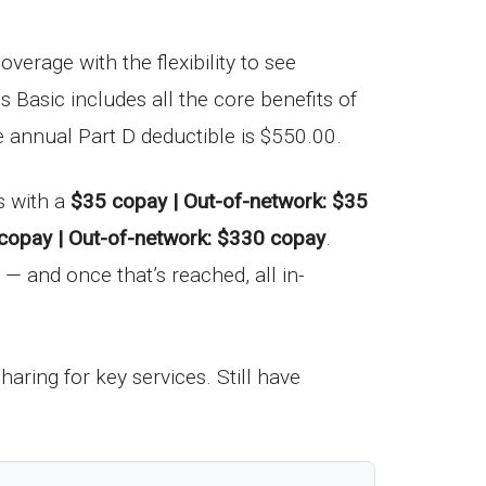
verage with the flexibility to see
s Basic includes all the core benefits of
e annual Part D deductible is $550.00.
s with a
$35 copay | Out-of-network: $35
copay | Out-of-network: $330 copay
.
— and once that’s reached, all in-
haring for key services. Still have