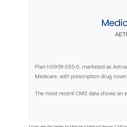
Medic
AET
Plan H3959-055-0, marketed as Aetna 
Medicare, with prescription drug cove
The most recent CMS data shows an 
* Every year, the Centers for Medicare & Medicaid Services (CMS) e