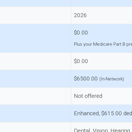
2026
$0.00
Plus your Medicare Part B p
$0.00
$6500.00
(In-Network)
Not offered
Enhanced, $615.00 ded
Dental, Vision, Hearing