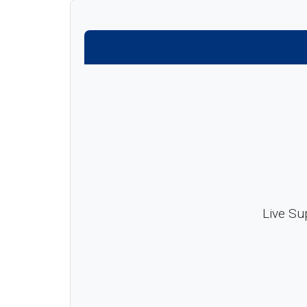
Live Su