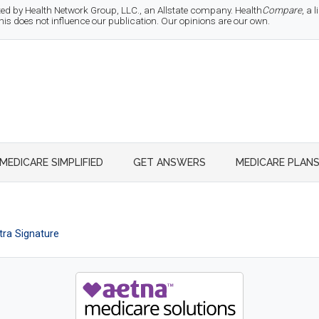
d by Health Network Group, LLC., an Allstate company. Health
Compare
, a
 does not influence our publication. Our opinions are our own.
MEDICARE SIMPLIFIED
GET ANSWERS
MEDICARE PLAN
ra Signature