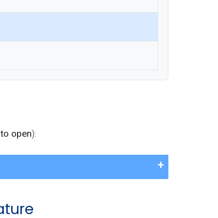
 to open
):
ature