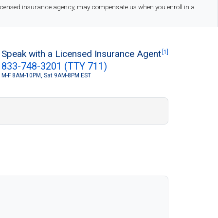
 licensed insurance agency, may compensate us when you enroll in a
Speak with a Licensed Insurance Agent
[1]
833-748-3201 (TTY 711)
M-F 8AM-10PM, Sat 9AM-8PM EST
S