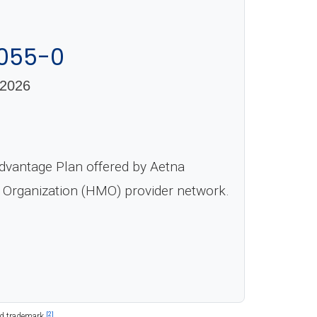
-055-0
2026
dvantage Plan offered by Aetna
e Organization (HMO) provider network.
[2]
ed trademark.