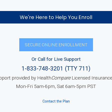
We're Here to Help You Enroll
SECURE ONLINE ENROLLMENT
Or Call for Live Support
1-833-748-3201 (TTY 711)
pport provided by Health
Compare
Licensed Insuranc
Mon-Fri 5am-6pm, Sat 6am-5pm PST
Contact the Plan