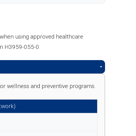
s when using approved healthcare
lan H3959-055-0.
e for wellness and preventive programs.
etwork)