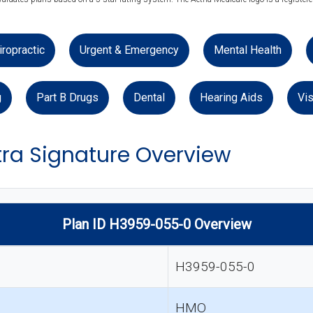
iropractic
Urgent & Emergency
Mental Health
g
Part B Drugs
Dental
Hearing Aids
Vis
ra Signature Overview
Plan ID H3959-055-0 Overview
H3959-055-0
HMO