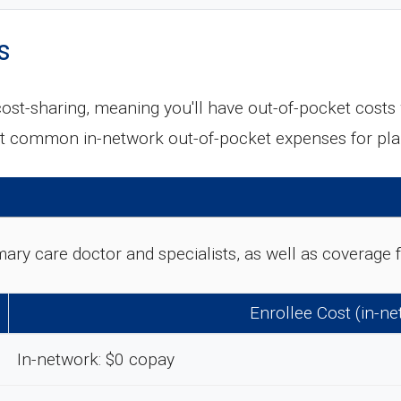
s
ost-sharing, meaning you'll have out-of-pocket cost
ost common in-network out-of-pocket expenses for p
rimary care doctor and specialists, as well as coverag
Enrollee Cost (in-n
In-network: $0 copay