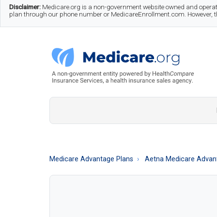
Skip
Skip
Skip
Disclaimer:
Medicare.org is a non-government website owned and operate
plan through our phone number or MedicareEnrollment.com. However, this
to
to
to
main
secondary
footer
content
menu
Medicare.org
A
Non-
Government
Guide
Medicare Advantage Plans
Aetna Medicare Advant
to
Learn
About
Medicare