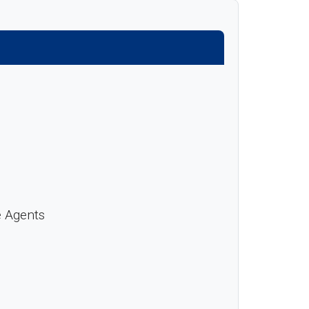
e Agents