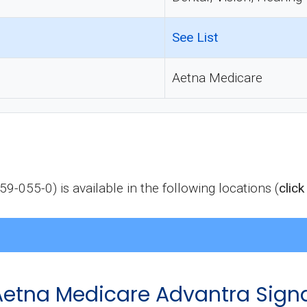
See List
Aetna Medicare
-055-0) is available in the following locations (
click
f Aetna Medicare Advantra Sign