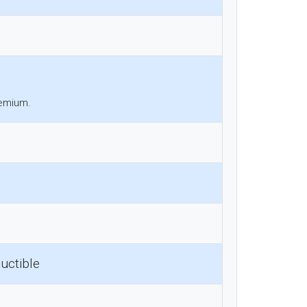
remium.
uctible