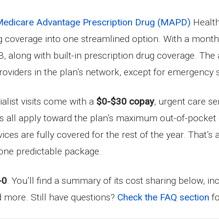
edicare Advantage Prescription Drug (MAPD)
Health
ug coverage into one streamlined option. With a mon
, along with built-in prescription drug coverage. The
providers in the plan’s network, except for emergency s
ialist visits come with a
$0-$30 copay
, urgent care se
ts all apply toward the plan’s maximum out-of-pocket
rvices are fully covered for the rest of the year. That
one predictable package.
-0
. You’ll find a summary of its cost sharing below, i
nd more. Still have questions?
Check the FAQ section
fo