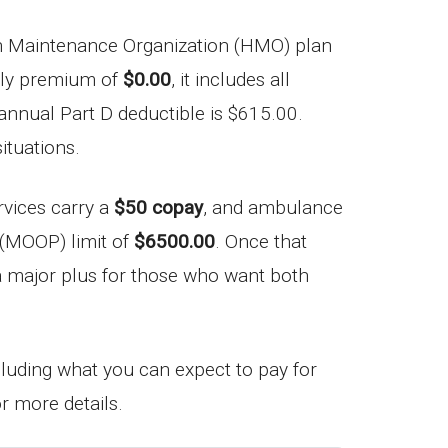
 Maintenance Organization (HMO) plan
thly premium of
$0.00
, it includes all
 annual Part D deductible is $615.00.
ituations.
rvices carry a
$50 copay
, and ambulance
 (MOOP) limit of
$6500.00
. Once that
’s a major plus for those who want both
ncluding what you can expect to pay for
r more details.