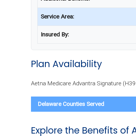
Service Area:
Insured By:
Plan Availability
Aetna Medicare Advantra Signature (H3959
Delaware Counties Served
Explore the Benefits o