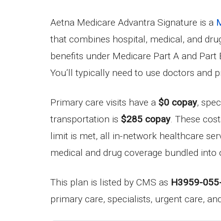
Aetna Medicare Advantra Signature is a
M
that combines hospital, medical, and dr
benefits under Medicare Part A and Part B
You’ll typically need to use doctors and 
Primary care visits have a
$0 copay
, spec
transportation is
$285 copay
. These cos
limit is met, all in-network healthcare se
medical and drug coverage bundled into 
This plan is listed by CMS as
H3959-055
primary care, specialists, urgent care, a