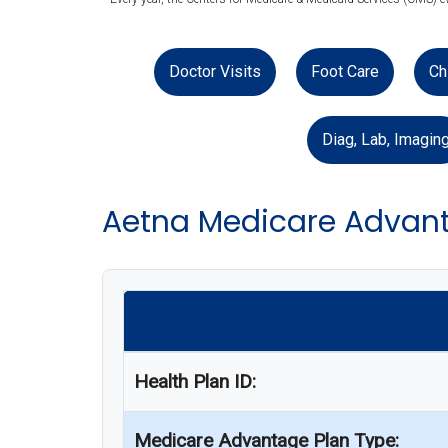
Doctor Visits
Foot Care
Ch
Diag, Lab, Imagin
Aetna Medicare Advant
Health Plan ID:
Medicare Advantage Plan Type: