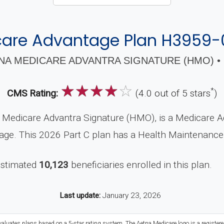
are Advantage Plan H3959
NA MEDICARE ADVANTRA SIGNATURE (HMO) • 
☆
☆
☆
☆
☆
*
CMS Rating:
(4.0 out of 5 stars
)
Medicare Advantra Signature (HMO), is a Medicare A
rage. This 2026 Part C plan has a Health Maintenanc
estimated
10,123
beneficiaries enrolled in this plan.
Last update:
January 23, 2026
valuates plans based on a 5-star rating system. The Aetna Medicare logo is a register