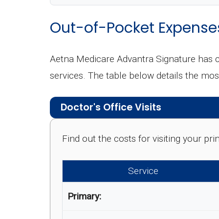
Out-of-Pocket Expense
Aetna Medicare Advantra Signature has c
services. The table below details the m
Doctor's Office Visits
Find out the costs for visiting your p
Service
Primary: