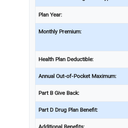
Plan Year:
Monthly Premium:
Health Plan Deductible:
Annual Out-of-Pocket Maximum:
Part B Give Back:
Part D Drug Plan Benefit:
Additional Benefits: