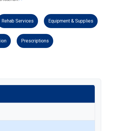
Rehab Services
Equipment & Supplies
ion
Prescriptions