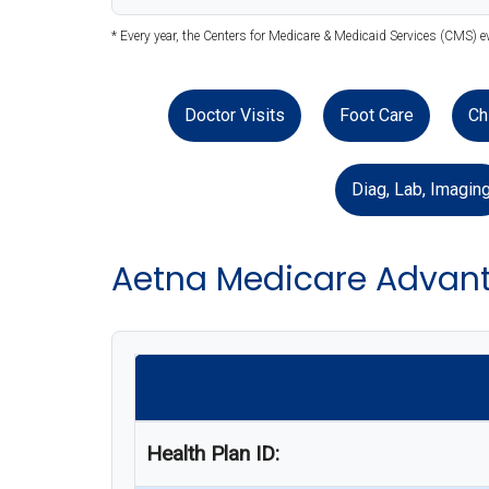
* Every year, the Centers for Medicare & Medicaid Services (CMS) e
Doctor Visits
Foot Care
Ch
Diag, Lab, Imagin
Aetna Medicare Advant
Health Plan ID: