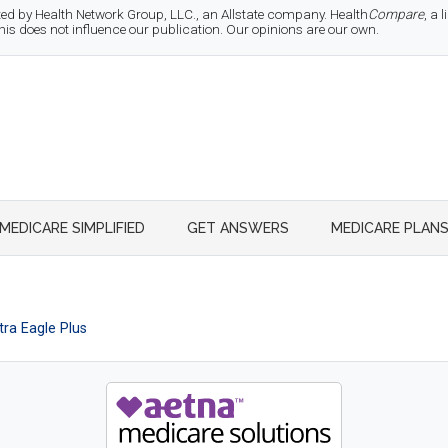
d by Health Network Group, LLC., an Allstate company. Health
Compare
, a
 does not influence our publication. Our opinions are our own.
MEDICARE SIMPLIFIED
GET ANSWERS
MEDICARE PLAN
ra Eagle Plus