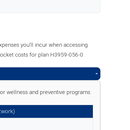
expenses you'll incur when accessing
pocket costs for plan H3959-056-0.
e for wellness and preventive programs.
etwork)