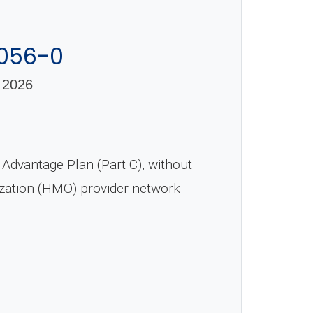
-056-0
 2026
dvantage Plan (Part C), without
ization (HMO) provider network