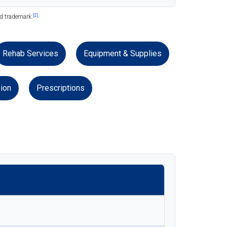
[2]
ed trademark.
Rehab Services
Equipment & Supplies
ion
Prescriptions