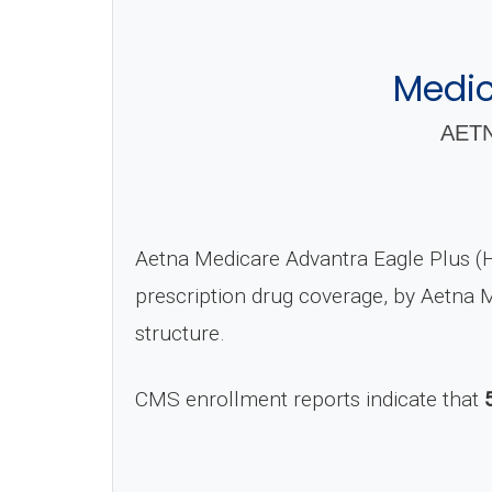
Medic
AETN
Aetna Medicare Advantra Eagle Plus (
prescription drug coverage, by Aetna
structure.
CMS enrollment reports indicate that