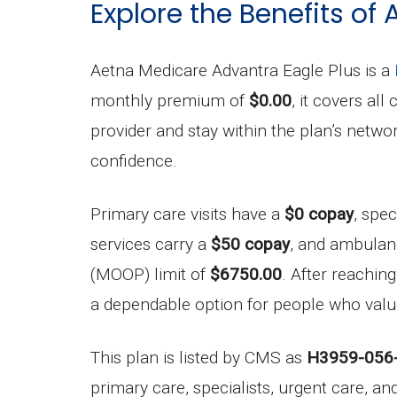
Explore the Benefits of
Aetna Medicare Advantra Eagle Plus is a
monthly premium of
$0.00
, it covers al
provider and stay within the plan’s net
confidence.
Primary care visits have a
$0 copay
, spec
services carry a
$50 copay
, and ambulan
(MOOP) limit of
$6750.00
. After reachin
a dependable option for people who value 
This plan is listed by CMS as
H3959-056
primary care, specialists, urgent care, a