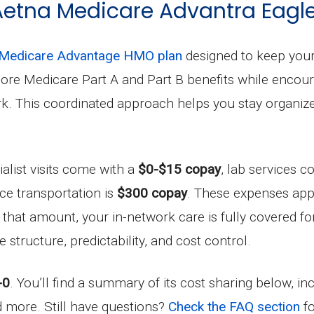
 Aetna Medicare Advantra Eagle
Medicare Advantage HMO plan
designed to keep your 
l core Medicare Part A and Part B benefits while enco
work. This coordinated approach helps you stay organ
ialist visits come with a
$0-$15 copay
, lab services c
ce transportation is
$300 copay
. These expenses ap
g that amount, your in-network care is fully covered fo
structure, predictability, and cost control.
-0
. You’ll find a summary of its cost sharing below, i
nd more. Still have questions?
Check the FAQ section
fo