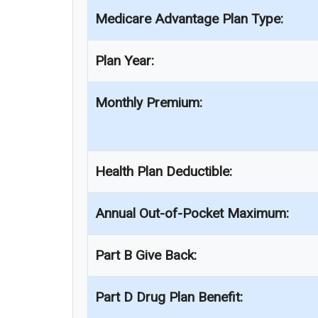
Medicare Advantage Plan Type:
Plan Year:
Monthly Premium:
Health Plan Deductible:
Annual Out-of-Pocket Maximum:
Part B Give Back:
Part D Drug Plan Benefit: