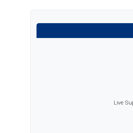
Live Su