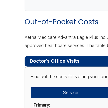
Out-of-Pocket Costs
Aetna Medicare Advantra Eagle Plus inclu
approved healthcare services. The table
Doctor's Office Visits
Find out the costs for visiting your p
Service
Primary: