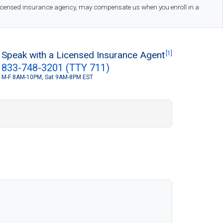
 licensed insurance agency, may compensate us when you enroll in a
Speak with a Licensed Insurance Agent
[1]
833-748-3201 (TTY 711)
M-F 8AM-10PM, Sat 9AM-8PM EST
S