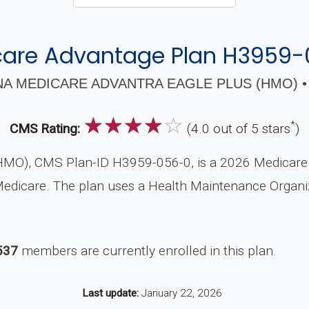
are Advantage Plan H3959
A MEDICARE ADVANTRA EAGLE PLUS (HMO) •
☆
☆
☆
☆
☆
*
CMS Rating:
(4.0 out of 5 stars
)
HMO), CMS Plan-ID H3959-056-0, is a 2026 Medicare A
 Medicare. The plan uses a Health Maintenance Organ
537
members are currently enrolled in this plan.
Last update:
January 22, 2026