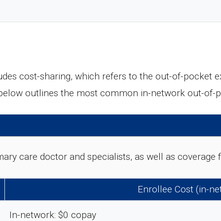
des cost-sharing, which refers to the out-of-pocket 
 below outlines the most common in-network out-of-
rimary care doctor and specialists, as well as coverag
Enrollee Cost (in-n
In-network: $0 copay