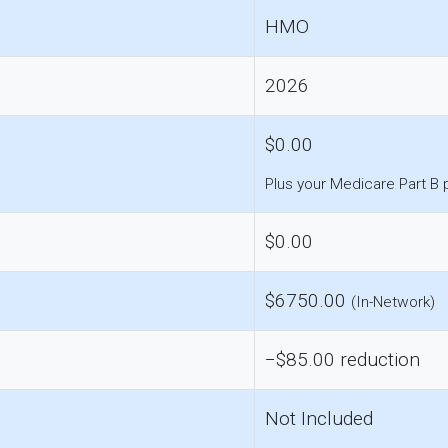
HMO
2026
$0.00
Plus your Medicare Part B
$0.00
$6750.00
(In-Network)
−$85.00 reduction
Not Included