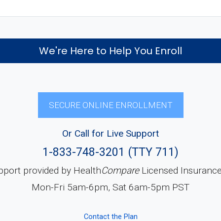
We're Here to Help You Enroll
SECURE ONLINE ENROLLMENT
Or Call for Live Support
1-833-748-3201 (TTY 711)
pport provided by Health
Compare
Licensed Insuranc
Mon-Fri 5am-6pm, Sat 6am-5pm PST
Contact the Plan