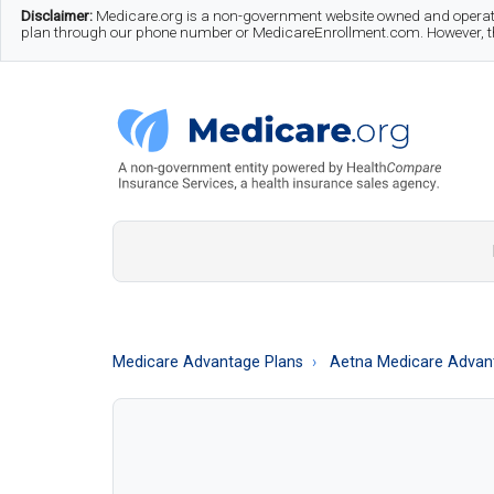
Skip
Skip
Skip
Disclaimer:
Medicare.org is a non-government website owned and operate
plan through our phone number or MedicareEnrollment.com. However, this
to
to
to
main
secondary
footer
content
menu
Medicare.org
A
Non-
Government
Guide
Medicare Advantage Plans
Aetna Medicare Advant
to
Learn
About
Medicare