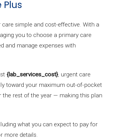
 Plus
care simple and cost-effective. With a
uraging you to choose a primary care
ized and manage expenses with
ost
{lab_services_cost}
, urgent care
ply toward your maximum out-of-pocket
r the rest of the year — making this plan
ncluding what you can expect to pay for
r more details.