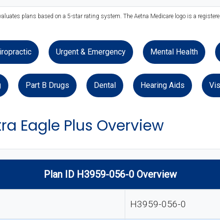
valuates plans based on a 5-star rating system. The Aetna Medicare logo is a register
iropractic
Urgent & Emergency
Mental Health
g
Part B Drugs
Dental
Hearing Aids
Vis
ra Eagle Plus Overview
Plan ID H3959-056-0 Overview
H3959-056-0