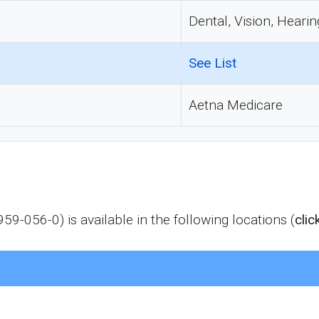
Dental, Vision, Hearin
See List
Aetna Medicare
9-056-0) is available in the following locations (
clic