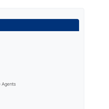
e Agents