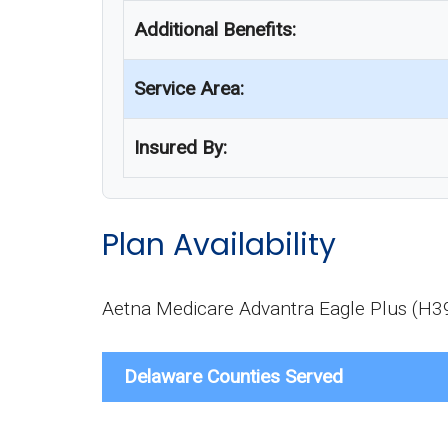
Additional Benefits:
Service Area:
Insured By:
Plan Availability
Aetna Medicare Advantra Eagle Plus (H395
Delaware Counties Served