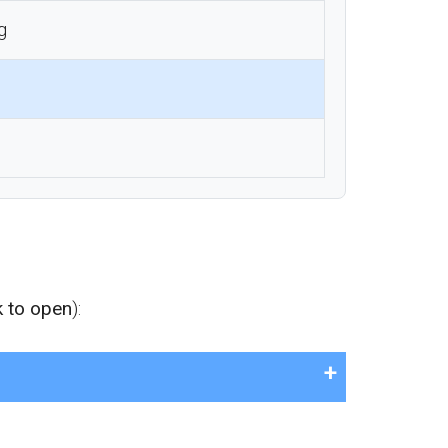
g
k to open
):