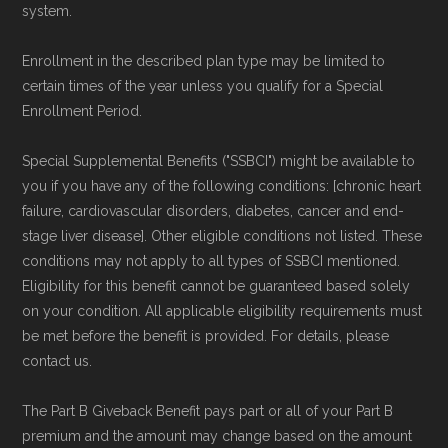
system.
Enrollment in the described plan type may be limited to
certain times of the year unless you qualify for a Special
Enrollment Period.
Special Supplemental Benefits ("SSBCI") might be available to
you if you have any of the following conditions: [chronic heart
failure, cardiovascular disorders, diabetes, cancer and end-
stage liver disease]. Other eligible conditions not listed. These
conditions may not apply to all types of SSBCI mentioned.
Eligibility for this benefit cannot be guaranteed based solely
on your condition. All applicable eligibility requirements must
be met before the benefit is provided. For details, please
contact us.
The Part B Giveback Benefit pays part or all of your Part B
premium and the amount may change based on the amount