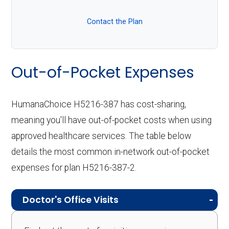
Contact the Plan
Out-of-Pocket Expenses
HumanaChoice H5216-387 has cost-sharing,
meaning you'll have out-of-pocket costs when using
approved healthcare services. The table below
details the most common in-network out-of-pocket
expenses for plan H5216-387-2.
Doctor's Office Visits