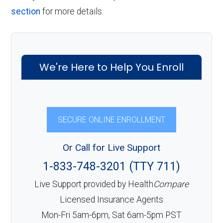
section
for more details.
We're Here to Help You Enroll
SECURE ONLINE ENROLLMENT
Or Call for Live Support
1-833-748-3201 (TTY 711)
Live Support provided by Health
Compare
Licensed Insurance Agents
Mon-Fri 5am-6pm, Sat 6am-5pm PST