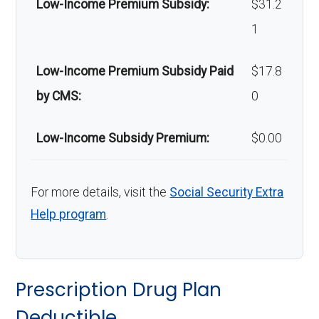
Low-Income Premium Subsidy:
$31.2
Back to Top
1
Low-Income Premium Subsidy Paid
$17.8
by CMS:
0
Low-Income Subsidy Premium:
$0.00
For more details, visit the
Social Security Extra
Help program
.
Prescription Drug Plan
Deductible