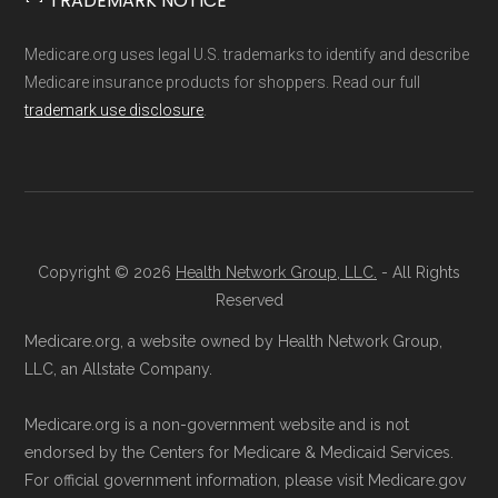
TRADEMARK NOTICE
Network Group, LLC, an Allstate company.
3201 (TTY 711)
. A licensed insurance
Medicare.org provides information only and is
agent can assist you with the enrollment
Medicare.org uses legal U.S. trademarks to identify and describe
not connected with or endorsed by the U.S.
process and provide answers to any
Medicare insurance products for shoppers. Read our full
Government or the federal Medicare program.
trademark use disclosure
.
questions.
Through Medicare.gov:
Go to
Data provenance documentation is
Medicare.gov
, log in or create an
maintained in alignment with the
U.S. Core
account, and follow the instructions to
Data for Interoperability (USCDI) Provenance
join HumanaChoice H5216-387 through
standard
.
Copyright © 2026
Health Network Group, LLC.
- All Rights
the official Medicare website.
Reserved
Directly with HumanaChoice H5216-387:
Page content independently curated and
Medicare.org, a website owned by Health Network Group,
You can also enroll directly with the plan.
maintained by
David W. Bynon
,
Medicare
LLC, an Allstate Company.
The necessary contact details are
Technical Operator
, using a standardized, data-
provided below in the "Contact" section.
Medicare.org is a non-government website and is not
driven methodology designed for accurate,
endorsed by the Centers for Medicare & Medicaid Services.
non-commercial Medicare plan interpretation
For official government information, please visit Medicare.gov
Remember to enroll during the correct