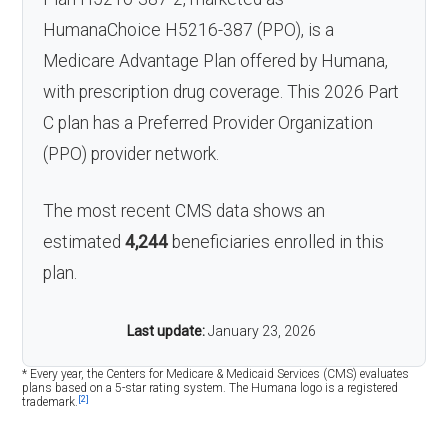
HumanaChoice H5216-387 (PPO), is a
Medicare Advantage Plan offered by Humana,
with prescription drug coverage. This 2026 Part
C plan has a Preferred Provider Organization
(PPO) provider network.
The most recent CMS data shows an
estimated
4,244
beneficiaries enrolled in this
plan.
Last update:
January 23, 2026
* Every year, the Centers for Medicare & Medicaid Services (CMS) evaluates
plans based on a 5-star rating system. The Humana logo is a registered
[2]
trademark.