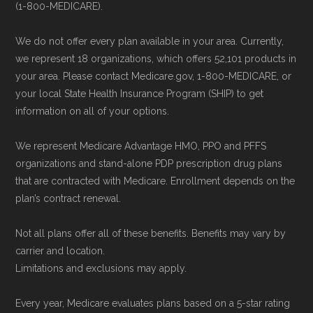
and resolution.
(1-800-MEDICARE).
enrollment period to ensure your coverage
starts on time.
We do not offer every plan available in your area. Currently,
we represent 18 organizations, which offers 52,101 products in
Back to Top
your area. Please contact Medicare.gov, 1-800-MEDICARE, or
your local State Health Insurance Program (SHIP) to get
information on all of your options.
We represent Medicare Advantage HMO, PPO and PFFS
organizations and stand-alone PDP prescription drug plans
that are contracted with Medicare. Enrollment depends on the
plan’s contract renewal.
Not all plans offer all of these benefits. Benefits may vary by
carrier and location.
Limitations and exclusions may apply.
Every year, Medicare evaluates plans based on a 5-star rating