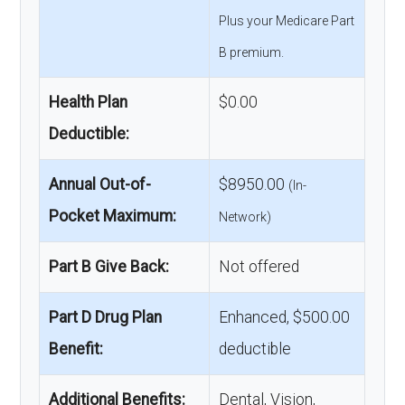
Plus your Medicare Part
B premium.
Health Plan
$0.00
Deductible:
Annual Out-of-
$8950.00
(In-
Pocket Maximum:
Network)
Part B Give Back:
Not offered
Part D Drug Plan
Enhanced, $500.00
Benefit:
deductible
Additional Benefits:
Dental, Vision,