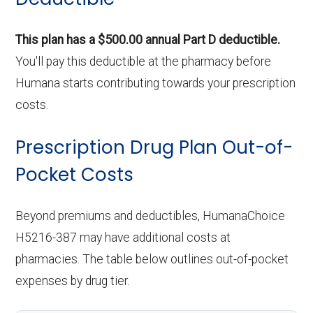
This plan has a $500.00 annual Part D deductible.
You'll pay this deductible at the pharmacy before
Humana starts contributing towards your prescription
costs.
Prescription Drug Plan Out-of-
Pocket Costs
Beyond premiums and deductibles, HumanaChoice
H5216-387 may have additional costs at
pharmacies. The table below outlines out-of-pocket
expenses by drug tier.