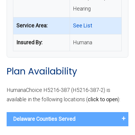
Hearing
Service Area:
See List
Insured By:
Humana
Plan Availability
HumanaChoice H5216-387 (H5216-387-2) is
available in the following locations (
click to open
):
Delaware Counties Served