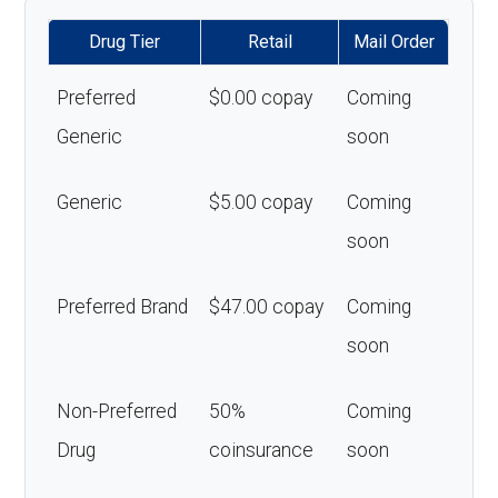
Drug Tier
Retail
Mail Order
Preferred
$0.00 copay
Coming
Generic
soon
Generic
$5.00 copay
Coming
soon
Preferred Brand
$47.00 copay
Coming
soon
Non-Preferred
50%
Coming
Drug
coinsurance
soon