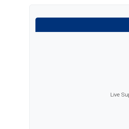
Live Su