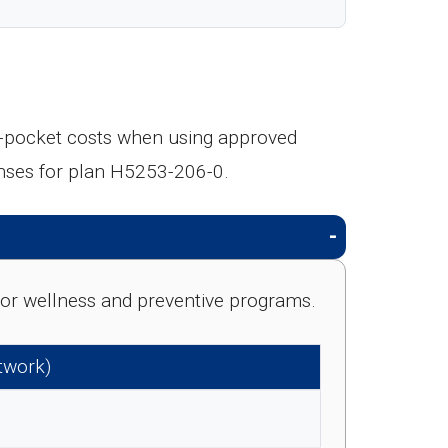
f-pocket costs when using approved
nses for plan H5253-206-0.
e for wellness and preventive programs.
etwork)