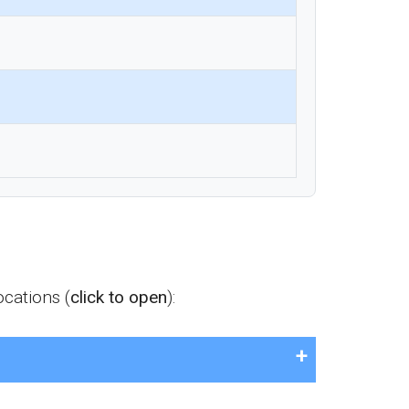
cations (
click to open
):