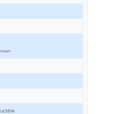
remium.
uctible