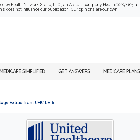
d by Health Network Group, LLC., an Allstate company. Health
Compare
, a
 does not influence our publication. Our opinions are our own.
MEDICARE SIMPLIFIED
GET ANSWERS
MEDICARE PLAN
age Extras from UHC DE-6