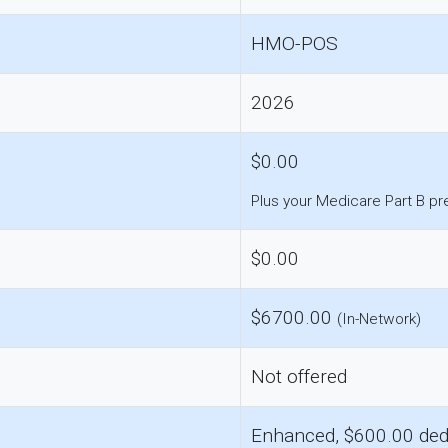
HMO-POS
2026
$0.00
Plus your Medicare Part B p
$0.00
$6700.00
(In-Network)
Not offered
Enhanced, $600.00 ded