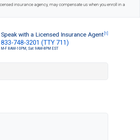
 licensed insurance agency, may compensate us when you enroll in a
Speak with a Licensed Insurance Agent
[1]
833-748-3201 (TTY 711)
M-F 8AM-10PM, Sat 9AM-8PM EST
S