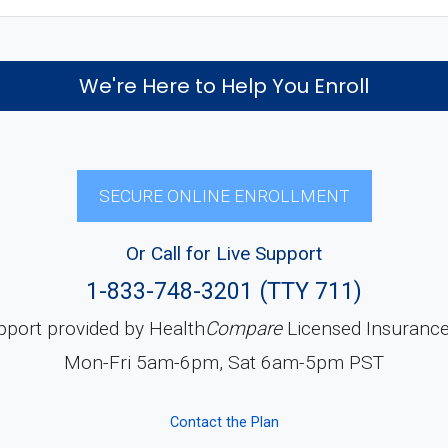
We're Here to Help You Enroll
SECURE ONLINE ENROLLMENT
Or Call for Live Support
1-833-748-3201 (TTY 711)
pport provided by Health
Compare
Licensed Insuranc
Mon-Fri 5am-6pm, Sat 6am-5pm PST
Contact the Plan