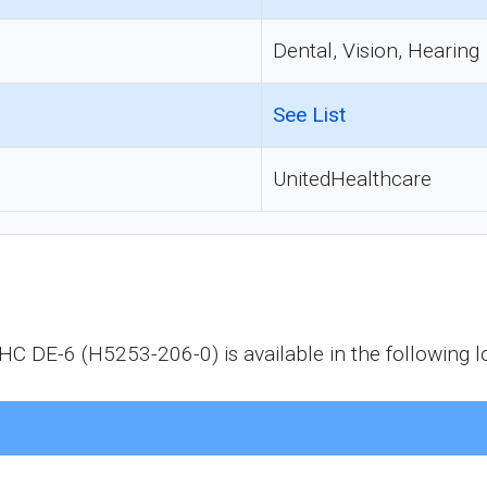
Dental, Vision, Hearing
See List
UnitedHealthcare
 DE-6 (H5253-206-0) is available in the following lo