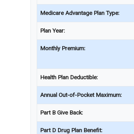
Medicare Advantage Plan Type:
Plan Year:
Monthly Premium:
Health Plan Deductible:
Annual Out-of-Pocket Maximum:
Part B Give Back:
Part D Drug Plan Benefit: