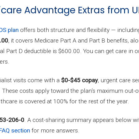
care Advantage Extras from 
S plan
offers both structure and flexibility — includi
.00
, it covers Medicare Part A and Part B benefits, al
 Part D deductible is $600.00. You can get care in or 
ers.
ialist visits come with a
$0-$45 copay
, urgent care se
. These costs apply toward the plan’s maximum out-o
lthcare is covered at 100% for the rest of the year.
53-206-0
. A cost-sharing summary appears below wit
FAQ section
for more answers.