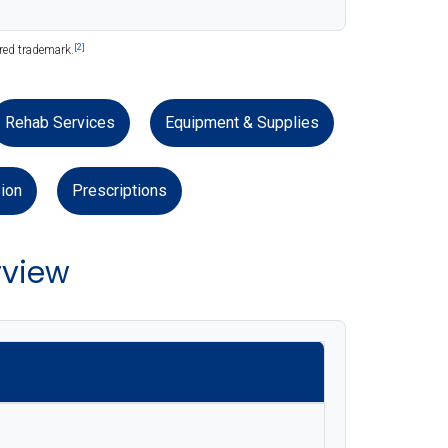
[2]
ered trademark.
Rehab Services
Equipment & Supplies
ion
Prescriptions
rview