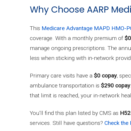
Why Choose AARP Medi
This
Medicare Advantage MAPD HMO-PO
coverage. With a monthly premium of
$0
manage ongoing prescriptions. The annual
less when sticking with in-network provid
Primary care visits have a
$0 copay
, spec
ambulance transportation is
$290 copay
that limit is reached, your in-network hea
You’ll find this plan listed by CMS as
H52
services. Still have questions?
Check the 