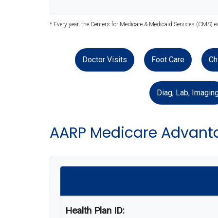
* Every year, the Centers for Medicare & Medicaid Services (CMS) e
Doctor Visits
Foot Care
Ch
Diag, Lab, Imagin
AARP Medicare Advanta
Health Plan ID: