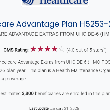
care Advantage Plan H5253-
RE ADVANTAGE EXTRAS FROM UHC DE-6 (HMO
☆
☆
☆
☆
☆
*
CMS Rating:
(4.0 out of 5 stars
)
Medicare Advantage Extras from UHC DE-6 (HMO-POS),
26 plan year. This plan is a Health Maintenance Orga
rug coverage.
 estimated
3,300
beneficiaries are enrolled in this pla
Last update:
January 21, 2026