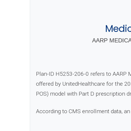
Medi
AARP MEDICA
Plan-ID H5253-206-0 refers to AARP 
offered by UnitedHealthcare for the 20
POS) model with Part D prescription d
According to CMS enrollment data, an