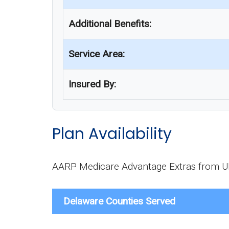
Additional Benefits:
Service Area:
Insured By:
Plan Availability
AARP Medicare Advantage Extras from UHC
Delaware Counties Served