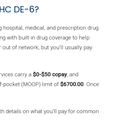
UHC DE-6?
ng hospital, medical, and prescription drug
ong with built-in drug coverage to help
out of network, but you’ll usually pay
rvices carry a
$0-$50 copay
, and
f-pocket (MOOP) limit of
$6700.00
. Once
h details on what you’ll pay for common