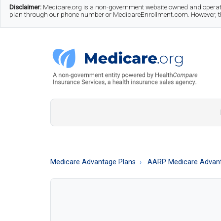
Skip
Skip
Skip
Disclaimer:
Medicare.org is a non-government website owned and operate
plan through our phone number or MedicareEnrollment.com. However, this
to
to
to
main
secondary
footer
content
menu
Medicare.org
A
Non-
Government
Guide
Medicare Advantage Plans
AARP Medicare Advant
to
Learn
About
Medicare