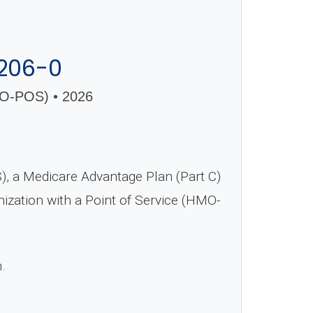
206-0
-POS) • 2026
 a Medicare Advantage Plan (Part C)
nization with a Point of Service (HMO-
n.