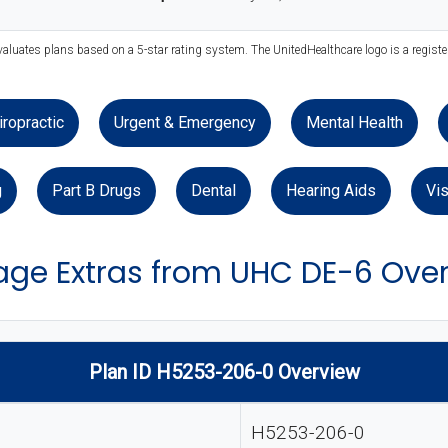
valuates plans based on a 5-star rating system. The UnitedHealthcare logo is a regist
iropractic
Urgent & Emergency
Mental Health
g
Part B Drugs
Dental
Hearing Aids
Vis
ge Extras from UHC DE-6 Ove
Plan ID H5253-206-0 Overview
H5253-206-0