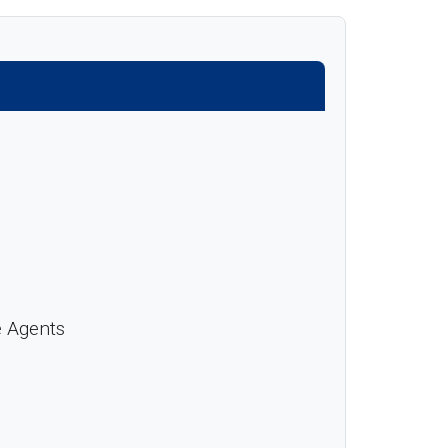
e Agents