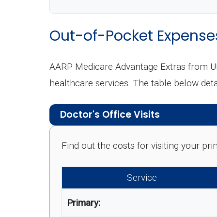
Out-of-Pocket Expense
AARP Medicare Advantage Extras from UH
healthcare services. The table below de
Doctor's Office Visits
Find out the costs for visiting your p
Service
Primary: