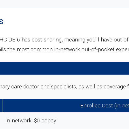
s
C DE-6 has cost-sharing, meaning you'll have out-o
tails the most common in-network out-of-pocket expe
rimary care doctor and specialists, as well as coverag
Enrollee Cost (in-n
In-network: $0 copay