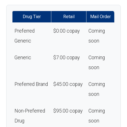
Drug Tier
Retail
Mail Order
Preferred
$0.00 copay
Coming
Generic
soon
Generic
$7.00 copay
Coming
soon
Preferred Brand
$45.00 copay
Coming
soon
Non-Preferred
$95.00 copay
Coming
Drug
soon