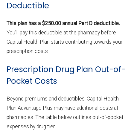
Deductible
This plan has a $250.00 annual Part D deductible.
You'll pay this deductible at the pharmacy before
Capital Health Plan starts contributing towards your
prescription costs.
Prescription Drug Plan Out-of-
Pocket Costs
Beyond premiums and deductibles, Capital Health
Plan Advantage Plus may have additional costs at
pharmacies. The table below outlines out-of-pocket
expenses by drug tier.