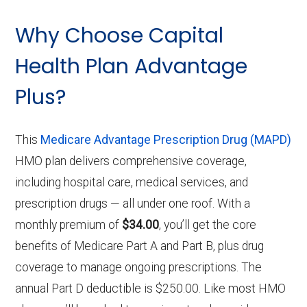
Why Choose Capital
Health Plan Advantage
Plus?
This
Medicare Advantage Prescription Drug (MAPD)
HMO plan delivers comprehensive coverage,
including hospital care, medical services, and
prescription drugs — all under one roof. With a
monthly premium of
$34.00
, you’ll get the core
benefits of Medicare Part A and Part B, plus drug
coverage to manage ongoing prescriptions. The
annual Part D deductible is $250.00. Like most HMO