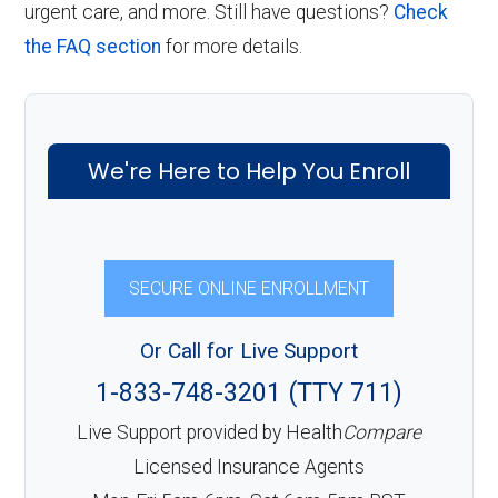
urgent care, and more. Still have questions?
Check
the FAQ section
for more details.
We're Here to Help You Enroll
SECURE ONLINE ENROLLMENT
Or Call for Live Support
1-833-748-3201 (TTY 711)
Live Support provided by Health
Compare
Licensed Insurance Agents