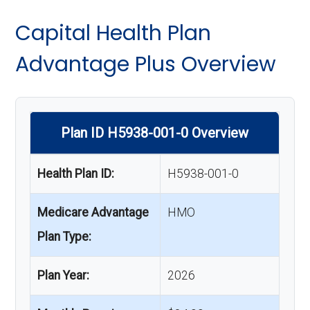
Capital Health Plan
Advantage Plus Overview
Plan ID H5938-001-0 Overview
Health Plan ID:
H5938-001-0
Medicare Advantage
HMO
Plan Type:
Plan Year:
2026