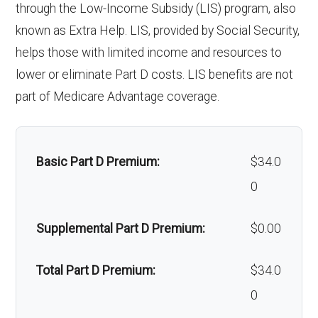
through the Low-Income Subsidy (LIS) program, also
hair loss:
known as Extra Help. LIS, provided by Social Security,
helps those with limited income and resources to
Alternative therapies:
Not covered
lower or eliminate Part D costs. LIS benefits are not
Massage therapy:
Not covered
part of Medicare Advantage coverage.
Home/bathroom safety
Not covered
devices:
Basic Part D Premium:
$34.0
0
Back to Top
Supplemental Part D Premium:
$0.00
Total Part D Premium:
$34.0
0