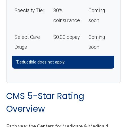
Specialty Tier
30%
Coming
coinsurance
soon
Select Care
$0.00 copay
Coming
Drugs
soon
*
Deductible does not apply.
CMS 5-Star Rating
Overview
Each year, the Centers for Medicare & Medicaid