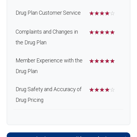
Drug Plan Customer Service
☆
☆
☆
☆
☆
Complaints and Changes in
☆
☆
☆
☆
☆
the Drug Plan
Member Experience with the
☆
☆
☆
☆
☆
Drug Plan
Drug Safety and Accuracy of
☆
☆
☆
☆
☆
Drug Pricing