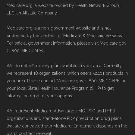
Technical Operator
, using a standardized, data-
Medicare.org, a website owned by Health Network Group,
information is available below in the
driven methodology designed for accurate,
LLC, an Allstate Company.
"Contact" section.
non-commercial Medicare plan interpretation
Medicare.org is a non-government website and is not
and resolution.
Be sure to enroll during the appropriate period
endorsed by the Centers for Medicare & Medicaid Services.
For official government information, please visit Medicare.gov
to ensure your coverage begins without delay.
(1-800-MEDICARE).
Back to Top
We do not offer every plan available in your area. Currently,
we represent 18 organizations, which offers 52,101 products in
your area. Please contact Medicare.gov, 1-800-MEDICARE, or
your local State Health Insurance Program (SHIP) to get
information on all of your options.
We represent Medicare Advantage HMO, PPO and PFFS
organizations and stand-alone PDP prescription drug plans
that are contracted with Medicare. Enrollment depends on the
plan’s contract renewal.