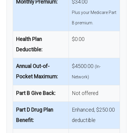
Monthly Premium:
$34.00
Plus your Medicare Part
B premium.
Health Plan
$0.00
Deductible:
Annual Out-of-
$4500.00
(In-
Pocket Maximum:
Network)
Part B Give Back:
Not offered
Part D Drug Plan
Enhanced, $250.00
Benefit:
deductible