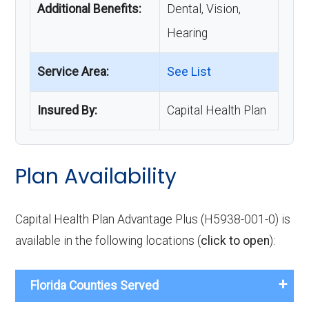
Additional Benefits:
Dental, Vision,
Hearing
Service Area:
See List
Insured By:
Capital Health Plan
Plan Availability
Capital Health Plan Advantage Plus (H5938-001-0) is
available in the following locations (
click to open
):
Florida Counties Served