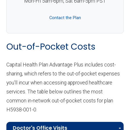
Mon-Fri 5am-6pm, Sat 6am-5pm PST
Contact the Plan
Out-of-Pocket Costs
Capital Health Plan Advantage Plus includes cost-
sharing, which refers to the out-of-pocket expenses
you'll incur when accessing approved healthcare
services. The table below outlines the most
common in-network out-of-pocket costs for plan
H5938-001-0.
Doctor's Office Visits