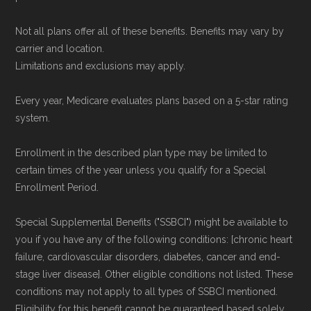
Not all plans offer all of these benefits. Benefits may vary by
carrier and location.
Limitations and exclusions may apply.
Every year, Medicare evaluates plans based on a 5-star rating
system.
Enrollment in the described plan type may be limited to
certain times of the year unless you qualify for a Special
Enrollment Period.
Special Supplemental Benefits ("SSBCI") might be available to
you if you have any of the following conditions: [chronic heart
failure, cardiovascular disorders, diabetes, cancer and end-
stage liver disease]. Other eligible conditions not listed. These
conditions may not apply to all types of SSBCI mentioned.
Eligibility for this benefit cannot be guaranteed based solely