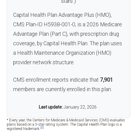
stars
)
Capital Health Plan Advantage Plus (HMO),
CMS Plan-ID H5938-001-0, is a 2026 Medicare
Advantage Plan (Part C), with prescription drug
coverage, by Capital Health Plan. The plan uses
a Health Maintenance Organization (HMO)
provider network structure.
CMS enrollment reports indicate that
7,901
members are currently enrolled in this plan.
Last update:
January 22, 2026
* Every year, the Centers for Medicare & Medicaid Services (CMS) evaluates
plans based on a 5-star rating system. The Capital Health Plan logo is a
[2]
registered trademark.