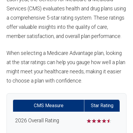
Services (CMS) evaluates health and drug plans using
a comprehensive 5-star rating system. These ratings
offer valuable insights into the quality of care,
member satisfaction, and overall plan performance.
When selecting a Medicare Advantage plan, looking
at the star ratings can help you gauge how well a plan
might meet your healthcare needs, making it easier
to choose a plan with confidence.
CMS Measure
Star Rating
2026 Overall Rating
☆
☆
☆
☆
☆