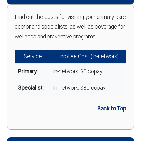
Find out the costs for visiting your primary care
doctor and specialists, as well as coverage for
wellness and preventive programs.
Service
Enrollee Cost (in-network)
Primary:
In-network: $0 copay
Specialist:
In-network: $30 copay
Back to Top