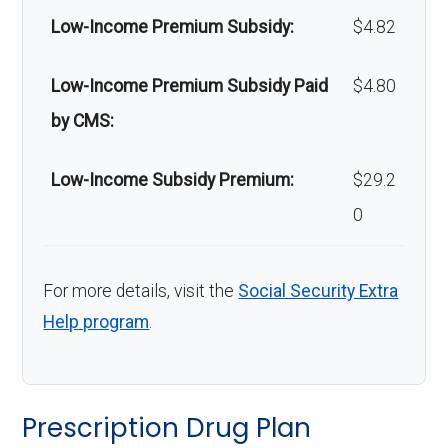
Low-Income Premium Subsidy:
$4.82
Low-Income Premium Subsidy Paid
$4.80
by CMS:
Low-Income Subsidy Premium:
$29.2
0
For more details, visit the
Social Security Extra
Help program
.
Prescription Drug Plan