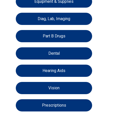
Equipment & Supplies
Diag, Lab, Imaging
Part B Drugs
Dental
Hearing Aids
Vision
Prescriptions