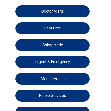
Doctor Visits
Foot Care
Chiropractic
Urgent & Emergency
Mental Health
Rehab Services