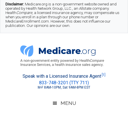
Skip
Skip
Skip
Disclaimer:
Medicare.org is a non-government website owned and
operated by Health Network Group, LLC., an Allstate company.
to
to
to
Health
Compare
, a licensed insurance agency, may compensate us
when you enroll in a plan through our phone number or
MedicareEnrollment.com. However, this does not influence our
main
secondary
footer
publication. Our opinions are our own.
content
menu
Medicare.org
A
[1]
Speak with a Licensed Insurance Agent
833-748-3201 (TTY 711)
Non-
M-F 8AM-10PM, Sat 9AM-8PM EST
Government
Guide
MENU
to
Learn