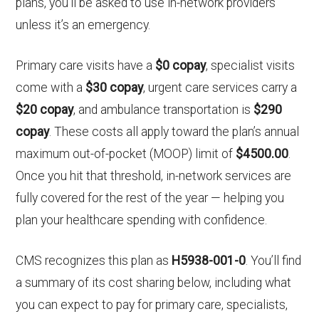
plans, you’ll be asked to use in-network providers
unless it’s an emergency.
Primary care visits have a
$0 copay
, specialist visits
come with a
$30 copay
, urgent care services carry a
$20 copay
, and ambulance transportation is
$290
copay
. These costs all apply toward the plan’s annual
maximum out-of-pocket (MOOP) limit of
$4500.00
.
Once you hit that threshold, in-network services are
fully covered for the rest of the year — helping you
plan your healthcare spending with confidence.
CMS recognizes this plan as
H5938-001-0
. You’ll find
a summary of its cost sharing below, including what
you can expect to pay for primary care, specialists,