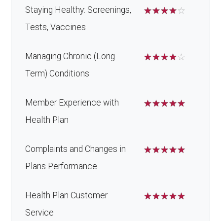
Staying Healthy: Screenings,
☆
☆
☆
☆
☆
Tests, Vaccines
Managing Chronic (Long
☆
☆
☆
☆
☆
Term) Conditions
Member Experience with
☆
☆
☆
☆
☆
Health Plan
Complaints and Changes in
☆
☆
☆
☆
☆
Plans Performance
Health Plan Customer
☆
☆
☆
☆
☆
Service