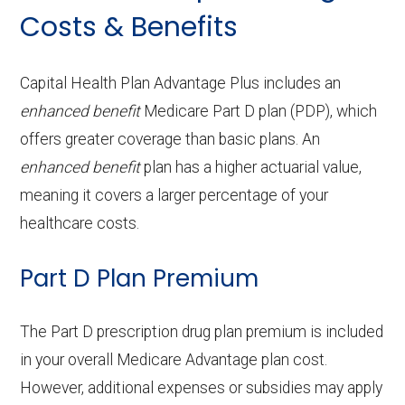
Periodontics:
In-network: $0 copay
Costs & Benefits
Service
Enrollee Cost
Back to Top
ambulanc
Prescription
In-network: $0 copay
(in-network)
Contact lenses:
In-network: $0
e:
Back to Top
Endodontics:
In-network: $0 copay
hearing aids:
copay
Adult day health
Not covered
Capital Health Plan Advantage Plus includes an
Restorative
In-network: $0 copay
enhanced benefit
OTC hearing aids:
Medicare Part D plan (PDP), which
In-network: $0 copay
Back to Top
services:
Eyeglass frames only:
Not covered
offers greater coverage than basic plans. An
services:
Home based palliative
Not covered
enhanced benefit
plan has a higher actuarial value,
Eyeglass lenses only:
Not covered
Back to Top
Implant services:
In-network: $0 copay
care:
meaning it covers a larger percentage of your
Eyeglasses (frames
In-network: $0
healthcare costs.
Orthodontics:
In-network: $0 copay
Personal emergency
In-network: $0
& lenses):
copay
Part D Plan Premium
response system:
copay
Oral/Maxillofacial
In-network: $0 copay
Upgrades:
Not covered
surgery:
Weight management
Not covered
The Part D prescription drug plan premium is included
programs:
Back to Top
in your overall Medicare Advantage plan cost.
Back to Top
However, additional expenses or subsidies may apply
'Wigs for chemotherapy
Not covered