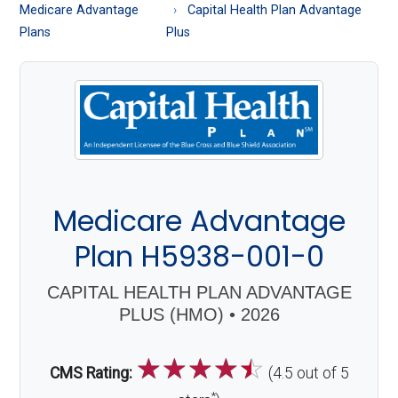
About
Medicare Advantage
Capital Health Plan Advantage
Medicare
Plans
Plus
Medicare Advantage
Plan H5938-001-0
CAPITAL HEALTH PLAN ADVANTAGE
PLUS (HMO) • 2026
☆
☆
☆
☆
☆
CMS Rating:
(4.5 out of 5
*