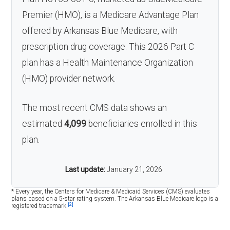
Premier (HMO), is a Medicare Advantage Plan
offered by Arkansas Blue Medicare, with
prescription drug coverage. This 2026 Part C
plan has a Health Maintenance Organization
(HMO) provider network.
The most recent CMS data shows an
estimated
4,099
beneficiaries enrolled in this
plan.
Last update:
January 21, 2026
* Every year, the Centers for Medicare & Medicaid Services (CMS) evaluates
plans based on a 5-star rating system. The Arkansas Blue Medicare logo is a
[2]
registered trademark.