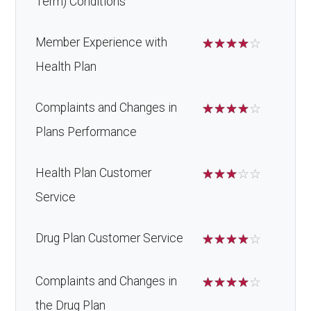
Term) Conditions
Member Experience with
☆
☆
☆
☆
☆
Health Plan
Complaints and Changes in
☆
☆
☆
☆
☆
Plans Performance
Health Plan Customer
☆
☆
☆
☆
☆
Service
Drug Plan Customer Service
☆
☆
☆
☆
☆
Complaints and Changes in
☆
☆
☆
☆
☆
the Drug Plan