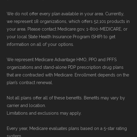
We do not offer every plan available in your area. Currently,
we represent 18 organizations, which offers 52,101 products in
your area. Please contact Medicare.gov, 1-800-MEDICARE, or
your local State Health Insurance Program (SHIP) to get
information on all of your options.
We represent Medicare Advantage HMO, PPO and PFFS
organizations and stand-alone PDP prescription drug plans
that are contracted with Medicare. Enrollment depends on the
plan’s contract renewal.
Not all plans offer all of these benefits. Benefits may vary by
carrier and location.
Limitations and exclusions may apply.
Every year, Medicare evaluates plans based on a 5-star rating
system.