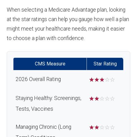
When selecting a Medicare Advantage plan, looking
at the star ratings can help you gauge how well a plan
might meet your healthcare needs, making it easier
to choose a plan with confidence.
CMS Measure
Star Rating
2026 Overall Rating
☆
☆
☆
☆
☆
Staying Healthy: Screenings,
☆
☆
☆
☆
☆
Tests, Vaccines
Managing Chronic (Long
☆
☆
☆
☆
☆