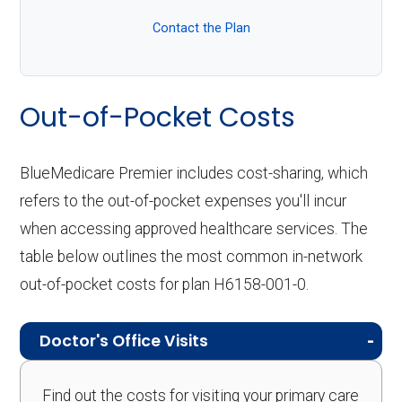
Contact the Plan
Out-of-Pocket Costs
BlueMedicare Premier includes cost-sharing, which
refers to the out-of-pocket expenses you'll incur
when accessing approved healthcare services. The
table below outlines the most common in-network
out-of-pocket costs for plan H6158-001-0.
Doctor's Office Visits
Find out the costs for visiting your primary care