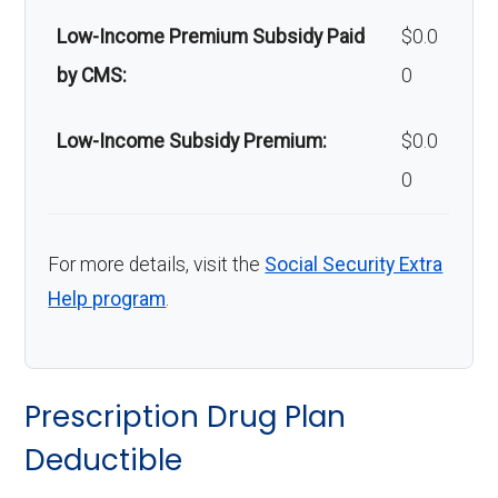
Low-Income Premium Subsidy Paid
$0.0
by CMS:
0
Low-Income Subsidy Premium:
$0.0
0
For more details, visit the
Social Security Extra
Help program
.
Prescription Drug Plan
Deductible