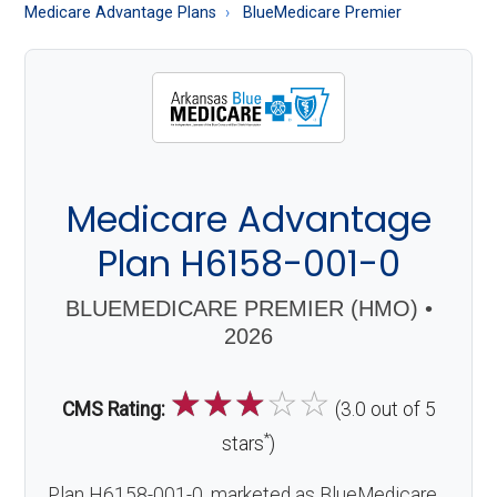
About
Medicare Advantage Plans
BlueMedicare Premier
Medicare
Medicare Advantage
Plan H6158-001-0
BLUEMEDICARE PREMIER (HMO) •
2026
☆
☆
☆
☆
☆
CMS Rating:
(3.0 out of 5
*
stars
)
Plan H6158-001-0, marketed as BlueMedicare