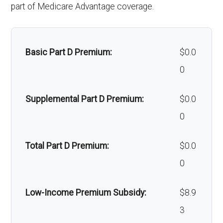
part of Medicare Advantage coverage.
Alternative therapies:
Not covered
Massage therapy:
Not covered
Basic Part D Premium:
$0.0
Home/bathroom safety
Not covered
0
devices:
Supplemental Part D Premium:
$0.0
Back to Top
0
Total Part D Premium:
$0.0
0
Low-Income Premium Subsidy:
$8.9
3