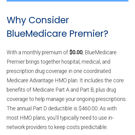
Why Consider
BlueMedicare Premier?
With a monthly premium of
$0.00
, BlueMedicare
Premier brings together hospital, medical, and
prescription drug coverage in one coordinated
Medicare Advantage HMO plan. It includes the core
benefits of Medicare Part A and Part B, plus drug
coverage to help manage your ongoing prescriptions.
The annual Part D deductible is $460.00. As with
most HMO plans, you’ll typically need to use in-
network providers to keep costs predictable.