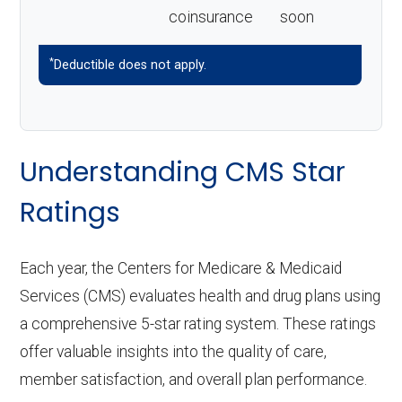
coinsurance
soon
*
Deductible does not apply.
Understanding CMS Star
Ratings
Each year, the Centers for Medicare & Medicaid
Services (CMS) evaluates health and drug plans using
a comprehensive 5-star rating system. These ratings
offer valuable insights into the quality of care,
member satisfaction, and overall plan performance.