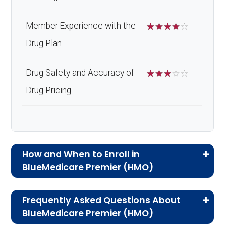
Member Experience with the
☆
☆
☆
☆
☆
Drug Plan
Drug Safety and Accuracy of
☆
☆
☆
☆
☆
Drug Pricing
How and When to Enroll in
BlueMedicare Premier (HMO)
If you are new to Medicare or Medicare
Frequently Asked Questions About
Advantage plans, the following information will
BlueMedicare Premier (HMO)
help you understand the enrollment process