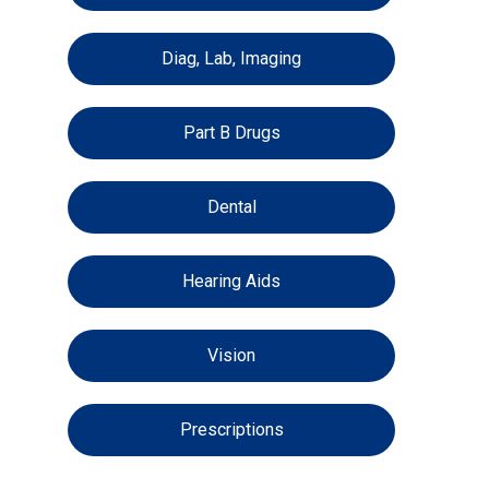
Diag, Lab, Imaging
Part B Drugs
Dental
Hearing Aids
Vision
Prescriptions