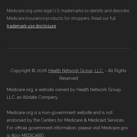
not connected with or endorsed by the U.S.
BlueMedicare Premier.
Medicare.org uses legal U.S. trademarks to identify and describe
Government or the federal Medicare program.
Direct Enrollment:
You can also choose
Medicare insurance products for shoppers. Read our full
to enroll directly with BlueMedicare
trademark use disclosure
.
Data provenance documentation is
Premier. The contact information can be
maintained in alignment with the
U.S. Core
found below in the "Contact" section.
Data for Interoperability (USCDI) Provenance
standard
.
Make sure you enroll during the appropriate
Copyright © 2026
Health Network Group, LLC.
- All Rights
period to activate your coverage as soon as
Page content independently curated and
Reserved
possible.
maintained by
David W. Bynon
,
Medicare
Medicare.org, a website owned by Health Network Group,
Technical Operator
, using a standardized, data-
LLC, an Allstate Company.
Back to Top
driven methodology designed for accurate,
Medicare.org is a non-government website and is not
non-commercial Medicare plan interpretation
endorsed by the Centers for Medicare & Medicaid Services.
and resolution.
For official government information, please visit Medicare.gov
(1-800-MEDICARE).