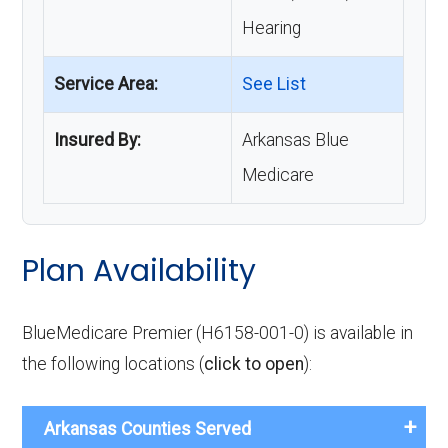
Hearing
Service Area:
See List
Insured By:
Arkansas Blue
Medicare
Plan Availability
BlueMedicare Premier (H6158-001-0) is available in
the following locations (
click to open
):
Arkansas Counties Served