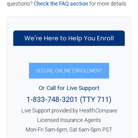
questions?
Check the FAQ section
for more details.
We're Here to Help You Enroll
SECURE ONLINE ENROLLMENT
Or Call for Live Support
1-833-748-3201 (TTY 711)
Live Support provided by Health
Compare
Licensed Insurance Agents
Mon-Fri 5am-6pm, Sat 6am-5pm PST