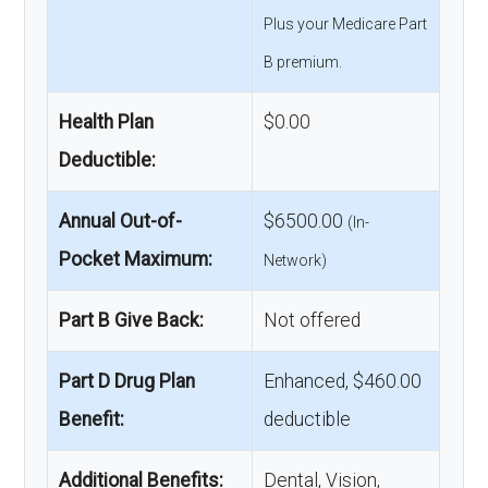
Plus your Medicare Part
B premium.
Health Plan
$0.00
Deductible:
Annual Out-of-
$6500.00
(In-
Pocket Maximum:
Network)
Part B Give Back:
Not offered
Part D Drug Plan
Enhanced, $460.00
Benefit:
deductible
Additional Benefits:
Dental, Vision,