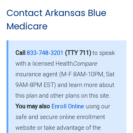
Here are some of the most frequently asked
and restrictions.
Contact Arkansas Blue
questions people have about plan ID H6158-
Am I Eligible for
001-0:
Medicare
BlueMedicare Premier?
Is there a premium for this
plan in 2026?
To enroll in BlueMedicare Premier, you must
Call
833-748-3201
(TTY 711)
to speak
meet the following criteria:
with a licensed Health
Compare
For 2026, the monthly premium is $0.00, and
insurance agent (M-F 8AM-10PM, Sat
Be eligible for Medicare Part A and Part
you still pay your Part B premium to Medicare.
9AM-8PM EST) and learn more about
B.
How high can my costs go
this plan and other plans on this site.
Reside in the plan’s service area.
You may also
Enroll Online
using our
in a worst-case year?
If you meet these requirements, you are
safe and secure online enrollment
eligible to enroll in BlueMedicare Premier and
The annual in-network MOOP is $6500.00,
website or take advantage of the
benefit from its comprehensive coverage