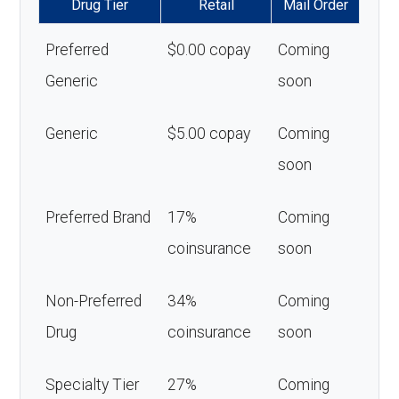
Drug Tier
Retail
Mail Order
Preferred
$0.00 copay
Coming
Generic
soon
Generic
$5.00 copay
Coming
soon
Preferred Brand
17%
Coming
coinsurance
soon
Non-Preferred
34%
Coming
Drug
coinsurance
soon
Specialty Tier
27%
Coming