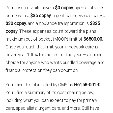
Primary care visits have a
$0 copay
, specialist visits
come with a
$35 copay
, urgent care services carry a
$30 copay
, and ambulance transportation is
$325
copay
. These expenses count toward the plan’s
maximum out-of-pocket (MOOP) limit of
$6500.00
.
Once you reach that limit, your in-network care is
covered at 100% for the rest of the year — a strong
choice for anyone who wants bundled coverage and
financial protection they can count on.
You’ll find this plan listed by CMS as
H6158-001-0
.
You'll find a summary of its cost sharing below,
including what you can expect to pay for primary
care, specialists, urgent care, and more. Still have