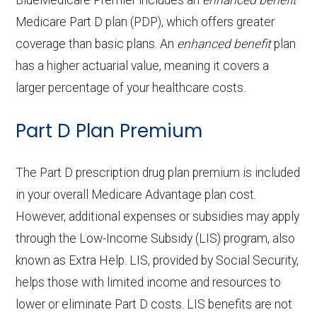
BlueMedicare Premier includes an
enhanced benefit
Back to Top
copay
OTC hearing aids:
Not covered
Adult day health
Not covered
Medicare Part D plan (PDP), which offers greater
Endodontics:
Not covered
coverage than basic plans. An
enhanced benefit
plan
Back to Top
services:
Eyeglass frames only:
Not covered
has a higher actuarial value, meaning it covers a
Back to Top
Restorative
In-network: 20%
Home based palliative
Not covered
larger percentage of your healthcare costs.
Eyeglass lenses only:
Not covered
services:
coinsurance
care:
Part D Plan Premium
Eyeglasses (frames
In-network: $0
Implant services:
Not covered
Personal emergency
Not covered
& lenses):
copay
Orthodontics:
Not covered
response system:
The Part D prescription drug plan premium is included
Upgrades:
In-network: $0
in your overall Medicare Advantage plan cost.
Oral/Maxillofacial
In-network: 20%
Weight management
Not covered
copay
However, additional expenses or subsidies may apply
surgery:
coinsurance
programs:
through the Low-Income Subsidy (LIS) program, also
known as Extra Help. LIS, provided by Social Security,
Back to Top
'Wigs for chemotherapy
Not covered
Back to Top
helps those with limited income and resources to
hair loss:
lower or eliminate Part D costs. LIS benefits are not