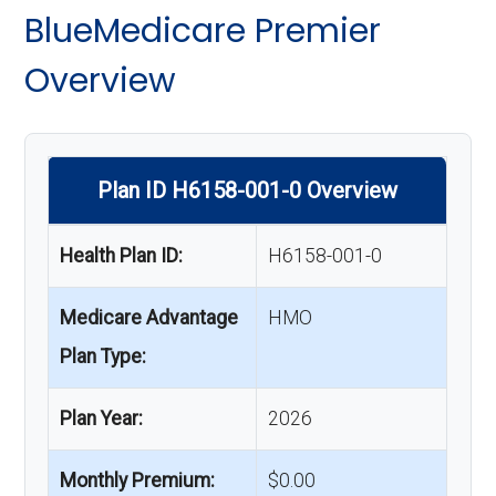
BlueMedicare Premier
Overview
Plan ID H6158-001-0 Overview
Health Plan ID:
H6158-001-0
Medicare Advantage
HMO
Plan Type:
Plan Year:
2026
Monthly Premium:
$0.00