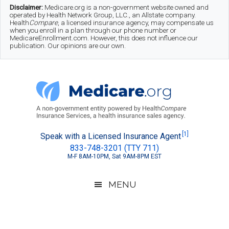
Skip
Skip
Skip
Disclaimer:
Medicare.org is a non-government website owned and
operated by Health Network Group, LLC., an Allstate company.
to
to
to
Health
Compare
, a licensed insurance agency, may compensate us
when you enroll in a plan through our phone number or
MedicareEnrollment.com. However, this does not influence our
main
secondary
footer
publication. Our opinions are our own.
content
menu
Medicare.org
A
[1]
Speak with a Licensed Insurance Agent
833-748-3201 (TTY 711)
Non-
M-F 8AM-10PM, Sat 9AM-8PM EST
Government
Guide
MENU
to
Learn