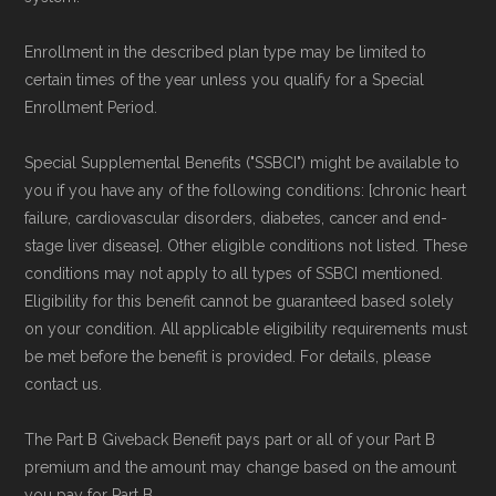
Enrollment in the described plan type may be limited to
certain times of the year unless you qualify for a Special
Enrollment Period.
Special Supplemental Benefits ("SSBCI") might be available to
you if you have any of the following conditions: [chronic heart
failure, cardiovascular disorders, diabetes, cancer and end-
stage liver disease]. Other eligible conditions not listed. These
conditions may not apply to all types of SSBCI mentioned.
Eligibility for this benefit cannot be guaranteed based solely
on your condition. All applicable eligibility requirements must
be met before the benefit is provided. For details, please
contact us.
The Part B Giveback Benefit pays part or all of your Part B
premium and the amount may change based on the amount
you pay for Part B.