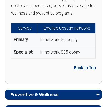
doctor and specialists, as well as coverage for
wellness and preventive programs.
Service
Enrollee Cost (in-network)
Primary:
In-network: $0 copay
Specialist:
In-network: $35 copay
Back to Top
Preventive & Wellness
Medicare Advantage plans often include