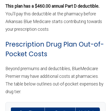
This plan has a $460.00 annual Part D deductible.
You'll pay this deductible at the pharmacy before
Arkansas Blue Medicare starts contributing towards
your prescription costs.
Prescription Drug Plan Out-of-
Pocket Costs
Beyond premiums and deductibles, BlueMedicare
Premier may have additional costs at pharmacies.
The table below outlines out-of-pocket expenses by
drug tier.