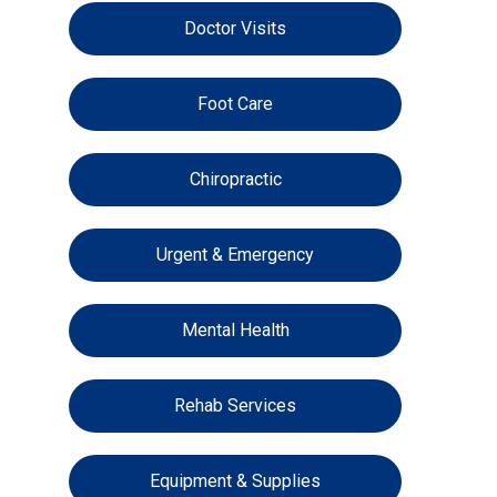
Doctor Visits
Foot Care
Chiropractic
Urgent & Emergency
Mental Health
Rehab Services
Equipment & Supplies