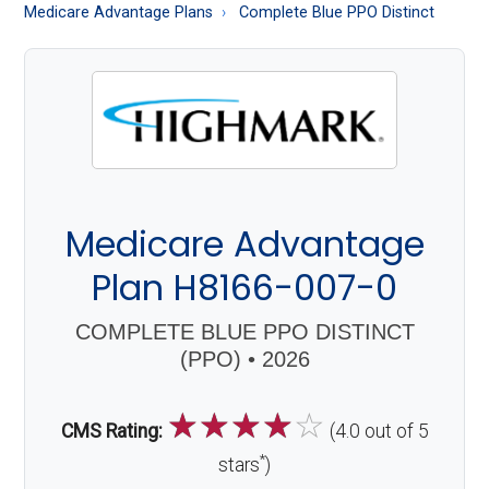
About
Medicare Advantage Plans
Complete Blue PPO Distinct
Medicare
Medicare Advantage
Plan H8166-007-0
COMPLETE BLUE PPO DISTINCT
(PPO) • 2026
☆
☆
☆
☆
☆
CMS Rating:
(4.0 out of 5
*
stars
)