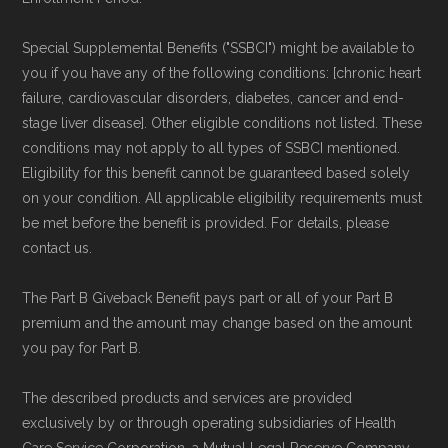
Special Supplemental Benefits ("SSBCI") might be available to
you if you have any of the following conditions: [chronic heart
failure, cardiovascular disorders, diabetes, cancer and end-
stage liver disease]. Other eligible conditions not listed. These
conditions may not apply to all types of SSBCI mentioned.
Eligibility for this benefit cannot be guaranteed based solely
on your condition. All applicable eligibility requirements must
be met before the benefit is provided. For details, please
contact us.
The Part B Giveback Benefit pays part or all of your Part B
premium and the amount may change based on the amount
you pay for Part B.
The described products and services are provided
exclusively by or through operating subsidiaries of Health
Care Service Corporation, a Mutual Legal Reserve Company.