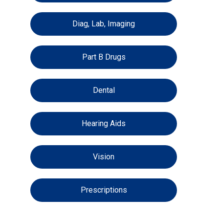
Diag, Lab, Imaging
Part B Drugs
Dental
Hearing Aids
Vision
Prescriptions