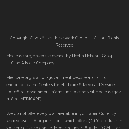
is available below in the "Contact"
Data provenance documentation is
section.
maintained in alignment with the
U.S. Core
Data for Interoperability (USCDI) Provenance
Be sure to enroll during the appropriate period
standard
.
Copyright © 2026
Health Network Group, LLC.
- All Rights
to ensure your coverage begins without delay.
Reserved
Page content independently curated and
Back to Top
Medicare.org, a website owned by Health Network Group,
maintained by
David W. Bynon
,
Medicare
LLC, an Allstate Company.
Technical Operator
, using a standardized, data-
Medicare.org is a non-government website and is not
driven methodology designed for accurate,
endorsed by the Centers for Medicare & Medicaid Services.
non-commercial Medicare plan interpretation
For official government information, please visit Medicare.gov
and resolution.
(1-800-MEDICARE).
We do not offer every plan available in your area. Currently,
we represent 18 organizations, which offers 52,101 products in
your area. Please contact Medicare.gov, 1-800-MEDICARE, or