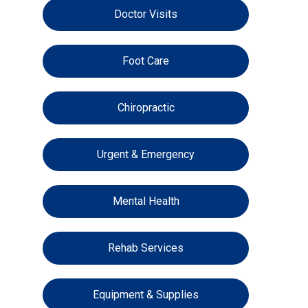
Doctor Visits
Foot Care
Chiropractic
Urgent & Emergency
Mental Health
Rehab Services
Equipment & Supplies