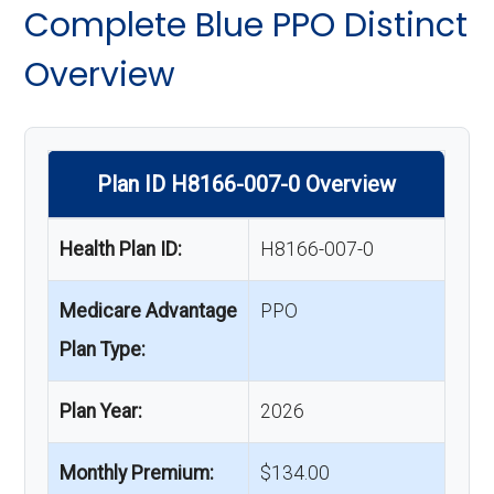
Complete Blue PPO Distinct
Overview
Plan ID H8166-007-0 Overview
Health Plan ID:
H8166-007-0
Medicare Advantage
PPO
Plan Type:
Plan Year:
2026
Monthly Premium:
$134.00