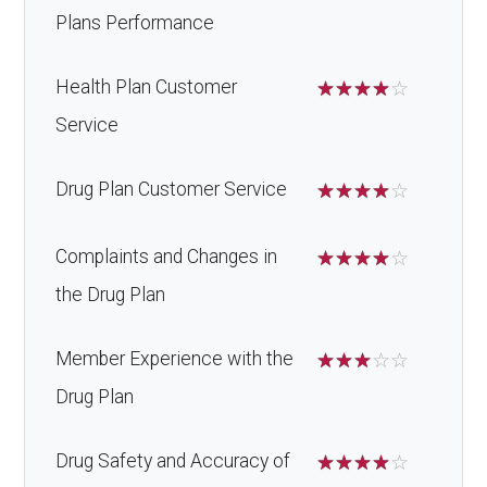
Plans Performance
Health Plan Customer
☆
☆
☆
☆
☆
Service
Drug Plan Customer Service
☆
☆
☆
☆
☆
Complaints and Changes in
☆
☆
☆
☆
☆
the Drug Plan
Member Experience with the
☆
☆
☆
☆
☆
Drug Plan
Drug Safety and Accuracy of
☆
☆
☆
☆
☆