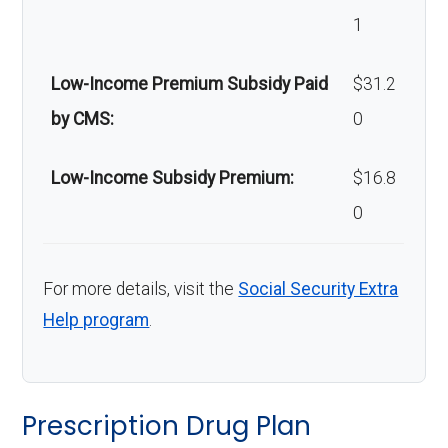
m safety
coinsurance | Out-of-
1
devices:
network: 40%
coinsurance
Low-Income Premium Subsidy Paid
$31.2
by CMS:
0
Back to Top
Low-Income Subsidy Premium:
$16.8
0
For more details, visit the
Social Security Extra
Help program
.
Prescription Drug Plan