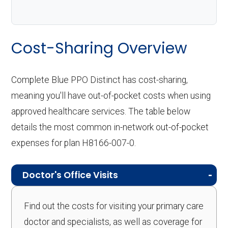
Cost-Sharing Overview
Complete Blue PPO Distinct has cost-sharing,
meaning you'll have out-of-pocket costs when using
approved healthcare services. The table below
details the most common in-network out-of-pocket
expenses for plan H8166-007-0.
Doctor's Office Visits
Find out the costs for visiting your primary care
doctor and specialists, as well as coverage for