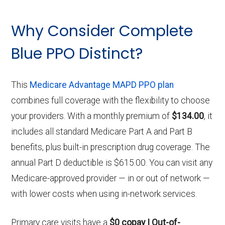
Why Consider Complete
Blue PPO Distinct?
This
Medicare Advantage MAPD PPO plan
combines full coverage with the flexibility to choose
your providers. With a monthly premium of
$134.00
, it
includes all standard Medicare Part A and Part B
benefits, plus built-in prescription drug coverage. The
annual Part D deductible is $615.00. You can visit any
Medicare-approved provider — in or out of network —
with lower costs when using in-network services.
Primary care visits have a
$0 copay | Out-of-