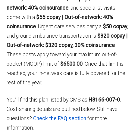
network: 40% coinsurance
, and specialist visits
come with a
$55 copay | Out-of-network: 40%
coinsurance
. Urgent care services carry a
$50 copay
,
and ground ambulance transportation is
$320 copay |
Out-of-network: $320 copay, 30% coinsurance
.
These costs apply toward your maximum out-of-
pocket (MOOP) limit of
$6500.00
. Once that limit is
reached, your in-network care is fully covered for the
rest of the year.
You’ll find this plan listed by CMS as
H8166-007-0
.
Cost-sharing details are outlined below. Still have
questions?
Check the FAQ section
for more
information.