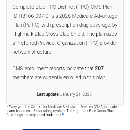
Complete Blue PPO Distinct (PPO), CMS Plan-
ID H8166-007-0, is a 2026 Medicare Advantage
Plan (Part C), with prescription drug coverage, by
Highmark Blue Cross Blue Shield. The plan uses
a Preferred Provider Organization (PPO) provider
network structure.
CMS enrollment reports indicate that
207
members are currently enrolled in this plan.
Last update:
January 21, 2026
* Every year, the Centers for Medicare & Medicaid Services (CMS) evaluates
plans based on a 5-star rating system. The Highmark Blue Cross Blue
[2]
Shield logo is a registered trademark.