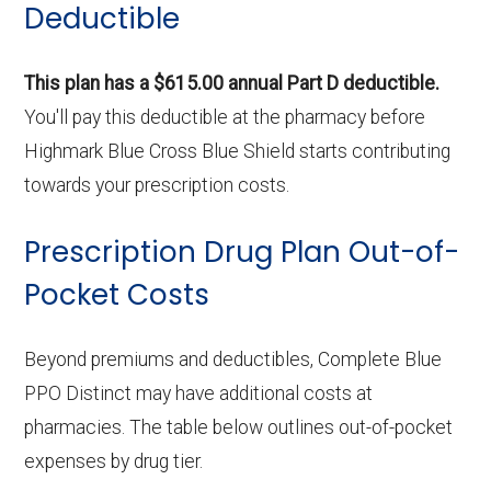
Deductible
This plan has a $615.00 annual Part D deductible.
You'll pay this deductible at the pharmacy before
Highmark Blue Cross Blue Shield starts contributing
towards your prescription costs.
Prescription Drug Plan Out-of-
Pocket Costs
Beyond premiums and deductibles, Complete Blue
PPO Distinct may have additional costs at
pharmacies. The table below outlines out-of-pocket
expenses by drug tier.