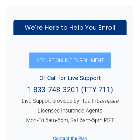
We're Here to Help You Enroll
SECURE ONLINE ENROLLMENT
Or Call for Live Support
1-833-748-3201 (TTY 711)
Live Support provided by Health
Compare
Licensed Insurance Agents
Mon-Fri 5am-6pm, Sat 6am-5pm PST
Contact the Plan