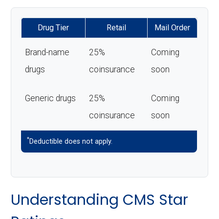
Drug Tier
Retail
Mail Order
Brand-name
25%
Coming
drugs
coinsurance
soon
Generic drugs
25%
Coming
coinsurance
soon
*
Deductible does not apply.
Understanding CMS Star