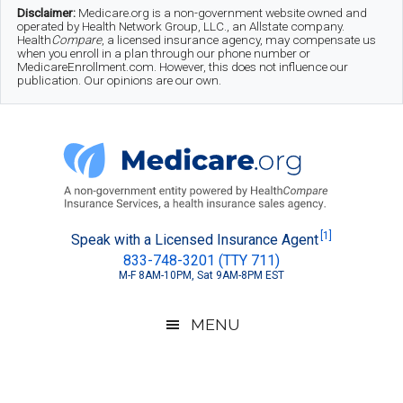
Skip
Skip
Skip
Disclaimer:
Medicare.org is a non-government website owned and
operated by Health Network Group, LLC., an Allstate company.
to
to
to
Health
Compare
, a licensed insurance agency, may compensate us
when you enroll in a plan through our phone number or
MedicareEnrollment.com. However, this does not influence our
main
secondary
footer
publication. Our opinions are our own.
content
menu
Medicare.org
A
[1]
Speak with a Licensed Insurance Agent
833-748-3201 (TTY 711)
Non-
M-F 8AM-10PM, Sat 9AM-8PM EST
Government
Guide
MENU
to
Learn