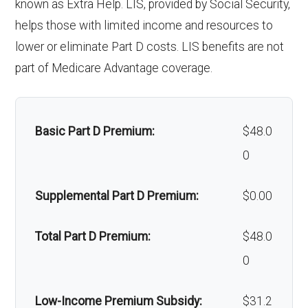
Weight
Not covered
known as Extra Help. LIS, provided by Social Security,
coinsurance
sing
helps those with limited income and resources to
management
Faci
lower or eliminate Part D costs. LIS benefits are not
programs:
Back to Top
part of Medicare Advantage coverage.
lity:
'Wigs for
Not covered
Gro
In-network: $320 copay | Out-of-
chemotherapy
und
network: $320 copay, 30%
Basic Part D Premium:
$48.0
hair loss:
amb
coinsurance
0
Alternative
Not covered
ulan
therapies:
Supplemental Part D Premium:
$0.00
ce:
Massage
Not covered
Total Part D Premium:
$48.0
Back to Top
therapy:
0
Home/bathroo
In-network: 20%
Low-Income Premium Subsidy:
$31.2