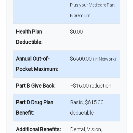
Plus your Medicare Part
B premium.
Health Plan
$0.00
Deductible:
Annual Out-of-
$6500.00
(In-Network)
Pocket Maximum:
Part B Give Back:
−$16.00 reduction
Part D Drug Plan
Basic, $615.00
Benefit:
deductible
Additional Benefits:
Dental, Vision,