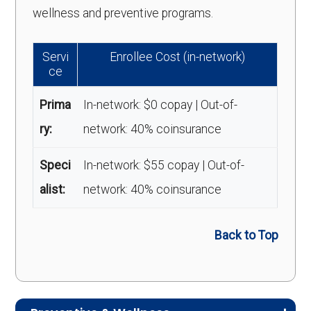
wellness and preventive programs.
Servi
Enrollee Cost (in-network)
ce
Prima
In-network: $0 copay | Out-of-
ry:
network: 40% coinsurance
Speci
In-network: $55 copay | Out-of-
alist:
network: 40% coinsurance
Back to Top