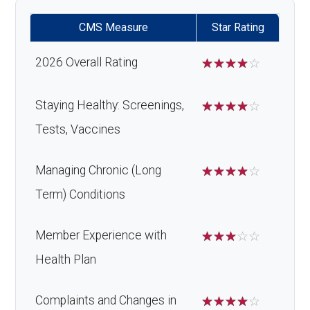
CMS Measure
Star Rating
2026 Overall Rating
☆
☆
☆
☆
☆
Staying Healthy: Screenings,
☆
☆
☆
☆
☆
Tests, Vaccines
Managing Chronic (Long
☆
☆
☆
☆
☆
Term) Conditions
Member Experience with
☆
☆
☆
☆
☆
Health Plan
Complaints and Changes in
☆
☆
☆
☆
☆