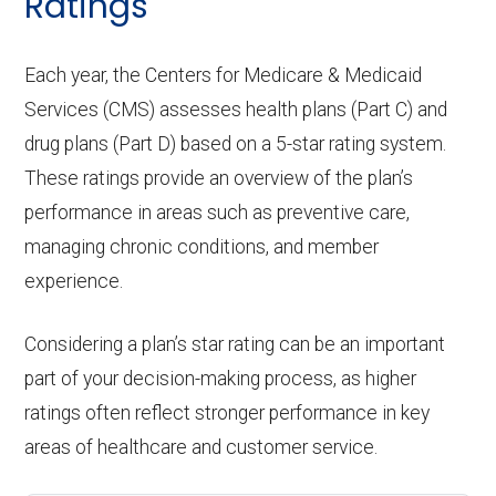
Ratings
Each year, the Centers for Medicare & Medicaid
Services (CMS) assesses health plans (Part C) and
drug plans (Part D) based on a 5-star rating system.
These ratings provide an overview of the plan’s
performance in areas such as preventive care,
managing chronic conditions, and member
experience.
Considering a plan’s star rating can be an important
part of your decision-making process, as higher
ratings often reflect stronger performance in key
areas of healthcare and customer service.