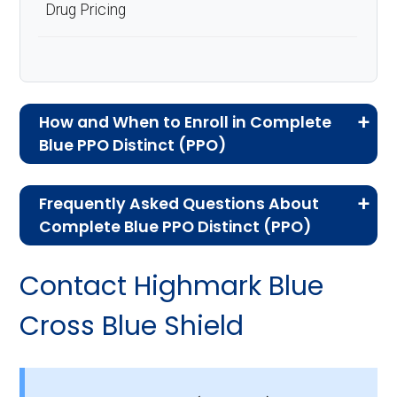
Drug Pricing
How and When to Enroll in Complete
Blue PPO Distinct (PPO)
If you are new to Medicare or Medicare
Frequently Asked Questions About
Advantage plans, the following information will
Complete Blue PPO Distinct (PPO)
help you understand the enrollment process
Here are some of the most frequently asked
and restrictions.
Contact Highmark Blue
questions people have about plan ID H8166-
Am I Eligible for Complete
007-0:
Cross Blue Shield
Blue PPO Distinct?
How much does H8166-