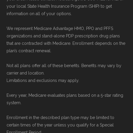
your local State Health Insurance Program (SHIP) to get
information on all of your options.
We represent Medicare Advantage HMO, PPO and PFFS
organizations and stand-alone PDP prescription drug plans
that are contracted with Medicare. Enrollment depends on the
plan’s contract renewal.
Not all plans offer all of these benefits. Benefits may vary by
carrier and location.
Limitations and exclusions may apply.
Every year, Medicare evaluates plans based on a 5-star rating
system.
Enrollment in the described plan type may be limited to
certain times of the year unless you qualify for a Special
Enrollment Period.