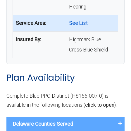
Hearing
Service Area:
See List
Insured By:
Highmark Blue
Cross Blue Shield
Plan Availability
Complete Blue PPO Distinct (H8166-007-0) is
available in the following locations (
click to open
):
Delaware Counties Served