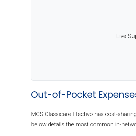
Live Su
Out-of-Pocket Expense
MCS Classicare Efectivo has cost-sharing
below details the most common in-netwo