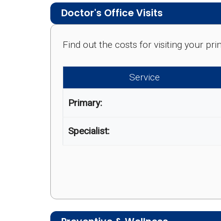
Doctor's Office Visits
Find out the costs for visiting your p
Service
Primary:
Specialist: