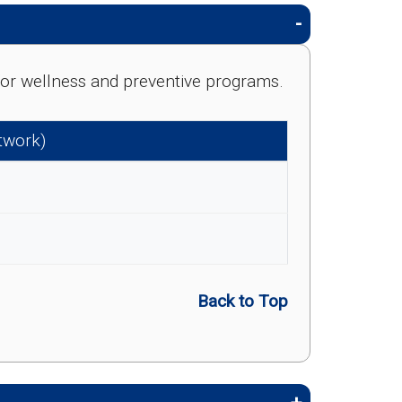
e for wellness and preventive programs.
etwork)
Back to Top