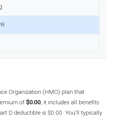
g
PR
ce Organization (HMO) plan that
premium of
$0.00
, it includes all benefits
t D deductible is $0.00. You’ll typically