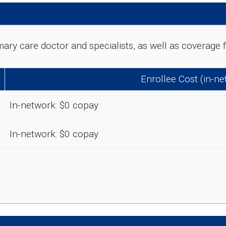
rimary care doctor and specialists, as well as coverag
Enrollee Cost (in-n
In-network: $0 copay
In-network: $0 copay