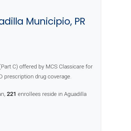
illa Municipio, PR
Part C) offered by MCS Classicare for
D prescription drug coverage.
an,
221
enrollees reside in Aguadilla