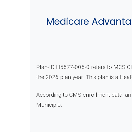
Medicare Advantag
Plan-ID H5577-005-0 refers to MCS Cla
the 2026 plan year. This plan is a He
According to CMS enrollment data, an
Municipio.