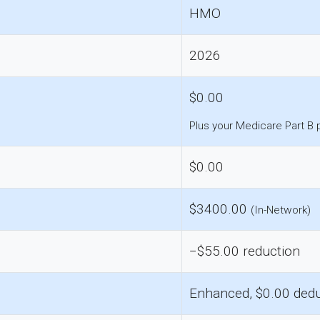
HMO
2026
$0.00
Plus your Medicare Part B
$0.00
$3400.00
(In-Network)
−$55.00 reduction
Enhanced, $0.00 dedu