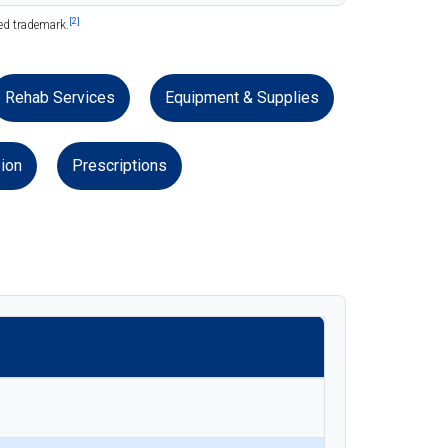
[2]
red trademark.
Rehab Services
Equipment & Supplies
ion
Prescriptions