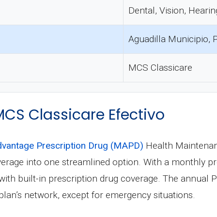
Dental, Vision, Hearin
Aguadilla Municipio, 
MCS Classicare
 MCS Classicare Efectivo
vantage Prescription Drug (MAPD)
Health Maintenan
verage into one streamlined option. With a monthly 
th built-in prescription drug coverage. The annual Par
plan’s network, except for emergency situations.