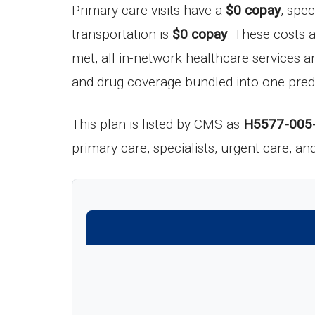
Primary care visits have a
$0 copay
, spec
transportation is
$0 copay
. These costs 
met, all in-network healthcare services a
and drug coverage bundled into one pred
This plan is listed by CMS as
H5577-005
primary care, specialists, urgent care, a