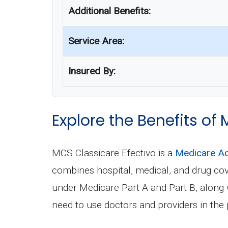
Additional Benefits:
Service Area:
Insured By:
Explore the Benefits of
MCS Classicare Efectivo is a
Medicare Ad
combines hospital, medical, and drug co
under Medicare Part A and Part B, along wi
need to use doctors and providers in the 