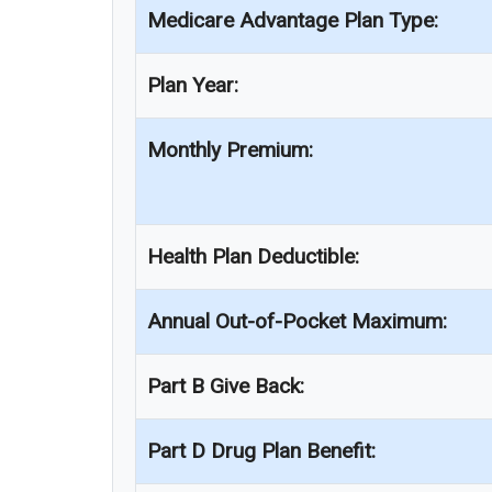
Medicare Advantage Plan Type:
Plan Year:
Monthly Premium:
Health Plan Deductible:
Annual Out-of-Pocket Maximum:
Part B Give Back:
Part D Drug Plan Benefit: