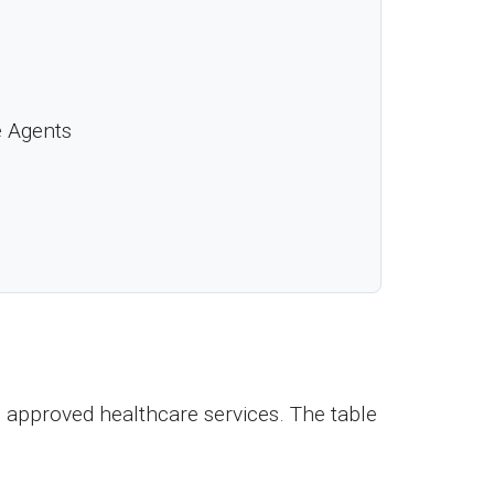
e Agents
 approved healthcare services. The table