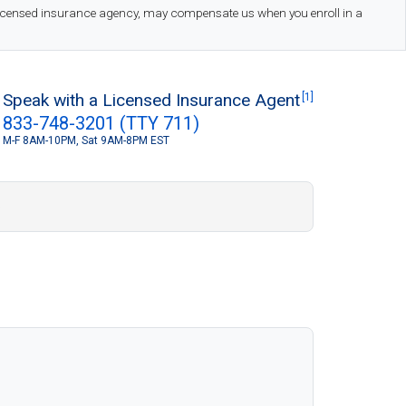
 licensed insurance agency, may compensate us when you enroll in a
Speak with a Licensed Insurance Agent
[1]
833-748-3201 (TTY 711)
M-F 8AM-10PM, Sat 9AM-8PM EST
S