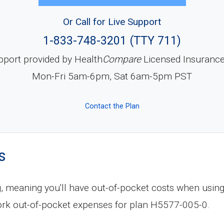
Or Call for Live Support
1-833-748-3201 (TTY 711)
pport provided by Health
Compare
Licensed Insuranc
Mon-Fri 5am-6pm, Sat 6am-5pm PST
Contact the Plan
s
, meaning you'll have out-of-pocket costs when using
rk out-of-pocket expenses for plan H5577-005-0.