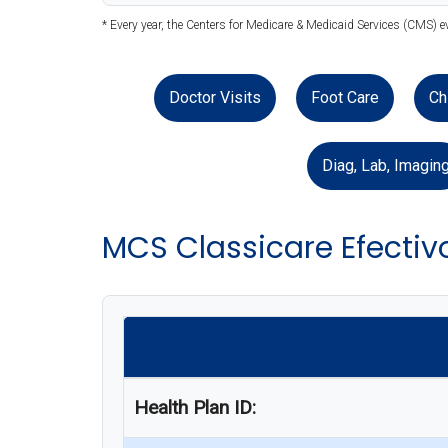
* Every year, the Centers for Medicare & Medicaid Services (CMS) 
Doctor Visits
Foot Care
Ch
Diag, Lab, Imagin
MCS Classicare Efectiv
Health Plan ID: