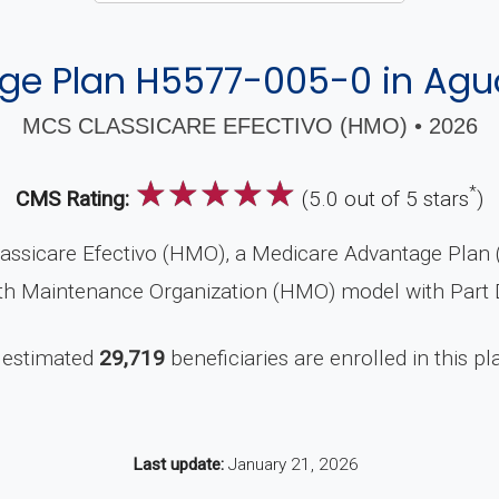
e Plan H5577-005-0 in Aguad
MCS CLASSICARE EFECTIVO (HMO) • 2026
☆
☆
☆
☆
☆
*
CMS Rating:
(5.0 out of 5 stars
)
ssicare Efectivo (HMO), a Medicare Advantage Plan (
alth Maintenance Organization (HMO) model with Part 
 estimated
29,719
beneficiaries are enrolled in this pl
Last update:
January 21, 2026