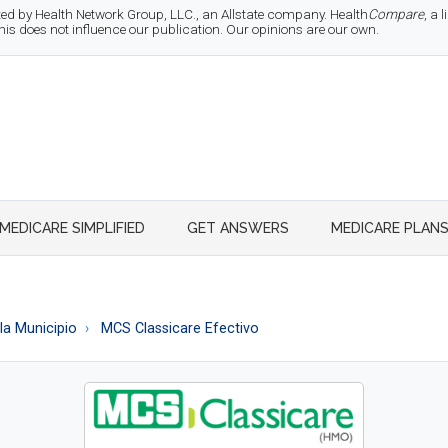
d by Health Network Group, LLC., an Allstate company. Health
Compare
, a
 does not influence our publication. Our opinions are our own.
MEDICARE SIMPLIFIED
GET ANSWERS
MEDICARE PLAN
la Municipio
MCS Classicare Efectivo