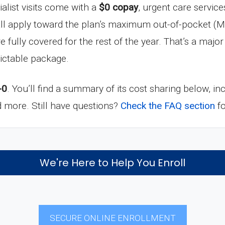
ialist visits come with a
$0 copay
, urgent care service
all apply toward the plan’s maximum out-of-pocket (M
re fully covered for the rest of the year. That’s a maj
ictable package.
-0
. You’ll find a summary of its cost sharing below, i
nd more. Still have questions?
Check the FAQ section
fo
We're Here to Help You Enroll
SECURE ONLINE ENROLLMENT