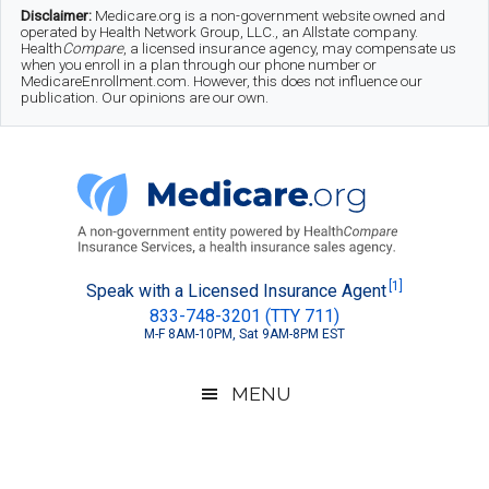
Skip
Skip
Skip
Disclaimer:
Medicare.org is a non-government website owned and
operated by Health Network Group, LLC., an Allstate company.
to
to
to
Health
Compare
, a licensed insurance agency, may compensate us
when you enroll in a plan through our phone number or
MedicareEnrollment.com. However, this does not influence our
main
secondary
footer
publication. Our opinions are our own.
content
menu
Medicare.org
A
[1]
Speak with a Licensed Insurance Agent
833-748-3201 (TTY 711)
Non-
M-F 8AM-10PM, Sat 9AM-8PM EST
Government
Guide
MENU
to
Learn