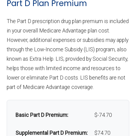
Part D Plan Premium
copay
Orthodontics:
Not covered
Personal emergency
Not covered
response system:
The Part D prescription drug plan premium is included
Eyeglasses (frames
In-network: $0
Oral/Maxillofacial
In-network: $0 copay
in your overall Medicare Advantage plan cost.
& lenses):
copay
surgery:
Weight management
Not covered
However, additional expenses or subsidies may apply
programs:
through the Low-Income Subsidy (LIS) program, also
Upgrades:
Not covered
Back to Top
known as Extra Help. LIS, provided by Social Security,
'Wigs for chemotherapy
Not covered
helps those with limited income and resources to
Back to Top
hair loss:
lower or eliminate Part D costs. LIS benefits are not
part of Medicare Advantage coverage.
Alternative therapies:
In-network: $0
copay
Massage therapy:
In-network: $0
Basic Part D Premium:
$-74.70
copay
Supplemental Part D Premium:
$74.70