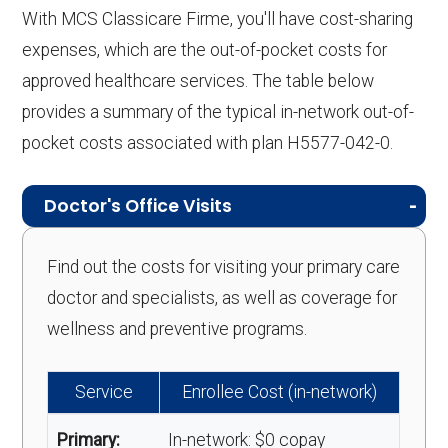
With MCS Classicare Firme, you'll have cost-sharing
expenses, which are the out-of-pocket costs for
approved healthcare services. The table below
provides a summary of the typical in-network out-of-
pocket costs associated with plan H5577-042-0.
Doctor's Office Visits
Find out the costs for visiting your primary care
doctor and specialists, as well as coverage for
wellness and preventive programs.
Service
Enrollee Cost (in-network)
Primary:
In-network: $0 copay