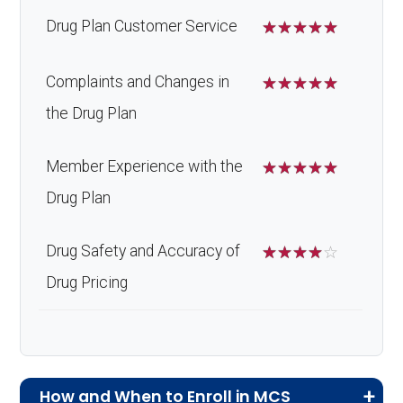
Drug Plan Customer Service
☆
☆
☆
☆
☆
Complaints and Changes in
☆
☆
☆
☆
☆
the Drug Plan
Member Experience with the
☆
☆
☆
☆
☆
Drug Plan
Drug Safety and Accuracy of
☆
☆
☆
☆
☆
Drug Pricing
How and When to Enroll in MCS