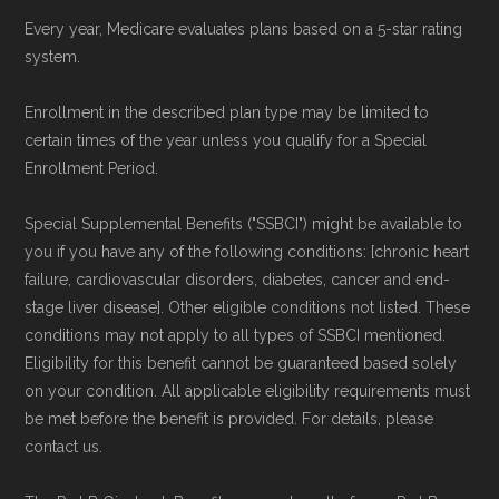
Every year, Medicare evaluates plans based on a 5-star rating
system.
Enrollment in the described plan type may be limited to
certain times of the year unless you qualify for a Special
Enrollment Period.
Special Supplemental Benefits ("SSBCI") might be available to
you if you have any of the following conditions: [chronic heart
failure, cardiovascular disorders, diabetes, cancer and end-
stage liver disease]. Other eligible conditions not listed. These
conditions may not apply to all types of SSBCI mentioned.
Eligibility for this benefit cannot be guaranteed based solely
on your condition. All applicable eligibility requirements must
be met before the benefit is provided. For details, please
contact us.