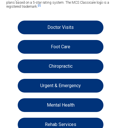
plans based on a 5-star rating system. The MCS Classicare logo is a
[2]
registered trademark.
Doctor Visits
Foot Care
Chiropractic
Urgent & Emergency
Mental Health
Rehab Services