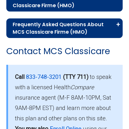
Classicare Firme (HMO)
If you are new to Medicare or Medicare
Frequently Asked Questions About
Advantage plans, the following information will
MCS Classicare Firme (HMO)
help you understand the enrollment process
Here are some of the most frequently asked
and restrictions.
Contact MCS Classicare
questions people have about plan ID H5577-
Eligibility Requirements for
042-0:
MCS Classicare Firme
How much does H5577-
Call
833-748-3201
(TTY 711)
to speak
042-0 cost per month?
with a licensed Health
Compare
To enroll in MCS Classicare Firme, you must
insurance agent (M-F 8AM-10PM, Sat
meet the following criteria:
Members pay their Part B premium and the
9AM-8PM EST) and learn more about
Be eligible for Medicare Part A and Part
plan's of $0.00 per month to be in this 2026
this plan and other plans on this site.
B.
plan.
You may also
Enroll Online
using our