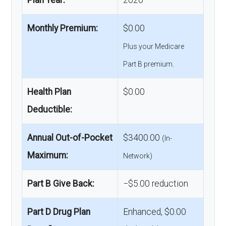
Monthly Premium:
$0.00
Plus your Medicare
Part B premium.
Health Plan
$0.00
Deductible:
Annual Out-of-Pocket
$3400.00
(In-
Maximum:
Network)
Part B Give Back:
−$5.00 reduction
Part D Drug Plan
Enhanced, $0.00