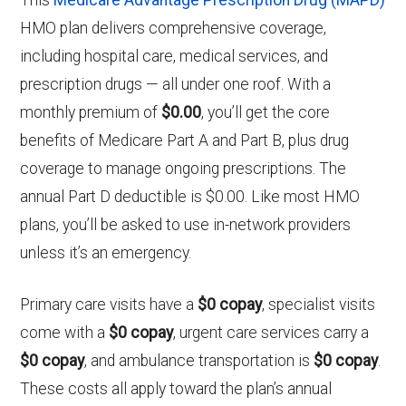
HMO plan delivers comprehensive coverage,
including hospital care, medical services, and
prescription drugs — all under one roof. With a
monthly premium of
$0.00
, you’ll get the core
benefits of Medicare Part A and Part B, plus drug
coverage to manage ongoing prescriptions. The
annual Part D deductible is $0.00. Like most HMO
plans, you’ll be asked to use in-network providers
unless it’s an emergency.
Primary care visits have a
$0 copay
, specialist visits
come with a
$0 copay
, urgent care services carry a
$0 copay
, and ambulance transportation is
$0 copay
.
These costs all apply toward the plan’s annual