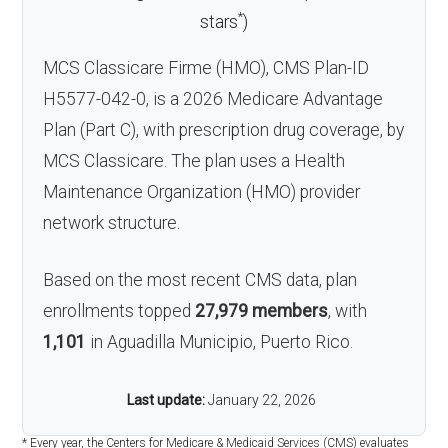
*
stars
)
MCS Classicare Firme (HMO), CMS Plan-ID
H5577-042-0, is a 2026 Medicare Advantage
Plan (Part C), with prescription drug coverage, by
MCS Classicare. The plan uses a Health
Maintenance Organization (HMO) provider
network structure.
Based on the most recent CMS data, plan
enrollments topped
27,979 members
, with
1,101
in Aguadilla Municipio, Puerto Rico.
Last update:
January 22, 2026
* Every year, the Centers for Medicare & Medicaid Services (CMS) evaluates