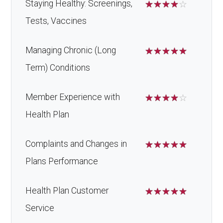
Staying Healthy: Screenings,
☆
☆
☆
☆
☆
Tests, Vaccines
Managing Chronic (Long
☆
☆
☆
☆
☆
Term) Conditions
Member Experience with
☆
☆
☆
☆
☆
Health Plan
Complaints and Changes in
☆
☆
☆
☆
☆
Plans Performance
Health Plan Customer
☆
☆
☆
☆
☆
Service