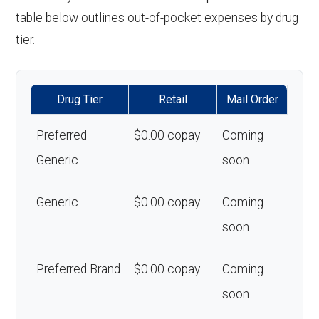
table below outlines out-of-pocket expenses by drug
tier.
Drug Tier
Retail
Mail Order
Preferred
$0.00 copay
Coming
Generic
soon
Generic
$0.00 copay
Coming
soon
Preferred Brand
$0.00 copay
Coming
soon