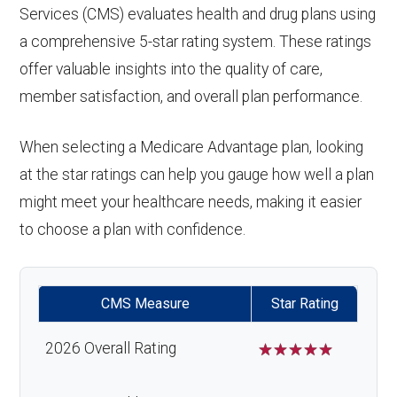
Services (CMS) evaluates health and drug plans using
a comprehensive 5-star rating system. These ratings
offer valuable insights into the quality of care,
member satisfaction, and overall plan performance.
When selecting a Medicare Advantage plan, looking
at the star ratings can help you gauge how well a plan
might meet your healthcare needs, making it easier
to choose a plan with confidence.
CMS Measure
Star Rating
2026 Overall Rating
☆
☆
☆
☆
☆