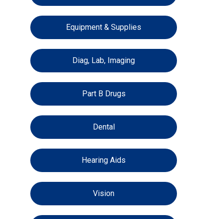
Equipment & Supplies
Diag, Lab, Imaging
Part B Drugs
Dental
Hearing Aids
Vision