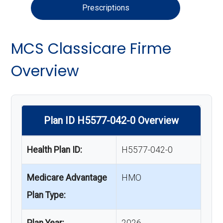
Prescriptions
MCS Classicare Firme
Overview
Plan ID H5577-042-0 Overview
Health Plan ID:
H5577-042-0
Medicare Advantage
HMO
Plan Type:
Plan Year:
2026