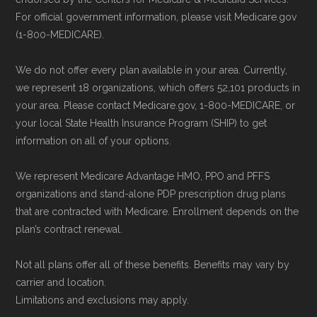
and resolution.
For official government information, please visit Medicare.gov
(1-800-MEDICARE).
We do not offer every plan available in your area. Currently,
we represent 18 organizations, which offers 52,101 products in
your area. Please contact Medicare.gov, 1-800-MEDICARE, or
your local State Health Insurance Program (SHIP) to get
information on all of your options.
We represent Medicare Advantage HMO, PPO and PFFS
organizations and stand-alone PDP prescription drug plans
that are contracted with Medicare. Enrollment depends on the
plan’s contract renewal.
Not all plans offer all of these benefits. Benefits may vary by
carrier and location.
Limitations and exclusions may apply.