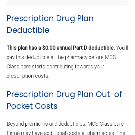
Prescription Drug Plan
Deductible
This plan has a $0.00 annual Part D deductible.
You'll
pay this deductible at the pharmacy before MCS
Classicare starts contributing towards your
prescription costs.
Prescription Drug Plan Out-of-
Pocket Costs
Beyond premiums and deductibles, MCS Classicare
Firme may have additional costs at pharmacies. The