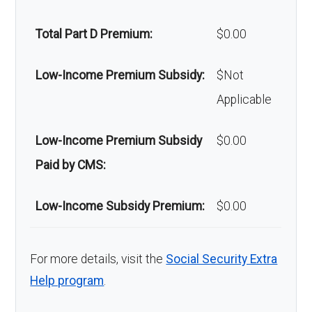
Home/bathroom safety
Not covered
Total Part D Premium:
$0.00
devices:
Low-Income Premium Subsidy:
$Not
Back to Top
Applicable
Low-Income Premium Subsidy
$0.00
Paid by CMS:
Low-Income Subsidy Premium:
$0.00
For more details, visit the
Social Security Extra
Help program
.