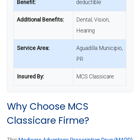
Benefit:
deductible
Additional Benefits:
Dental, Vision,
Hearing
Service Area:
Aguadilla Municipio,
PR
Insured By:
MCS Classicare
Why Choose MCS
Classicare Firme?
This
Medicare Advantage Prescription Drug (MAPD)