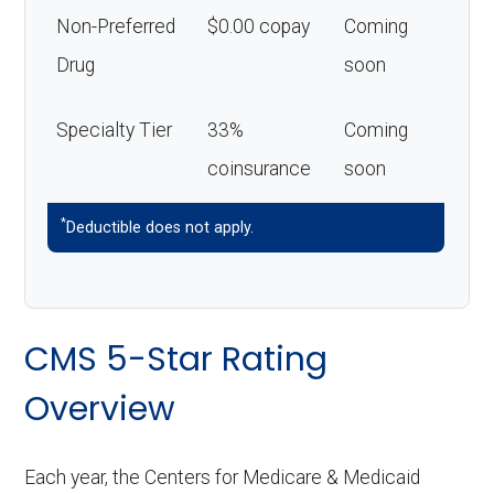
Non-Preferred
$0.00 copay
Coming
Drug
soon
Specialty Tier
33%
Coming
coinsurance
soon
*
Deductible does not apply.
CMS 5-Star Rating
Overview
Each year, the Centers for Medicare & Medicaid