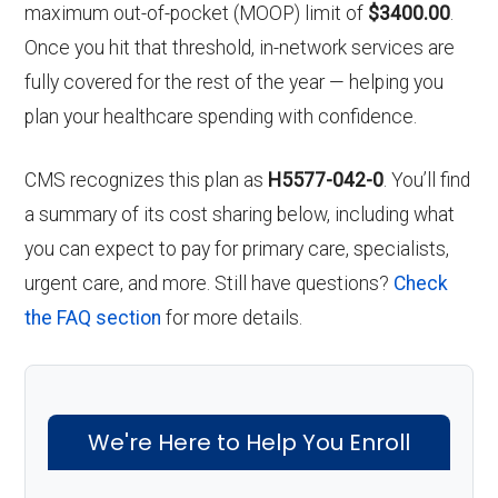
maximum out-of-pocket (MOOP) limit of
$3400.00
.
Once you hit that threshold, in-network services are
fully covered for the rest of the year — helping you
plan your healthcare spending with confidence.
CMS recognizes this plan as
H5577-042-0
. You’ll find
a summary of its cost sharing below, including what
you can expect to pay for primary care, specialists,
urgent care, and more. Still have questions?
Check
the FAQ section
for more details.
We're Here to Help You Enroll