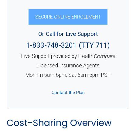
SECURE ONLINE ENROLLMENT
Or Call for Live Support
1-833-748-3201 (TTY 711)
Live Support provided by Health
Compare
Licensed Insurance Agents
Mon-Fri 5am-6pm, Sat 6am-5pm PST
Contact the Plan
Cost-Sharing Overview