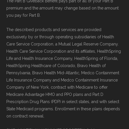
The Part B Giveback Benefit pays part or all of your Part B
premium and the amount may change based on the amount
you pay for Part B.
The described products and services are provided
exclusively by or through operating subsidiaries of Health
Care Service Corporation, a Mutual Legal Reserve Company.
Health Care Service Corporation and its affiliates, HealthSpring
Life and Health Insurance Company, HealthSpring of Florida,
HealthSpring Healthcare of Colorado, Bravo Health of
Pennsylvania, Bravo Health Mid-Atlantic, Medco Containment
Life Insurance Company and Medco Containment Insurance
Company of New York, contract with Medicare to offer
Medicare Advantage HMO and PPO plans and Part D
Prescription Drug Plans (PDP) in select states, and with select
State Medicaid programs. Enrollment in these plans depends
on contract renewal.