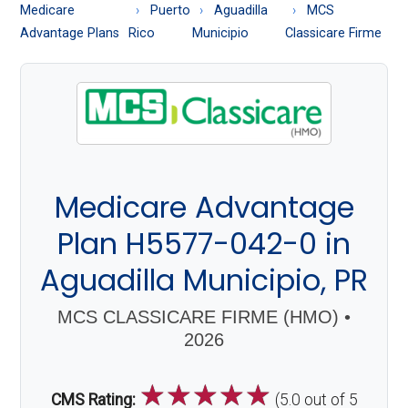
About
Medicare
Puerto
Aguadilla
MCS
Medicare
Advantage Plans
Rico
Municipio
Classicare Firme
Medicare Advantage
Plan H5577-042-0 in
Aguadilla Municipio, PR
MCS CLASSICARE FIRME (HMO) •
2026
☆
☆
☆
☆
☆
CMS Rating:
(5.0 out of 5