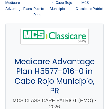
About
Medicare
Cabo Rojo
MCS
Medicare
Advantage Plans
Puerto
Municipio
Classicare Patriot
Rico
Medicare Advantage
Plan H5577-016-0 in
Cabo Rojo Municipio,
PR
MCS CLASSICARE PATRIOT (HMO) •
2026