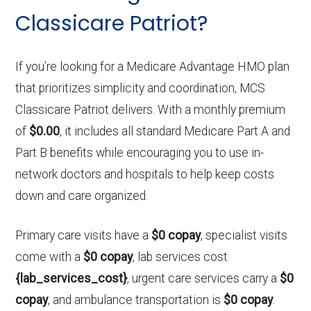
Classicare Patriot?
If you’re looking for a Medicare Advantage HMO plan
that prioritizes simplicity and coordination, MCS
Classicare Patriot delivers. With a monthly premium
of
$0.00
, it includes all standard Medicare Part A and
Part B benefits while encouraging you to use in-
network doctors and hospitals to help keep costs
down and care organized.
Primary care visits have a
$0 copay
, specialist visits
come with a
$0 copay
, lab services cost
{lab_services_cost}
, urgent care services carry a
$0
copay
, and ambulance transportation is
$0 copay
.