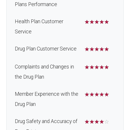
Plans Performance
Health Plan Customer
☆
☆
☆
☆
☆
Service
Drug Plan Customer Service
☆
☆
☆
☆
☆
Complaints and Changes in
☆
☆
☆
☆
☆
the Drug Plan
Member Experience with the
☆
☆
☆
☆
☆
Drug Plan
Drug Safety and Accuracy of
☆
☆
☆
☆
☆