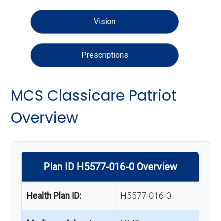
Vision
Prescriptions
MCS Classicare Patriot
Overview
Plan ID H5577-016-0 Overview
Health Plan ID:
H5577-016-0