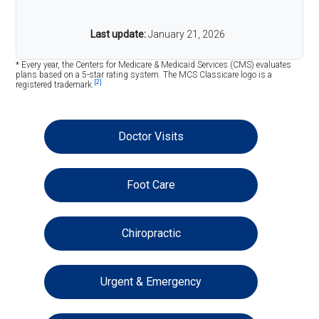
Last update:
January 21, 2026
* Every year, the Centers for Medicare & Medicaid Services (CMS) evaluates
plans based on a 5-star rating system. The MCS Classicare logo is a
[2]
registered trademark.
Doctor Visits
Foot Care
Chiropractic
Urgent & Emergency