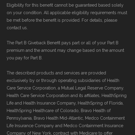
Eligibility for this benefit cannot be guaranteed based solely
on your condition. All applicable eligibility requirements must
be met before the benefit is provided. For details, please
contact us.
The Part B Giveback Benefit pays part or all of your Part B
premium and the amount may change based on the amount
you pay for Part B.
The described products and services are provided
exclusively by or through operating subsidiaries of Health
Care Service Corporation, a Mutual Legal Reserve Company.
Health Care Service Corporation and its affiliates, HealthSpring
Life and Health Insurance Company, HealthSpring of Florida,
HealthSpring Healthcare of Colorado, Bravo Health of
Pennsylvania, Bravo Health Mid-Atlantic, Medco Containment
Life Insurance Company and Medco Containment Insurance
Company of New York, contract with Medicare to offer