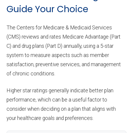
copay
Home based palliative
Not covered
Guide Your Choice
Implant services:
In-network: $0 copay
care:
Eyeglass lenses only:
In-network: $0
copay
Orthodontics:
Not covered
The Centers for Medicare & Medicaid Services
Personal emergency
Not covered
(CMS) reviews and rates Medicare Advantage (Part
response system:
Eyeglasses (frames
In-network: $0
Oral/Maxillofacial
In-network: $0 copay
C) and drug plans (Part D) annually, using a 5-star
& lenses):
copay
surgery:
Weight management
Not covered
system to measure aspects such as member
satisfaction, preventive services, and management
programs:
Upgrades:
Not covered
Back to Top
of chronic conditions.
'Wigs for chemotherapy
Not covered
Back to Top
hair loss:
Higher star ratings generally indicate better plan
performance, which can be a useful factor to
Alternative therapies:
In-network: $0
consider when deciding on a plan that aligns with
copay
your healthcare goals and preferences.
Massage therapy:
In-network: $0