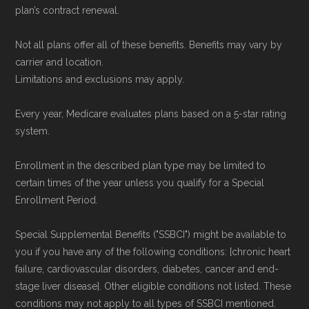
plan’s contract renewal.
Not all plans offer all of these benefits. Benefits may vary by
carrier and location.
Limitations and exclusions may apply.
Every year, Medicare evaluates plans based on a 5-star rating
system.
Enrollment in the described plan type may be limited to
certain times of the year unless you qualify for a Special
Enrollment Period.
Special Supplemental Benefits ("SSBCI") might be available to
you if you have any of the following conditions: [chronic heart
failure, cardiovascular disorders, diabetes, cancer and end-
stage liver disease]. Other eligible conditions not listed. These
conditions may not apply to all types of SSBCI mentioned.