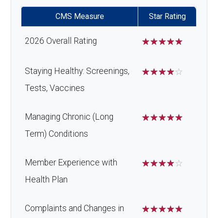
copay
CMS Measure
Star Rating
Home/bathroom safety
Not covered
2026 Overall Rating
☆
☆
☆
☆
☆
devices:
Staying Healthy: Screenings,
☆
☆
☆
☆
☆
Tests, Vaccines
Back to Top
Managing Chronic (Long
☆
☆
☆
☆
☆
Term) Conditions
Member Experience with
☆
☆
☆
☆
☆
Health Plan
Complaints and Changes in
☆
☆
☆
☆
☆