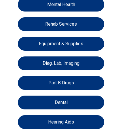
Mental Health
Rehab Services
Equipment & Supplies
Diag, Lab, Imaging
Part B Drugs
Dental
Hearing Aids