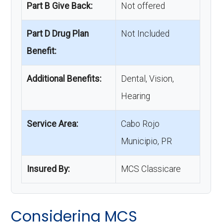
Part B Give Back:
Not offered
Part D Drug Plan
Not Included
Benefit:
Additional Benefits:
Dental, Vision,
Hearing
Service Area:
Cabo Rojo
Municipio, PR
Insured By:
MCS Classicare
Considering MCS