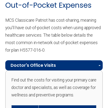
Out-of-Pocket Expenses
MCS Classicare Patriot has cost-sharing, meaning
you'll have out-of-pocket costs when using approved
healthcare services. The table below details the
most common in-network out-of-pocket expenses
for plan H5577-016-0.
Doctor's Office Visits
Find out the costs for visiting your primary care
doctor and specialists, as well as coverage for
wellness and preventive programs.