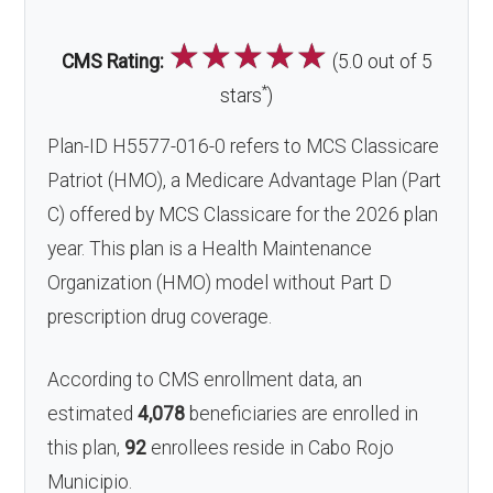
☆
☆
☆
☆
☆
CMS Rating:
(5.0 out of 5
*
stars
)
Plan-ID H5577-016-0 refers to MCS Classicare
Patriot (HMO), a Medicare Advantage Plan (Part
C) offered by MCS Classicare for the 2026 plan
year. This plan is a Health Maintenance
Organization (HMO) model without Part D
prescription drug coverage.
According to CMS enrollment data, an
estimated
4,078
beneficiaries are enrolled in
this plan,
92
enrollees reside in Cabo Rojo
Municipio.