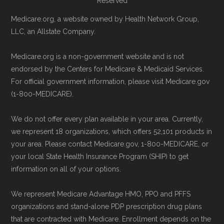
Reserved
provided below in the "Contact" section.
Page content independently curated and
Medicare.org, a website owned by Health Network Group,
Remember to enroll during the correct
maintained by
David W. Bynon
,
Medicare
LLC, an Allstate Company.
enrollment period to ensure your coverage
Technical Operator
, using a standardized, data-
Medicare.org is a non-government website and is not
starts on time.
driven methodology designed for accurate,
endorsed by the Centers for Medicare & Medicaid Services.
non-commercial Medicare plan interpretation
For official government information, please visit Medicare.gov
Back to Top
and resolution.
(1-800-MEDICARE).
We do not offer every plan available in your area. Currently,
we represent 18 organizations, which offers 52,101 products in
your area. Please contact Medicare.gov, 1-800-MEDICARE, or
your local State Health Insurance Program (SHIP) to get
information on all of your options.
We represent Medicare Advantage HMO, PPO and PFFS
organizations and stand-alone PDP prescription drug plans
that are contracted with Medicare. Enrollment depends on the