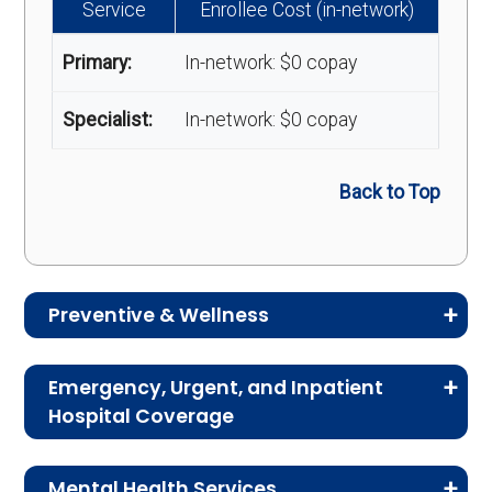
Service
Enrollee Cost (in-network)
Primary:
In-network: $0 copay
Specialist:
In-network: $0 copay
Back to Top
Preventive & Wellness
Medicare Advantage plans often include
Emergency, Urgent, and Inpatient
preventive and wellness benefits designed to
Hospital Coverage
help members stay healthy, identify risks early,
Review the costs for emergency services,
and maintain an active lifestyle.
Mental Health Services
urgent care, ambulance services, inpatient