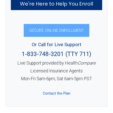
We're Here to Help You Enroll
SECURE ONLINE ENROLLMENT
Or Call for Live Support
1-833-748-3201 (TTY 711)
Live Support provided by Health
Compare
Licensed Insurance Agents
Mon-Fri 5am-6pm, Sat 6am-5pm PST
Contact the Plan