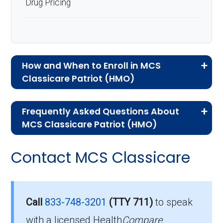
Drug Pricing
How and When to Enroll in MCS
Classicare Patriot (HMO)
If you are new to Medicare or Medicare
Frequently Asked Questions About
Advantage plans, the following information will
MCS Classicare Patriot (HMO)
help you understand the enrollment process
Here are some of the most frequently asked
and restrictions.
Contact MCS Classicare
questions people have about plan ID H5577-
Who Can Enroll in MCS
016-0:
Classicare Patriot?
What’s the monthly
Call
833-748-3201
(TTY 711)
to speak
premium for MCS
with a licensed Health
Compare
To qualify for enrollment in MCS Classicare