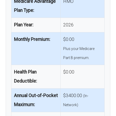
Medicare Advantage
HMO
Plan Type:
Plan Year:
2026
Monthly Premium:
$0.00
Plus your Medicare
Part B premium.
Health Plan
$0.00
Deductible:
Annual Out-of-Pocket
$3400.00
(In-
Maximum:
Network)