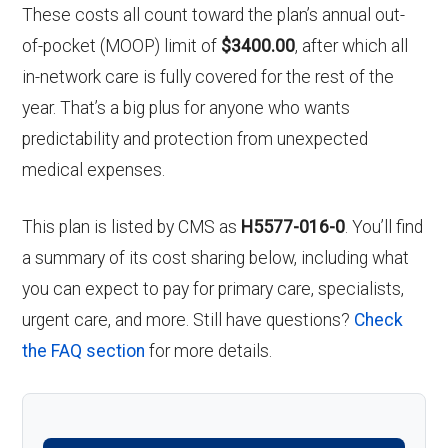
These costs all count toward the plan’s annual out-
of-pocket (MOOP) limit of
$3400.00
, after which all
in-network care is fully covered for the rest of the
year. That’s a big plus for anyone who wants
predictability and protection from unexpected
medical expenses.
This plan is listed by CMS as
H5577-016-0
. You’ll find
a summary of its cost sharing below, including what
you can expect to pay for primary care, specialists,
urgent care, and more. Still have questions?
Check
the FAQ section
for more details.