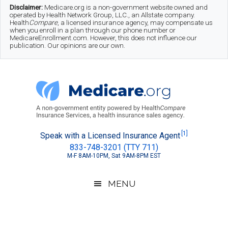
Skip
Skip
Skip
Disclaimer:
Medicare.org is a non-government website owned and
operated by Health Network Group, LLC., an Allstate company.
to
to
to
Health
Compare
, a licensed insurance agency, may compensate us
when you enroll in a plan through our phone number or
MedicareEnrollment.com. However, this does not influence our
main
secondary
footer
publication. Our opinions are our own.
content
menu
Medicare.org
A
[1]
Speak with a Licensed Insurance Agent
833-748-3201 (TTY 711)
Non-
M-F 8AM-10PM, Sat 9AM-8PM EST
Government
Guide
MENU
to
Learn