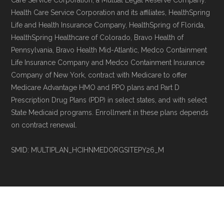
Care Service Corporation, a Mutual Legal Reserve Company.
non-commercial Medicare plan interpretation
Health Care Service Corporation and its affiliates, HealthSpring
and resolution.
Life and Health Insurance Company, HealthSpring of Florida,
HealthSpring Healthcare of Colorado, Bravo Health of
Pennsylvania, Bravo Health Mid-Atlantic, Medco Containment
Life Insurance Company and Medco Containment Insurance
Company of New York, contract with Medicare to offer
Medicare Advantage HMO and PPO plans and Part D
Prescription Drug Plans (PDP) in select states, and with select
State Medicaid programs. Enrollment in these plans depends
on contract renewal.
SMID: MULTIPLAN_HCIHNMEDORGSITEPY26_M