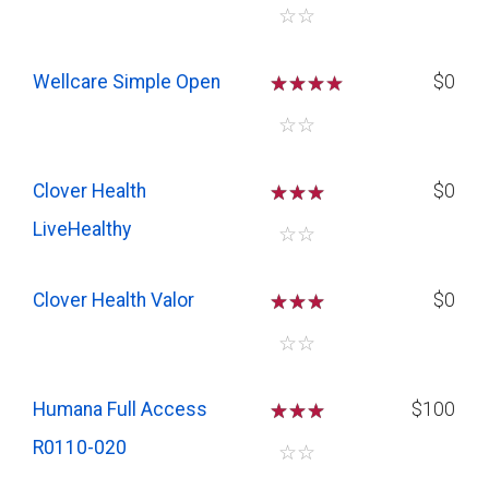
☆
☆
Wellcare Simple Open
☆
☆
☆
$0
☆
☆
Clover Health
☆
☆
☆
$0
LiveHealthy
☆
☆
Clover Health Valor
☆
☆
☆
$0
☆
☆
Humana Full Access
☆
☆
☆
$100
R0110-020
☆
☆