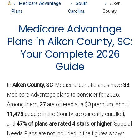
About
Medicare Advantage
South
Aiken
Medicare
Plans
Carolina
County
Medicare Advantage
Plans in Aiken County, SC:
Your Complete 2026
Guide
In
Aiken County, SC
, Medicare beneficiaries have
38
Medicare Advantage plans to consider for 2026.
Among them,
27
are offered at a $0 premium. About
11,473
people in the County are currently enrolled,
and
47% of plans are rated 4 stars or higher
. Special
Needs Plans are not included in the figures shown