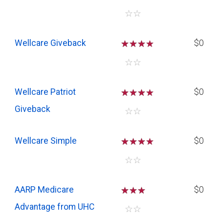
☆
☆
Wellcare Giveback
☆
☆
☆
$0
☆
☆
Wellcare Patriot
☆
☆
☆
$0
Giveback
☆
☆
Wellcare Simple
☆
☆
☆
$0
☆
☆
AARP Medicare
☆
☆
☆
$0
Advantage from UHC
☆
☆