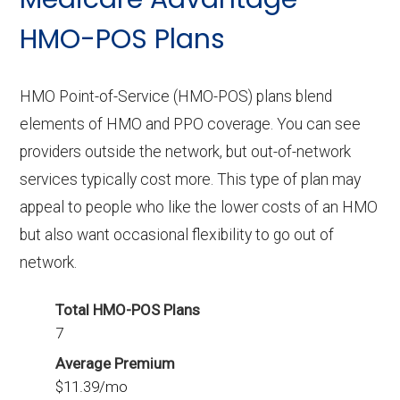
without Part D benefits.
HMO-POS Plans
HMO Point-of-Service (HMO-POS) plans blend
elements of HMO and PPO coverage. You can see
providers outside the network, but out-of-network
services typically cost more. This type of plan may
appeal to people who like the lower costs of an HMO
but also want occasional flexibility to go out of
network.
Total HMO-POS Plans
7
Average Premium
$11.39/mo