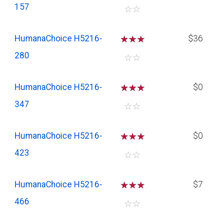
157
☆
☆
HumanaChoice H5216-
☆
☆
☆
$36
280
☆
☆
HumanaChoice H5216-
☆
☆
☆
$0
347
☆
☆
HumanaChoice H5216-
☆
☆
☆
$0
423
☆
☆
HumanaChoice H5216-
☆
☆
☆
$7
466
☆
☆