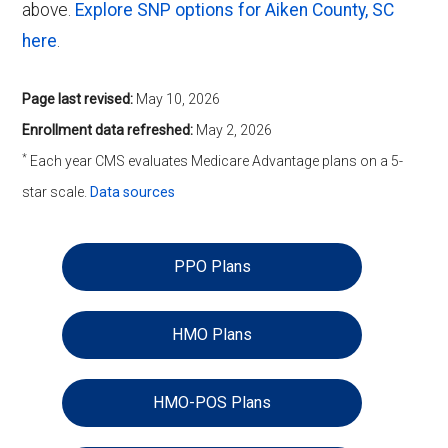
above.
Explore SNP options for Aiken County, SC
here
.
Page last revised:
May 10, 2026
Enrollment data refreshed:
May 2, 2026
*
Each year CMS evaluates Medicare Advantage plans on a 5-
star scale.
Data sources
PPO Plans
HMO Plans
HMO-POS Plans