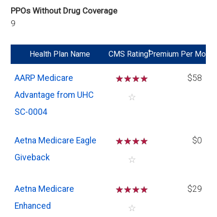
PPOs Without Drug Coverage
9
*
Health Plan Name
CMS Rating
Premium Per Mo
AARP Medicare
☆
☆
☆
☆
$58
Advantage from UHC
☆
SC-0004
Aetna Medicare Eagle
☆
☆
☆
☆
$0
Giveback
☆
Aetna Medicare
☆
☆
☆
☆
$29
Enhanced
☆