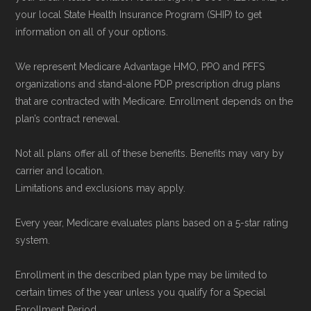
your local State Health Insurance Program (SHIP) to get
plans) are calculated by Medicare.org using
information on all of your options.
data from the CMS Plan Benefits Package
(PBP) files and Part C & D Performance files.
We represent Medicare Advantage HMO, PPO and PFFS
All underlying values originate from CMS, and
organizations and stand-alone PDP prescription drug plans
that are contracted with Medicare. Enrollment depends on the
calculations are refreshed whenever CMS
plan’s contract renewal.
issues updated data.
Not all plans offer all of these benefits. Benefits may vary by
To explore how 2026 Medicare Advantage
carrier and location.
plans available in Aiken County compare with
Limitations and exclusions may apply.
plans offered elsewhere, you can
search the
Every year, Medicare evaluates plans based on a 5-star rating
Medicare Advantage plan directory
to review
system.
options nationwide using the same
authoritative data sources.
Enrollment in the described plan type may be limited to
certain times of the year unless you qualify for a Special
Enrollment Period.