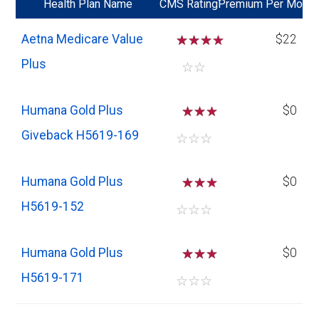
*
Health Plan Name
CMS Rating
Premium Per Mo
Aetna Medicare Value
☆
☆
☆
$22
Plus
☆
☆
Humana Gold Plus
☆
☆
$0
Giveback H5619-169
☆
☆
☆
Humana Gold Plus
☆
☆
$0
H5619-152
☆
☆
☆
Humana Gold Plus
☆
☆
$0
H5619-171
☆
☆
☆