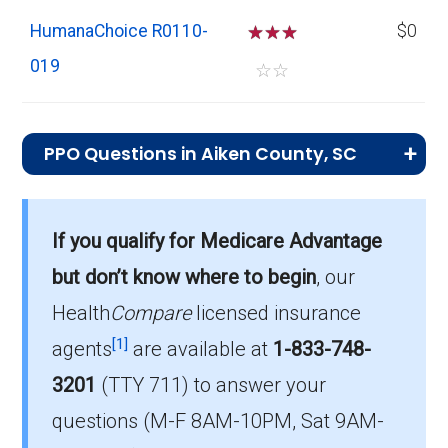
HumanaChoice R0110-
☆
☆
☆
$0
019
☆
☆
PPO Questions in Aiken County, SC
What is the total number of PPO plans
offered in Aiken?
If you qualify for Medicare Advantage
Aiken County has 26 PPO plans for 2026, with
but don’t know where to begin
, our
enrollment of 8,626.
Health
Compare
licensed insurance
How much do PPO plans cost on average
[1]
agents
are available at
1-833-748-
in Aiken?
3201
(TTY 711)
to answer your
The mean monthly PPO premium in Aiken is
questions (M-F 8AM-10PM, Sat 9AM-
$10.87, and 19 plans have no premium.