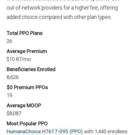
out-of-network providers for a higher fee, offering
added choice compared with other plan types.
Total PPO Plans
26
Average Premium
$10.87/mo
Beneficiaries Enrolled
8,626
$0 Premium PPOs
19
Average MOOP
$8,087
Most Popular PPO
HumanaChoice H7617-095 (PPO)
with 1,440 enrollees