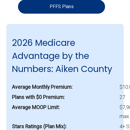
PFFS Plans
2026 Medicare
Advantage by the
Numbers: Aiken County
Average Monthly Premium
$10
Plans with $0 Premium
27
Average MOOP Limit
$7,9
max.
Stars Ratings (Plan Mix)
4+ S