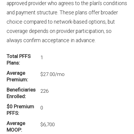
without Part D coverage in Aiken?
approved provider who agrees to the plan’s conditions
2 HMO-POS plans in Aiken do not include
and payment structure. These plans offer broader
drug coverage.
choice compared to network-based options, but
coverage depends on provider participation, so
always confirm acceptance in advance.
Total PFFS
1
Plans
Average
$27.00/mo
Premium
Beneficiaries
226
Enrolled
$0 Premium
0
PFFS
Average
$6,700
MOOP