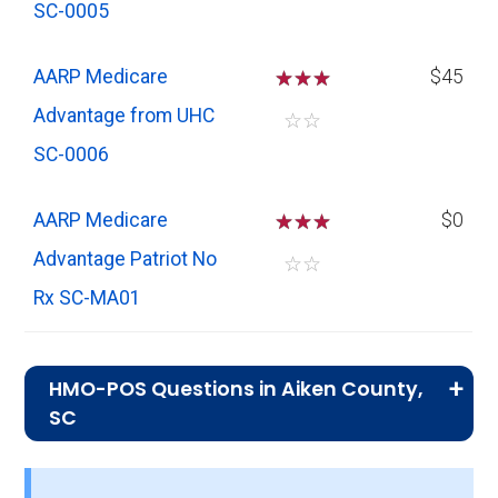
SC-0005
AARP Medicare
☆
☆
☆
$45
Advantage from UHC
☆
☆
SC-0006
AARP Medicare
☆
☆
☆
$0
Advantage Patriot No
☆
☆
Rx SC-MA01
HMO-POS Questions in Aiken County,
SC
What is the total number of HMO-POS
plans in Aiken?