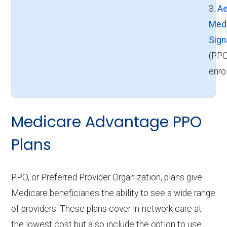
3.
Ae
Med
Sign
(PPO
enro
Medicare Advantage PPO
Plans
PPO, or Preferred Provider Organization, plans give
Medicare beneficiaries the ability to see a wide range
of providers. These plans cover in-network care at
the lowest cost but also include the option to use