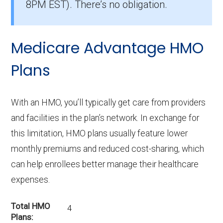
8PM EST). There’s no obligation.
Medicare Advantage HMO
Plans
With an HMO, you’ll typically get care from providers
and facilities in the plan’s network. In exchange for
this limitation, HMO plans usually feature lower
monthly premiums and reduced cost-sharing, which
can help enrollees better manage their healthcare
expenses.
Total HMO
4
Plans