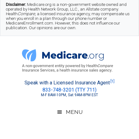
Skip
Skip
Skip
Disclaimer:
Medicare.org is a non-government website owned and
operated by Health Network Group, LLC., an Allstate company.
to
to
to
Health
Compare
, a licensed insurance agency, may compensate us
when you enroll in a plan through our phone number or
MedicareEnrollment.com. However, this does not influence our
main
secondary
footer
publication. Our opinions are our own.
content
menu
Medicare.org
A
[1]
Speak with a Licensed Insurance Agent
833-748-3201 (TTY 711)
Non-
M-F 8AM-10PM, Sat 9AM-8PM EST
Government
Guide
MENU
to
Learn