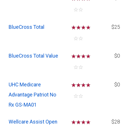
☆
☆
BlueCross Total
☆
☆
☆
$25
☆
☆
BlueCross Total Value
☆
☆
☆
$0
☆
☆
UHC Medicare
☆
☆
☆
$0
Advantage Patriot No
☆
☆
Rx GS-MA01
Wellcare Assist Open
☆
☆
☆
$28