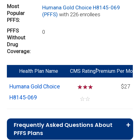
Most
Humana Gold Choice H8145-069
Popular
(PFFS)
with 226 enrollees
PFFS
PFFS
0
Without
Drug
Coverage
*
Health Plan Name
CMS Rating
Premium Per Mo
Humana Gold Choice
☆
☆
☆
$27
H8145-069
☆
☆
Frequently Asked Questions About
PFFS Plans