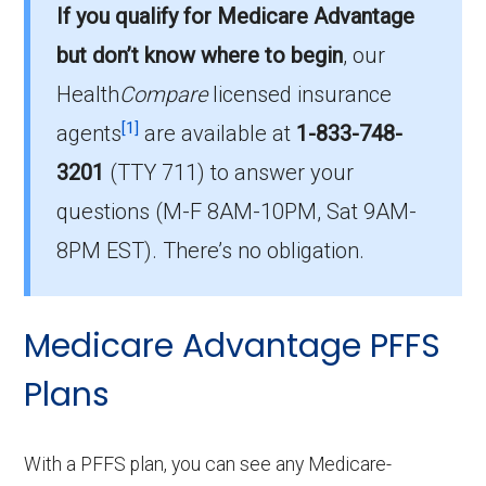
If you qualify for Medicare Advantage
There are 7 HMO-POS plans in 2026, covering
but don’t know where to begin
, our
1,215 beneficiaries.
Health
Compare
licensed insurance
How much do HMO-POS plans cost on
[1]
agents
are available at
1-833-748-
average in Aiken?
3201
(TTY 711)
to answer your
The average HMO-POS premium is $11.39,
questions (M-F 8AM-10PM, Sat 9AM-
with 5 costing $0.
8PM EST). There’s no obligation.
What is the leading HMO-POS plan in
Aiken?
Medicare Advantage PFFS
AARP Medicare Advantage from UHC SC-
0005 (HMO-POS) is the most popular HMO-
Plans
POS plan in Aiken, with 550 enrollees.
What is the number of HMO-POS plans
With a PFFS plan, you can see any Medicare-