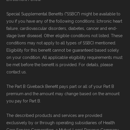
Medicare.org is owned and operated by Health
Network Group, LLC, an Allstate company.
Special Supplemental Benefits ("SSBCI") might be available to
Medicare.org provides information only and is
you if you have any of the following conditions: [chronic heart
not connected with or endorsed by the U.S.
failure, cardiovascular disorders, diabetes, cancer and end-
stage liver disease]. Other eligible conditions not listed. These
Government or the federal Medicare program.
conditions may not apply to all types of SSBCI mentioned.
Eligibility for this benefit cannot be guaranteed based solely
Data provenance documentation is
on your condition. All applicable eligibility requirements must
maintained in alignment with the
U.S. Core
be met before the benefit is provided. For details, please
Data for Interoperability (USCDI) Provenance
contact us.
standard
.
The Part B Giveback Benefit pays part or all of your Part B
premium and the amount may change based on the amount
Page content independently curated and
you pay for Part B.
maintained by
David W. Bynon
,
Medicare
Technical Operator
, using a standardized, data-
The described products and services are provided
exclusively by or through operating subsidiaries of Health
driven methodology designed for accurate,