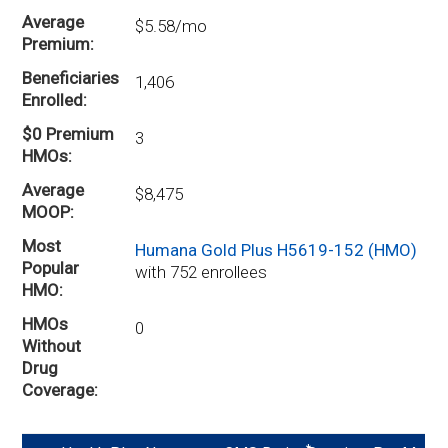
Average
$5.58/mo
Premium
Beneficiaries
1,406
Enrolled
$0 Premium
3
HMOs
Average
$8,475
MOOP
Most
Humana Gold Plus H5619-152 (HMO)
Popular
with 752 enrollees
HMO
HMOs
0
Without
Drug
Coverage