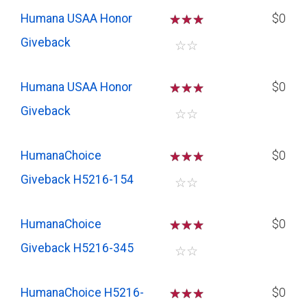
Humana USAA Honor
☆
☆
☆
$0
Giveback
☆
☆
Humana USAA Honor
☆
☆
☆
$0
Giveback
☆
☆
HumanaChoice
☆
☆
☆
$0
Giveback H5216-154
☆
☆
HumanaChoice
☆
☆
☆
$0
Giveback H5216-345
☆
☆
HumanaChoice H5216-
☆
☆
☆
$0