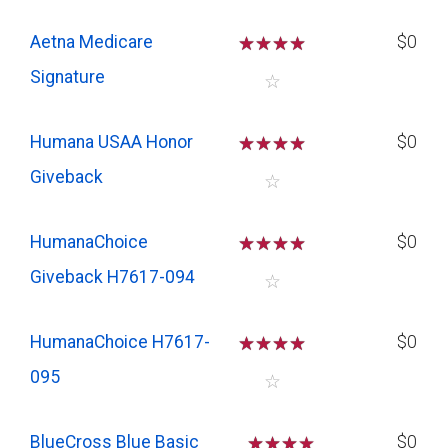
Aetna Medicare
☆
☆
☆
☆
$0
Signature
☆
Humana USAA Honor
☆
☆
☆
☆
$0
Giveback
☆
HumanaChoice
☆
☆
☆
☆
$0
Giveback H7617-094
☆
HumanaChoice H7617-
☆
☆
☆
☆
$0
095
☆
BlueCross Blue Basic
☆
☆
☆
$0