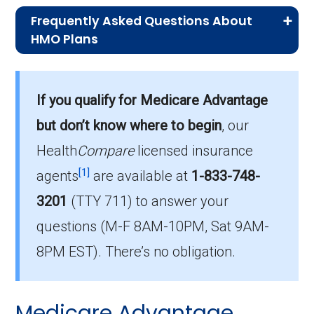
Frequently Asked Questions About
HMO Plans
What is the average monthly premium for
If you qualify for Medicare Advantage
HMO plans?
On average, HMO plans in Aiken cost $5.58
but don’t know where to begin
, our
per month.
Health
Compare
licensed insurance
[1]
agents
are available at
1-833-748-
Which HMO plan is most popular in Aiken?
3201
(TTY 711)
to answer your
The leading HMO in Aiken is Humana Gold
Plus H5619-152 (HMO), with 752 members.
questions (M-F 8AM-10PM, Sat 9AM-
8PM EST). There’s no obligation.
How many HMO plans in Aiken do not
include drug coverage?
There are 0 HMO plans available in Aiken
Medicare Advantage