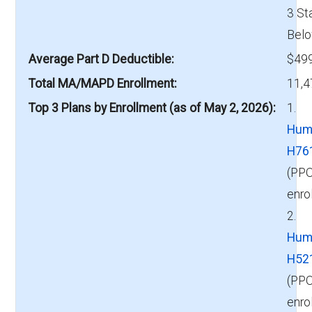
3 St
Belo
Average Part D Deductible
$499
Total MA/MAPD Enrollment
11,4
Top 3 Plans by Enrollment (as of May 2, 2026)
1.
Hum
H76
(PPO
enro
2.
Hum
H52
(PPO
enro