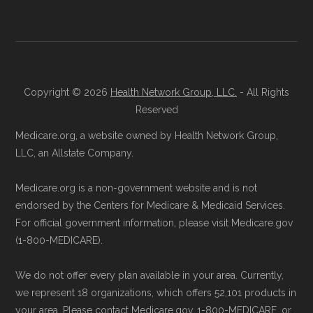
Consult a Licensed Agent:
Call a
licensed insurance agent at
Learn more about how we use CMS data
.
Health
Compare
1-833-748-3201 (TTY
711), available Monday through Friday
Medicare.gov, "
Compare types of
5am–6pm and Saturday 6am–5pm PST,
Copyright © 2026
Health Network Group, LLC.
- All Rights
Medicare Advantage Plans
" — Last
for help reviewing your Medicare options.
Reserved
accessed 25 May, 2025
Contact the Plan Provider Directly:
Start
Medicare.org, a website owned by Health Network Group,
Medicare.gov, "
Your coverage options
" —
enrollment by reaching out to the plan
LLC, an Allstate Company.
Last accessed 25 May, 2025
provider through their website or by
AARP.org, "
The Big Choice: Original
Medicare.org is a non-government website and is not
phone with their member services team.
Medicare vs. Medicare Advantage
" —
endorsed by the Centers for Medicare & Medicaid Services.
Use Medicare.gov:
At
Medicare.gov
, you
For official government information, please visit Medicare.gov
Last accessed 25 May, 2025
can compare Medicare Advantage plans
(1-800-MEDICARE).
side by side and enroll securely online.
Some facts and percentages shown on this
We do not offer every plan available in your area. Currently,
page (such as average premiums, distribution
we represent 18 organizations, which offers 52,101 products in
of plan types, and percentage of $0 premium
your area. Please contact Medicare.gov, 1-800-MEDICARE, or