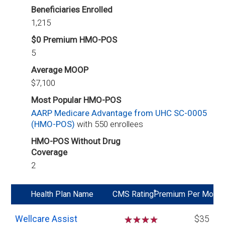
Beneficiaries Enrolled
1,215
$0 Premium HMO-POS
5
Average MOOP
$7,100
Most Popular HMO-POS
AARP Medicare Advantage from UHC SC-0005
(HMO-POS)
with 550 enrollees
HMO-POS Without Drug
Coverage
2
*
Health Plan Name
CMS Rating
Premium Per Mo
Wellcare Assist
☆
☆
☆
$35