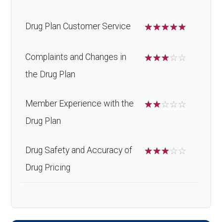
Drug Plan Customer Service
☆
☆
☆
☆
☆
Complaints and Changes in
☆
☆
☆
☆
☆
the Drug Plan
Member Experience with the
☆
☆
☆
☆
☆
Drug Plan
Drug Safety and Accuracy of
☆
☆
☆
☆
☆
Drug Pricing