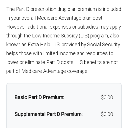
surgery:
Weight management
Not covered
The Part D prescription drug plan premium is included
programs:
Back to Top
in your overall Medicare Advantage plan cost.
Back to Top
However, additional expenses or subsidies may apply
'Wigs for chemotherapy
Not covered
through the Low-Income Subsidy (LIS) program, also
hair loss:
known as Extra Help. LIS, provided by Social Security,
helps those with limited income and resources to
Alternative therapies:
Not covered
lower or eliminate Part D costs. LIS benefits are not
Massage therapy:
Not covered
part of Medicare Advantage coverage.
Home/bathroom safety
Not covered
devices:
Basic Part D Premium:
$0.00
Back to Top
Supplemental Part D Premium:
$0.00