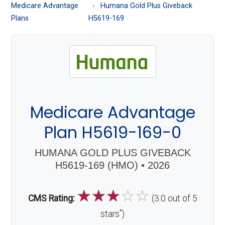
About
Medicare Advantage
Humana Gold Plus Giveback
Medicare
Plans
H5619-169
Medicare Advantage
Plan H5619-169-0
HUMANA GOLD PLUS GIVEBACK
H5619-169 (HMO) • 2026
☆
☆
☆
☆
☆
CMS Rating:
(3.0 out of 5
*
stars
)