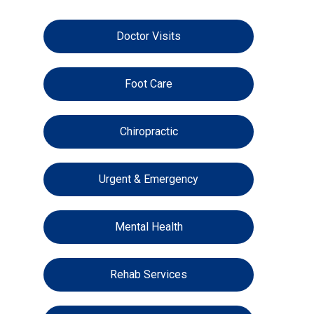
Doctor Visits
Foot Care
Chiropractic
Urgent & Emergency
Mental Health
Rehab Services