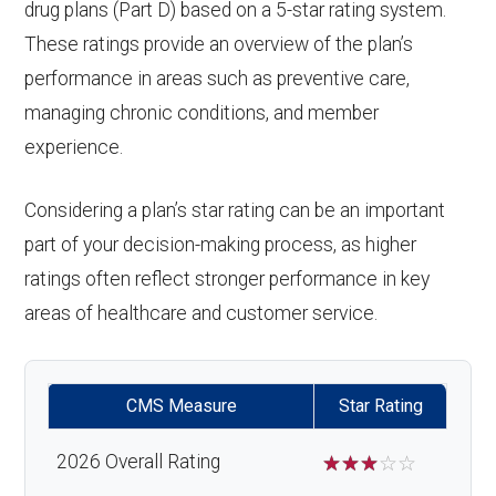
drug plans (Part D) based on a 5-star rating system.
These ratings provide an overview of the plan’s
performance in areas such as preventive care,
managing chronic conditions, and member
experience.
Considering a plan’s star rating can be an important
part of your decision-making process, as higher
ratings often reflect stronger performance in key
areas of healthcare and customer service.
CMS Measure
Star Rating
2026 Overall Rating
☆
☆
☆
☆
☆