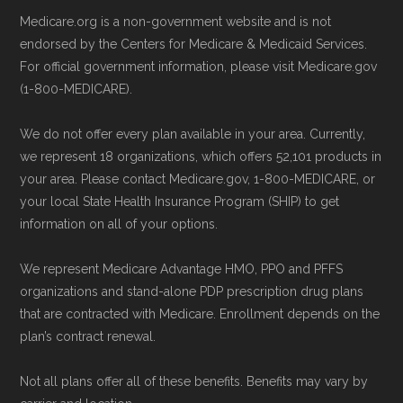
Technical Operator
, using a standardized, data-
Directly with Humana Gold Plus
Medicare.org is a non-government website and is not
driven methodology designed for accurate,
Giveback H5619-169:
You can also
endorsed by the Centers for Medicare & Medicaid Services.
non-commercial Medicare plan interpretation
enroll directly with the plan. The
For official government information, please visit Medicare.gov
and resolution.
necessary contact details are provided
(1-800-MEDICARE).
below in the "Contact" section.
We do not offer every plan available in your area. Currently,
we represent 18 organizations, which offers 52,101 products in
Remember to enroll during the correct
your area. Please contact Medicare.gov, 1-800-MEDICARE, or
enrollment period to ensure your coverage
your local State Health Insurance Program (SHIP) to get
starts on time.
information on all of your options.
We represent Medicare Advantage HMO, PPO and PFFS
Back to Top
organizations and stand-alone PDP prescription drug plans
that are contracted with Medicare. Enrollment depends on the
plan’s contract renewal.
Not all plans offer all of these benefits. Benefits may vary by