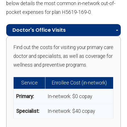
below details the most common in-network out-of-
pocket expenses for plan H5619-169-0.
Doctor's Office Visits
Find out the costs for visiting your primary care
doctor and specialists, as well as coverage for
wellness and preventive programs.
Service
Enrollee Cost (in-network)
Primary:
In-network: $0 copay
Specialist:
In-network: $40 copay