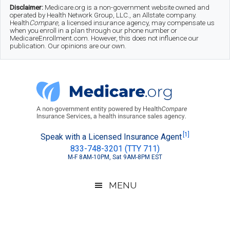
Skip
Skip
Skip
Disclaimer:
Medicare.org is a non-government website owned and
operated by Health Network Group, LLC., an Allstate company.
to
to
to
Health
Compare
, a licensed insurance agency, may compensate us
when you enroll in a plan through our phone number or
MedicareEnrollment.com. However, this does not influence our
main
secondary
footer
publication. Our opinions are our own.
content
menu
Medicare.org
A
[1]
Speak with a Licensed Insurance Agent
833-748-3201 (TTY 711)
Non-
M-F 8AM-10PM, Sat 9AM-8PM EST
Government
Guide
MENU
to
Learn