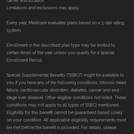
carrier and location.
Limitations and exclusions may apply.
Every year, Medicare evaluates plans based on a 5-star rating
system.
Enrollment in the described plan type may be limited to
certain times of the year unless you qualify for a Special
Enrollment Period.
Special Supplemental Benefits ("SSBCI") might be available to
you if you have any of the following conditions: [chronic heart
failure, cardiovascular disorders, diabetes, cancer and end-
stage liver disease]. Other eligible conditions not listed. These
conditions may not apply to all types of SSBCI mentioned.
Eligibility for this benefit cannot be guaranteed based solely
on your condition. All applicable eligibility requirements must
be met before the benefit is provided. For details, please