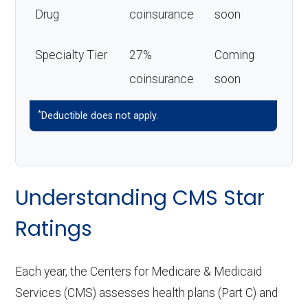
Drug
coinsurance
soon
Specialty Tier
27%
Coming
coinsurance
soon
*
Deductible does not apply.
Understanding CMS Star
Ratings
Each year, the Centers for Medicare & Medicaid
Services (CMS) assesses health plans (Part C) and