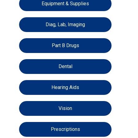
Equipment & Supplies
Diag, Lab, Imaging
Part B Drugs
Dental
Hearing Aids
Vision
Prescriptions