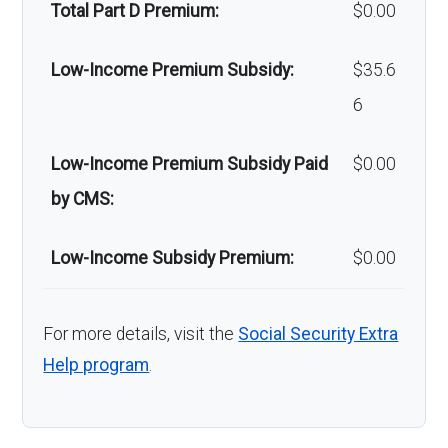
Total Part D Premium:
$0.00
Low-Income Premium Subsidy:
$35.6
6
Low-Income Premium Subsidy Paid
$0.00
by CMS:
Low-Income Subsidy Premium:
$0.00
For more details, visit the
Social Security Extra
Help program
.