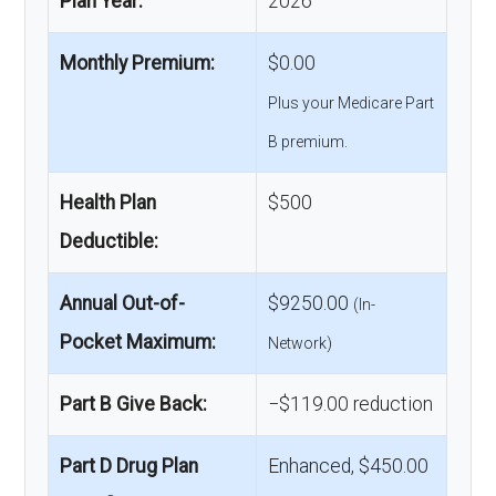
Plan Year:
2026
Monthly Premium:
$0.00
Plus your Medicare Part
B premium.
Health Plan
$500
Deductible:
Annual Out-of-
$9250.00
(In-
Pocket Maximum:
Network)
Part B Give Back:
−$119.00 reduction
Part D Drug Plan
Enhanced, $450.00