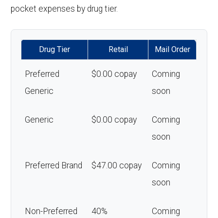
pocket expenses by drug tier.
Drug Tier
Retail
Mail Order
Preferred
$0.00 copay
Coming
Generic
soon
Generic
$0.00 copay
Coming
soon
Preferred Brand
$47.00 copay
Coming
soon
Non-Preferred
40%
Coming