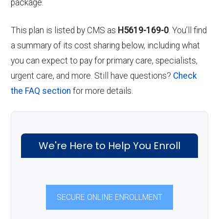
package.
This plan is listed by CMS as
H5619-169-0
. You’ll find
a summary of its cost sharing below, including what
you can expect to pay for primary care, specialists,
urgent care, and more. Still have questions?
Check
the FAQ section
for more details.
We're Here to Help You Enroll
SECURE ONLINE ENROLLMENT