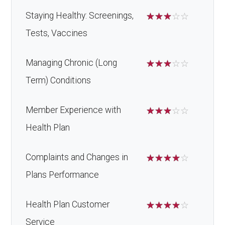
Staying Healthy: Screenings,
☆
☆
☆
☆
☆
Tests, Vaccines
Managing Chronic (Long
☆
☆
☆
☆
☆
Term) Conditions
Member Experience with
☆
☆
☆
☆
☆
Health Plan
Complaints and Changes in
☆
☆
☆
☆
☆
Plans Performance
Health Plan Customer
☆
☆
☆
☆
☆
Service