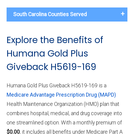
South Carolina Counties Served
Explore the Benefits of
Humana Gold Plus
Giveback H5619-169
Humana Gold Plus Giveback H5619-169 is a
Medicare Advantage Prescription Drug (MAPD)
Health Maintenance Organization (HMO) plan that
combines hospital, medical, and drug coverage into
one streamlined option. With a monthly premium of
$0.00
, it includes all benefits under Medicare Part A