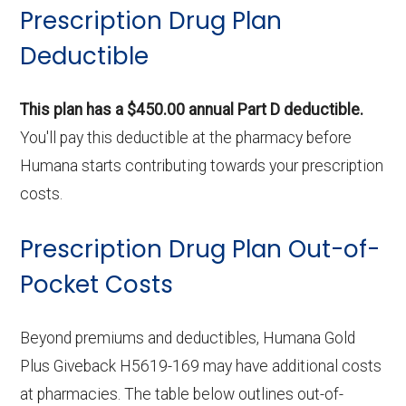
Prescription Drug Plan
Deductible
This plan has a $450.00 annual Part D deductible.
You'll pay this deductible at the pharmacy before
Humana starts contributing towards your prescription
costs.
Prescription Drug Plan Out-of-
Pocket Costs
Beyond premiums and deductibles, Humana Gold
Plus Giveback H5619-169 may have additional costs
at pharmacies. The table below outlines out-of-