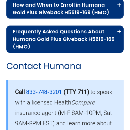
How and When to Enroll in Humana
Gold Plus Giveback H5619-169 (HMO)
If you are new to Medicare or Medicare
Frequently Asked Questions About
Advantage plans, the following information will
Humana Gold Plus Giveback H5619-169
help you understand the enrollment process
(HMO)
and restrictions.
Here are some of the most frequently asked
Contact Humana
Who Can Enroll in Humana
questions people have about plan ID H5619-
169-0:
Gold Plus Giveback H5619-
169?
What’s the monthly
Call
833-748-3201
(TTY 711)
to speak
premium for Humana Gold
with a licensed Health
Compare
To qualify for enrollment in Humana Gold Plus
insurance agent (M-F 8AM-10PM, Sat
Plus Giveback H5619-169
Giveback H5619-169, you must:
9AM-8PM EST) and learn more about
(HMO)?