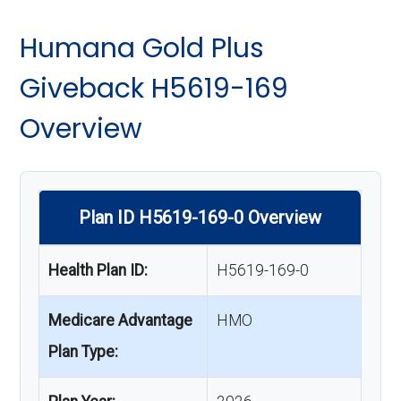
Humana Gold Plus
Giveback H5619-169
Overview
Plan ID H5619-169-0 Overview
Health Plan ID:
H5619-169-0
Medicare Advantage
HMO
Plan Type: