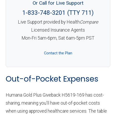
Or Call for Live Support
1-833-748-3201 (TTY 711)
Live Support provided by Health
Compare
Licensed Insurance Agents
Mon-Fri 5am-6pm, Sat 6am-5pm PST
Contact the Plan
Out-of-Pocket Expenses
Humana Gold Plus Giveback H5619-169 has cost-
sharing, meaning you'll have out-of-pocket costs
when using approved healthcare services. The table