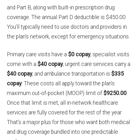
and Part B, along with built-in prescription drug
coverage. The annual Part D deductible is $450.00.
You’ll typically need to use doctors and providers in
the plan’s network, except for emergency situations.
Primary care visits have a
$0 copay
, specialist visits
come with a
$40 copay
, urgent care services carry a
$40 copay
, and ambulance transportation is
$335
copay
. These costs all apply toward the plan’s
maximum out-of-pocket (MOOP) limit of
$9250.00
.
Once that limit is met, all in-network healthcare
services are fully covered for the rest of the year.
That’s a major plus for those who want both medical
and drug coverage bundled into one predictable