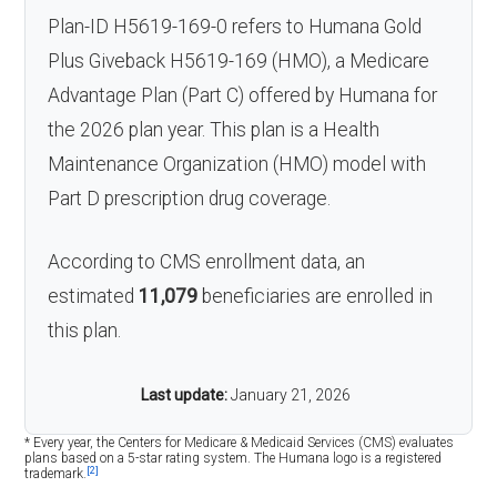
Plan-ID H5619-169-0 refers to Humana Gold
Plus Giveback H5619-169 (HMO), a Medicare
Advantage Plan (Part C) offered by Humana for
the 2026 plan year. This plan is a Health
Maintenance Organization (HMO) model with
Part D prescription drug coverage.
According to CMS enrollment data, an
estimated
11,079
beneficiaries are enrolled in
this plan.
Last update:
January 21, 2026
* Every year, the Centers for Medicare & Medicaid Services (CMS) evaluates
plans based on a 5-star rating system. The Humana logo is a registered
[2]
trademark.