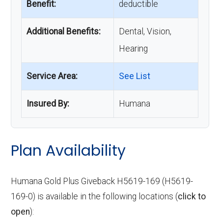
Benefit:
deductible
Additional Benefits:
Dental, Vision,
Hearing
Service Area:
See List
Insured By:
Humana
Plan Availability
Humana Gold Plus Giveback H5619-169 (H5619-
169-0) is available in the following locations (
click to
open
):