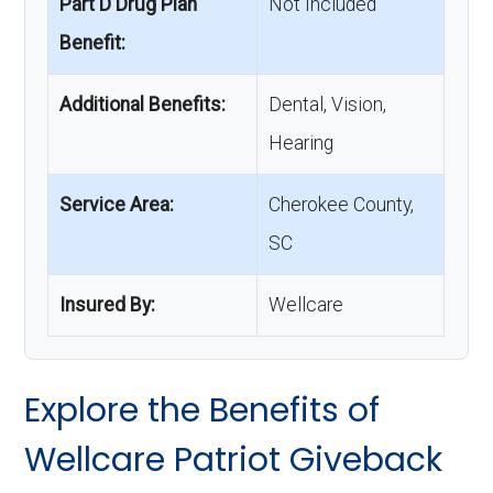
Part D Drug Plan
Not Included
Benefit:
Additional Benefits:
Dental, Vision,
Hearing
Service Area:
Cherokee County,
SC
Insured By:
Wellcare
Explore the Benefits of
Wellcare Patriot Giveback