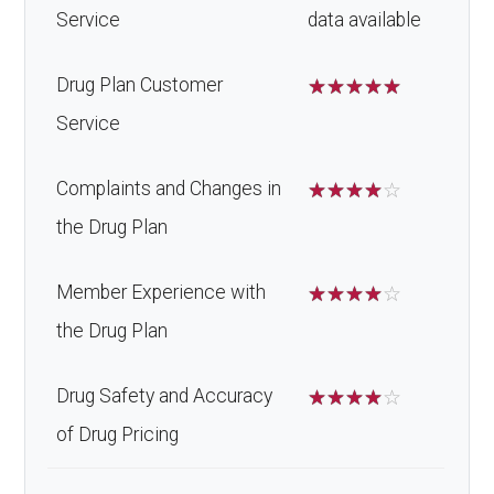
Service
data available
Drug Plan Customer
☆
☆
☆
☆
☆
Service
Complaints and Changes in
☆
☆
☆
☆
☆
the Drug Plan
Member Experience with
☆
☆
☆
☆
☆
the Drug Plan
Drug Safety and Accuracy
☆
☆
☆
☆
☆
of Drug Pricing