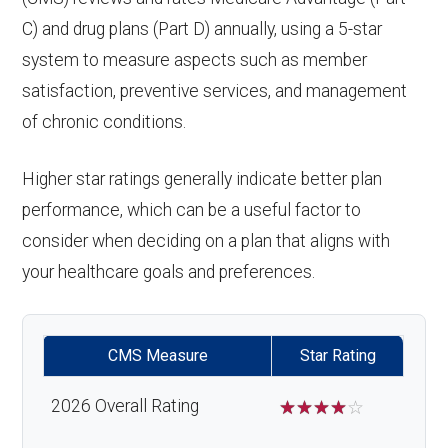
response system:
Back to Top
Eyeglasses (frames
In-network: $0
C) and drug plans (Part D) annually, using a 5-star
Endodontics
In-network: $0 copay | Out-
& lenses):
copay
Weight management
Not covered
system to measure aspects such as member
:
of-network: 25%
satisfaction, preventive services, and management
programs:
Upgrades:
In-network: $0
coinsurance
of chronic conditions.
copay
'Wigs for chemotherapy
Not covered
Restorative
In-network: $0 copay | Out-
hair loss:
Higher star ratings generally indicate better plan
services:
of-network: 25%
Back to Top
performance, which can be a useful factor to
coinsurance
Alternative therapies:
In-network: $0
consider when deciding on a plan that aligns with
copay
your healthcare goals and preferences.
Implant
Not covered
services:
Massage therapy:
Not covered
CMS Measure
Star Rating
Orthodontic
Not covered
Home/bathroom safety
Not covered
s:
devices:
2026 Overall Rating
☆
☆
☆
☆
☆