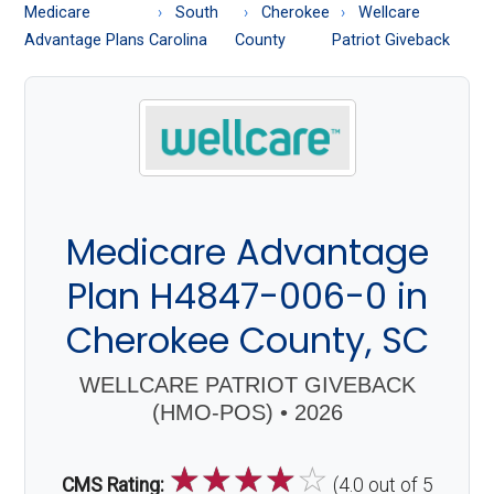
About
Medicare
South
Cherokee
Wellcare
Medicare
Advantage Plans
Carolina
County
Patriot Giveback
Medicare Advantage
Plan H4847-006-0 in
Cherokee County, SC
WELLCARE PATRIOT GIVEBACK
(HMO-POS) • 2026
☆
☆
☆
☆
☆
CMS Rating:
(4.0 out of 5