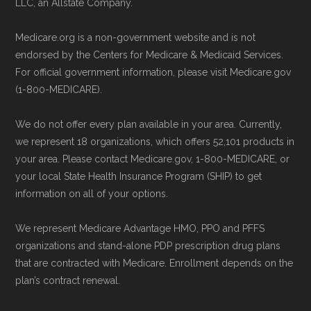
period to activate your coverage as soon as
maintained by
David W. Bynon
,
Medicare
LLC, an Allstate Company.
possible.
Technical Operator
, using a standardized, data-
Medicare.org is a non-government website and is not
driven methodology designed for accurate,
endorsed by the Centers for Medicare & Medicaid Services.
Back to Top
non-commercial Medicare plan interpretation
For official government information, please visit Medicare.gov
and resolution.
(1-800-MEDICARE).
We do not offer every plan available in your area. Currently,
we represent 18 organizations, which offers 52,101 products in
your area. Please contact Medicare.gov, 1-800-MEDICARE, or
your local State Health Insurance Program (SHIP) to get
information on all of your options.
We represent Medicare Advantage HMO, PPO and PFFS
organizations and stand-alone PDP prescription drug plans
that are contracted with Medicare. Enrollment depends on the
plan’s contract renewal.