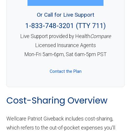
Or Call for Live Support
1-833-748-3201 (TTY 711)
Live Support provided by Health
Compare
Licensed Insurance Agents
Mon-Fri 5am-6pm, Sat 6am-5pm PST
Contact the Plan
Cost-Sharing Overview
Wellcare Patriot Giveback includes cost-sharing,
which refers to the out-of-pocket expenses you'll