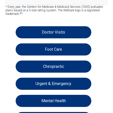
* Every year, the Centers for Medicare & Medicaid Services (CMS) evaluates
plans based on a 5-star rating system. The Wellcare logo is a registered
[2]
trademark.
Doctor Visits
Foot Care
Chiropractic
Urgent & Emergency
Mental Health