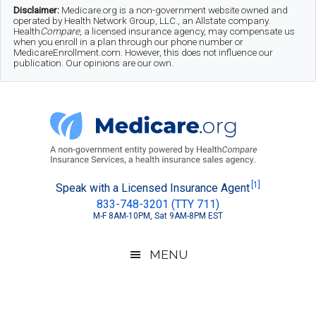
Skip
Skip
Skip
Disclaimer:
Medicare.org is a non-government website owned and
operated by Health Network Group, LLC., an Allstate company.
to
to
to
Health
Compare
, a licensed insurance agency, may compensate us
when you enroll in a plan through our phone number or
MedicareEnrollment.com. However, this does not influence our
main
secondary
footer
publication. Our opinions are our own.
content
menu
Medicare.org
A
[1]
Speak with a Licensed Insurance Agent
833-748-3201 (TTY 711)
Non-
M-F 8AM-10PM, Sat 9AM-8PM EST
Government
Guide
MENU
to
Learn