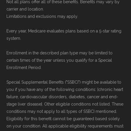
Not all plans offer all of these benefits. Benefits may vary by
carrier and location.
Limitations and exclusions may apply.
Every year, Medicare evaluates plans based on a 5-star rating
system.
Enrollment in the described plan type may be limited to
certain times of the year unless you qualify for a Special
Enrollment Period.
Special Supplemental Benefits ("SSBCI") might be available to
you if you have any of the following conditions: [chronic heart
failure, cardiovascular disorders, diabetes, cancer and end-
stage liver disease]. Other eligible conditions not listed. These
conditions may not apply to all types of SSBCI mentioned.
Eligibility for this benefit cannot be guaranteed based solely
on your condition. All applicable eligibility requirements must