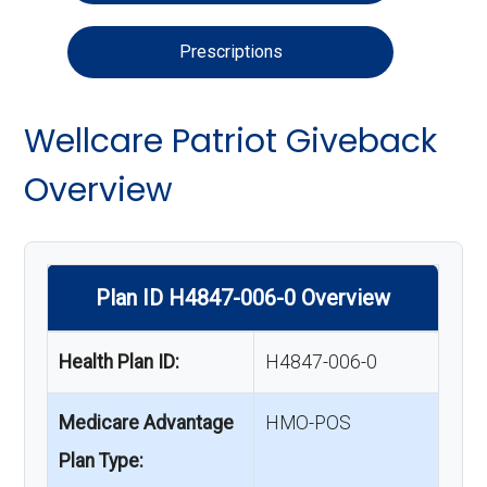
Prescriptions
Wellcare Patriot Giveback
Overview
Plan ID H4847-006-0 Overview
Health Plan ID:
H4847-006-0
Medicare Advantage
HMO-POS
Plan Type: