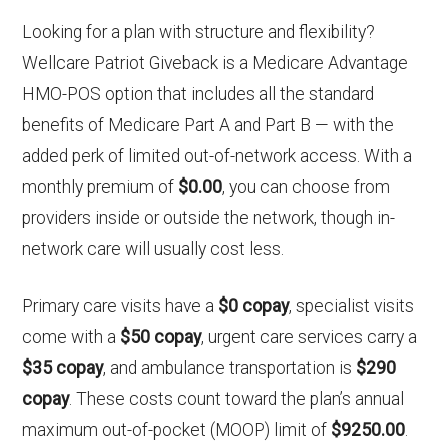
Looking for a plan with structure and flexibility?
Wellcare Patriot Giveback is a Medicare Advantage
HMO-POS option that includes all the standard
benefits of Medicare Part A and Part B — with the
added perk of limited out-of-network access. With a
monthly premium of
$0.00
, you can choose from
providers inside or outside the network, though in-
network care will usually cost less.
Primary care visits have a
$0 copay
, specialist visits
come with a
$50 copay
, urgent care services carry a
$35 copay
, and ambulance transportation is
$290
copay
. These costs count toward the plan’s annual
maximum out-of-pocket (MOOP) limit of
$9250.00
.