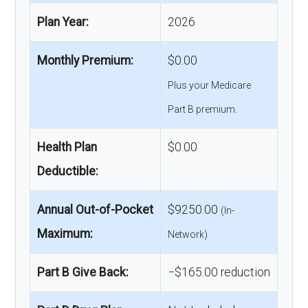
Plan Year:
2026
Monthly Premium:
$0.00
Plus your Medicare
Part B premium.
Health Plan
$0.00
Deductible:
Annual Out-of-Pocket
$9250.00
(In-
Maximum:
Network)
Part B Give Back:
−$165.00 reduction