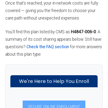
Once that’s reached, your in-network costs are fully
covered — giving you the freedom to choose your
care path without unexpected expenses.
You’ll find this plan listed by CMS as
H4847-006-0
. A
summary of its cost sharing appears below. Still have
questions?
Check the FAQ section
for more answers
about this plan type.
We're Here to Help You Enroll
SECURE ONLINE ENROLLMENT