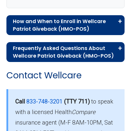
How and When to Enroll in Wellcare
Patriot Giveback (HMO-POS)
If you are new to Medicare or Medicare
Frequently Asked Questions About
Advantage plans, the following information will
Wellcare Patriot Giveback (HMO-POS)
help you understand the enrollment process
Here are some of the most frequently asked
and restrictions.
Contact Wellcare
questions people have about plan ID H4847-
Who Can Enroll in Wellcare
006-0:
Patriot Giveback?
What’s the monthly
Call
833-748-3201
(TTY 711)
to speak
premium for Wellcare
with a licensed Health
Compare
You are eligible to enroll in Wellcare Patriot
insurance agent (M-F 8AM-10PM, Sat
Giveback if you meet the following conditions:
Patriot Giveback (HMO-