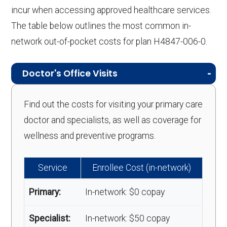
incur when accessing approved healthcare services.
The table below outlines the most common in-
network out-of-pocket costs for plan H4847-006-0.
Doctor's Office Visits
Find out the costs for visiting your primary care
doctor and specialists, as well as coverage for
wellness and preventive programs.
Service
Enrollee Cost (in-network)
Primary:
In-network: $0 copay
Specialist:
In-network: $50 copay