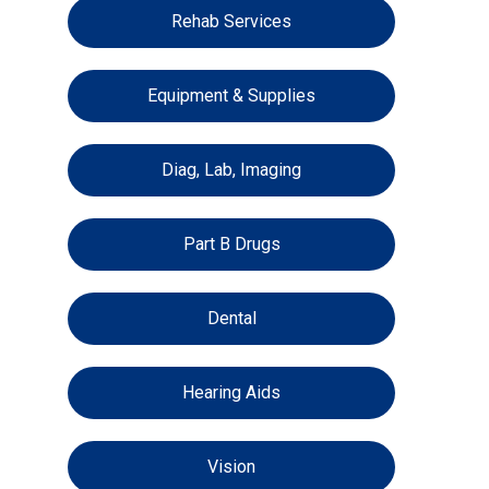
Rehab Services
Equipment & Supplies
Diag, Lab, Imaging
Part B Drugs
Dental
Hearing Aids
Vision