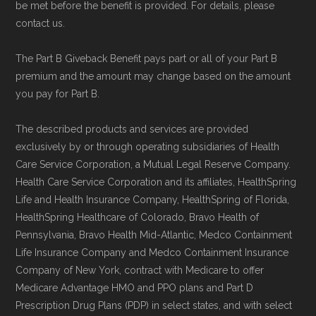
be met before the benefit is provided. For details, please
contact us.
The Part B Giveback Benefit pays part or all of your Part B
premium and the amount may change based on the amount
you pay for Part B.
The described products and services are provided
exclusively by or through operating subsidiaries of Health
Care Service Corporation, a Mutual Legal Reserve Company.
Health Care Service Corporation and its affiliates, HealthSpring
Life and Health Insurance Company, HealthSpring of Florida,
HealthSpring Healthcare of Colorado, Bravo Health of
Pennsylvania, Bravo Health Mid-Atlantic, Medco Containment
Life Insurance Company and Medco Containment Insurance
Company of New York, contract with Medicare to offer
Medicare Advantage HMO and PPO plans and Part D
Prescription Drug Plans (PDP) in select states, and with select