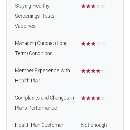
Oral/Maxillo
In-network: $0 copay | Out-
Staying Healthy:
☆
☆
☆
☆
☆
Back to Top
facial
of-network: 25%
Screenings, Tests,
surgery:
coinsurance
Vaccines
Back to Top
Managing Chronic (Long
☆
☆
☆
☆
☆
Term) Conditions
Member Experience with
☆
☆
☆
☆
☆
Health Plan
Complaints and Changes in
☆
☆
☆
☆
☆
Plans Performance
Health Plan Customer
Not enough