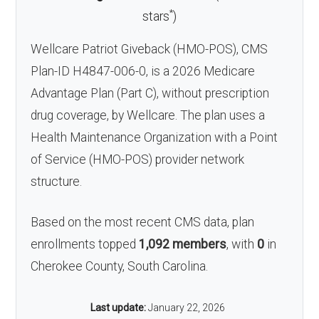
*
stars
)
Wellcare Patriot Giveback (HMO-POS), CMS
Plan-ID H4847-006-0, is a 2026 Medicare
Advantage Plan (Part C), without prescription
drug coverage, by Wellcare. The plan uses a
Health Maintenance Organization with a Point
of Service (HMO-POS) provider network
structure.
Based on the most recent CMS data, plan
enrollments topped
1,092 members
, with
0
in
Cherokee County, South Carolina.
Last update:
January 22, 2026