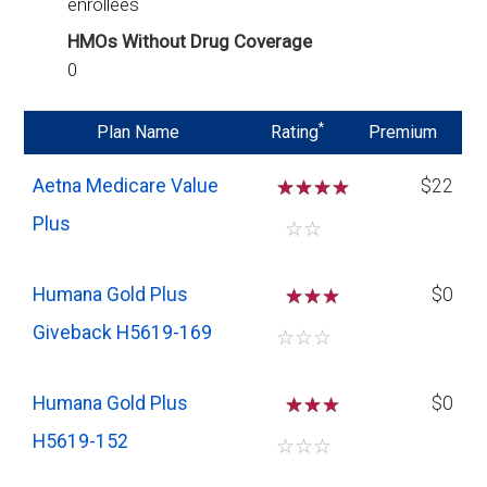
enrollees
HMOs Without Drug Coverage
0
*
Plan Name
Rating
Premium
Aetna Medicare Value
☆
☆
☆
$22
Plus
☆
☆
Humana Gold Plus
☆
☆
$0
Giveback H5619-169
☆
☆
☆
Humana Gold Plus
☆
☆
$0
H5619-152
☆
☆
☆