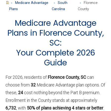
About
Medicare Advantage
South
Florence
Medicare
Plans
Carolina
County
Medicare Advantage
Plans in Florence County,
SC:
Your Complete 2026
Guide
For 2026, residents of
Florence County, SC
can
choose from
32
Medicare Advantage plan options. Of
these,
24
cost nothing beyond the Part B premium.
Enrollment in the County stands at approximately
6,732
, with
50% of plans achieving 4 stars or better
.