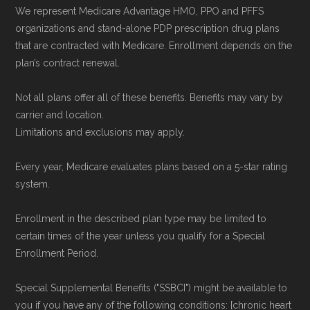
data from the CMS Plan Benefits Package
We represent Medicare Advantage HMO, PPO and PFFS
(PBP) files and Part C & D Performance files.
organizations and stand-alone PDP prescription drug plans
that are contracted with Medicare. Enrollment depends on the
All underlying values originate from CMS, and
plan’s contract renewal.
calculations are refreshed whenever CMS
issues updated data.
Not all plans offer all of these benefits. Benefits may vary by
carrier and location.
To explore how 2026 Medicare Advantage
Limitations and exclusions may apply.
plans available in Florence County compare
Every year, Medicare evaluates plans based on a 5-star rating
with plans offered elsewhere, you can
search
system.
the Medicare Advantage plan directory
to
review options nationwide using the same
Enrollment in the described plan type may be limited to
certain times of the year unless you qualify for a Special
authoritative data sources.
Enrollment Period.
Medicare.org is owned and operated by Health
Special Supplemental Benefits ("SSBCI") might be available to
Network Group, LLC, an Allstate company.
you if you have any of the following conditions: [chronic heart