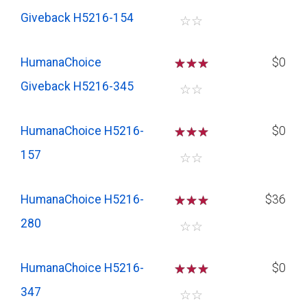
Giveback H5216-154
☆
☆
HumanaChoice
☆
☆
☆
$0
Giveback H5216-345
☆
☆
HumanaChoice H5216-
☆
☆
☆
$0
157
☆
☆
HumanaChoice H5216-
☆
☆
☆
$36
280
☆
☆
HumanaChoice H5216-
☆
☆
☆
$0
347
☆
☆