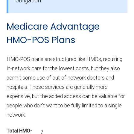
obligation.
Medicare Advantage
HMO-POS Plans
HMO-POS plans are structured like HMOs, requiring
in-network care for the lowest costs, but they also
permit some use of out-of-network doctors and
hospitals. Those services are generally more
expensive, but the added access can be valuable for
people who don’t want to be fully limited to a single
network.
Total HMO-
7