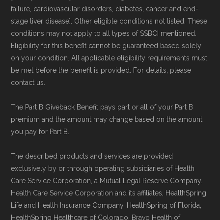
Medicare.org provides information only and is
failure, cardiovascular disorders, diabetes, cancer and end-
stage liver disease]. Other eligible conditions not listed. These
not connected with or endorsed by the U.S.
conditions may not apply to all types of SSBCI mentioned.
Government or the federal Medicare program.
Eligibility for this benefit cannot be guaranteed based solely
on your condition. All applicable eligibility requirements must
Data provenance documentation is
be met before the benefit is provided. For details, please
maintained in alignment with the
U.S. Core
contact us.
Data for Interoperability (USCDI) Provenance
The Part B Giveback Benefit pays part or all of your Part B
standard
.
premium and the amount may change based on the amount
you pay for Part B.
Page content independently curated and
maintained by
David W. Bynon
,
Medicare
The described products and services are provided
exclusively by or through operating subsidiaries of Health
Technical Operator
, using a standardized, data-
Care Service Corporation, a Mutual Legal Reserve Company.
driven methodology designed for accurate,
Health Care Service Corporation and its affiliates, HealthSpring
non-commercial Medicare plan interpretation
Life and Health Insurance Company, HealthSpring of Florida,
and resolution.
HealthSpring Healthcare of Colorado, Bravo Health of