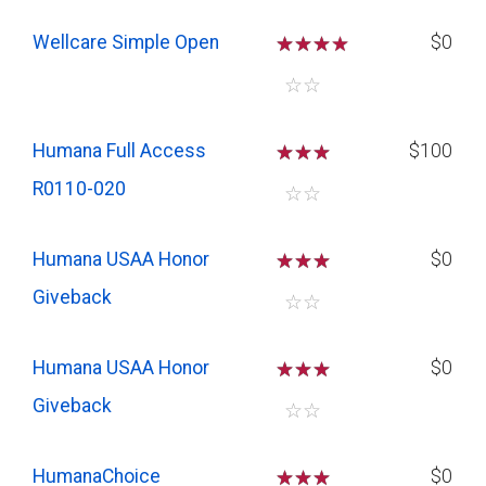
Wellcare Simple Open
☆
☆
☆
$0
☆
☆
Humana Full Access
☆
☆
☆
$100
R0110-020
☆
☆
Humana USAA Honor
☆
☆
☆
$0
Giveback
☆
☆
Humana USAA Honor
☆
☆
☆
$0
Giveback
☆
☆
HumanaChoice
☆
☆
☆
$0