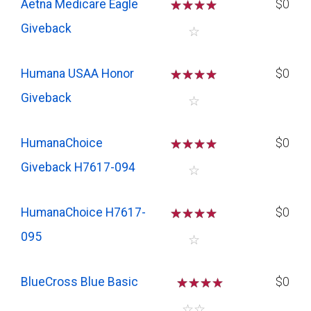
Aetna Medicare Eagle
☆
☆
☆
☆
$0
Giveback
☆
Humana USAA Honor
☆
☆
☆
☆
$0
Giveback
☆
HumanaChoice
☆
☆
☆
☆
$0
Giveback H7617-094
☆
HumanaChoice H7617-
☆
☆
☆
☆
$0
095
☆
BlueCross Blue Basic
☆
☆
☆
$0
☆
☆