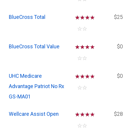
BlueCross Total
☆
☆
☆
$25
☆
☆
BlueCross Total Value
☆
☆
☆
$0
☆
☆
UHC Medicare
☆
☆
☆
$0
Advantage Patriot No Rx
☆
☆
GS-MA01
Wellcare Assist Open
☆
☆
☆
$28
☆
☆