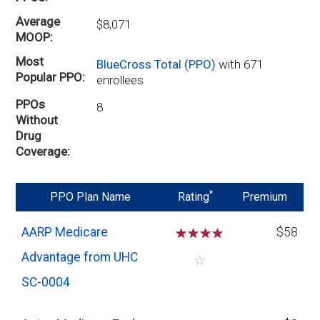
Average
$8,071
MOOP
Most
BlueCross Total (PPO)
with 671
Popular PPO
enrollees
PPOs
8
Without
Drug
Coverage
*
PPO Plan Name
Rating
Premium
AARP Medicare
☆
☆
☆
☆
$58
Advantage from UHC
☆
SC-0004