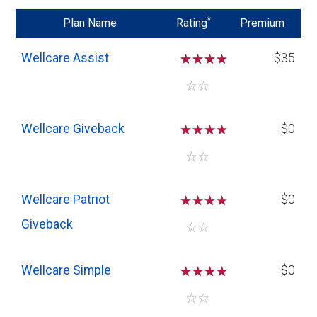
*
Plan Name
Rating
Premium
Wellcare Assist
☆
☆
☆
$35
☆
☆
Wellcare Giveback
☆
☆
☆
$0
☆
☆
Wellcare Patriot
☆
☆
☆
$0
Giveback
☆
☆
Wellcare Simple
☆
☆
☆
$0
☆
☆