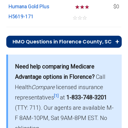
Humana Gold Plus
☆
☆
$0
H5619-171
☆
☆
☆
HMO Questions in Florence County, SC
What is the total number of HMO plans
offered in Florence?
Need help comparing Medicare
In 2026, Florence County has 4 HMO plans
Advantage options in Florence?
Call
with 1,237 members.
Health
Compare
licensed insurance
How much do HMO plans cost on average
[1]
representatives
at
1-833-748-3201
in Florence?
(TTY: 711).
Our agents are available M-
The mean monthly HMO premium is $5.58,
F 8AM-10PM, Sat 9AM-8PM EST. No
and 3 have no premium.