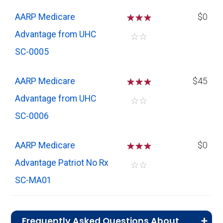
AARP Medicare
☆
☆
☆
$0
Advantage from UHC
☆
☆
SC-0005
AARP Medicare
☆
☆
☆
$45
Advantage from UHC
☆
☆
SC-0006
AARP Medicare
☆
☆
☆
$0
Advantage Patriot No Rx
☆
☆
SC-MA01
Frequently Asked Questions About