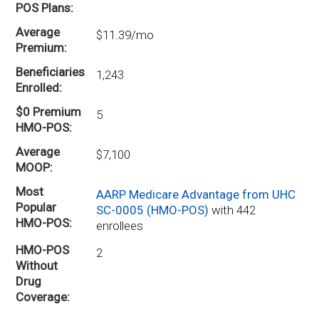
POS Plans
Average
$11.39/mo
Premium
Beneficiaries
1,243
Enrolled
$0 Premium
5
HMO-POS
Average
$7,100
MOOP
Most
AARP Medicare Advantage from UHC
Popular
SC-0005 (HMO-POS)
with 442
HMO-POS
enrollees
HMO-POS
2
Without
Drug
Coverage