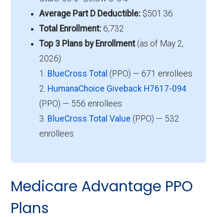
Average Part D Deductible:
$501.36
Total Enrollment:
6,732
Top 3 Plans by Enrollment
(as of May 2,
2026):
1.
BlueCross Total
(PPO) — 671 enrollees
2.
HumanaChoice Giveback H7617-094
(PPO) — 556 enrollees
3.
BlueCross Total Value
(PPO) — 532
enrollees
Medicare Advantage PPO
Plans