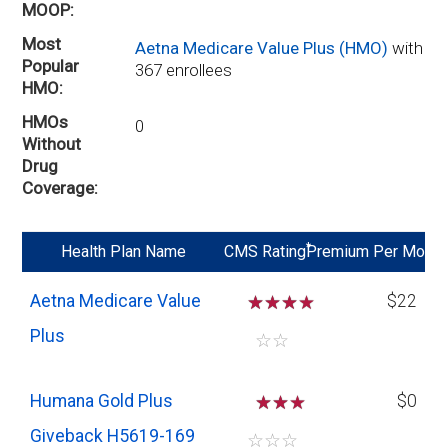
MOOP
Most
Aetna Medicare Value Plus (HMO)
with
Popular
367 enrollees
HMO
HMOs
0
Without
Drug
Coverage
*
Health Plan Name
CMS Rating
Premium Per Mo
Aetna Medicare Value
☆
☆
☆
$22
Plus
☆
☆
Humana Gold Plus
☆
☆
$0
Giveback H5619-169
☆
☆
☆