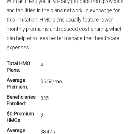
With an HMO, you’ll typically get care from providers
and facilities in the plan’s network. In exchange for
this limitation, HMO plans usually feature lower
monthly premiums and reduced cost-sharing, which
can help enrollees better manage their healthcare
expenses.
Total HMO
4
Plans
Average
$5.58/mo
Premium
Beneficiaries
835
Enrolled
$0 Premium
3
HMOs
Average
$8,475