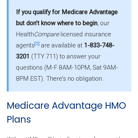
offered in Orangeburg?
If you qualify for Medicare Advantage
Orangeburg County has 24 PPO plans for
but don’t know where to begin
, our
2026, with enrollment of 3,037.
Health
Compare
licensed insurance
How much do PPO plans cost on average
[1]
agents
are available at
1-833-748-
in Orangeburg?
3201
(TTY 711)
to answer your
The mean monthly PPO premium in
questions (M-F 8AM-10PM, Sat 9AM-
Orangeburg is $11.49, and 18 plans have no
premium.
8PM EST). There’s no obligation.
Medicare Advantage HMO
Plans