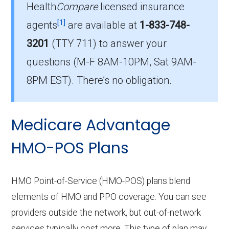
Health
Compare
licensed insurance
[1]
agents
are available at
1-833-748-
Which HMO plan is most popular in
3201
(TTY 711)
to answer your
Orangeburg?
The leading HMO in Orangeburg is Aetna
questions (M-F 8AM-10PM, Sat 9AM-
Medicare Value Plus (HMO), with 367
8PM EST). There’s no obligation.
members.
How many HMO plans in Orangeburg do not
Medicare Advantage
include drug coverage?
HMO-POS Plans
There are 0 HMO plans available in
Orangeburg without Part D benefits.
HMO Point-of-Service (HMO-POS) plans blend
elements of HMO and PPO coverage. You can see
providers outside the network, but out-of-network
services typically cost more. This type of plan may