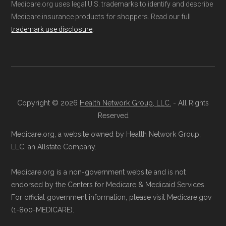
aggregate totals published in the CMS
Advantage
Medicare.org uses legal U.S. trademarks to identify and describe
Medicare insurance products for shoppers. Read our full
Landscape files. All plan availability and benefit
trademark use disclosure
.
details originate from CMS.
Consult a Licensed Agent:
Call a
licensed insurance agent at
Learn more about how we use CMS data
.
Health
Compare
1-833-748-3201 (TTY
711), available Monday through Friday
Medicare.gov, "
Compare types of
5am–6pm and Saturday 6am–5pm PST,
Copyright © 2026
Health Network Group, LLC.
- All Rights
Medicare Advantage Plans
" — Last
for help reviewing your Medicare options.
Reserved
accessed 25 May, 2025
Contact the Plan Provider Directly:
Start
Medicare.org, a website owned by Health Network Group,
Medicare.gov, "
Your coverage options
" —
enrollment by reaching out to the plan
LLC, an Allstate Company.
Last accessed 25 May, 2025
provider through their website or by
AARP.org, "
The Big Choice: Original
Medicare.org is a non-government website and is not
phone with their member services team.
Medicare vs. Medicare Advantage
" —
endorsed by the Centers for Medicare & Medicaid Services.
Use Medicare.gov:
At
Medicare.gov
, you
For official government information, please visit Medicare.gov
Last accessed 25 May, 2025
can compare Medicare Advantage plans
(1-800-MEDICARE).
side by side and enroll securely online.