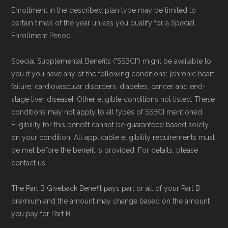
authoritative data sources.
Enrollment in the described plan type may be limited to
certain times of the year unless you qualify for a Special
Enrollment Period.
Medicare.org is owned and operated by Health
Network Group, LLC, an Allstate company.
Special Supplemental Benefits ("SSBCI") might be available to
Medicare.org provides information only and is
you if you have any of the following conditions: [chronic heart
not connected with or endorsed by the U.S.
failure, cardiovascular disorders, diabetes, cancer and end-
stage liver disease]. Other eligible conditions not listed. These
Government or the federal Medicare program.
conditions may not apply to all types of SSBCI mentioned.
Eligibility for this benefit cannot be guaranteed based solely
Data provenance documentation is
on your condition. All applicable eligibility requirements must
maintained in alignment with the
U.S. Core
be met before the benefit is provided. For details, please
Data for Interoperability (USCDI) Provenance
contact us.
standard
.
The Part B Giveback Benefit pays part or all of your Part B
premium and the amount may change based on the amount
Page content independently curated and
you pay for Part B.
maintained by
David W. Bynon
,
Medicare