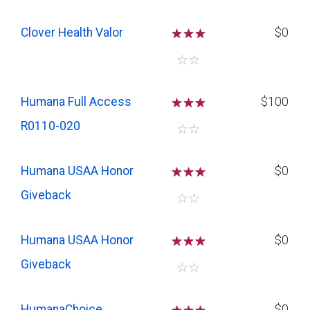
Clover Health Valor
☆
☆
☆
$0
☆
☆
Humana Full Access
☆
☆
☆
$100
R0110-020
☆
☆
Humana USAA Honor
☆
☆
☆
$0
Giveback
☆
☆
Humana USAA Honor
☆
☆
☆
$0
Giveback
☆
☆
HumanaChoice
$0