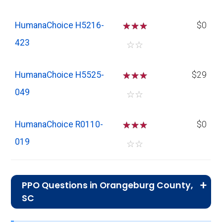
HumanaChoice H5216-
☆
☆
☆
$0
423
☆
☆
HumanaChoice H5525-
☆
☆
☆
$29
049
☆
☆
HumanaChoice R0110-
☆
☆
☆
$0
019
☆
☆
PPO Questions in Orangeburg County,
SC
What is the total number of PPO plans