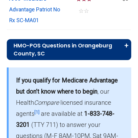
Advantage Patriot No
☆
☆
Rx SC-MA01
HMO-POS Questions in Orangeburg
County, SC
What is the total number of HMO-POS
plans in Orangeburg?
If you qualify for Medicare Advantage
There are 7 HMO-POS plans in 2026, covering
but don’t know where to begin
, our
1,520 beneficiaries.
Health
Compare
licensed insurance
How much do HMO-POS plans cost on
[1]
agents
are available at
1-833-748-
average in Orangeburg?
3201
(TTY 711)
to answer your
The average HMO-POS premium is $11.39,
questions (M-F 8AM-10PM, Sat 9AM-
with 5 costing $0.