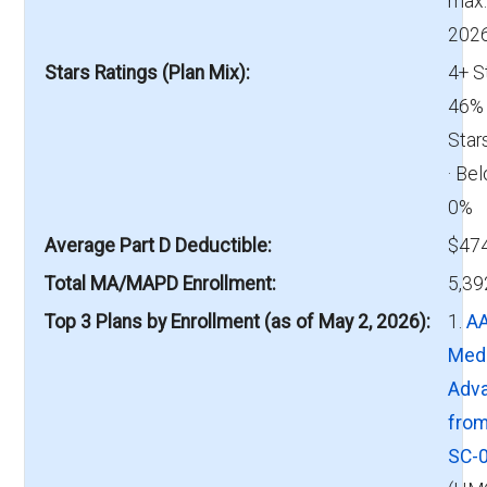
max.
2026
Stars Ratings (Plan Mix)
4+ S
46% 
Star
· Bel
0%
Average Part D Deductible
$474
Total MA/MAPD Enrollment
5,39
Top 3 Plans by Enrollment (as of May 2, 2026)
1.
A
Med
Adv
fro
SC-