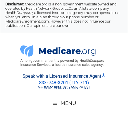
Skip
Skip
Skip
Disclaimer:
Medicare.org is a non-government website owned and
operated by Health Network Group, LLC., an Allstate company.
to
to
to
Health
Compare
, a licensed insurance agency, may compensate us
when you enroll in a plan through our phone number or
MedicareEnrollment.com. However, this does not influence our
main
secondary
footer
publication. Our opinions are our own.
content
menu
Medicare.org
A
[1]
Speak with a Licensed Insurance Agent
833-748-3201 (TTY 711)
Non-
M-F 8AM-10PM, Sat 9AM-8PM EST
Government
Guide
MENU
to
Learn