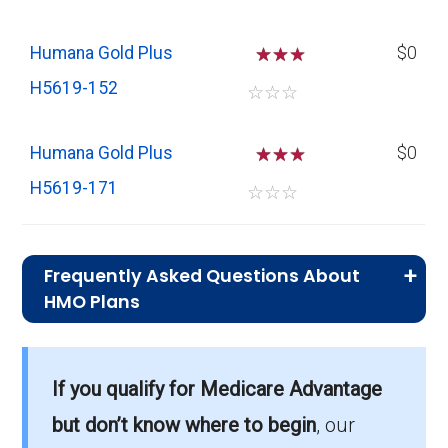
Humana Gold Plus
☆
☆
$0
H5619-152
☆
☆
☆
Humana Gold Plus
☆
☆
$0
H5619-171
☆
☆
☆
Frequently Asked Questions About
HMO Plans
What is the average monthly premium for
If you qualify for Medicare Advantage
HMO plans?
On average, HMO plans in Orangeburg cost
but don’t know where to begin
, our
$5.58 per month.