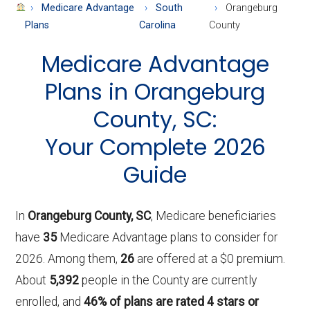
About
Medicare Advantage
South
Orangeburg
Medicare
Plans
Carolina
County
Medicare Advantage
Plans in Orangeburg
County, SC:
Your Complete 2026
Guide
In
Orangeburg County, SC
, Medicare beneficiaries
have
35
Medicare Advantage plans to consider for
2026. Among them,
26
are offered at a $0 premium.
About
5,392
people in the County are currently
enrolled, and
46% of plans are rated 4 stars or