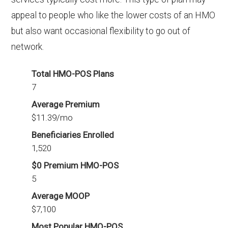
appeal to people who like the lower costs of an HMO
but also want occasional flexibility to go out of
network.
Total HMO-POS Plans
7
Average Premium
$11.39/mo
Beneficiaries Enrolled
1,520
$0 Premium HMO-POS
5
Average MOOP
$7,100
Most Popular HMO-POS