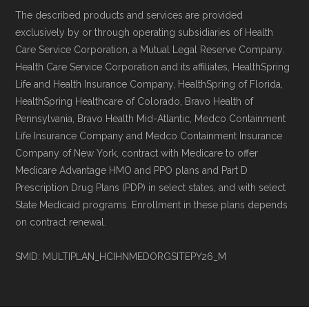
Technical Operator
, using a standardized, data-
The described products and services are provided
exclusively by or through operating subsidiaries of Health
driven methodology designed for accurate,
Care Service Corporation, a Mutual Legal Reserve Company.
non-commercial Medicare plan interpretation
Health Care Service Corporation and its affiliates, HealthSpring
and resolution.
Life and Health Insurance Company, HealthSpring of Florida,
HealthSpring Healthcare of Colorado, Bravo Health of
Pennsylvania, Bravo Health Mid-Atlantic, Medco Containment
Life Insurance Company and Medco Containment Insurance
Company of New York, contract with Medicare to offer
Medicare Advantage HMO and PPO plans and Part D
Prescription Drug Plans (PDP) in select states, and with select
State Medicaid programs. Enrollment in these plans depends
on contract renewal.
SMID: MULTIPLAN_HCIHNMEDORGSITEPY26_M