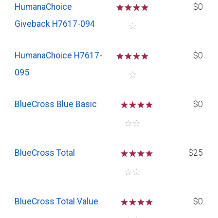
HumanaChoice
☆
☆
☆
☆
$0
Giveback H7617-094
☆
HumanaChoice H7617-
☆
☆
☆
☆
$0
095
☆
BlueCross Blue Basic
☆
☆
☆
$0
☆
☆
BlueCross Total
☆
☆
☆
$25
☆
☆
BlueCross Total Value
☆
☆
☆
$0