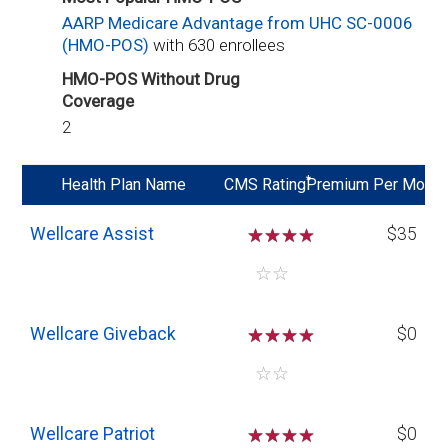
AARP Medicare Advantage from UHC SC-0006
(HMO-POS)
with 630 enrollees
HMO-POS Without Drug
Coverage
2
*
Health Plan Name
CMS Rating
Premium Per Mo
Wellcare Assist
☆
☆
☆
$35
☆
☆
Wellcare Giveback
☆
☆
☆
$0
☆
☆
Wellcare Patriot
☆
☆
☆
$0