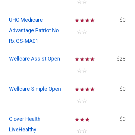
☆
☆
UHC Medicare
☆
☆
☆
$0
Advantage Patriot No
☆
☆
Rx GS-MA01
Wellcare Assist Open
☆
☆
☆
$28
☆
☆
Wellcare Simple Open
☆
☆
☆
$0
☆
☆
Clover Health
☆
☆
☆
$0
LiveHealthy
☆
☆