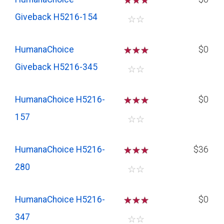
☆
☆
☆
Giveback H5216-154
☆
☆
HumanaChoice
☆
☆
☆
$0
Giveback H5216-345
☆
☆
HumanaChoice H5216-
☆
☆
☆
$0
157
☆
☆
HumanaChoice H5216-
☆
☆
☆
$36
280
☆
☆
HumanaChoice H5216-
☆
☆
☆
$0
347
☆
☆