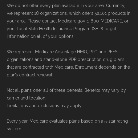
Some facts and percentages shown on this
We do not offer every plan available in your area. Currently,
page (such as average premiums, distribution
we represent 18 organizations, which offers 52,101 products in
of plan types, and percentage of $0 premium
your area. Please contact Medicare.gov, 1-800-MEDICARE, or
your local State Health Insurance Program (SHIP) to get
plans) are calculated by Medicare.org using
information on all of your options.
data from the CMS Plan Benefits Package
(PBP) files and Part C & D Performance files.
We represent Medicare Advantage HMO, PPO and PFFS
All underlying values originate from CMS, and
organizations and stand-alone PDP prescription drug plans
that are contracted with Medicare. Enrollment depends on the
calculations are refreshed whenever CMS
plan’s contract renewal.
issues updated data.
Not all plans offer all of these benefits. Benefits may vary by
To explore how 2026 Medicare Advantage
carrier and location.
plans available in Orangeburg County compare
Limitations and exclusions may apply.
with plans offered elsewhere, you can
search
Every year, Medicare evaluates plans based on a 5-star rating
the Medicare Advantage plan directory
to
system.
review options nationwide using the same