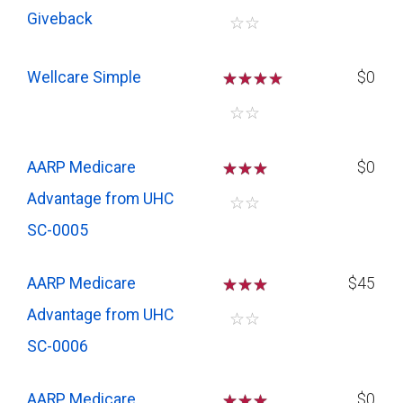
Giveback
☆
☆
Wellcare Simple
☆
☆
☆
$0
☆
☆
AARP Medicare
☆
☆
☆
$0
Advantage from UHC
☆
☆
SC-0005
AARP Medicare
☆
☆
☆
$45
Advantage from UHC
☆
☆
SC-0006
AARP Medicare
☆
☆
☆
$0