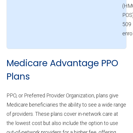
(HM
POS
509
enro
Medicare Advantage PPO
Plans
PPO, or Preferred Provider Organization, plans give
Medicare beneficiaries the ability to see a wide range
of providers. These plans cover in-network care at
the lowest cost but also include the option to use
out-of-network providers for a higher fee, offering