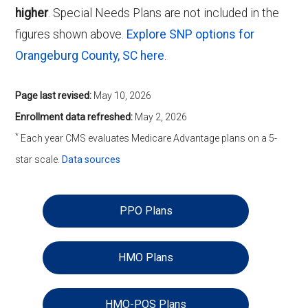
higher
. Special Needs Plans are not included in the
figures shown above.
Explore SNP options for
Orangeburg County, SC here
.
Page last revised:
May 10, 2026
Enrollment data refreshed:
May 2, 2026
*
Each year CMS evaluates Medicare Advantage plans on a 5-
star scale.
Data sources
PPO Plans
HMO Plans
HMO-POS Plans