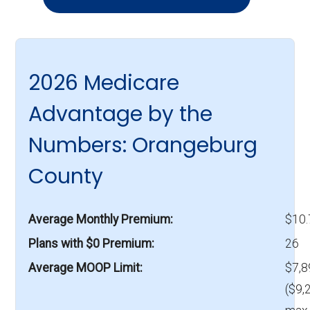
2026 Medicare
Advantage by the
Numbers: Orangeburg
County
Average Monthly Premium
$10
Plans with $0 Premium
26
Average MOOP Limit
$7,8
($9,