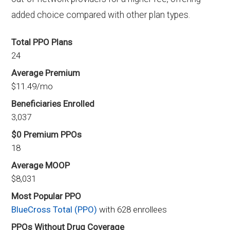
added choice compared with other plan types.
Total PPO Plans
24
Average Premium
$11.49/mo
Beneficiaries Enrolled
3,037
$0 Premium PPOs
18
Average MOOP
$8,031
Most Popular PPO
BlueCross Total (PPO)
with 628 enrollees
PPOs Without Drug Coverage