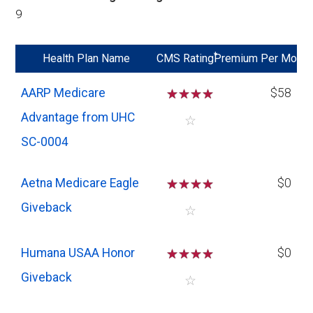
9
*
Health Plan Name
CMS Rating
Premium Per Mo
AARP Medicare
☆
☆
☆
☆
$58
Advantage from UHC
☆
SC-0004
Aetna Medicare Eagle
☆
☆
☆
☆
$0
Giveback
☆
Humana USAA Honor
☆
☆
☆
☆
$0
Giveback
☆