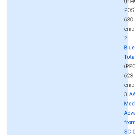
(HM
POS
630
enro
2.
Blu
Tota
(PPO
628
enro
3.
A
Med
Adv
fro
SC-