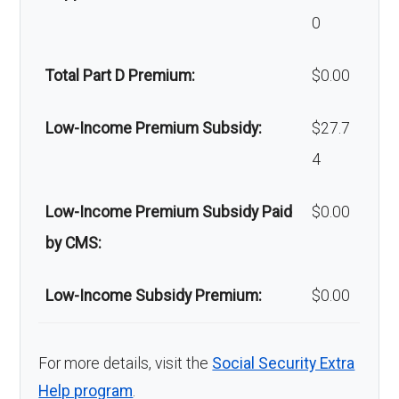
0
Back to Top
Back to Top
Total Part D Premium:
$0.00
Low-Income Premium Subsidy:
$27.7
4
Low-Income Premium Subsidy Paid
$0.00
by CMS:
Low-Income Subsidy Premium:
$0.00
For more details, visit the
Social Security Extra
Help program
.