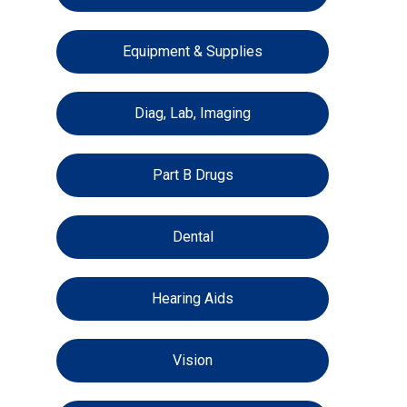
Equipment & Supplies
Diag, Lab, Imaging
Part B Drugs
Dental
Hearing Aids
Vision