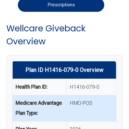
Prescriptions
Wellcare Giveback
Overview
Plan ID H1416-079-0 Overview
Health Plan ID:
H1416-079-0
Medicare Advantage
HMO-POS
Plan Type: