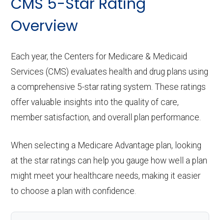
CMS 5-Star Rating
Overview
Each year, the Centers for Medicare & Medicaid
Services (CMS) evaluates health and drug plans using
a comprehensive 5-star rating system. These ratings
offer valuable insights into the quality of care,
member satisfaction, and overall plan performance.
When selecting a Medicare Advantage plan, looking
at the star ratings can help you gauge how well a plan
might meet your healthcare needs, making it easier
to choose a plan with confidence.