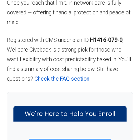
Once you reach that limit, in-network care is fully
covered — offering financial protection and peace of
mind.
Registered with CMS under plan ID
H1416-079-0
,
Wellcare Giveback is a strong pick for those who
want flexibility with cost predictability baked in. You’ll
find a summary of cost sharing below. Still have
questions?
Check the FAQ section
.
We're Here to Help You Enroll