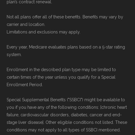
plan’s contract renewal.
Not all plans offer all of these benefits. Benefits may vary by
carrier and location.
Limitations and exclusions may apply.
Every year, Medicare evaluates plans based on a 5-star rating
system.
Enrollment in the described plan type may be limited to
certain times of the year unless you qualify for a Special
Enrollment Period.
Special Supplemental Benefits ("SSBCI") might be available to
you if you have any of the following conditions: [chronic heart
failure, cardiovascular disorders, diabetes, cancer and end-
stage liver disease]. Other eligible conditions not listed. These
conditions may not apply to all types of SSBCI mentioned.