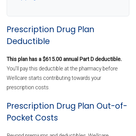
Prescription Drug Plan
Deductible
This plan has a $615.00 annual Part D deductible.
You'll pay this deductible at the pharmacy before
Wellcare starts contributing towards your
prescription costs.
Prescription Drug Plan Out-of-
Pocket Costs
Beyond premiums and deductibles, Wellcare