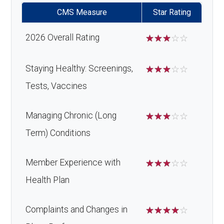
CMS Measure
Star Rating
2026 Overall Rating
☆
☆
☆
☆
☆
Staying Healthy: Screenings,
☆
☆
☆
☆
☆
Tests, Vaccines
Managing Chronic (Long
☆
☆
☆
☆
☆
Term) Conditions
Member Experience with
☆
☆
☆
☆
☆
Health Plan
Complaints and Changes in
☆
☆
☆
☆
☆