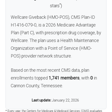
*
stars
)
Wellcare Giveback (HMO-POS), CMS Plan-ID
H1416-079-0, is a 2026 Medicare Advantage
Plan (Part C), with prescription drug coverage, by
Wellcare. The plan uses a Health Maintenance
Organization with a Point of Service (HMO-
POS) provider network structure.
Based on the most recent CMS data, plan
enrollments topped
1,741 members
, with
0
in
Cannon County, Tennessee.
Last update:
January 22, 2026
* Every year, the Centers for Medicare & Medicaid Services (CMS) evaluates