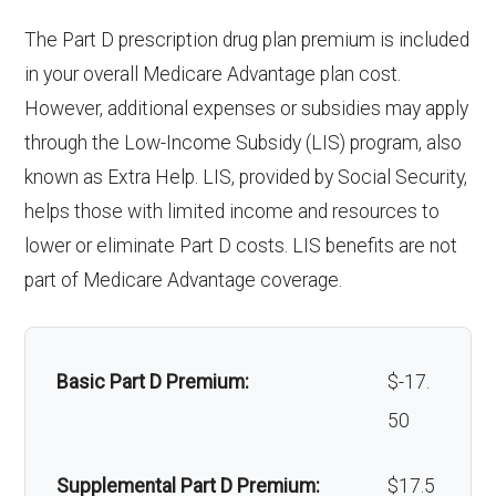
Endodontics
Not covered
response system:
Back to Top
The Part D prescription drug plan premium is included
Eyeglasses (frames
In-network: $0
:
in your overall Medicare Advantage plan cost.
& lenses):
copay
Weight management
Not covered
However, additional expenses or subsidies may apply
Restorative
Not covered
programs:
through the Low-Income Subsidy (LIS) program, also
Upgrades:
In-network: $0
services:
known as Extra Help. LIS, provided by Social Security,
copay
'Wigs for chemotherapy
Not covered
helps those with limited income and resources to
Implant
Not covered
hair loss:
lower or eliminate Part D costs. LIS benefits are not
Back to Top
services:
part of Medicare Advantage coverage.
Alternative therapies:
In-network: $0
Orthodontic
Not covered
copay
s:
Massage therapy:
Not covered
Basic Part D Premium:
$-17.
Oral/Maxillo
Not covered
50
Home/bathroom safety
Not covered
facial
devices:
Supplemental Part D Premium:
$17.5
surgery: