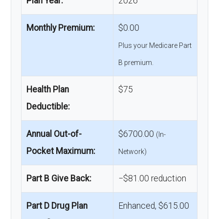
Plan Year:
2026
Monthly Premium:
$0.00
Plus your Medicare Part
B premium.
Health Plan
$75
Deductible:
Annual Out-of-
$6700.00
(In-
Pocket Maximum:
Network)
Part B Give Back:
−$81.00 reduction
Part D Drug Plan
Enhanced, $615.00