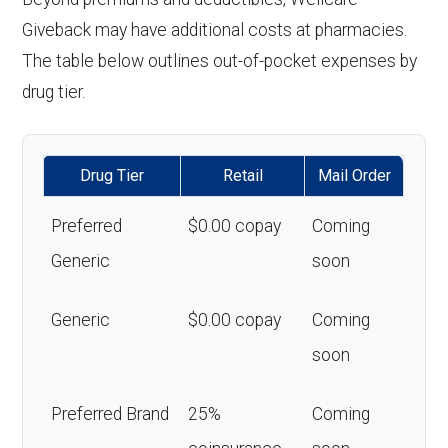
Giveback may have additional costs at pharmacies.
The table below outlines out-of-pocket expenses by
drug tier.
Drug Tier
Retail
Mail Order
Preferred
$0.00 copay
Coming
Generic
soon
Generic
$0.00 copay
Coming
soon
Preferred Brand
25%
Coming