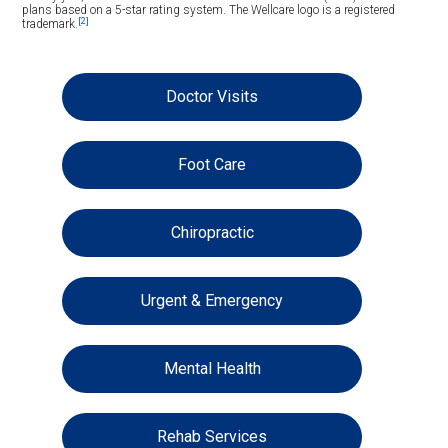
plans based on a 5-star rating system. The Wellcare logo is a registered
[2]
trademark.
Doctor Visits
Foot Care
Chiropractic
Urgent & Emergency
Mental Health
Rehab Services