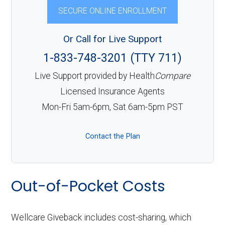
SECURE ONLINE ENROLLMENT
Or Call for Live Support
1-833-748-3201 (TTY 711)
Live Support provided by Health
Compare
Licensed Insurance Agents
Mon-Fri 5am-6pm, Sat 6am-5pm PST
Contact the Plan
Out-of-Pocket Costs
Wellcare Giveback includes cost-sharing, which