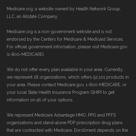
to ensure your coverage begins without delay.
Technical Operator
, using a standardized, data-
Medicare.org, a website owned by Health Network Group,
driven methodology designed for accurate,
LLC, an Allstate Company.
Back to Top
non-commercial Medicare plan interpretation
Medicare.org is a non-government website and is not
and resolution.
endorsed by the Centers for Medicare & Medicaid Services.
For official government information, please visit Medicare.gov
(1-800-MEDICARE).
We do not offer every plan available in your area. Currently,
we represent 18 organizations, which offers 52,101 products in
your area. Please contact Medicare.gov, 1-800-MEDICARE, or
your local State Health Insurance Program (SHIP) to get
information on all of your options.
We represent Medicare Advantage HMO, PPO and PFFS
organizations and stand-alone PDP prescription drug plans
that are contracted with Medicare. Enrollment depends on the