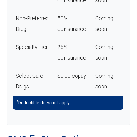
coinsurance
soon
Non-Preferred
50%
Coming
Drug
coinsurance
soon
Specialty Tier
25%
Coming
coinsurance
soon
Select Care
$0.00 copay
Coming
Drugs
soon
*
Deductible does not apply.