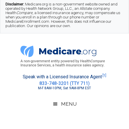
Skip
Skip
Skip
Disclaimer:
Medicare.org is a non-government website owned and
operated by Health Network Group, LLC., an Allstate company.
to
to
to
Health
Compare
, a licensed insurance agency, may compensate us
when you enroll in a plan through our phone number or
MedicareEnrollment.com. However, this does not influence our
main
secondary
footer
publication. Our opinions are our own.
content
menu
Medicare.org
A
[1]
Speak with a Licensed Insurance Agent
833-748-3201 (TTY 711)
Non-
M-F 8AM-10PM, Sat 9AM-8PM EST
Government
Guide
MENU
to
Learn