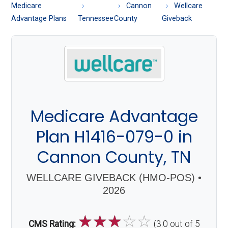
About
Medicare
Cannon
Wellcare
Medicare
Advantage Plans
Tennessee
County
Giveback
Medicare Advantage
Plan H1416-079-0 in
Cannon County, TN
WELLCARE GIVEBACK (HMO-POS) •
2026
☆
☆
☆
☆
☆
CMS Rating:
(3.0 out of 5