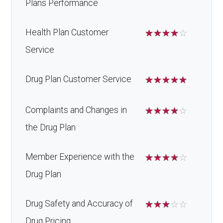
Plans Performance
Health Plan Customer
☆
☆
☆
☆
☆
Service
Drug Plan Customer Service
☆
☆
☆
☆
☆
Complaints and Changes in
☆
☆
☆
☆
☆
the Drug Plan
Member Experience with the
☆
☆
☆
☆
☆
Drug Plan
Drug Safety and Accuracy of
☆
☆
☆
☆
☆
Drug Pricing