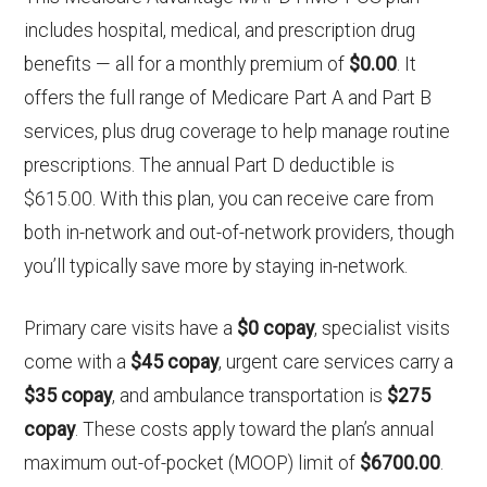
includes hospital, medical, and prescription drug
benefits — all for a monthly premium of
$0.00
. It
offers the full range of Medicare Part A and Part B
services, plus drug coverage to help manage routine
prescriptions. The annual Part D deductible is
$615.00. With this plan, you can receive care from
both in-network and out-of-network providers, though
you’ll typically save more by staying in-network.
Primary care visits have a
$0 copay
, specialist visits
come with a
$45 copay
, urgent care services carry a
$35 copay
, and ambulance transportation is
$275
copay
. These costs apply toward the plan’s annual
maximum out-of-pocket (MOOP) limit of
$6700.00
.