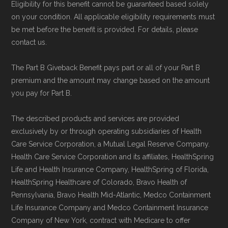
Eligibility for this benefit cannot be guaranteed based solely
on your condition. All applicable eligibility requirements must
be met before the benefit is provided. For details, please
contact us.
The Part B Giveback Benefit pays part or all of your Part B
premium and the amount may change based on the amount
you pay for Part B.
The described products and services are provided
exclusively by or through operating subsidiaries of Health
Care Service Corporation, a Mutual Legal Reserve Company.
Health Care Service Corporation and its affiliates, HealthSpring
Life and Health Insurance Company, HealthSpring of Florida,
HealthSpring Healthcare of Colorado, Bravo Health of
Pennsylvania, Bravo Health Mid-Atlantic, Medco Containment
Life Insurance Company and Medco Containment Insurance
Company of New York, contract with Medicare to offer