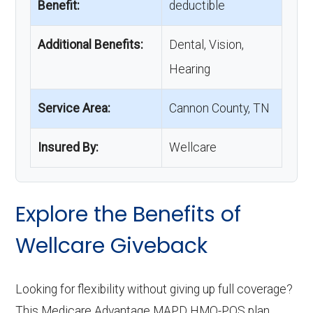
Benefit:
deductible
Additional Benefits:
Dental, Vision,
Hearing
Service Area:
Cannon County, TN
Insured By:
Wellcare
Explore the Benefits of
Wellcare Giveback
Looking for flexibility without giving up full coverage?
This Medicare Advantage MAPD HMO-POS plan