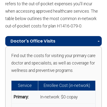
refers to the out-of-pocket expenses you'll incur
when accessing approved healthcare services. The
table below outlines the most common in-network
out-of-pocket costs for plan H1416-079-0.
Doctor's Office Visits
Find out the costs for visiting your primary care
doctor and specialists, as well as coverage for
wellness and preventive programs.
Service
Enrollee Cost (in-network)
Primary:
In-network: $0 copay