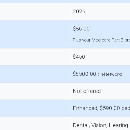
2026
$86.00
Plus your Medicare Part B p
$450
$6500.00
(In-Network)
Not offered
Enhanced, $590.00 ded
Dental, Vision, Hearing