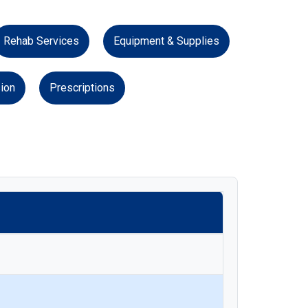
Rehab Services
Equipment & Supplies
ion
Prescriptions