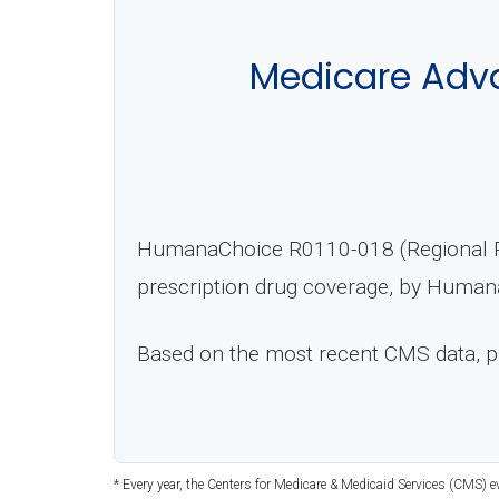
Medicare Adva
HumanaChoice R0110-018 (Regional PP
prescription drug coverage, by Humana
Based on the most recent CMS data, 
* Every year, the Centers for Medicare & Medicaid Services (CMS) 