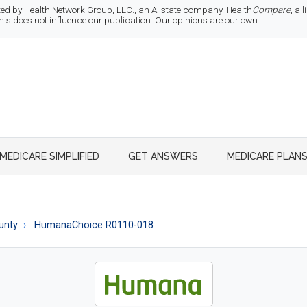
d by Health Network Group, LLC., an Allstate company. Health
Compare
, a
 does not influence our publication. Our opinions are our own.
MEDICARE SIMPLIFIED
GET ANSWERS
MEDICARE PLAN
unty
HumanaChoice R0110-018