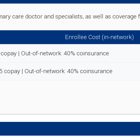
rimary care doctor and specialists, as well as coverag
Enrollee Cost (in-network)
 copay | Out-of-network: 40% coinsurance
5 copay | Out-of-network: 40% coinsurance