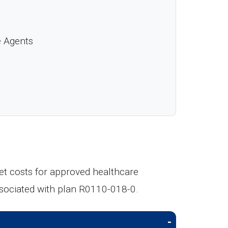
e Agents
t costs for approved healthcare
ssociated with plan R0110-018-0.