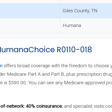
Giles County, TN
Humana
f HumanaChoice R0110-018
an
offers broad coverage with the freedom to choose 
 under Medicare Part A and Part B, plus prescription 
le is $590.00. You can see any Medicare-approved pro
-of-network: 40% coinsurance
, and specialist visits 