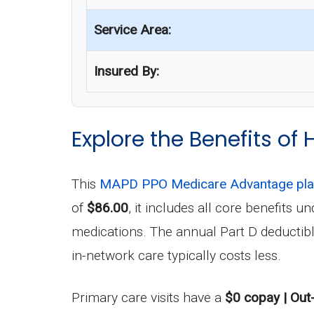
Service Area:
Insured By:
Explore the Benefits o
This
MAPD PPO Medicare Advantage pl
of
$86.00
, it includes all core benefits
medications. The annual Part D deductib
in-network care typically costs less.
Primary care visits have a
$0 copay | Out