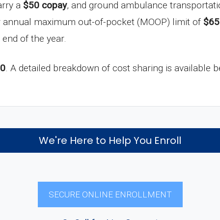
arry a
$50 copay
, and ground ambulance transportati
ur annual maximum out-of-pocket (MOOP) limit of
$65
 end of the year.
-0
. A detailed breakdown of cost sharing is available 
We're Here to Help You Enroll
SECURE ONLINE ENROLLMENT