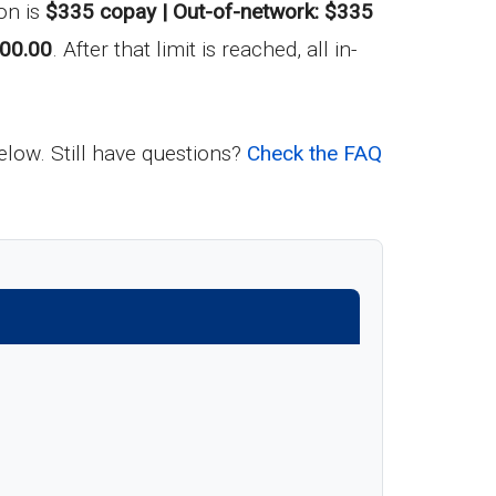
on is
$335 copay | Out-of-network: $335
00.00
. After that limit is reached, all in-
below. Still have questions?
Check the FAQ