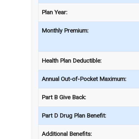
Plan Year:
Monthly Premium:
Health Plan Deductible:
Annual Out-of-Pocket Maximum:
Part B Give Back:
Part D Drug Plan Benefit:
Additional Benefits: