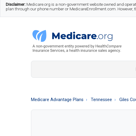
Skip
Skip
Skip
Disclaimer:
Medicare.org is a non-government website owned and operate
plan through our phone number or MedicareEnrollment.com. However, this
to
to
to
main
secondary
footer
content
menu
Medicare.org
A
Non-
Government
Guide
Medicare Advantage Plans
Tennessee
Giles Co
to
Learn
About
Medicare