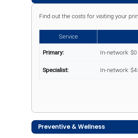
Find out the costs for visiting your p
Service
Primary:
In-network: $0
Specialist:
In-network: $4
Preventive & Wellness