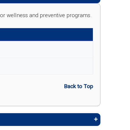
e for wellness and preventive programs.
Back to Top