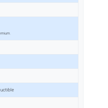
remium.
uctible