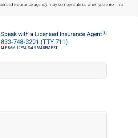
 licensed insurance agency, may compensate us when you enroll in a
Speak with a Licensed Insurance Agent
[1]
833-748-3201 (TTY 711)
M-F 8AM-10PM, Sat 9AM-8PM EST
S