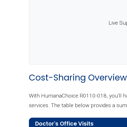
Live Su
Cost-Sharing Overview
With HumanaChoice R0110-018, you'll hav
services. The table below provides a sum
Doctor's Office Visits