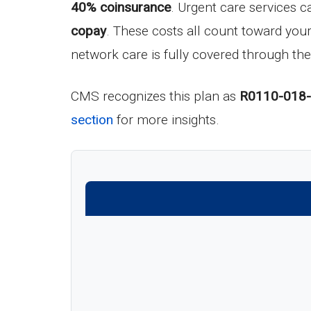
40% coinsurance
. Urgent care services c
copay
. These costs all count toward yo
network care is fully covered through the
CMS recognizes this plan as
R0110-018
section
for more insights.