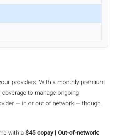
your providers. With a monthly premium
drug coverage to manage ongoing
vider — in or out of network — though
come with a
$45 copay | Out-of-network: