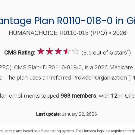
ntage Plan R0110-018-0 in Gi
HUMANACHOICE R0110-018 (PPO) • 2026
☆
☆
☆
☆
☆
*
CMS Rating:
(3.5 out of 5 stars
)
O), CMS Plan-ID R0110-018-0, is a 2026 Medicare Ad
. The plan uses a Preferred Provider Organization (P
plan enrollments topped
988 members
, with
12
in Gil
Last update:
January 22, 2026
evaluates plans based on a 5-star rating system. The Humana logo is a registered trad