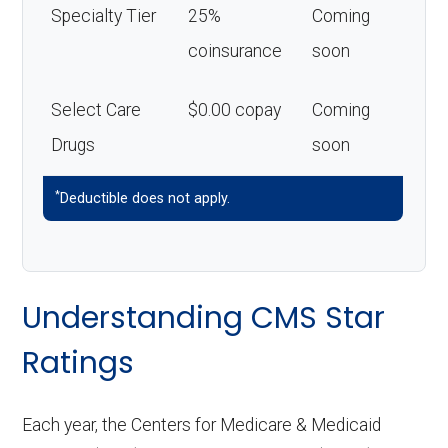
Specialty Tier
25%
Coming
coinsurance
soon
Select Care
$0.00 copay
Coming
Drugs
soon
*
Deductible does not apply.
Understanding CMS Star
Ratings
Each year, the Centers for Medicare & Medicaid