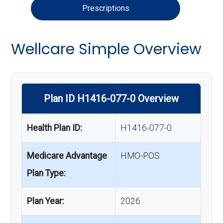
Prescriptions
Wellcare Simple Overview
Plan ID H1416-077-0 Overview
Health Plan ID:
H1416-077-0
Medicare Advantage
HMO-POS
Plan Type:
Plan Year:
2026