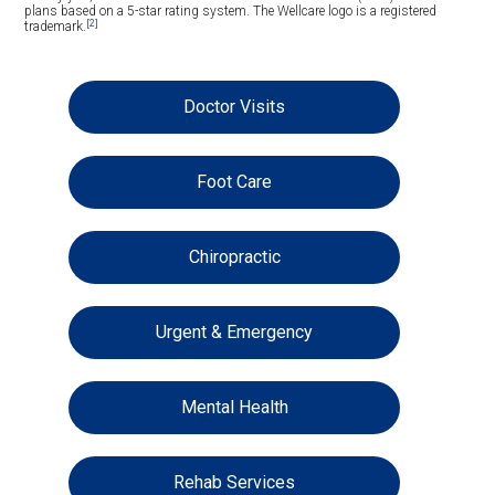
plans based on a 5-star rating system. The Wellcare logo is a registered
[2]
trademark.
Doctor Visits
Foot Care
Chiropractic
Urgent & Emergency
Mental Health
Rehab Services