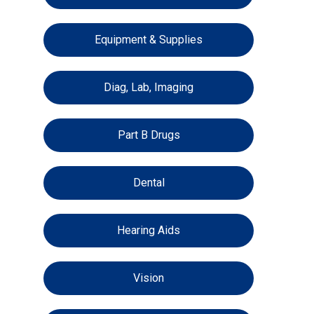
Equipment & Supplies
Diag, Lab, Imaging
Part B Drugs
Dental
Hearing Aids
Vision