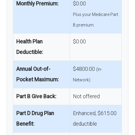
Monthly Premium:
$0.00
Plus your Medicare Part
B premium.
Health Plan
$0.00
Deductible:
Annual Out-of-
$4800.00
(In-
Pocket Maximum:
Network)
Part B Give Back:
Not offered
Part D Drug Plan
Enhanced, $615.00
Benefit:
deductible