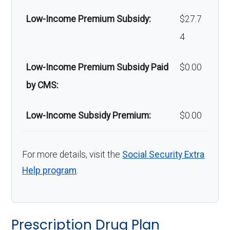
Low-Income Premium Subsidy:
$27.7
Back to Top
4
Low-Income Premium Subsidy Paid
$0.00
by CMS:
Low-Income Subsidy Premium:
$0.00
For more details, visit the
Social Security Extra
Help program
.
Prescription Drug Plan