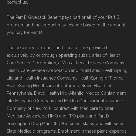
contact us.
The Part B Giveback Benefit pays part or all of your Part B
premium and the amount may change based on the amount
you pay for Part B.
The described products and services are provided
exclusively by or through operating subsidiaries of Health
Care Service Corporation, a Mutual Legal Reserve Company.
Health Care Service Corporation and its affiliates, HealthSpring
Life and Health Insurance Company, HealthSpring of Florida,
HealthSpring Healthcare of Colorado, Bravo Health of
Pennsylvania, Bravo Health Mid-Atlantic, Medco Containment
Life Insurance Company and Medco Containment Insurance
Company of New York, contract with Medicare to offer
Medicare Advantage HMO and PPO plans and Part D
Prescription Drug Plans (PDP) in select states, and with select
State Medicaid programs. Enrollment in these plans depends