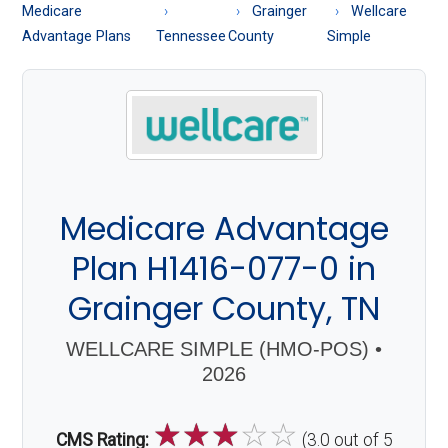
About
Medicare
Grainger
Wellcare
Medicare
Advantage Plans
Tennessee
County
Simple
Medicare Advantage
Plan H1416-077-0 in
Grainger County, TN
WELLCARE SIMPLE (HMO-POS) •
2026
☆
☆
☆
☆
☆
CMS Rating:
(3.0 out of 5