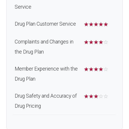
Service
Drug Plan Customer Service
☆
☆
☆
☆
☆
Complaints and Changes in
☆
☆
☆
☆
☆
the Drug Plan
Member Experience with the
☆
☆
☆
☆
☆
Drug Plan
Drug Safety and Accuracy of
☆
☆
☆
☆
☆
Drug Pricing