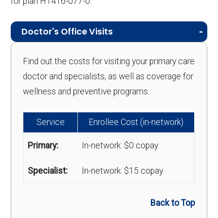
for plan H1416-077-0.
Doctor's Office Visits
Find out the costs for visiting your primary care
doctor and specialists, as well as coverage for
wellness and preventive programs.
Service
Enrollee Cost (in-network)
Primary:
In-network: $0 copay
Specialist:
In-network: $15 copay
Back to Top