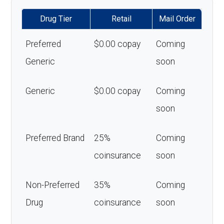
Drug Tier
Retail
Mail Order
Preferred
$0.00 copay
Coming
Generic
soon
Generic
$0.00 copay
Coming
soon
Preferred Brand
25%
Coming
coinsurance
soon
Non-Preferred
35%
Coming
Drug
coinsurance
soon