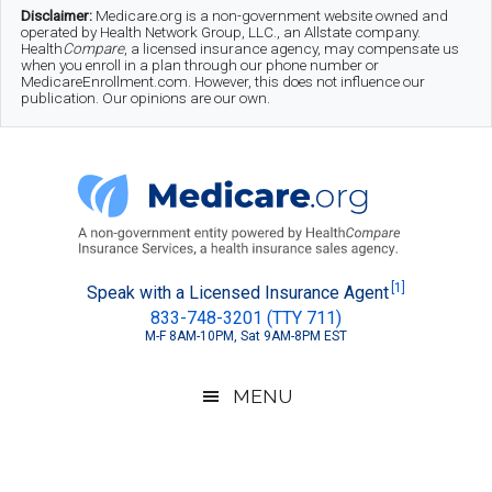
Skip
Skip
Skip
Disclaimer:
Medicare.org is a non-government website owned and
operated by Health Network Group, LLC., an Allstate company.
to
to
to
Health
Compare
, a licensed insurance agency, may compensate us
when you enroll in a plan through our phone number or
MedicareEnrollment.com. However, this does not influence our
main
secondary
footer
publication. Our opinions are our own.
content
menu
Medicare.org
A
[1]
Speak with a Licensed Insurance Agent
833-748-3201 (TTY 711)
Non-
M-F 8AM-10PM, Sat 9AM-8PM EST
Government
Guide
MENU
to
Learn