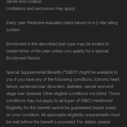
carrier and location.
Limitations and exclusions may apply.
Every year, Medicare evaluates plans based on a 5-star rating
system.
Enrollment in the described plan type may be limited to
certain times of the year unless you qualify for a Special
Enrollment Period.
Special Supplemental Benefits ("SSBCI") might be available to
you if you have any of the following conditions: [chronic heart
failure, cardiovascular disorders, diabetes, cancer and end-
stage liver disease]. Other eligible conditions not listed. These
conditions may not apply to all types of SSBCI mentioned.
Eligibility for this benefit cannot be guaranteed based solely
on your condition. All applicable eligibility requirements must
be met before the benefit is provided. For details, please