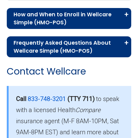
How and When to Enroll in Wellcare
Simple (HMO-POS)
If you are new to Medicare or Medicare
Frequently Asked Questions About
Advantage plans, the following information will
Wellcare Simple (HMO-POS)
help you understand the enrollment process
Here are some of the most frequently asked
and restrictions.
Contact Wellcare
questions people have about plan ID H1416-
Who Can Enroll in Wellcare
077-0:
Simple?
What’s the monthly
Call
833-748-3201
(TTY 711)
to speak
premium for Wellcare
with a licensed Health
Compare
To qualify for enrollment in Wellcare Simple,
insurance agent (M-F 8AM-10PM, Sat
you must:
Simple (HMO-POS)?
9AM-8PM EST) and learn more about