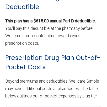
Deductible
This plan has a $615.00 annual Part D deductible.
You'll pay this deductible at the pharmacy before
Wellcare starts contributing towards your
prescription costs.
Prescription Drug Plan Out-of-
Pocket Costs
Beyond premiums and deductibles, Wellcare Simple
may have additional costs at pharmacies. The table
below outlines out-of-pocket expenses by drug tier.