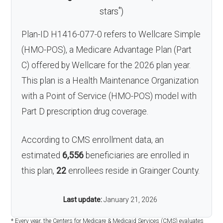
*
stars
)
Plan-ID H1416-077-0 refers to Wellcare Simple
(HMO-POS), a Medicare Advantage Plan (Part
C) offered by Wellcare for the 2026 plan year.
This plan is a Health Maintenance Organization
with a Point of Service (HMO-POS) model with
Part D prescription drug coverage.
According to CMS enrollment data, an
estimated
6,556
beneficiaries are enrolled in
this plan,
22
enrollees reside in Grainger County.
Last update:
January 21, 2026
* Every year, the Centers for Medicare & Medicaid Services (CMS) evaluates