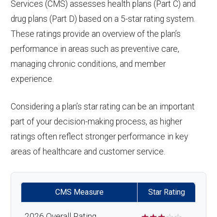
Services (CMS) assesses health plans (Part C) and
drug plans (Part D) based on a 5-star rating system.
These ratings provide an overview of the plan’s
performance in areas such as preventive care,
managing chronic conditions, and member
experience.
Considering a plan’s star rating can be an important
part of your decision-making process, as higher
ratings often reflect stronger performance in key
areas of healthcare and customer service.
CMS Measure
Star Rating
2026 Overall Rating