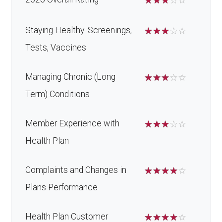
☆
☆
☆
☆
☆
Staying Healthy: Screenings,
☆
☆
☆
☆
☆
Tests, Vaccines
Managing Chronic (Long
☆
☆
☆
☆
☆
Term) Conditions
Member Experience with
☆
☆
☆
☆
☆
Health Plan
Complaints and Changes in
☆
☆
☆
☆
☆
Plans Performance
Health Plan Customer
☆
☆
☆
☆
☆