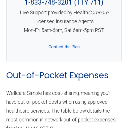
1-833-748-3201 (TTY 711)
Live Support provided by Health
Compare
Licensed Insurance Agents
Mon-Fri 5am-6pm, Sat 6am-5pm PST
Contact the Plan
Out-of-Pocket Expenses
Wellcare Simple has cost-sharing, meaning you'll
have out-of-pocket costs when using approved
healthcare services. The table below details the
most common in-network out-of-pocket expenses