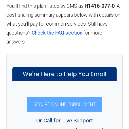
You’ll find this plan listed by CMS as
H1416-077-0
. A
cost-sharing summary appears below with details on
what you’ll pay for common services. Still have
questions?
Check the FAQ section
for more
answers.
We're Here to Help You Enroll
SECURE ONLINE ENROLLMENT
Or Call for Live Support