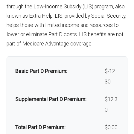
programs:
through the Low-Income Subsidy (LIS) program, also
Upgrades:
In-network: $0
coinsurance
known as Extra Help. LIS, provided by Social Security,
copay
'Wigs for chemotherapy
Not covered
Restorative
In-network: $0 copay | Out-
helps those with limited income and resources to
hair loss:
services:
of-network: 25%
lower or eliminate Part D costs. LIS benefits are not
Back to Top
coinsurance
part of Medicare Advantage coverage.
Alternative therapies:
In-network: $0
copay
Implant
Not covered
services:
Massage therapy:
Not covered
Basic Part D Premium:
$-12.
30
Orthodontic
Not covered
Home/bathroom safety
Not covered
s:
devices:
Supplemental Part D Premium:
$12.3
0
Oral/Maxillo
In-network: $0 copay | Out-
Back to Top
facial
of-network: 25%
Total Part D Premium:
$0.00
surgery:
coinsurance