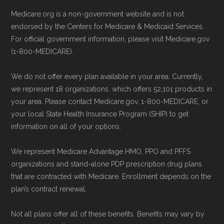
enrollment period to ensure your coverage
Technical Operator
, using a standardized, data-
Medicare.org is a non-government website and is not
starts on time.
driven methodology designed for accurate,
endorsed by the Centers for Medicare & Medicaid Services.
non-commercial Medicare plan interpretation
For official government information, please visit Medicare.gov
Back to Top
and resolution.
(1-800-MEDICARE).
We do not offer every plan available in your area. Currently,
we represent 18 organizations, which offers 52,101 products in
your area. Please contact Medicare.gov, 1-800-MEDICARE, or
your local State Health Insurance Program (SHIP) to get
information on all of your options.
We represent Medicare Advantage HMO, PPO and PFFS
organizations and stand-alone PDP prescription drug plans
that are contracted with Medicare. Enrollment depends on the
plan’s contract renewal.
Not all plans offer all of these benefits. Benefits may vary by