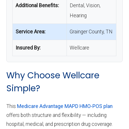
Additional Benefits:
Dental, Vision,
Hearing
Service Area:
Grainger County, TN
Insured By:
Wellcare
Why Choose Wellcare
Simple?
This
Medicare Advantage MAPD HMO-POS plan
offers both structure and flexibility — including
hospital, medical, and prescription drug coverage.