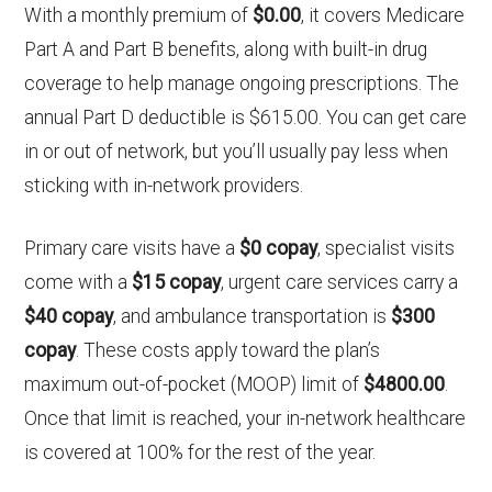
With a monthly premium of
$0.00
, it covers Medicare
Part A and Part B benefits, along with built-in drug
coverage to help manage ongoing prescriptions. The
annual Part D deductible is $615.00. You can get care
in or out of network, but you’ll usually pay less when
sticking with in-network providers.
Primary care visits have a
$0 copay
, specialist visits
come with a
$15 copay
, urgent care services carry a
$40 copay
, and ambulance transportation is
$300
copay
. These costs apply toward the plan’s
maximum out-of-pocket (MOOP) limit of
$4800.00
.
Once that limit is reached, your in-network healthcare
is covered at 100% for the rest of the year.